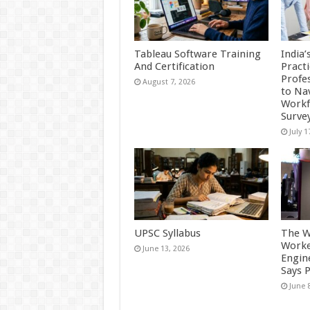
Tableau Software Training
India’
And Certification
Practi
Profes
August 7, 2026
to Na
Workf
Surve
July 1
UPSC Syllabus
The W
Worke
June 13, 2026
Engine
Says 
June 