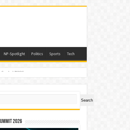
NP-Spotlight
Politics
Sports
Tech
er Symbol PHOS
ch
Search
Summit 2026