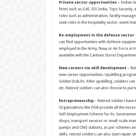
Private sector opportunities
– Indian Ar
firms such as G4S, SIS India, Tops Security,
roles such as administration, facility manag
seek roles in the hospitality sector, event
Re-employment in the defense sector
–
can find opportunities with defense equipme
employed in the Army, Navy or Air Force in t
available with the Canteen Stores Departmen
New careers via skill development
– Ret
new career opportunities. Upskilling progra
Soldier2ndLife. After upskilling, soldiers can 
etc. Retired soldiers can also choose to pur
Entrepreneurship
– Retired soldiers have t
Organizations like DGR provide all the neces
Self-Employment Scheme for Ex-Servicemen (S
shops, transport services or small-scale man
pumps and CNG stations, as per schemes avai
skills, retired soldiers can also start repair s