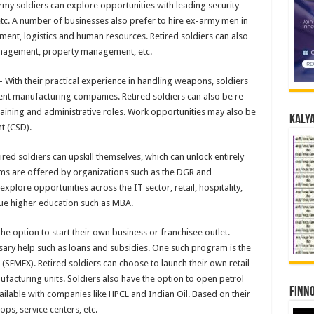
my soldiers can explore opportunities with leading security
 etc. A number of businesses also prefer to hire ex-army men in
ement, logistics and human resources. Retired soldiers can also
 management, property management, etc.
 With their practical experience in handling weapons, soldiers
nt manufacturing companies. Retired soldiers can also be re-
raining and administrative roles. Work opportunities may also be
Kalya
t (CSD).
ired soldiers can upskill themselves, which can unlock entirely
ms are offered by organizations such as the DGR and
explore opportunities across the IT sector, retail, hospitality,
sue higher education such as MBA.
he option to start their own business or franchisee outlet.
sary help such as loans and subsidies. One such program is the
EMEX). Retired soldiers can choose to launch their own retail
ufacturing units. Soldiers also have the option to open petrol
Finno
lable with companies like HPCL and Indian Oil. Based on their
hops, service centers, etc.