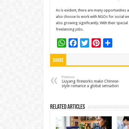
As is evident, there are many opportunities a
also choose to work with NGOs for social we
also growing significantly. With their special 
freelancing jobs.
W
F
T
Pi
S
h
ac
wi
nt
h
at
e
tt
er
ar
Share
sA
b
er
es
e
p
o
t
Previous
Liuyang fireworks make Chinese-
style romance a global sensation
p
o
k
Related Articles