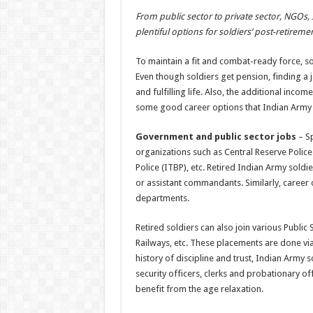
h
ac
wi
nt
h
From public sector to private sector, NGOs, s
at
e
tt
er
ar
plentiful options for soldiers’ post-retireme
sA
b
er
es
e
To maintain a fit and combat-ready force, sol
p
o
t
Even though soldiers get pension, finding a j
p
o
and fulfilling life. Also, the additional inco
some good career options that Indian Army 
k
Government and public sector jobs
– Sp
organizations such as Central Reserve Police
Police (ITBP), etc. Retired Indian Army soldi
or assistant commandants. Similarly, career 
departments.
Retired soldiers can also join various Publi
Railways, etc. These placements are done via
history of discipline and trust, Indian Army s
security officers, clerks and probationary of
benefit from the age relaxation.