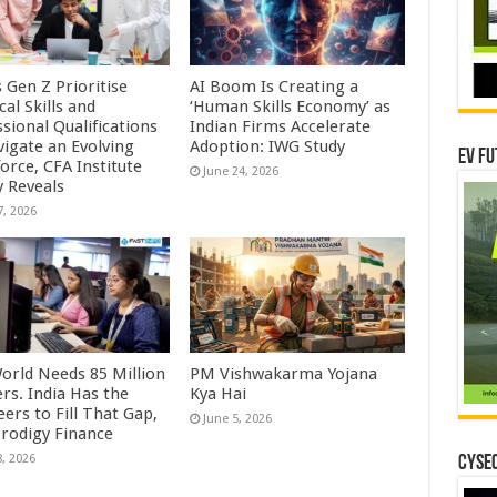
s Gen Z Prioritise
AI Boom Is Creating a
cal Skills and
‘Human Skills Economy’ as
sional Qualifications
Indian Firms Accelerate
vigate an Evolving
Adoption: IWG Study
EV Fu
orce, CFA Institute
June 24, 2026
y Reveals
7, 2026
orld Needs 85 Million
PM Vishwakarma Yojana
rs. India Has the
Kya Hai
ers to Fill That Gap,
June 5, 2026
Prodigy Finance
8, 2026
CYSEC