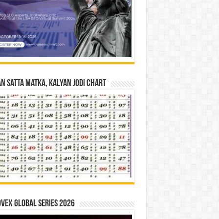
n Satta Matka, Kalyan Jodi Chart
vex Global Series 2026