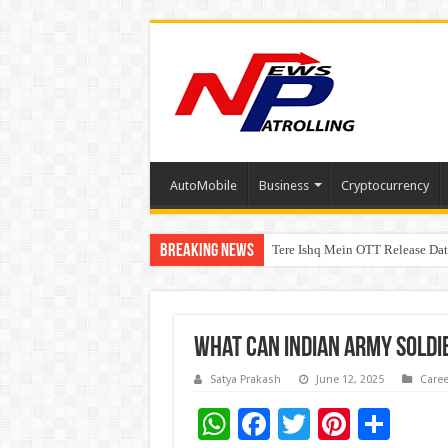
AutoMobile
Business
Cryptocurrency
Breaking News
Tere Ishq Mein OTT Release Dat
First Phosphate Announces Upli
What Can Indian Army Soldi
Satya Prakash
June 12, 2025
Caree
W
F
T
Pi
S