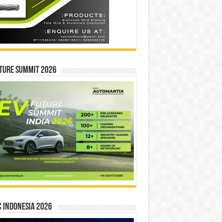
ture Summit 2026
 INDONESIA 2026