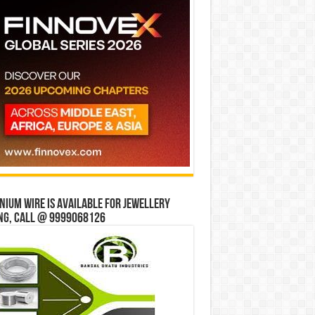
ium wire is available for jewellery
ng, Call @ 9999068126