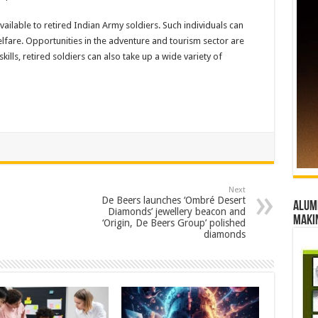
vailable to retired Indian Army soldiers. Such individuals can
lfare. Opportunities in the adventure and tourism sector are
skills, retired soldiers can also take up a wide variety of
Next
De Beers launches ‘Ombré Desert
Alumn
Diamonds’ jewellery beacon and
maki
‘Origin, De Beers Group’ polished
diamonds