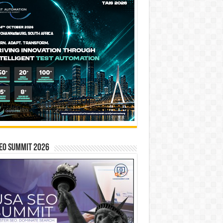
EO SUMMIT 2026