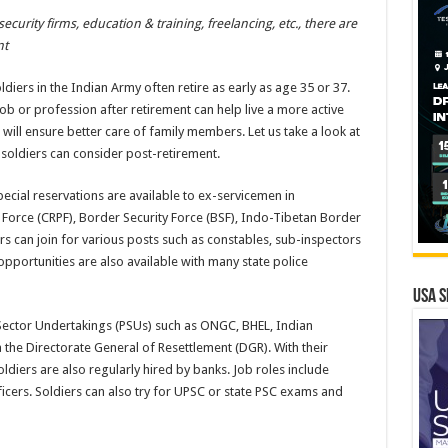
ecurity firms, education & training, freelancing, etc., there are
nt
diers in the Indian Army often retire as early as age 35 or 37.
ob or profession after retirement can help live a more active
me will ensure better care of family members. Let us take a look at
soldiers can consider post-retirement.
ecial reservations are available to ex-servicemen in
 Force (CRPF), Border Security Force (BSF), Indo-Tibetan Border
ers can join for various posts such as constables, sub-inspectors
opportunities are also available with many state police
USA S
c Sector Undertakings (PSUs) such as ONGC, BHEL, Indian
 the Directorate General of Resettlement (DGR). With their
oldiers are also regularly hired by banks. Job roles include
ficers. Soldiers can also try for UPSC or state PSC exams and