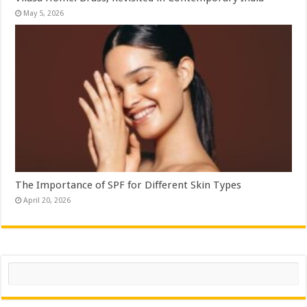
May 5, 2026
The Importance of SPF for Different Skin Types
April 20, 2026
Search