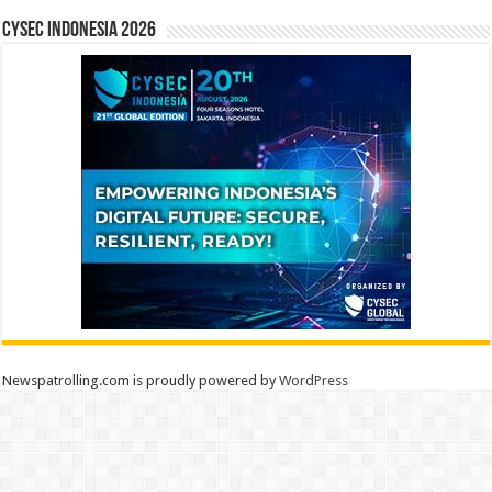
CYSEC INDONESIA 2026
Newspatrolling.com is proudly powered by
WordPress