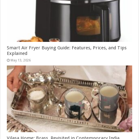
Smart Air Fryer Buying Guide: Features, Prices, and Tips
Explained
May 13, 2026
Vilasa Home: Brass, Revisited in Contemporary India