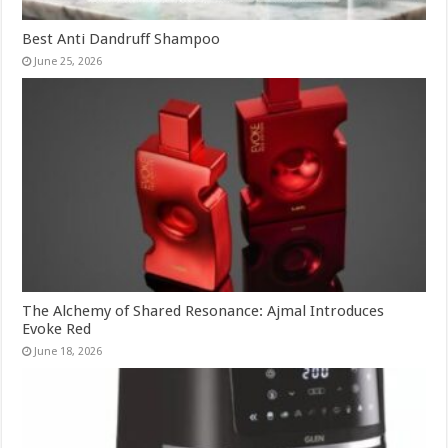
Best Anti Dandruff Shampoo
June 25, 2026
The Alchemy of Shared Resonance: Ajmal Introduces
Evoke Red
June 18, 2026