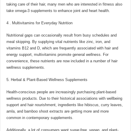
taking care of their hair, many men who are interested in fitness also
take omega-3 supplements to enhance joint and heart health.
4 . Multivitamins for Everyday Nutrition
Nutritional gaps can occasionally result from busy schedules and
meal skipping. By supplying vital nutrients like zinc, iron, and
vitamins B12 and D, which are frequently associated with hair and
energy support, multivitamins promote general wellness. For
convenience, these nutrients are now included in a number of hair
wellness supplements.
5. Herbal & Plant-Based Wellness Supplements
Health-conscious people are increasingly purchasing plant-based
wellness products. Due to their historical associations with wellbeing
support and hair nourishment, ingredients like hibiscus, curry leaves,
amla, and bamboo shoot extracts are getting more and more
common in contemporary supplements.
Additionally, a lot of consumers want sugar-free, vegan, and plant-