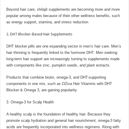
Beyond hair care, shilajit supplements are becoming more and more
popular among males because of their other wellness benefits, such
as energy support, stamina, and stress reduction.
2. DHT Blocker-Based Hair Supplements
DHT blocker pills are one expanding sector in men’s hair care. Men’s
hair thinning is frequently linked to the hormone DHT. Men seeking
long-term hair support are increasingly turning to supplements made
with components like zinc, pumpkin seeds, and plant extracts.
Products that combine biotin, omega-3, and DHT-supporting
components in one mix, such as OZiva Hair Vitamins with DHT
Blocker & Omega 3, are gaining popularity.
3. Omega-3 for Scalp Health
A healthy scalp is the foundation of healthy hair. Because they
promote scalp hydration and general hair nourishment, omega-3 fatty
acids are frequently incorporated into wellness regimens. Along with