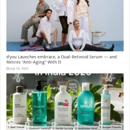
d’you Launches embrace, a Dual-Retinoid Serum — and
Retires “Anti-Aging” With It
July 14, 2026