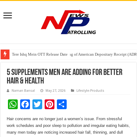
Tere Ishq Mein OTT Release Date
First Phosphate Announces Uplisting of American Depositary Receipt (AD
PFRDA Conducts Outreach Event on StAR NPS & National Pension System f
5 Supplements Men Are Adding for Better
Hair & Health
Naman Bansal
May 27, 2026
Lifestyle-Products
W
F
T
Pi
S
h
ac
wi
nt
h
Hair concerns are no longer just a women’s issue. From stressful
at
e
tt
er
ar
work schedules and poor sleep to pollution and irregular eating habits,
sA
b
er
es
e
many men today are noticing increased hair fall, thinning, and dull