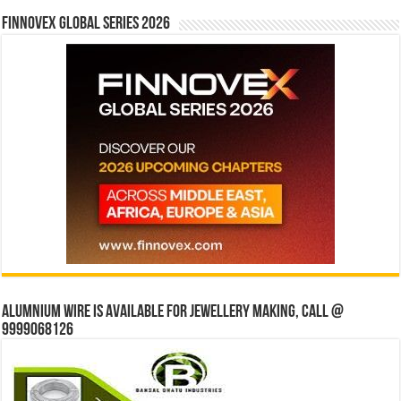
Finnovex Global Series 2026
Alumnium wire is available for jewellery making, Call @
9999068126