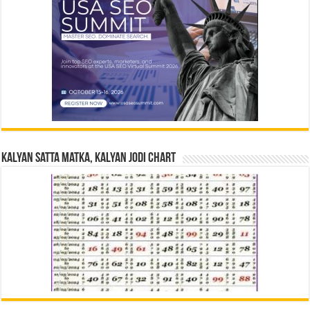
Kalyan Satta Matka, Kalyan Jodi Chart