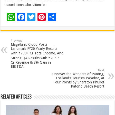
based clean-label vitamins.
W
F
T
Pi
S
h
ac
wi
nt
h
at
e
tt
er
ar
sA
b
er
es
e
Previous
Magellanic Cloud Posts
p
o
t
Landmark FY26 Yearly Results
with ₹700+ Cr Total Income, And
p
o
Strong Q4 Results with ₹205.5
Cr Revenue & 8% Gain in
k
EBITDA
Next
Uncover the Wonders of Patong,
Thailand’s Tourism Paradise, at
Four Points by Sheraton Phuket
Patong Beach Resort
Related Articles