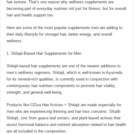
hair texture. That’s one reason why wellness supplements are
p
o
t
becoming part of everyday routines not just for fitness, but for overall
p
o
hair and health support too.
k
Here are some of the most popular supplements men are adding to
their daily lifestyle for stronger hair, better energy, and overall
wellness.
1. Shilajit-Based Hair Supplements for Men
Shilajit-based hair supplements are one of the newest additions to
men’s wellness regimens. Shilajit, which is well-known in Ayurveda
for its mineral-rich qualities, is currently used in conjunction with
contemporary hair nutrition components to promote hair vitality,
strength, and general well-being.
Products like OZiva Hair Actives + Shilajit are made especially for
men who are experiencing thinning and hair loss concerns. Shudh
Shilajit, zinc from guava leaf extract, and plant-based actives that
assist hormonal balance and nutrient absorption related to hair health
are all included in the composition.