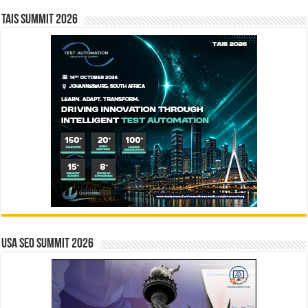
TAIS Summit 2026
USA SEO SUMMIT 2026