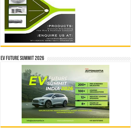
EV Future Summit 2026