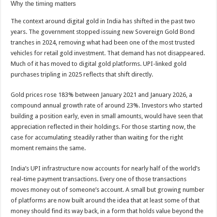
Why the timing matters
The context around digital gold in India has shifted in the past two
years. The government stopped issuing new Sovereign Gold Bond
tranches in 2024, removing what had been one of the most trusted
vehicles for retail gold investment. That demand has not disappeared.
Much of it has moved to digital gold platforms. UPI-linked gold
purchases tripling in 2025 reflects that shift directly.
Gold prices rose 183% between January 2021 and January 2026, a
compound annual growth rate of around 23%. Investors who started
building a position early, even in small amounts, would have seen that
appreciation reflected in their holdings. For those starting now, the
case for accumulating steadily rather than waiting for the right
moment remains the same.
India’s UPI infrastructure now accounts for nearly half of the world’s
real-time payment transactions. Every one of those transactions
moves money out of someone’s account. A small but growing number
of platforms are now built around the idea that at least some of that
money should find its way back, in a form that holds value beyond the