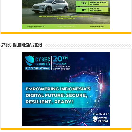
CYSEC INDONESIA 2026