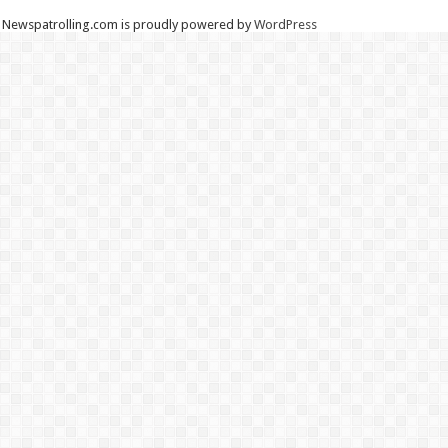
Newspatrolling.com is proudly powered by
WordPress