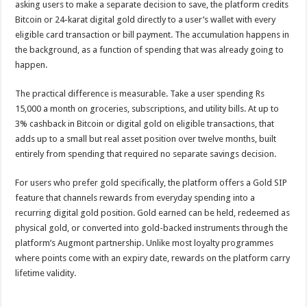
asking users to make a separate decision to save, the platform credits
Bitcoin or 24-karat digital gold directly to a user’s wallet with every
eligible card transaction or bill payment. The accumulation happens in
the background, as a function of spending that was already going to
happen.
The practical difference is measurable. Take a user spending Rs
15,000 a month on groceries, subscriptions, and utility bills. At up to
3% cashback in Bitcoin or digital gold on eligible transactions, that
adds up to a small but real asset position over twelve months, built
entirely from spending that required no separate savings decision.
For users who prefer gold specifically, the platform offers a Gold SIP
feature that channels rewards from everyday spending into a
recurring digital gold position. Gold earned can be held, redeemed as
physical gold, or converted into gold-backed instruments through the
platform’s Augmont partnership. Unlike most loyalty programmes
where points come with an expiry date, rewards on the platform carry
lifetime validity.