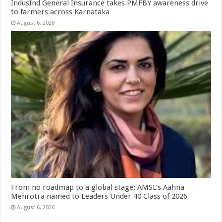
IndusInd General Insurance takes PMFBY awareness drive
to farmers across Karnataka
August 6, 2026
From no roadmap to a global stage: AMSL’s Aahna
Mehrotra named to Leaders Under 40 Class of 2026
August 6, 2026