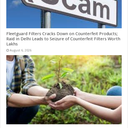
Fleetguard Filters Cracks Down on Counterfeit Products;
Raid in Delhi Leads to Seizure of Counterfeit Filters Worth
Lakhs
August 6, 2026