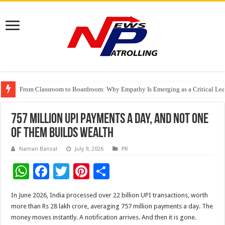
From Classroom to Boardroom: Why Empathy Is Emerging as a Critical Lea
Tableau Software Training And Certification
Four Indian Grandmasters eye Esports World Cup 2026 Chess glory in Paris
757 Million UPI Payments a Day, and Not One
of Them Builds Wealth
Naman Bansal
July 9, 2026
PR
W
F
T
Pi
S
h
ac
wi
nt
h
In June 2026, India processed over 22 billion UPI transactions, worth
at
e
tt
er
ar
more than Rs 28 lakh crore, averaging 757 million payments a day. The
sA
b
er
es
e
money moves instantly. A notification arrives. And then it is gone.