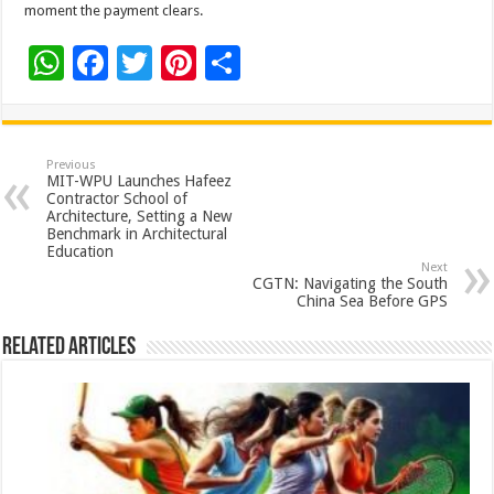
moment the payment clears.
W
F
T
Pi
S
h
ac
wi
nt
h
at
e
tt
er
ar
sA
b
er
es
e
Previous
MIT-WPU Launches Hafeez
p
o
t
Contractor School of
Architecture, Setting a New
p
o
Benchmark in Architectural
Education
k
Next
CGTN: Navigating the South
China Sea Before GPS
Related Articles