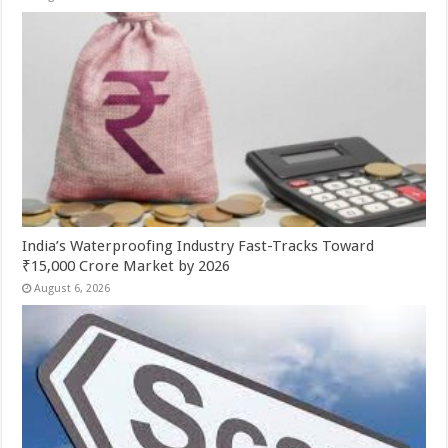
India’s Waterproofing Industry Fast-Tracks Toward
₹15,000 Crore Market by 2026
August 6, 2026