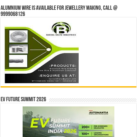
Alumnium wire is available for jewellery making, Call @
9999068126
EV Future Summit 2026