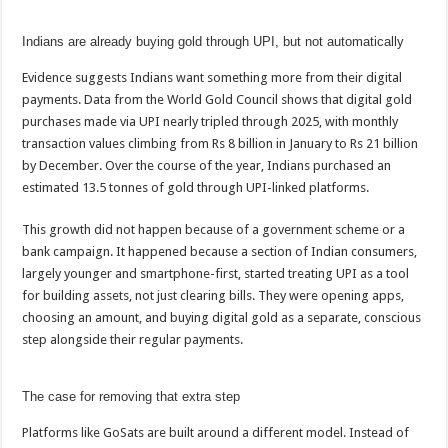
p
o
t
Indians are already buying gold through UPI, but not automatically
p
o
k
Evidence suggests Indians want something more from their digital
payments. Data from the World Gold Council shows that digital gold
purchases made via UPI nearly tripled through 2025, with monthly
transaction values climbing from Rs 8 billion in January to Rs 21 billion
by December. Over the course of the year, Indians purchased an
estimated 13.5 tonnes of gold through UPI-linked platforms.
This growth did not happen because of a government scheme or a
bank campaign. It happened because a section of Indian consumers,
largely younger and smartphone-first, started treating UPI as a tool
for building assets, not just clearing bills. They were opening apps,
choosing an amount, and buying digital gold as a separate, conscious
step alongside their regular payments.
The case for removing that extra step
Platforms like GoSats are built around a different model. Instead of