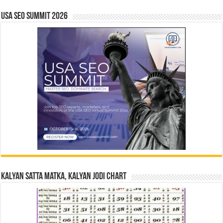
USA SEO SUMMIT 2026
Kalyan Satta Matka, Kalyan Jodi Chart