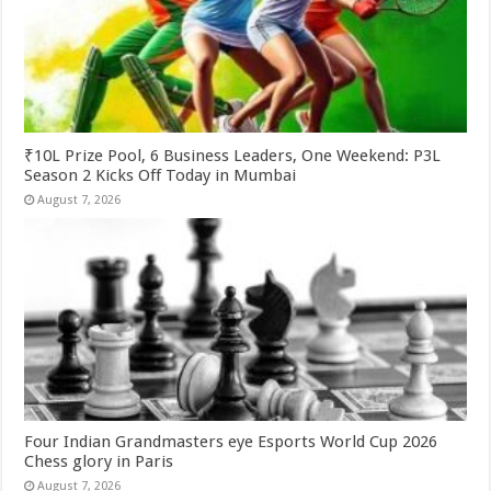
₹10L Prize Pool, 6 Business Leaders, One Weekend: P3L
Season 2 Kicks Off Today in Mumbai
August 7, 2026
Four Indian Grandmasters eye Esports World Cup 2026
Chess glory in Paris
August 7, 2026