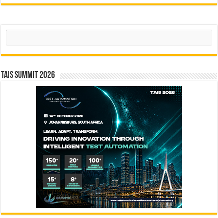
Search
TAIS Summit 2026