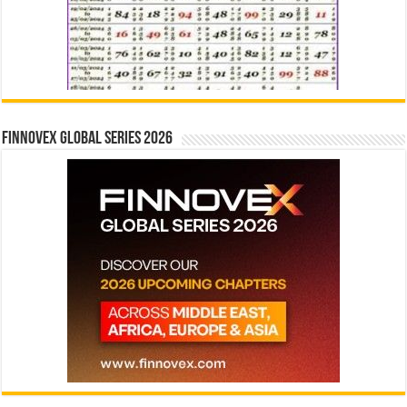
Finnovex Global Series 2026