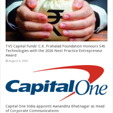
TVS Capital Funds’ C.K. Prahalad Foundation Honours S4S
Technologies with the 2026 Next Practice Entrepreneur
Award
August 6, 2026
Capital One India appoints Aanandita Bhatnagar as Head
of Corporate Communications