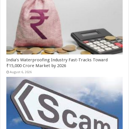
India’s Waterproofing Industry Fast-Tracks Toward
₹15,000 Crore Market by 2026
August 6, 2026