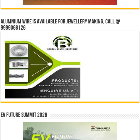
Alumnium wire is available for jewellery making, Call @
9999068126
EV Future Summit 2026