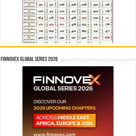
Finnovex Global Series 2026