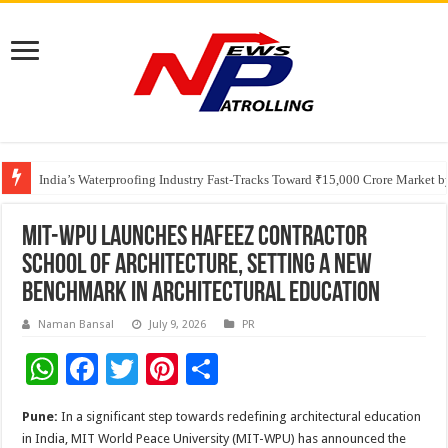
Founders Metals Grows Upper Antino Gold System; Down-Dip Extension Hit
India’s Waterproofing Industry Fast-Tracks Toward ₹15,000 Crore Market 
MIT-WPU Launches Hafeez Contractor
School of Architecture, Setting a New
Benchmark in Architectural Education
Naman Bansal
July 9, 2026
PR
W
F
T
Pi
S
h
ac
wi
nt
h
Pune:
In a significant step towards redefining architectural education
at
e
tt
er
ar
in India, MIT World Peace University (MIT-WPU) has announced the