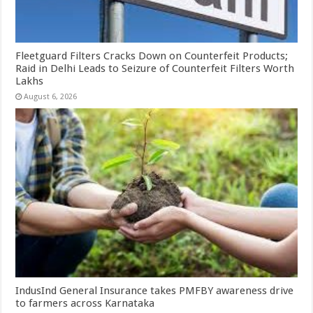
Fleetguard Filters Cracks Down on Counterfeit Products;
Raid in Delhi Leads to Seizure of Counterfeit Filters Worth
Lakhs
August 6, 2026
IndusInd General Insurance takes PMFBY awareness drive
to farmers across Karnataka