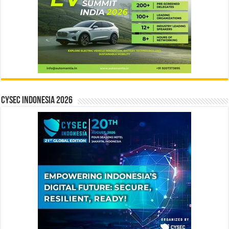
CYSEC INDONESIA 2026