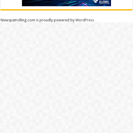
Newspatrolling.com is proudly powered by
WordPress