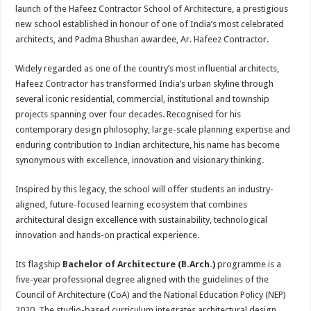
sA
b
er
es
e
launch of the Hafeez Contractor School of Architecture, a prestigious
new school established in honour of one of India’s most celebrated
p
o
t
architects, and Padma Bhushan awardee, Ar. Hafeez Contractor.
p
o
Widely regarded as one of the country’s most influential architects,
k
Hafeez Contractor has transformed India’s urban skyline through
several iconic residential, commercial, institutional and township
projects spanning over four decades. Recognised for his
contemporary design philosophy, large-scale planning expertise and
enduring contribution to Indian architecture, his name has become
synonymous with excellence, innovation and visionary thinking.
Inspired by this legacy, the school will offer students an industry-
aligned, future-focused learning ecosystem that combines
architectural design excellence with sustainability, technological
innovation and hands-on practical experience.
Its flagship
Bachelor of Architecture (B.Arch.)
programme is a
five-year professional degree aligned with the guidelines of the
Council of Architecture (CoA) and the National Education Policy (NEP)
2020. The studio-based curriculum integrates architectural design,