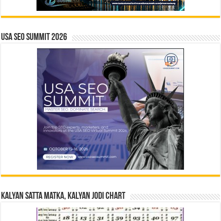
USA SEO SUMMIT 2026
Kalyan Satta Matka, Kalyan Jodi Chart