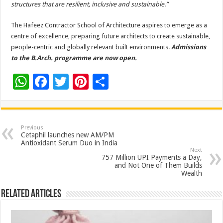
structures that are resilient, inclusive and sustainable.”
The Hafeez Contractor School of Architecture aspires to emerge as a
centre of excellence, preparing future architects to create sustainable,
people-centric and globally relevant built environments.
Admissions
to the B.Arch. programme are now open.
W
F
T
Pi
S
h
ac
wi
nt
h
at
e
tt
er
ar
sA
b
er
es
e
Previous
Cetaphil launches new AM/PM
p
o
t
Antioxidant Serum Duo in India
Next
p
o
757 Million UPI Payments a Day,
and Not One of Them Builds
k
Wealth
Related Articles