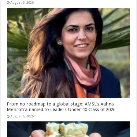
August 6, 2026
From no roadmap to a global stage: AMSL’s Aahna
Mehrotra named to Leaders Under 40 Class of 2026
August 6, 2026