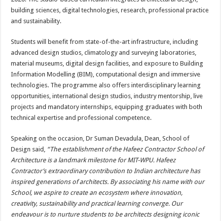
building sciences, digital technologies, research, professional practice
and sustainability.
Students will benefit from state-of-the-art infrastructure, including
advanced design studios, climatology and surveying laboratories,
material museums, digital design facilities, and exposure to Building
Information Modelling (BIM), computational design and immersive
technologies. The programme also offers interdisciplinary learning
opportunities, international design studios, industry mentorship, live
projects and mandatory internships, equipping graduates with both
technical expertise and professional competence.
Speaking on the occasion, Dr Suman Devadula, Dean, School of
Design said,
“The establishment of the Hafeez Contractor School of
Architecture is a landmark milestone for MIT-WPU. Hafeez
Contractor’s extraordinary contribution to Indian architecture has
inspired generations of architects. By associating his name with our
School, we aspire to create an ecosystem where innovation,
creativity, sustainability and practical learning converge. Our
endeavour is to nurture students to be architects designing iconic