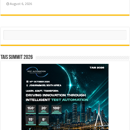
August 6, 2026
Search
TAIS Summit 2026