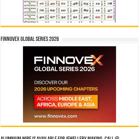
Finnovex Global Series 2026