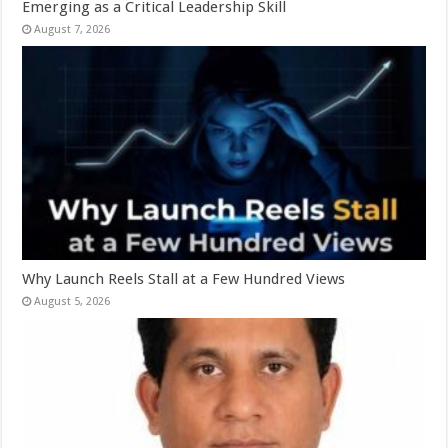
Emerging as a Critical Leadership Skill
August 7, 2026
Why Launch Reels Stall at a Few Hundred Views
August 5, 2026