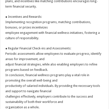
plans, and incentives like matching contributions encourages long-
term financial security.
● Incentives and Rewards:
Implementing recognition programs, matching contributions,
bonuses, or prizes incentivizes
employee engagement with financial wellness initiatives, fostering a
culture of responsibility.
● Regular Financial Check-ins and Assessments:
Periodic assessments allow employees to evaluate progress, identify
areas for improvement, and
adjust financial strategies, while also enabling employers to refine
programs based on feedback.
In conclusion, financial wellness programs play a vital role in
promoting the overall well-being and
productivity of salaried individuals. By providing the necessary tools
and support to navigate financial
challenges effectively, employers contribute to the success and
sustainability of both their workforce and
organization as a whole.