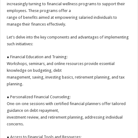
sA
b
er
es
e
increasingly turning to financial wellness programs to support their
employees. These programs offer a
p
o
t
range of benefits aimed at empowering salaried individuals to
p
o
manage their finances effectively.
k
Let’s delve into the key components and advantages of implementing
such initiatives:
● Financial Education and Training:
Workshops, seminars, and online resources provide essential
knowledge on budgeting, debt
management, saving, investing basics, retirement planning, and tax
planning.
● Personalized Financial Counseling:
One-on-one sessions with certified financial planners offer tailored
guidance on debt repayment,
investment review, and retirement planning, addressing individual
concerns.
● Access to Financial Tools and Resources: