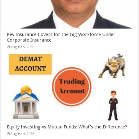
Key Insurance Covers for the Gig Workforce Under
Corporate Insurance
August 5, 2026
Equity Investing vs Mutual Funds: What’s the Difference?
August 4, 2026