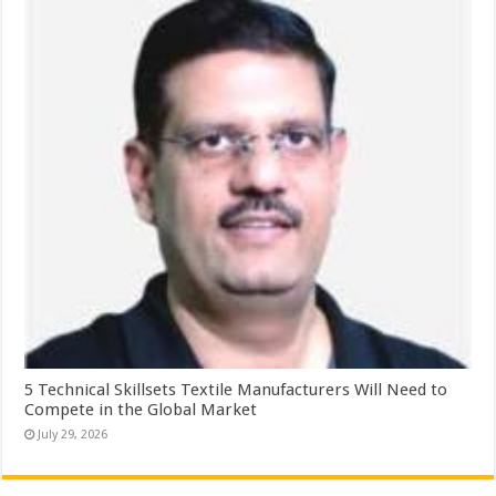
5 Technical Skillsets Textile Manufacturers Will Need to
Compete in the Global Market
July 29, 2026