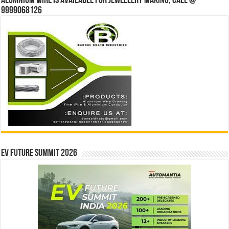
Alumnium wire is available for jewellery making, Call @
9999068126
EV Future Summit 2026