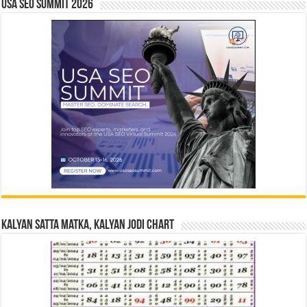
USA SEO SUMMIT 2026
Kalyan Satta Matka, Kalyan Jodi Chart