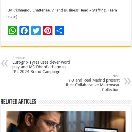
(By Krishnendu Chatterjee, VP and Business Head – Staffing, Team
Lease)
W
F
T
Pi
S
h
ac
wi
nt
h
at
e
tt
er
ar
sA
b
er
es
e
Previous
Eurogrip Tyres uses clever word
p
o
t
play and MS Dhoni’s charm in
IPL 2024 Brand Campaign
p
o
Next
Y-3 and Real Madrid present
k
their Collaborative Matchwear
Collection
Related Articles