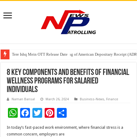
Tere Ishq Mein OTT Release Date
First Phosphate Announces Uplisting of American Depositary Receipt (AD
PFRDA Conducts Outreach Event on StAR NPS & National Pension System f
8 Key Components and Benefits of Financial
Wellness Programs for Salaried
Individuals
Naman Bansal
March 26, 2024
Business-News
,
Finance
W
F
T
Pi
S
h
ac
wi
nt
h
In today’s fast-paced work environment, where financial stress is a
at
e
tt
er
ar
common concern, employers are