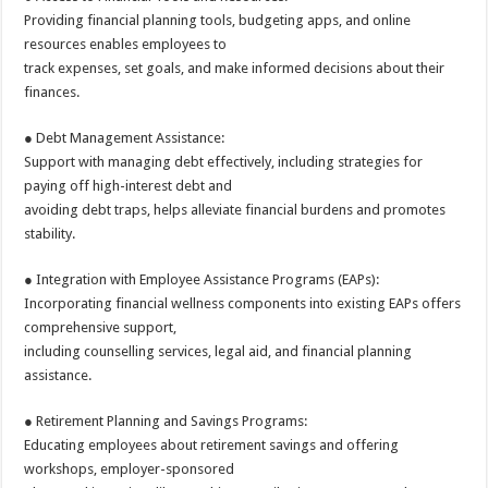
Providing financial planning tools, budgeting apps, and online
resources enables employees to
track expenses, set goals, and make informed decisions about their
finances.
● Debt Management Assistance:
Support with managing debt effectively, including strategies for
paying off high-interest debt and
avoiding debt traps, helps alleviate financial burdens and promotes
stability.
● Integration with Employee Assistance Programs (EAPs):
Incorporating financial wellness components into existing EAPs offers
comprehensive support,
including counselling services, legal aid, and financial planning
assistance.
● Retirement Planning and Savings Programs:
Educating employees about retirement savings and offering
workshops, employer-sponsored