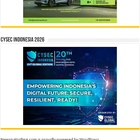
CYSEC INDONESIA 2026
Newspatrolling.com is proudly powered by
WordPress