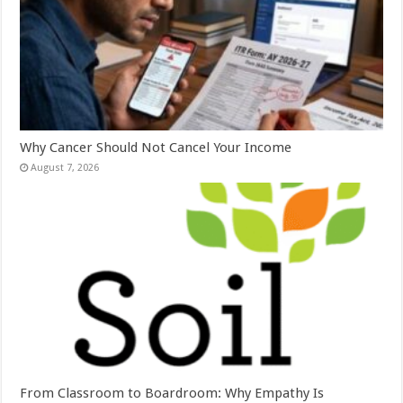
Why Cancer Should Not Cancel Your Income
August 7, 2026
From Classroom to Boardroom: Why Empathy Is