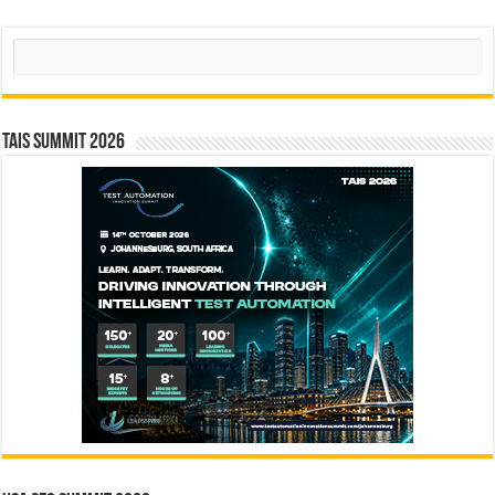
Search
TAIS Summit 2026