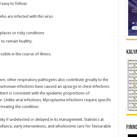
 easy to follow:
ho are infected with this virus
laces or risky conditions
 to remain healthy.
Kalya
sible in the course of illness.
rn, other respiratory pathogens also contribute greatly to the
moniae infections have caused an upsurge in chest infections
tern is consistent with the epidemic proportions of
. Unlike viral infections, Mycoplasma infections require specific
 treating the condition.
isky if undetected or delayed in its management. Statistics at
eillance, early interventions, and wholesome care for favourable
Finno