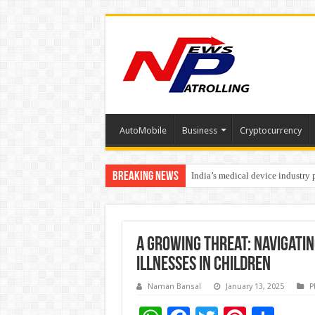
AutoMobile
Business
Cryptocurrency
Breaking News
India’s medical device industry
Soniya Bansal Questions Human 
A Growing Threat: Navigati
Illnesses in Children
Naman Bansal
January 13, 2025
P