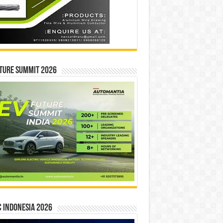
ture Summit 2026
 INDONESIA 2026