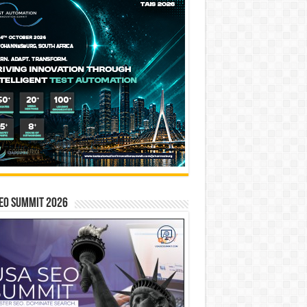
EO SUMMIT 2026