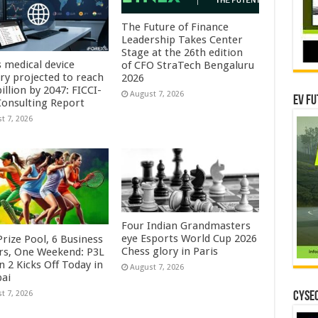
The Future of Finance
Leadership Takes Center
Stage at the 26th edition
s medical device
of CFO StraTech Bengaluru
try projected to reach
2026
illion by 2047: FICCI-
August 7, 2026
EV Fu
onsulting Report
t 7, 2026
Four Indian Grandmasters
eye Esports World Cup 2026
rize Pool, 6 Business
Chess glory in Paris
rs, One Weekend: P3L
 2 Kicks Off Today in
August 7, 2026
ai
t 7, 2026
CYSEC