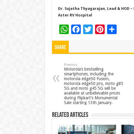
Dr. Sujatha Thyagarajan, Lead & HOD – 
Aster RV Hospital
W
F
T
Pi
S
h
ac
wi
nt
h
at
e
tt
er
ar
Share
sA
b
er
es
e
p
o
t
Previous
Motorola’s bestselling
smartphones, including the
p
o
motorola edge50 Fusion,
motorola edge50 pro, moto g85
k
5G and moto g45 5G will be
available at unbelievable prices
during Flipkart’s Monumental
Sale starting 13th January.
Related Articles