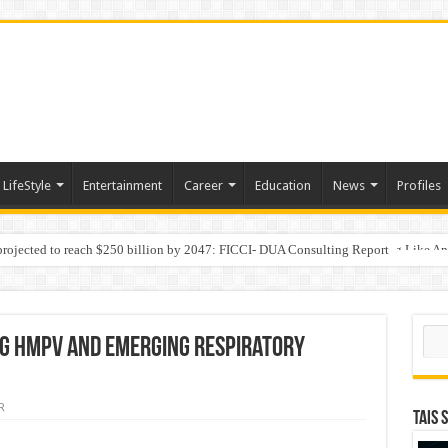
LifeStyle
Entertainment
Career
Education
News
Profiles
 projected to reach $250 billion by 2047: FICCI- DUA Consulting Report
Behaviour in the Name of Spirituality: “Now It Seems They Are Behaving Like A
Sear
ng HMPV and Emerging Respiratory
R
TAIS 