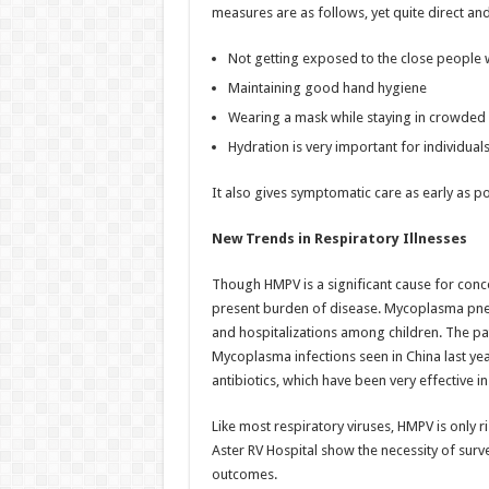
measures are as follows, yet quite direct and
Not getting exposed to the close people w
Maintaining good hand hygiene
Wearing a mask while staying in crowded p
Hydration is very important for individuals
It also gives symptomatic care as early as pos
New Trends in Respiratory Illnesses
Though HMPV is a significant cause for conce
present burden of disease. Mycoplasma pneu
and hospitalizations among children. The pat
Mycoplasma infections seen in China last year
antibiotics, which have been very effective in
Like most respiratory viruses, HMPV is only r
Aster RV Hospital show the necessity of surv
outcomes.