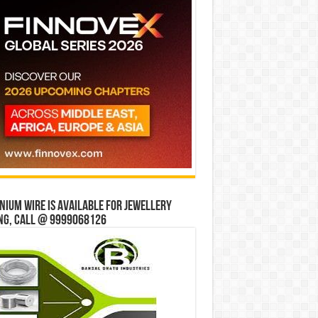
ium wire is available for jewellery
ng, Call @ 9999068126