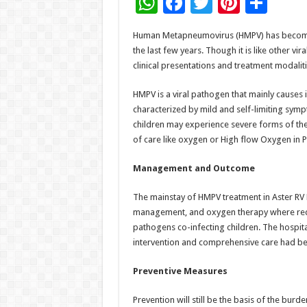
W
F
T
Pi
S
h
ac
wi
nt
h
Human Metapneumovirus (HMPV) has become an
at
e
tt
er
ar
the last few years. Though it is like other vi
sA
b
er
es
e
clinical presentations and treatment modaliti
p
o
t
HMPV is a viral pathogen that mainly causes i
p
o
characterized by mild and self-limiting symp
children may experience severe forms of the
k
of care like oxygen or High flow Oxygen in 
Management and Outcome
The mainstay of HMPV treatment in Aster RV 
management, and oxygen therapy where requir
pathogens co-infecting children. The hospita
intervention and comprehensive care had be
Preventive Measures
Prevention will still be the basis of the bur