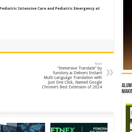
Pediatric Intensive Care and Pediatric Emergency at
Next
“Immersive Translate” by
funstory.ai Delivers Instant
Multi-Language Translation with
Just One Click, Named Google
Alumn
Chrome’s Best Extension of 2024
maki