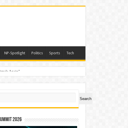
NP-Spotlight
Politics
Sports
Tech
nimals Again”
ch
Search
Summit 2026