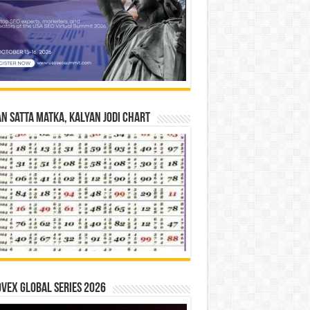
n Satta Matka, Kalyan Jodi Chart
vex Global Series 2026