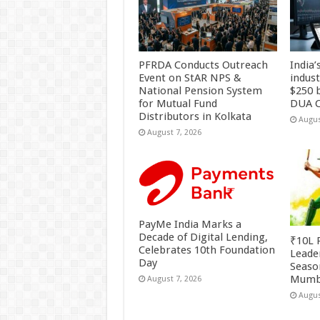
PFRDA Conducts Outreach
India’
Event on StAR NPS &
indus
National Pension System
$250 b
for Mutual Fund
DUA C
Distributors in Kolkata
Augus
August 7, 2026
PayMe India Marks a
Decade of Digital Lending,
₹10L P
Celebrates 10th Foundation
Leade
Day
Season
Mumb
August 7, 2026
Augus