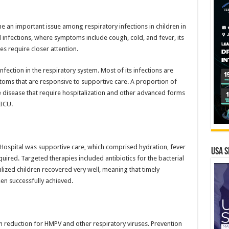
 important issue among respiratory infections in children in
ral infections, where symptoms include cough, cold, and fever, its
es require closer attention.
nfection in the respiratory system. Most of its infections are
toms that are responsive to supportive care. A proportion of
 disease that require hospitalization and other advanced forms
PICU.
Hospital was supportive care, which comprised hydration, fever
USA S
ed. Targeted therapies included antibiotics for the bacterial
lized children recovered very well, meaning that timely
en successfully achieved.
den reduction for HMPV and other respiratory viruses. Prevention