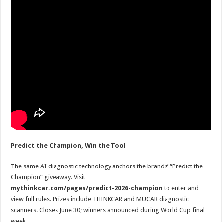
Predict the Champion, Win the Tool
The same AI diagnostic technology anchors the brands’ “Predict the
Champion” giveaway. Visit
mythinkcar.com/pages/predict-2026-champion
to enter and
view full rules. Prizes include THINKCAR and MUCAR diagnostic
scanners. Closes June 30; winners announced during World Cup final
week.