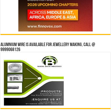
Alumnium wire is available for jewellery making, Call @
9999068126