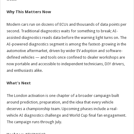
Why This Matters Now
Modern cars run on dozens of ECUs and thousands of data points per
second. Traditional diagnostics waits for something to break; AI-
assisted diagnostics reads data before the warning light turns on. The
AI-powered diagnostics segment is among the fastest-growing in the
automotive aftermarket, driven by wider EV adoption and software-
defined vehicles — and tools once confined to dealer workshops are
now portable and accessible to independent technicians, DIY drivers,
and enthusiasts alike.
What’s Next
The London activation is one chapter of a broader campaign built
around prediction, preparation, and the idea that every vehicle
deserves a championship team. Upcoming phases include a real-
vehicle AI diagnostics challenge and World Cup final fan engagement.
The campaign runs through July.