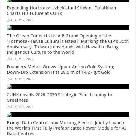
Expanding Horizons: Uzbekistani Student Dulatkhan
Charts His Future at CUHK
August 7, 2026
The Ocean Connects Us All! Grand Opening of the
“Formosa-Hawaii Cultural Festival” Marking the CIP’s 30th
Anniversary, Taiwan Joins Hands with Hawaii to Bring
Indigenous Culture to the World
August 6, 2026
Founders Metals Grows Upper Antino Gold System;
Down-Dip Extension Hits 28.0 m of 14.27 g/t Gold
August 6, 2026
CUHK unveils 2026-2030 Strategic Plan: Leaping to
Greatness
August 6, 2026
Bridge Data Centres and Morong Electric Jointly Launch
the World’s First Fully Prefabricated Power Module for AI
Data Centres