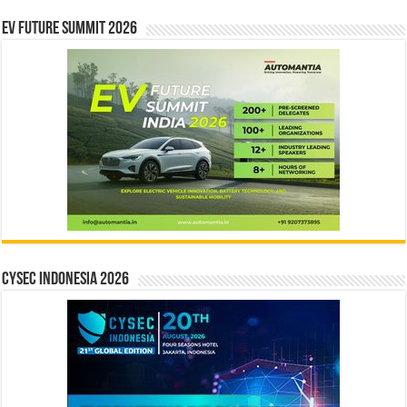
EV Future Summit 2026
CYSEC INDONESIA 2026