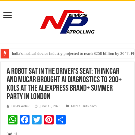
India’s medical device industry projected to reach $250 billion by 2047: 
Soniya Bansal Questions Human Behaviour in the Name of Spirituality: “
A Robot Sat in the Driver’s Seat: THINKCAR
and MUCAR Brought AI Diagnostics to 200+
KOLs at the AliExpress Brand+ Summer
Party in London
Devki Yadav
June 15, 2026
Media OutReach
W
F
T
Pi
S
h
ac
wi
nt
h
[ad_1]