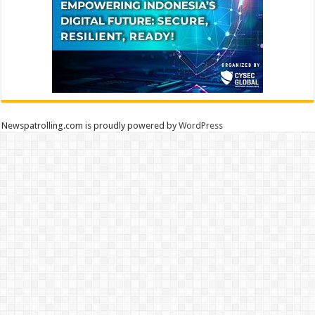
Newspatrolling.com is proudly powered by
WordPress