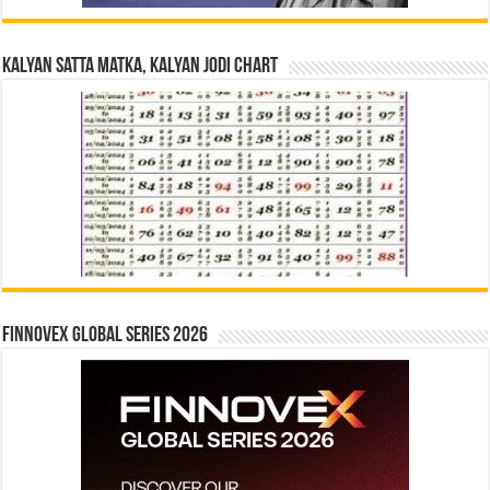
Kalyan Satta Matka, Kalyan Jodi Chart
Finnovex Global Series 2026