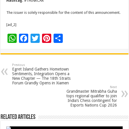
Hashtag:
#THINKCAR
The issuer is solely responsible for the content of this announcement.
[ad_2]
W
F
T
Pi
S
h
ac
wi
nt
h
at
e
tt
er
ar
sA
b
er
es
e
Previous
Egret Island Gathers Hometown
p
o
t
Sentiments, Integration Opens a
New Chapter — The 18th Straits
p
o
Forum Grandly Opens in Xiamen
Next
k
Grandmaster Mitrabha Guha
tops regional qualifier to join
India’s Chess contingent for
Esports Nations Cup 2026
Related Articles