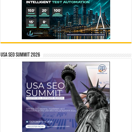
USA SEO SUMMIT 2026