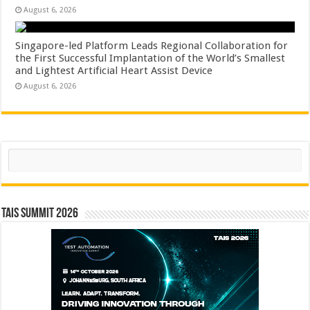
August 6, 2026
Singapore-led Platform Leads Regional Collaboration for
the First Successful Implantation of the World’s Smallest
and Lightest Artificial Heart Assist Device
August 6, 2026
Search
TAIS Summit 2026