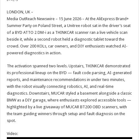
at
e
tt
er
ar
sA
b
er
es
e
LONDON, UK –
Media OutReach Newswire – 15 June 2026 – At the AliExpress Brand+
p
o
t
Summer Party on Poland Street, a Unitree robot sat in the driver’s seat
p
o
of a BYD ATTO 2 DM-i as a THINKCAR scanner ran a live vehicle scan
beside it, while a second robot held a diagnostic tablet toward the
k
crowd. Over 200 KOLs, car owners, and DIY enthusiasts watched AI-
powered diagnostics in action.
The activation spanned two levels. Upstairs, THINKCAR demonstrated
its professional lineup on the BYD — fault code parsing, AI-generated
reports, and maintenance recommendations in under two minutes,
with the robot visually connecting robotics, AI, and real-time
diagnostics. Downstairs, MUCAR styled a basement alongside a classic
BMW as a DIY garage, where enthusiasts explored accessible tools —
highlighted by a live giveaway of MUCAR BT200 OBD scanners, with
the team guiding winners through setup and fault diagnosis on the
spot.
Video: