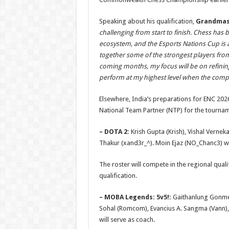
Speaking about his qualification,
Grandmast
challenging from start to finish. Chess has
ecosystem, and the Esports Nations Cup is a
together some of the strongest players from
coming months, my focus will be on refinin
perform at my highest level when the compe
Elsewhere, India’s preparations for ENC 202
National Team Partner (NTP) for the tournam
– DOTA 2:
Krish Gupta (Krish), Vishal Vernek
Thakur (xand3r_^). Moin Ejaz (NO_Chanc3) wi
The roster will compete in the regional quali
qualification.
– MOBA Legends: 5v5!:
Gaithanlung Gonmei 
Sohal (Romcom), Evancius A. Sangma (Vann),
will serve as coach.