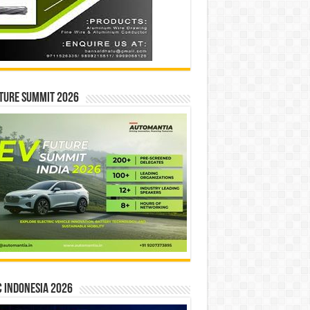
ture Summit 2026
 INDONESIA 2026