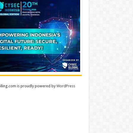
lling.com is proudly powered by
WordPress