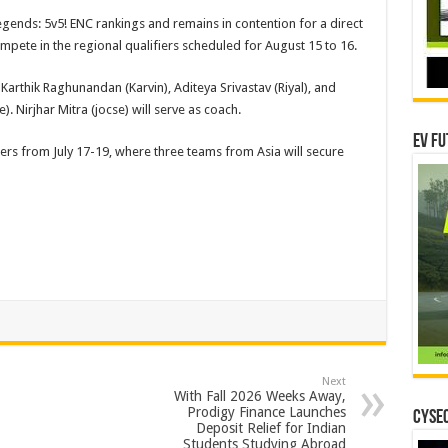
egends: 5v5! ENC rankings and remains in contention for a direct
compete in the regional qualifiers scheduled for August 15 to 16.
arthik Raghunandan (Karvin), Aditeya Srivastav (Riyal), and
. Nirjhar Mitra (jocse) will serve as coach.
EV Fu
iers from July 17-19, where three teams from Asia will secure
Next
With Fall 2026 Weeks Away,
Prodigy Finance Launches
CYSEC
Deposit Relief for Indian
Students Studying Abroad