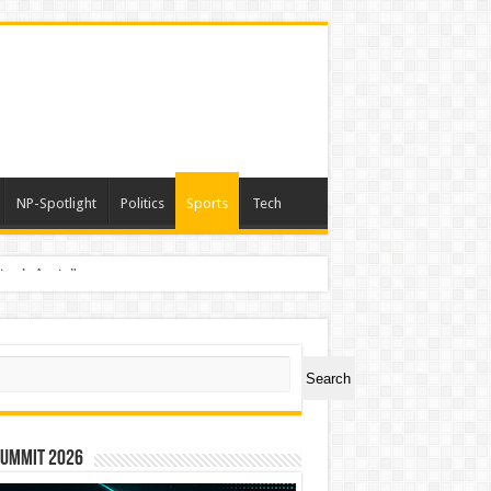
NP-Spotlight
Politics
Sports
Tech
nimals Again”
ch
Search
Summit 2026