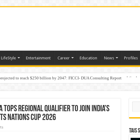
LifeStyle
Entertainment
Career
Education
News
Profiles
 projected to reach $250 billion by 2047: FICCI- DUA Consulting Report
Behaviour in the Name of Spirituality: “Now It Seems They Are Behaving Like A
Sear
ops regional qualifier to join India’s
ts Nations Cup 2026
ts
TAIS 