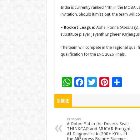
India is currently ranked 11th in the MOBA L
invitation. Should it miss out, the team will 
– Rocket League:
Abhai Ponna (Abscrazy), K
substitute player Jayanth Engineer (Orjanguse)
The team will compete in the regional qualif
qualification for the ENC 2026 Finals.
W
F
T
Pi
S
h
ac
wi
nt
h
at
e
tt
er
ar
Share
sA
b
er
es
e
p
o
t
Previous
A Robot Sat in the Driver’s Seat:
THINKCAR and MUCAR Brought
p
o
AI Diagnostics to 200+ KOLs at
the AliExpress Brand+ Summer