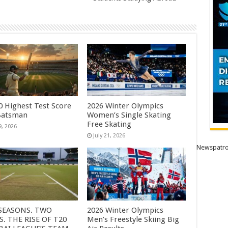
0 Highest Test Score
2026 Winter Olympics
Batsman
Women’s Single Skating
Free Skating
9, 2026
July 21, 2026
Newspatro
SEASONS. TWO
2026 Winter Olympics
S. THE RISE OF T20
Men’s Freestyle Skiing Big