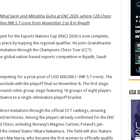
 Nihal Sarin and Mitrabha Guha at ENC 2026, where 128 Chess
ding INR 5.7 crore from November 2 to 8 in Riyadh
gent for the Esports Nations Cup (ENC) 2026 is now complete,
place by topping the regional qualifier. He joins Grandmaster
t invitation through the Champions Chess Tour (CCT)
he global nation-based esports competition in Riyadh, Saudi
ompeting for a prize pool of USD 600,000 (~INR 5.7 crore). The
nclude with the playoff final on November 8. The first stage
 a round-robin group stage featuring 16 groups of eight players
USA S
dvance to a single-elimination playoff bracket.
direct invitations through the official CCT rankings, ensuring
and territories. Among the players already confirmed for the ENC
d Chess, including Norway’s Magnus Carlsen, Poland’s Jan-
d the United States’ Hikaru Nakamura. The field will also feature
a’s Mai Narva, who became the first women to officially qualify