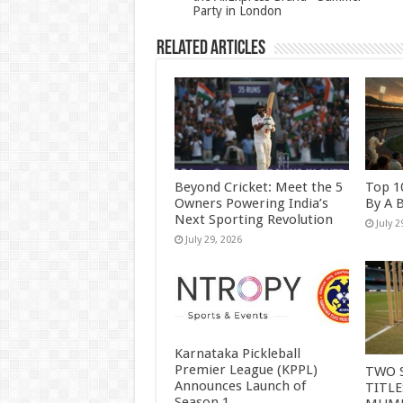
k
Party in London
Related Articles
Beyond Cricket: Meet the 5
Top 1
Owners Powering India’s
By A 
Next Sporting Revolution
July 2
July 29, 2026
Karnataka Pickleball
Premier League (KPPL)
TWO 
Announces Launch of
TITLE
Season 1