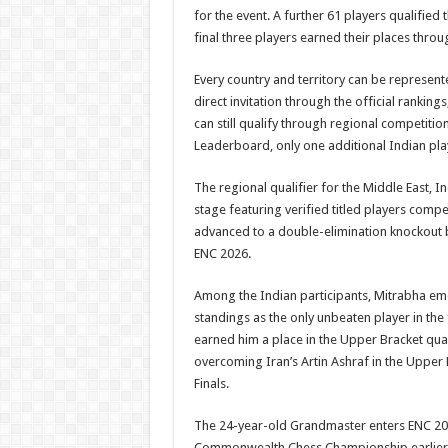
for the event. A further 61 players qualified
final three players earned their places throu
Every country and territory can be represente
direct invitation through the official ranking
can still qualify through regional competitio
Leaderboard, only one additional Indian pla
The regional qualifier for the Middle East, 
stage featuring verified titled players comp
advanced to a double-elimination knockout b
ENC 2026.
Among the Indian participants, Mitrabha eme
standings as the only unbeaten player in the 
earned him a place in the Upper Bracket quar
overcoming Iran’s Artin Ashraf in the Upper 
Finals.
The 24-year-old Grandmaster enters ENC 20
Commonwealth Chess Championship earlier thi