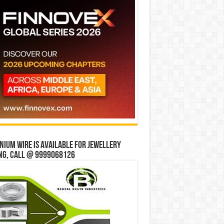
ium wire is available for jewellery
ng, Call @ 9999068126