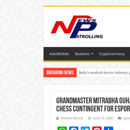
AutoMobile
Business
Cryptocurrency
Breaking News
India’s medical device industry
Soniya Bansal Questions Human 
Grandmaster Mitrabha Guha t
Chess contingent for Espor
Naman Bansal
June 15, 2026
Spor