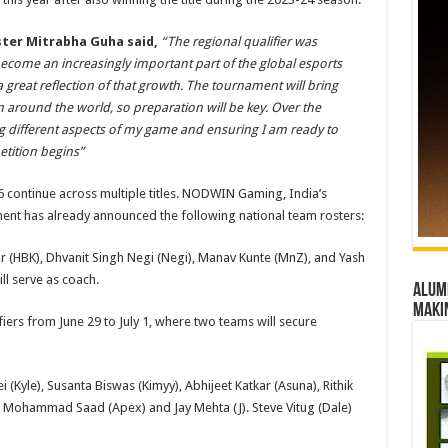
er Mitrabha Guha said,
“The regional qualifier was
 become an increasingly important part of the global esports
 great reflection of that growth. The tournament will bring
 around the world, so preparation will be key. Over the
g different aspects of my game and ensuring I am ready to
tition begins”
6 continue across multiple titles. NODWIN Gaming, India’s
ent has already announced the following national team rosters:
ar (HBK), Dhvanit Singh Negi (Negi), Manav Kunte (MnZ), and Yash
ll serve as coach.
Alumn
maki
fiers from June 29 to July 1, where two teams will secure
(Kyle), Susanta Biswas (Kimyy), Abhijeet Katkar (Asuna), Rithik
 Mohammad Saad (Apex) and Jay Mehta (J). Steve Vitug (Dale)