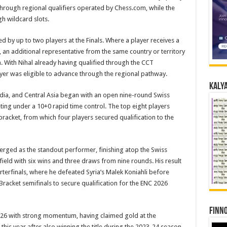
 through regional qualifiers operated by Chess.com, while the
gh wildcard slots.
d by up to two players at the Finals. Where a player receives a
s, an additional representative from the same country or territory
n. With Nihal already having qualified through the CCT
yer was eligible to advance through the regional pathway.
Kalya
India, and Central Asia began with an open nine-round Swiss
eting under a 10+0 rapid time control. The top eight players
racket, from which four players secured qualification to the
rged as the standout performer, finishing atop the Swiss
field with six wins and three draws from nine rounds. His result
terfinals, where he defeated Syria’s Malek Koniahli before
Bracket semifinals to secure qualification for the ENC 2026
Finno
26 with strong momentum, having claimed gold at the
s year after also winning the title during the 2023-24 season.