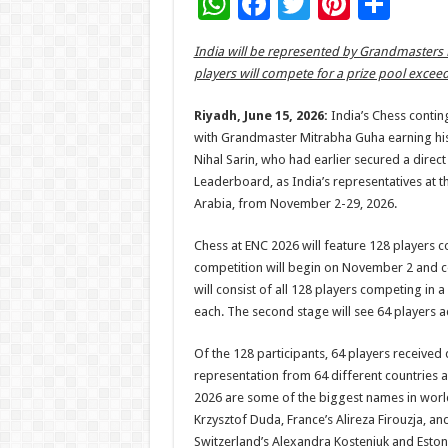
W
F
T
Pi
S
h
ac
wi
nt
h
India will be represented by Grandmasters
at
e
tt
er
ar
players will compete for a prize pool excee
sA
b
er
es
e
Riyadh, June 15, 2026:
India’s Chess contin
p
o
t
with Grandmaster Mitrabha Guha earning his 
p
o
Nihal Sarin, who had earlier secured a direc
Leaderboard, as India’s representatives at t
k
Arabia, from November 2-29, 2026.
Chess at ENC 2026 will feature 128 players c
competition will begin on November 2 and co
will consist of all 128 players competing in
each. The second stage will see 64 players a
Of the 128 participants, 64 players received 
representation from 64 different countries 
2026 are some of the biggest names in worl
Krzysztof Duda, France’s Alireza Firouzja, an
Switzerland’s Alexandra Kosteniuk and Estoni