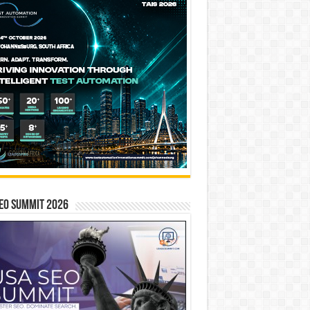
EO SUMMIT 2026