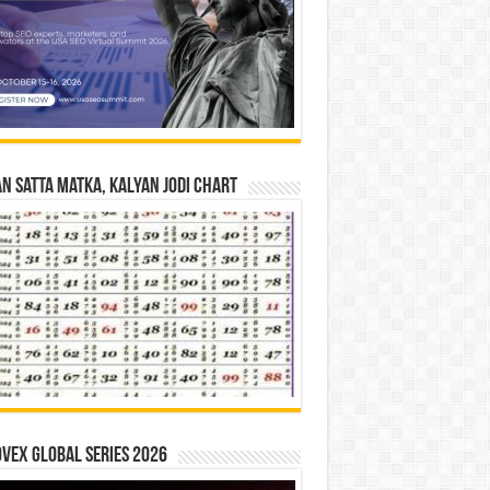
n Satta Matka, Kalyan Jodi Chart
vex Global Series 2026