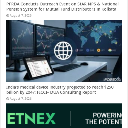
PFRDA Conducts Outreach Event on StAR NPS & National
Pension System for Mutual Fund Distributors in Kolkata
August 7, 2026
India’s medical device industry projected to reach $250
billion by 2047: FICCI- DUA Consulting Report
August 7, 2026