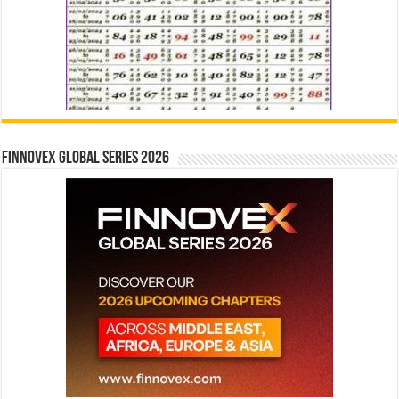
Finnovex Global Series 2026