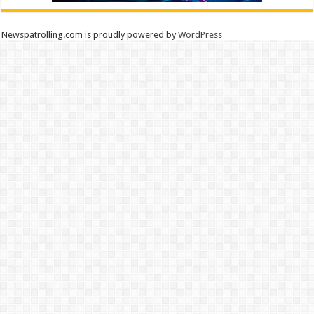
Newspatrolling.com is proudly powered by
WordPress