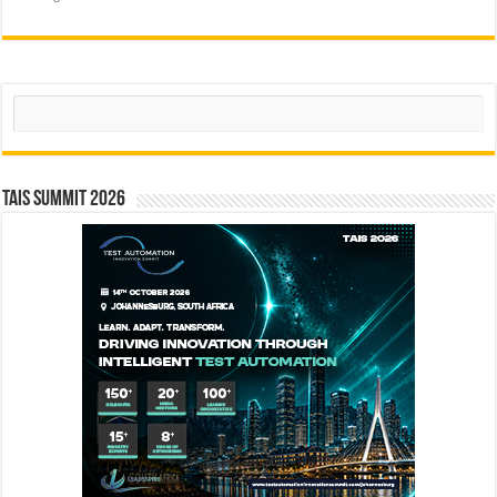
Search
TAIS Summit 2026