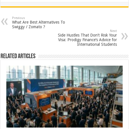
h
ac
wi
nt
h
at
e
tt
er
ar
sA
b
er
es
e
Previous
What Are Best Alternatives To
p
o
t
Swiggy / Zomato ?
Next
p
o
Side Hustles That Don’t Risk Your
Visa: Prodigy Finance’s Advice for
k
International Students
Related Articles