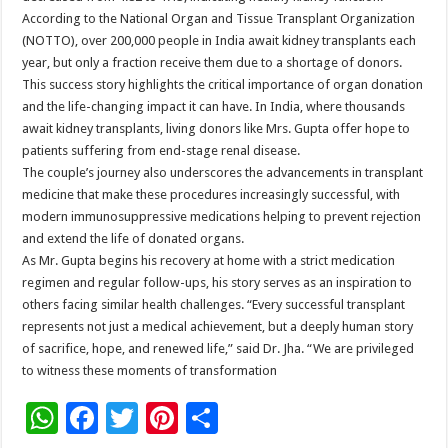
According to the National Organ and Tissue Transplant Organization
(NOTTO), over 200,000 people in India await kidney transplants each
year, but only a fraction receive them due to a shortage of donors.
This success story highlights the critical importance of organ donation
and the life-changing impact it can have. In India, where thousands
await kidney transplants, living donors like Mrs. Gupta offer hope to
patients suffering from end-stage renal disease.
The couple’s journey also underscores the advancements in transplant
medicine that make these procedures increasingly successful, with
modern immunosuppressive medications helping to prevent rejection
and extend the life of donated organs.
As Mr. Gupta begins his recovery at home with a strict medication
regimen and regular follow-ups, his story serves as an inspiration to
others facing similar health challenges. “Every successful transplant
represents not just a medical achievement, but a deeply human story
of sacrifice, hope, and renewed life,” said Dr. Jha. “We are privileged
to witness these moments of transformation
W
F
T
Pi
S