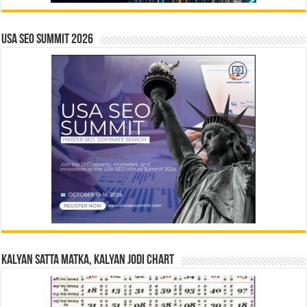
USA SEO SUMMIT 2026
Kalyan Satta Matka, Kalyan Jodi Chart