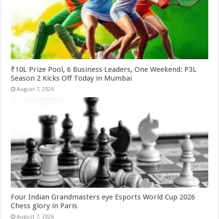
₹10L Prize Pool, 6 Business Leaders, One Weekend: P3L
Season 2 Kicks Off Today in Mumbai
August 7, 2026
Four Indian Grandmasters eye Esports World Cup 2026
Chess glory in Paris
August 7, 2026