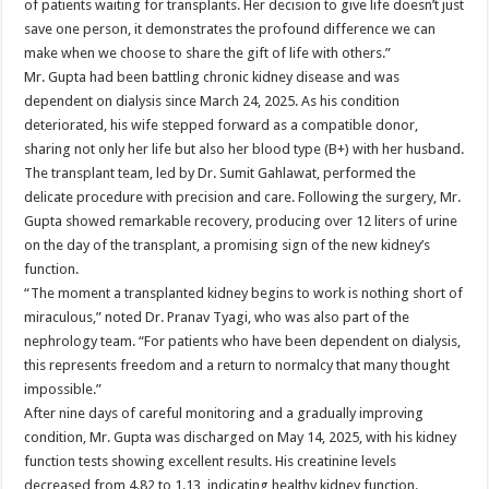
of patients waiting for transplants. Her decision to give life doesn’t just
save one person, it demonstrates the profound difference we can
make when we choose to share the gift of life with others.”
Mr. Gupta had been battling chronic kidney disease and was
dependent on dialysis since March 24, 2025. As his condition
deteriorated, his wife stepped forward as a compatible donor,
sharing not only her life but also her blood type (B+) with her husband.
The transplant team, led by Dr. Sumit Gahlawat, performed the
delicate procedure with precision and care. Following the surgery, Mr.
Gupta showed remarkable recovery, producing over 12 liters of urine
on the day of the transplant, a promising sign of the new kidney’s
function.
“The moment a transplanted kidney begins to work is nothing short of
miraculous,” noted Dr. Pranav Tyagi, who was also part of the
nephrology team. “For patients who have been dependent on dialysis,
this represents freedom and a return to normalcy that many thought
impossible.”
After nine days of careful monitoring and a gradually improving
condition, Mr. Gupta was discharged on May 14, 2025, with his kidney
function tests showing excellent results. His creatinine levels
decreased from 4.82 to 1.13, indicating healthy kidney function.