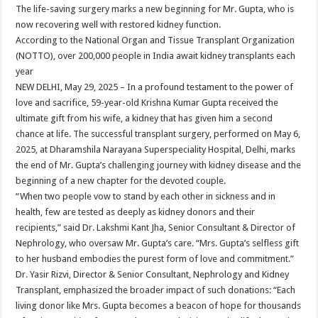
sA
b
er
es
e
The life-saving surgery marks a new beginning for Mr. Gupta, who is
now recovering well with restored kidney function.
p
o
t
According to the National Organ and Tissue Transplant Organization
p
o
(NOTTO), over 200,000 people in India await kidney transplants each
year
k
NEW DELHI, May 29, 2025 – In a profound testament to the power of
love and sacrifice, 59-year-old Krishna Kumar Gupta received the
ultimate gift from his wife, a kidney that has given him a second
chance at life. The successful transplant surgery, performed on May 6,
2025, at Dharamshila Narayana Superspeciality Hospital, Delhi, marks
the end of Mr. Gupta’s challenging journey with kidney disease and the
beginning of a new chapter for the devoted couple.
“When two people vow to stand by each other in sickness and in
health, few are tested as deeply as kidney donors and their
recipients,” said Dr. Lakshmi Kant Jha, Senior Consultant & Director of
Nephrology, who oversaw Mr. Gupta’s care. “Mrs. Gupta’s selfless gift
to her husband embodies the purest form of love and commitment.”
Dr. Yasir Rizvi, Director & Senior Consultant, Nephrology and Kidney
Transplant, emphasized the broader impact of such donations: “Each
living donor like Mrs. Gupta becomes a beacon of hope for thousands