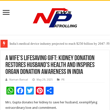
India’s medical device industry projected to reach $250 billion by 2047: 
Soniya Bansal Questions Human Behaviour in the Name of Spirituality: “
Why Cancer Should Not Cancel Your Income
A Wife’s Lifesaving Gift: Kidney Donation
Restores Husband’s Health and Inspires
Organ Donation Awareness in India
Naman Bansal
May 29, 2025
PR
W
F
T
Pi
S
h
ac
wi
nt
h
Mrs. Gupta donates her kidney to save her husband, exemplifying
at
e
tt
er
ar
extraordinary love and commitment.