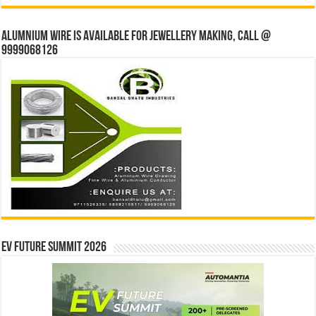
Alumnium wire is available for jewellery making, Call @
9999068126
EV Future Summit 2026