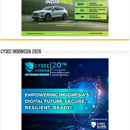
CYSEC INDONESIA 2026