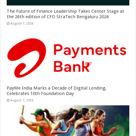
The Future of Finance Leadership Takes Center Stage at
the 26th edition of CFO StraTech Bengaluru 2026
August 7, 2026
PayMe India Marks a Decade of Digital Lending,
Celebrates 10th Foundation Day
August 7, 2026