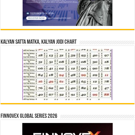
Kalyan Satta Matka, Kalyan Jodi Chart
Finnovex Global Series 2026