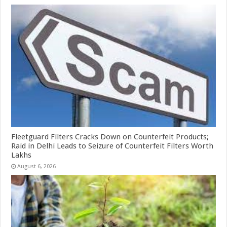
Fleetguard Filters Cracks Down on Counterfeit Products;
Raid in Delhi Leads to Seizure of Counterfeit Filters Worth
Lakhs
August 6, 2026