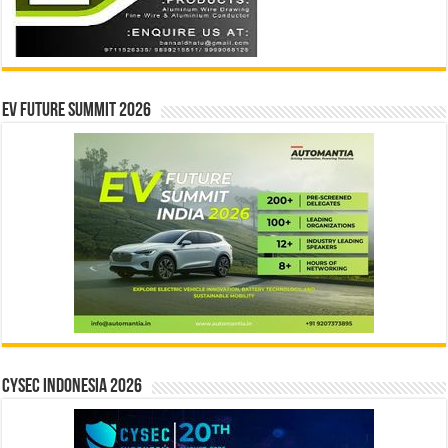
EV Future Summit 2026
CYSEC INDONESIA 2026