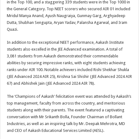
in the Top 100, and a staggering 339 students were in the Top 1000 in
the General Category. Top NEET scorers who secured AIR 01 included
Mridul Manya Anand, Ayush Naugraiya, Gunmay Garg, Arghyadeep
Dutta, Shubhan Sengupta, Aryan Yadav, Palansha Agarwal, and Iram
Quazi.
In addition to the exceptional NEET performance, Aakash Institute
students also excelled in the JEE Advanced examination. A total of
3,081 students from Aakash demonstrated their commendable
abilities by securing impressive ranks, with eight students achieving
ranks under AIR 100. Notable achievers included Rishi Shekhar Shukla
(JEE Advanced 2024 AIR 25), Krishna Sai Shishir (JEE Advanced 2024 AIR
67) and Abhishek Jain (JEE Advanced 2024 AIR 78).
The ‘Champions of Aakash’ felicitation event was attended by Aakash’s
top management, faculty from across the country, and meritorious
students along with their parents. The event featured a captivating
conversation with Mr Srikanth Bolla, Founder Chairman of Bollant
Industries, as well as an inspiring talk by Mr. Deepak Mehrotra, MD
and CEO of Aakash Educational Services Limited (AESL).