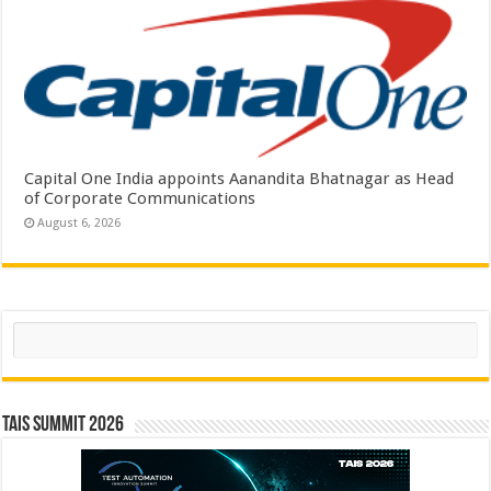
Capital One India appoints Aanandita Bhatnagar as Head
of Corporate Communications
August 6, 2026
Search
TAIS Summit 2026