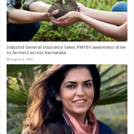
IndusInd General Insurance takes PMFBY awareness drive
to farmers across Karnataka
August 6, 2026