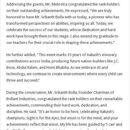
Addressing the guests, Mr. Mehrotra congratulated the rank holders
on their outstanding achievements. He expressed, “We are truly
honored to have Mr. Srikanth Bolla with us today, a pioneer who has
transformed perspectives on abilities, inspiring us all. Today, we
celebrate the success of our students, whose dedication and hard
work have brought them to this stage. I also extend my gratitude to
our teachers for their crucial role in shaping these achievements.”
He further added, “This event marks 35 years of Aakash’s visionary
contributions across India, producing future nation-builders like J.C.
Bose, Abdul Kalam, and Homi Bhabha. As we embrace AI and
technology, we continue to create environments where every child can
thrive and succeed.”
During the conversation, Mr. Srikanth Bolla, Founder Chairman of
Bollant Industries, congratulated the rank holders on their remarkable
achievements, commending their hard work, dedication, and
discipline. He said, “It’s an honor to be here, celebrating Aakash’s
champions. Sight is for the eyes, but vision is for the mind, and your
achievements reflect that vision. My life has been guided by ‘I can’ and