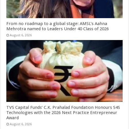
From no roadmap to a global stage: AMSL’s Aahna
Mehrotra named to Leaders Under 40 Class of 2026
August 6, 2026
TVS Capital Funds’ C.K. Prahalad Foundation Honours S4S
Technologies with the 2026 Next Practice Entrepreneur
Award
August 6, 2026