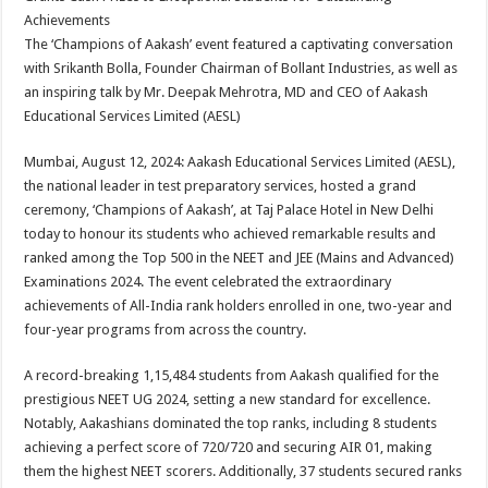
at
e
tt
er
ar
Achievements
sA
b
er
es
e
The ‘Champions of Aakash’ event featured a captivating conversation
with Srikanth Bolla, Founder Chairman of Bollant Industries, as well as
p
o
t
an inspiring talk by Mr. Deepak Mehrotra, MD and CEO of Aakash
p
o
Educational Services Limited (AESL)
k
Mumbai, August 12, 2024: Aakash Educational Services Limited (AESL),
the national leader in test preparatory services, hosted a grand
ceremony, ‘Champions of Aakash’, at Taj Palace Hotel in New Delhi
today to honour its students who achieved remarkable results and
ranked among the Top 500 in the NEET and JEE (Mains and Advanced)
Examinations 2024. The event celebrated the extraordinary
achievements of All-India rank holders enrolled in one, two-year and
four-year programs from across the country.
A record-breaking 1,15,484 students from Aakash qualified for the
prestigious NEET UG 2024, setting a new standard for excellence.
Notably, Aakashians dominated the top ranks, including 8 students
achieving a perfect score of 720/720 and securing AIR 01, making
them the highest NEET scorers. Additionally, 37 students secured ranks