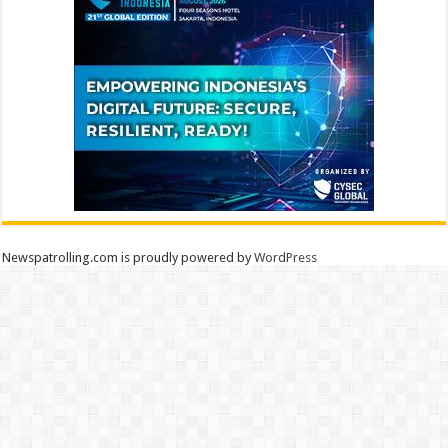
Newspatrolling.com is proudly powered by
WordPress