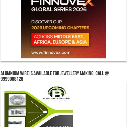
Alumnium wire is available for jewellery making, Call @
9999068126