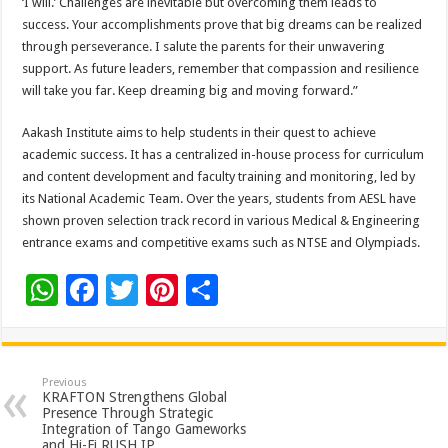
‘I will.’ Challenges are inevitable but overcoming them leads to
success. Your accomplishments prove that big dreams can be realized
through perseverance. I salute the parents for their unwavering
support. As future leaders, remember that compassion and resilience
will take you far. Keep dreaming big and moving forward.”
Aakash Institute aims to help students in their quest to achieve
academic success. It has a centralized in-house process for curriculum
and content development and faculty training and monitoring, led by
its National Academic Team. Over the years, students from AESL have
shown proven selection track record in various Medical & Engineering
entrance exams and competitive exams such as NTSE and Olympiads.
W
F
T
Pi
S
h
ac
wi
nt
h
at
e
tt
er
ar
sA
b
er
es
e
Previous
KRAFTON Strengthens Global
p
o
t
Presence Through Strategic
Integration of Tango Gameworks
and Hi-Fi RUSH IP