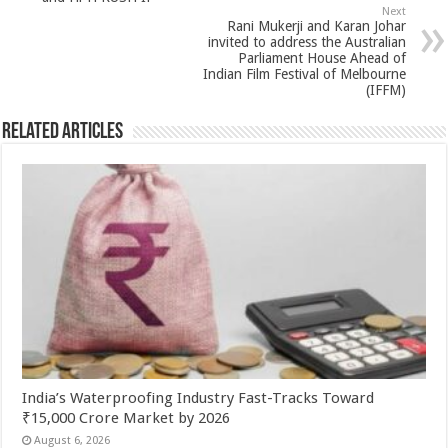
p
o
Next
k
Rani Mukerji and Karan Johar
invited to address the Australian
Parliament House Ahead of
Indian Film Festival of Melbourne
(IFFM)
Related Articles
India’s Waterproofing Industry Fast-Tracks Toward
₹15,000 Crore Market by 2026
August 6, 2026