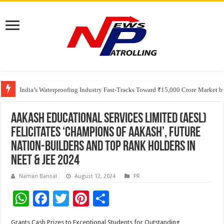
Founders Metals Grows Upper Antino Gold System; Down-Dip Extension Hit
CUHK unveils 2026-2030 Strategic Plan: Leaping to Greatness
India’s Waterproofing Industry Fast-Tracks Toward ₹15,000 Crore Market 
Aakash Educational Services Limited (AESL)
Felicitates ‘Champions of Aakash’, Future
Nation-Builders and Top Rank Holders in
NEET & JEE 2024
Naman Bansal
August 12, 2024
PR
W
F
T
Pi
S
h
ac
wi
nt
h
Grants Cash Prizes to Exceptional Students for Outstanding