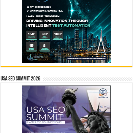
USA SEO SUMMIT 2026