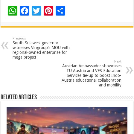
W
F
T
Pi
S
h
ac
wi
nt
h
at
e
tt
er
ar
sA
b
er
es
e
Previous
South Sulawesi governor
p
o
t
witnesses Vingroup’s MOU with
regional-owned enterprise for
p
o
mega project
Next
k
Austrian Ambassador showcases
TU Austria and VFS Education
Services tie-up to boost Indo-
Austria educational collaboration
and mobility
Related Articles