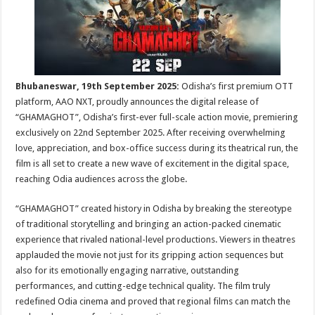
sA
b
er
es
e
p
o
t
p
o
k
Bhubaneswar, 19th September 2025:
Odisha’s first premium OTT
platform, AAO NXT, proudly announces the digital release of
“GHAMAGHOT”, Odisha’s first-ever full-scale action movie, premiering
exclusively on 22nd September 2025. After receiving overwhelming
love, appreciation, and box-office success during its theatrical run, the
film is all set to create a new wave of excitement in the digital space,
reaching Odia audiences across the globe.
“GHAMAGHOT” created history in Odisha by breaking the stereotype
of traditional storytelling and bringing an action-packed cinematic
experience that rivaled national-level productions. Viewers in theatres
applauded the movie not just for its gripping action sequences but
also for its emotionally engaging narrative, outstanding
performances, and cutting-edge technical quality. The film truly
redefined Odia cinema and proved that regional films can match the