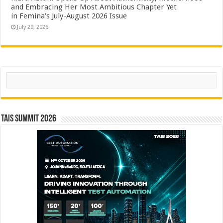
and Embracing Her Most Ambitious Chapter Yet
in Femina’s July-August 2026 Issue
July 29, 2026
Search
TAIS Summit 2026