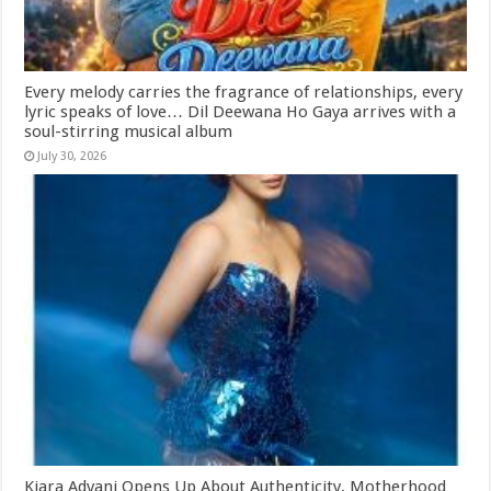
Every melody carries the fragrance of relationships, every
lyric speaks of love… Dil Deewana Ho Gaya arrives with a
soul-stirring musical album
July 30, 2026
Kiara Advani Opens Up About Authenticity, Motherhood