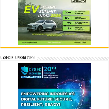
CYSEC INDONESIA 2026