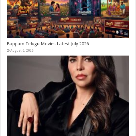
Bappam Telugu Movies Latest July 2026
August 6, 2026