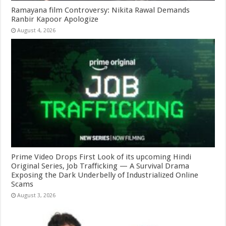
Ramayana film Controversy: Nikita Rawal Demands
Ranbir Kapoor Apologize
August 4, 2026
Prime Video Drops First Look of its upcoming Hindi
Original Series, Job Trafficking — A Survival Drama
Exposing the Dark Underbelly of Industrialized Online
Scams
August 3, 2026