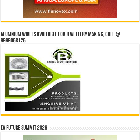
Alumnium wire is available for jewellery making, Call @
9999068126
EV Future Summit 2026