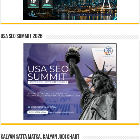
USA SEO SUMMIT 2026
Kalyan Satta Matka, Kalyan Jodi Chart