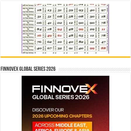
Finnovex Global Series 2026