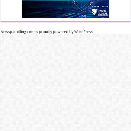
Newspatrolling.com is proudly powered by
WordPress