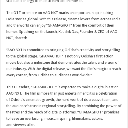
scale and energy of mainstream action movies.
The OTT premiere on AAO NXT marks an important step in taking
Odia stories global. With this release, cinema lovers from across India
and the world can enjoy “GHAMAGHOT” from the comfort of their
homes. Speaking on the launch, Kaushik Das, Founder & CEO of AAO
NXT, shared:
“AAO NXT is committed to bringing Odisha’s creativity and storytelling
to the global stage. ‘GHAMAGHOT’ is not only Odisha’s first action
movie but also a milestone that demonstrates the talent and vision of
our industry. With the digital release, we want the film’s magic to reach
every corner, from Odisha to audiences worldwide.”
This Dussehra, “GHAMAGHOT” is expected to make a digital blast on
AAO NXT. The film is more than just entertainment; it is a celebration
of Odisha’s cinematic growth, the hard work of its creative team, and
the audience’s trust in regional storytelling. By combining the power of
theatres and the reach of digital platforms, “GHAMAGHOT” promises
to leave an everlasting impact, inspiring filmmakers, actors,
and viewers alike.