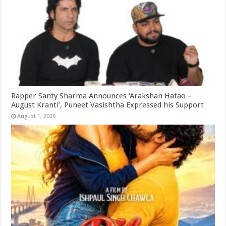
Rapper Santy Sharma Announces ‘Arakshan Hatao –
August Kranti’, Puneet Vasishtha Expressed his Support
August 1, 2026