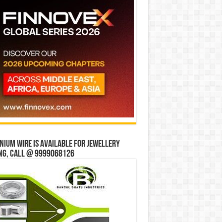
ium wire is available for jewellery
ng, Call @ 9999068126