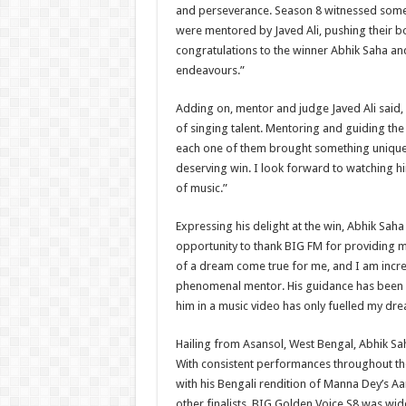
and perseverance. Season 8 witnessed som
were mentored by Javed Ali, pushing their bou
congratulations to the winner Abhik Saha and w
endeavours.”
Adding on, mentor and judge Javed Ali said, “
of singing talent. Mentoring and guiding the 
each one of them brought something unique t
deserving win. I look forward to watching him
of music.”
Expressing his delight at the win, Abhik Saha
opportunity to thank BIG FM for providing m
of a dream come true for me, and I am incred
phenomenal mentor. His guidance has been 
him in a music video has only fuelled my dre
Hailing from Asansol, West Bengal, Abhik Sah
With consistent performances throughout t
with his Bengali rendition of Manna Dey’s Aa
other finalists. BIG Golden Voice S8 was wid