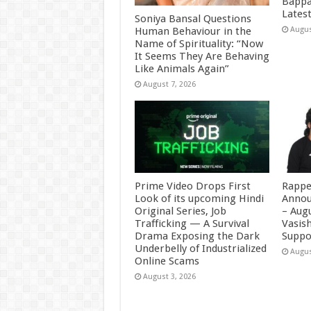
Bappa
Latest
Soniya Bansal Questions
Human Behaviour in the
Augus
Name of Spirituality: “Now
It Seems They Are Behaving
Like Animals Again”
August 7, 2026
Prime Video Drops First
Rappe
Look of its upcoming Hindi
Annou
Original Series, Job
– Augu
Trafficking — A Survival
Vasis
Drama Exposing the Dark
Suppo
Underbelly of Industrialized
Augus
Online Scams
August 3, 2026