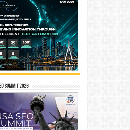
EO SUMMIT 2026