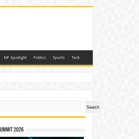
NP-Spotlight
Politics
Sports
Tech
ch
Search
Summit 2026