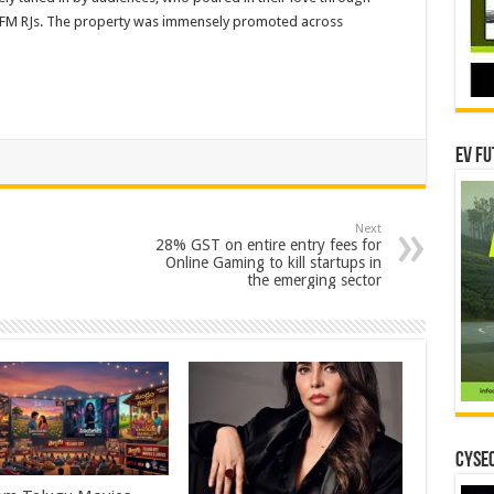
G FM RJs. The property was immensely promoted across
EV Fu
Next
28% GST on entire entry fees for
Online Gaming to kill startups in
the emerging sector
CYSEC