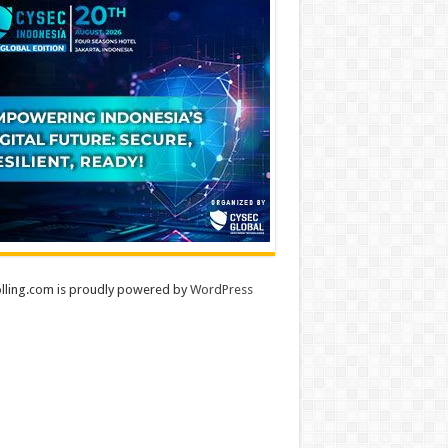
lling.com is proudly powered by
WordPress