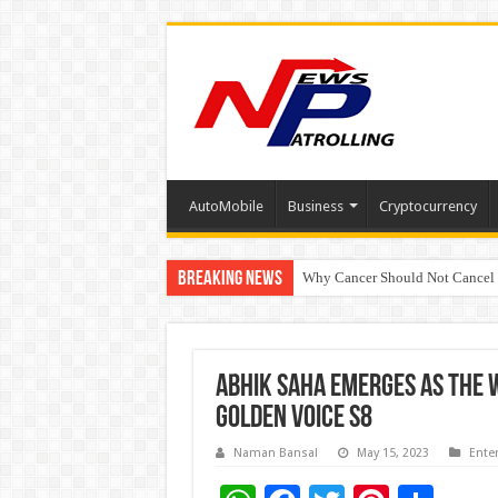
AutoMobile
Business
Cryptocurrency
Breaking News
Why Cancer Should Not Cancel
The Future of Finance Leadershi
ABHIK SAHA EMERGES AS THE 
GOLDEN VOICE S8
Naman Bansal
May 15, 2023
Ente