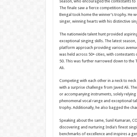
season, who encouraged the contestants to s
The finale saw a fierce competition betwee
Bengal took home the winner’s trophy. He we
singer, winning hearts with his distinctive sin
The nationwide talent hunt provided aspirin
exceptional singing skills. The latest season
platform approach providing various avenues
was held across 50+ cities, with contestants d
50. This was further narrowed down to the
Ali.
Competing with each other in a neck to neck 
with a surprise challenge from Javed Ali. T
or accompanying instruments, solely relying o
phenomenal vocal range and exceptional tal
trophy. Additionally, he also bagged the chan
Speaking about the same, Sunil Kumaran, COO
discovering and nurturing India’s finest sing
benchmarks of excellence and inspires a gen