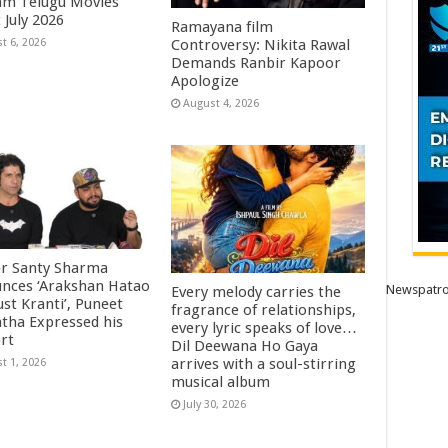
m Telugu Movies
 July 2026
Ramayana film
Controversy: Nikita Rawal
t 6, 2026
Demands Ranbir Kapoor
Apologize
August 4, 2026
r Santy Sharma
nces ‘Arakshan Hatao
Newspatro
Every melody carries the
st Kranti’, Puneet
fragrance of relationships,
htha Expressed his
every lyric speaks of love…
rt
Dil Deewana Ho Gaya
arrives with a soul-stirring
t 1, 2026
musical album
July 30, 2026