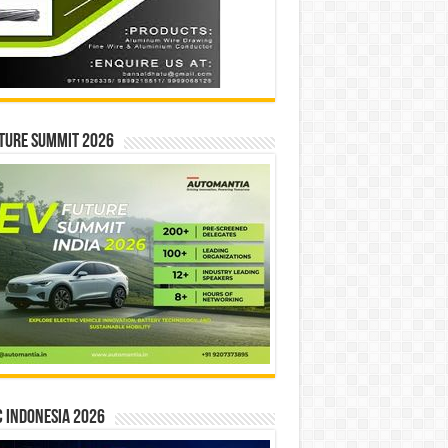
ture Summit 2026
 INDONESIA 2026