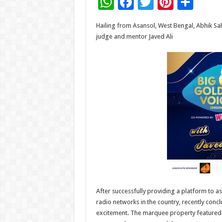
W
F
T
Pi
S
h
ac
wi
nt
h
Hailing from Asansol, West Bengal, Abhik Sa
at
e
tt
er
ar
judge and mentor Javed Ali
sA
b
er
es
e
p
o
t
p
o
k
After successfully providing a platform to as
radio networks in the country, recently con
excitement. The marquee property featured r