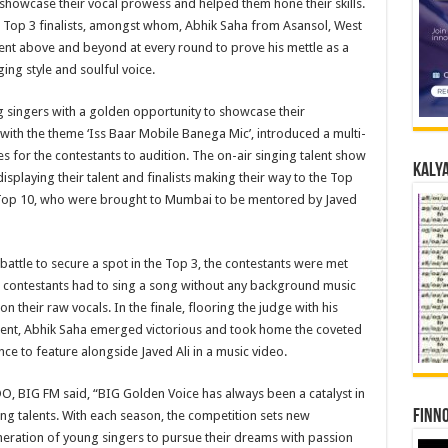
howcase their vocal prowess and helped them hone their skills.
n Top 3 finalists, amongst whom, Abhik Saha from Asansol, West
nt above and beyond at every round to prove his mettle as a
ging style and soulful voice.
g singers with a golden opportunity to showcase their
, with the theme ‘Iss Baar Mobile Banega Mic’, introduced a multi-
 for the contestants to audition. The on-air singing talent show
Kalya
isplaying their talent and finalists making their way to the Top
 Top 10, who were brought to Mumbai to be mentored by Javed
battle to secure a spot in the Top 3, the contestants were met
he contestants had to sing a song without any background music
n their raw vocals. In the finale, flooring the judge with his
ent, Abhik Saha emerged victorious and took home the coveted
ce to feature alongside Javed Ali in a music video.
, BIG FM said, “BIG Golden Voice has always been a catalyst in
Finno
ing talents. With each season, the competition sets new
eration of young singers to pursue their dreams with passion