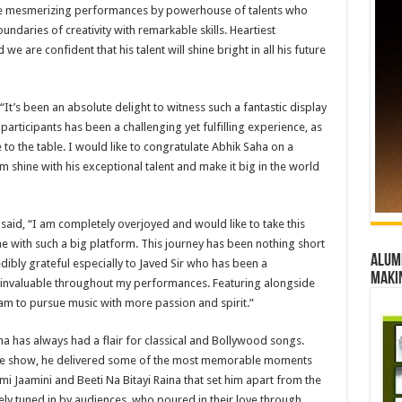
e mesmerizing performances by powerhouse of talents who
ndaries of creativity with remarkable skills. Heartiest
e are confident that his talent will shine bright in all his future
It’s been an absolute delight to witness such a fantastic display
participants has been a challenging yet fulfilling experience, as
o the table. I would like to congratulate Abhik Saha on a
 shine with his exceptional talent and make it big in the world
 said, “I am completely overjoyed and would like to take this
e with such a big platform. This journey has been nothing short
Alumn
ibly grateful especially to Javed Sir who has been a
maki
invaluable throughout my performances. Featuring alongside
am to pursue music with more passion and spirit.”
a has always had a flair for classical and Bollywood songs.
he show, he delivered some of the most memorable moments
mi Jaamini and Beeti Na Bitayi Raina that set him apart from the
ely tuned in by audiences, who poured in their love through