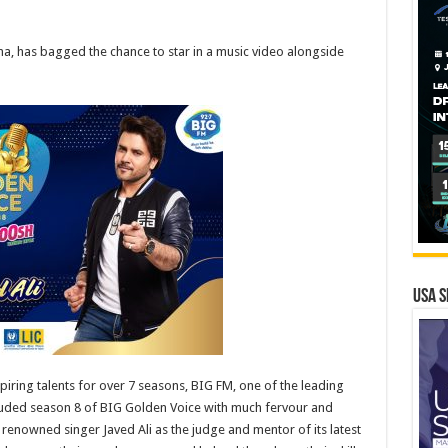
ha, has bagged the chance to star in a music video alongside
USA S
piring talents for over 7 seasons, BIG FM, one of the leading
cluded season 8 of BIG Golden Voice with much fervour and
enowned singer Javed Ali as the judge and mentor of its latest