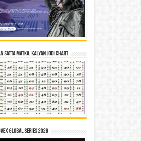
n Satta Matka, Kalyan Jodi Chart
vex Global Series 2026