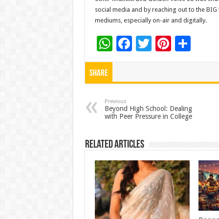
social media and by reaching out to the BI
mediums, especially on-air and digitally.
W
F
T
Pi
S
h
ac
wi
nt
h
at
e
tt
er
ar
Share
sA
b
er
es
e
p
o
t
Previous
Beyond High School: Dealing
with Peer Pressure in College
p
o
k
Related Articles