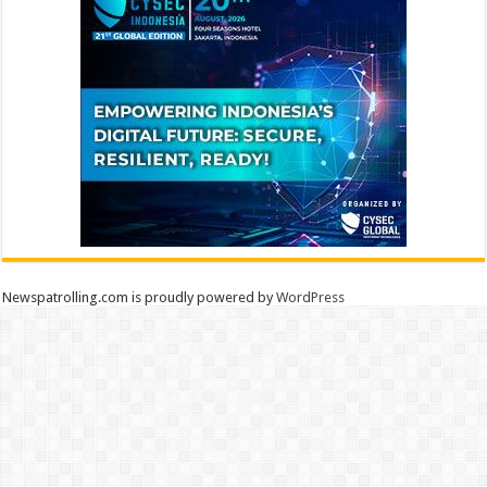
Newspatrolling.com is proudly powered by
WordPress