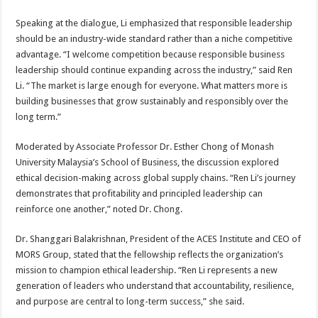
Speaking at the dialogue, Li emphasized that responsible leadership
should be an industry-wide standard rather than a niche competitive
advantage. “I welcome competition because responsible business
leadership should continue expanding across the industry,” said Ren
Li. “The market is large enough for everyone. What matters more is
building businesses that grow sustainably and responsibly over the
long term.”
Moderated by Associate Professor Dr. Esther Chong of Monash
University Malaysia’s School of Business, the discussion explored
ethical decision-making across global supply chains. “Ren Li’s journey
demonstrates that profitability and principled leadership can
reinforce one another,” noted Dr. Chong.
Dr. Shanggari Balakrishnan, President of the ACES Institute and CEO of
MORS Group, stated that the fellowship reflects the organization’s
mission to champion ethical leadership. “Ren Li represents a new
generation of leaders who understand that accountability, resilience,
and purpose are central to long-term success,” she said.