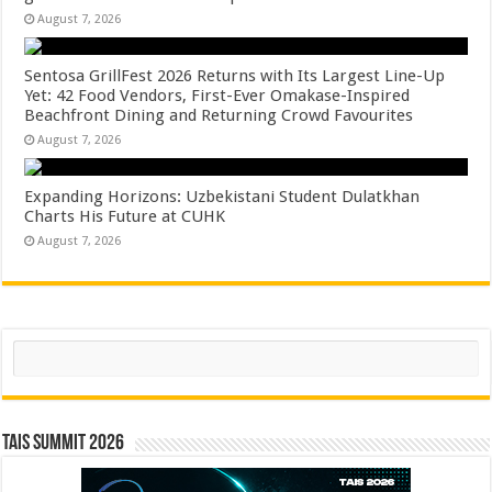
August 7, 2026
Sentosa GrillFest 2026 Returns with Its Largest Line-Up
Yet: 42 Food Vendors, First-Ever Omakase-Inspired
Beachfront Dining and Returning Crowd Favourites
August 7, 2026
Expanding Horizons: Uzbekistani Student Dulatkhan
Charts His Future at CUHK
August 7, 2026
Search
TAIS Summit 2026