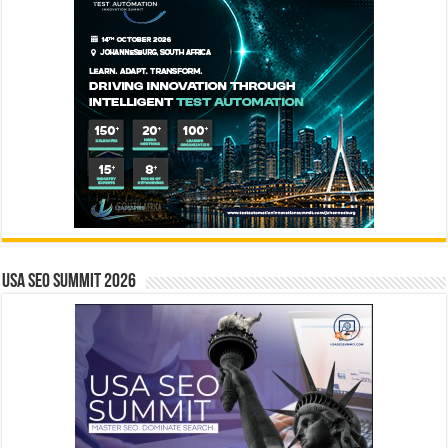
USA SEO SUMMIT 2026