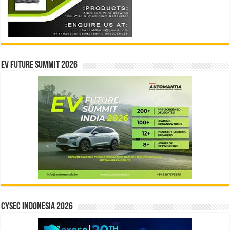
EV Future Summit 2026
CYSEC INDONESIA 2026