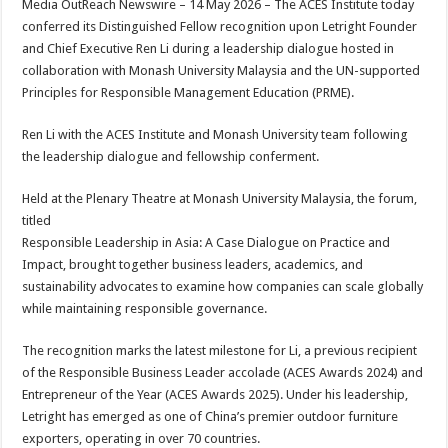
Media OutReach Newswire – 14 May 2026 – The ACES Institute today
p
o
t
conferred its Distinguished Fellow recognition upon Letright Founder
p
o
and Chief Executive Ren Li during a leadership dialogue hosted in
collaboration with Monash University Malaysia and the UN-supported
k
Principles for Responsible Management Education (PRME).
Ren Li with the ACES Institute and Monash University team following
the leadership dialogue and fellowship conferment.
Held at the Plenary Theatre at Monash University Malaysia, the forum,
titled
Responsible Leadership in Asia: A Case Dialogue on Practice and
Impact, brought together business leaders, academics, and
sustainability advocates to examine how companies can scale globally
while maintaining responsible governance.
The recognition marks the latest milestone for Li, a previous recipient
of the Responsible Business Leader accolade (ACES Awards 2024) and
Entrepreneur of the Year (ACES Awards 2025). Under his leadership,
Letright has emerged as one of China’s premier outdoor furniture
exporters, operating in over 70 countries.