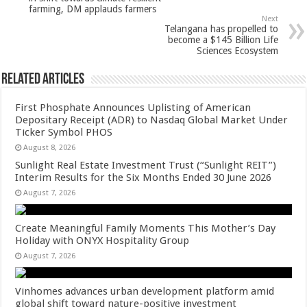
p
o
t
farming, DM applauds farmers
p
o
Next
Telangana has propelled to
k
become a $145 Billion Life
Sciences Ecosystem
Related Articles
First Phosphate Announces Uplisting of American
Depositary Receipt (ADR) to Nasdaq Global Market Under
Ticker Symbol PHOS
August 8, 2026
Sunlight Real Estate Investment Trust (“Sunlight REIT”)
Interim Results for the Six Months Ended 30 June 2026
August 7, 2026
Create Meaningful Family Moments This Mother’s Day
Holiday with ONYX Hospitality Group
August 7, 2026
Vinhomes advances urban development platform amid
global shift toward nature-positive investment