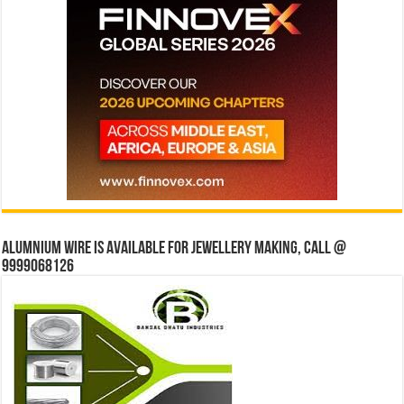
Alumnium wire is available for jewellery making, Call @
9999068126