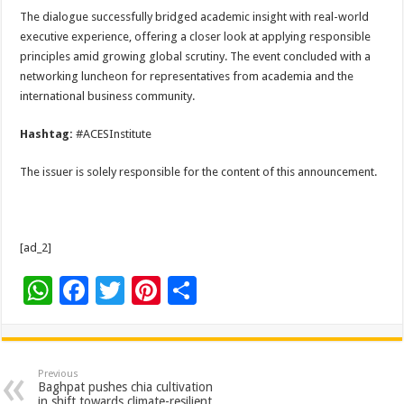
The dialogue successfully bridged academic insight with real-world
executive experience, offering a closer look at applying responsible
principles amid growing global scrutiny. The event concluded with a
networking luncheon for representatives from academia and the
international business community.
Hashtag:
#ACESInstitute
The issuer is solely responsible for the content of this announcement.
[ad_2]
W
F
T
Pi
S
h
ac
wi
nt
h
at
e
tt
er
ar
sA
b
er
es
e
Previous
Baghpat pushes chia cultivation
in shift towards climate-resilient