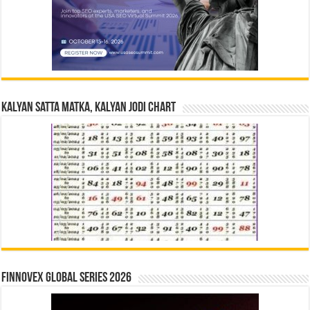
Kalyan Satta Matka, Kalyan Jodi Chart
Finnovex Global Series 2026