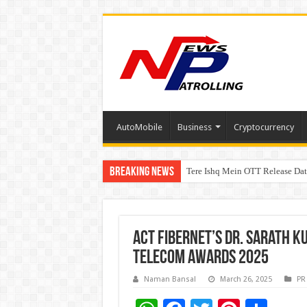
AutoMobile
Business
Cryptocurrency
Breaking News
Tere Ishq Mein OTT Release Dat
First Phosphate Announces Upli
ACT Fibernet’s Dr. Sarath K
Telecom Awards 2025
Naman Bansal
March 26, 2025
PR