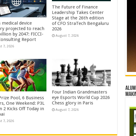
The Future of Finance
Leadership Takes Center
Stage at the 26th edition
s medical device
of CFO StraTech Bengaluru
try projected to reach
2026
illion by 2047: FICCI-
August 7, 2026
onsulting Report
t 7, 2026
Alumn
Four Indian Grandmasters
maki
eye Esports World Cup 2026
rize Pool, 6 Business
Chess glory in Paris
rs, One Weekend: P3L
 2 Kicks Off Today in
August 7, 2026
ai
t 7, 2026