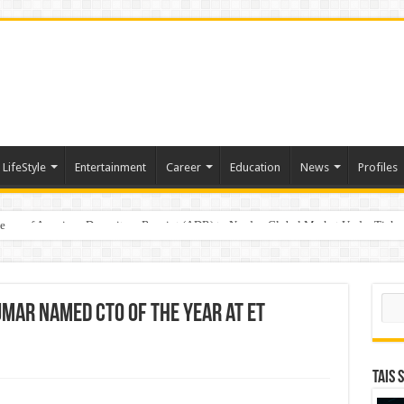
LifeStyle
Entertainment
Career
Education
News
Profiles
e
sting of American Depositary Receipt (ADR) to Nasdaq Global Market Under Tick
Sear
umar Named CTO of the Year at ET
TAIS 