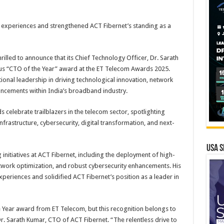
 experiences and strengthened ACT Fibernet’s standing as a
rilled to announce that its Chief Technology Officer, Dr. Sarath
us “CTO of the Year” award at the ET Telecom Awards 2025.
onal leadership in driving technological innovation, network
cements within India’s broadband industry.
 celebrate trailblazers in the telecom sector, spotlighting
frastructure, cybersecurity, digital transformation, and next-
USA S
itiatives at ACT Fibernet, including the deployment of high-
work optimization, and robust cybersecurity enhancements. His
eriences and solidified ACT Fibernet’s position as a leader in
e Year award from ET Telecom, but this recognition belongs to
r. Sarath Kumar, CTO of ACT Fibernet. “The relentless drive to