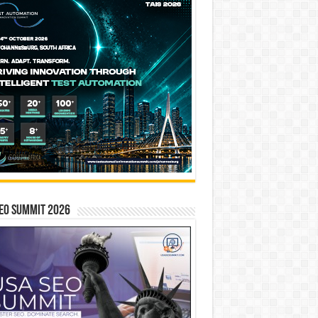
EO SUMMIT 2026