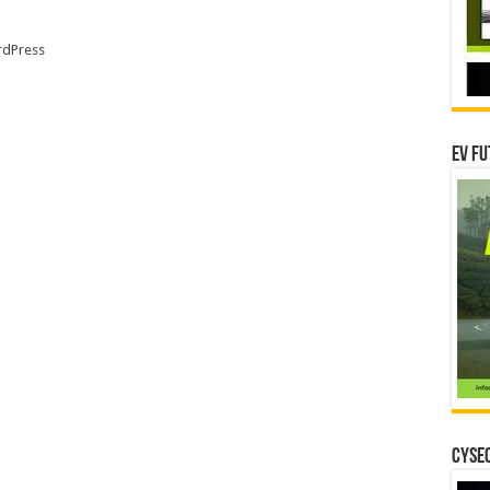
dPress
EV Fu
CYSEC