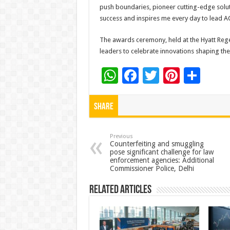
push boundaries, pioneer cutting-edge soluti
success and inspires me every day to lead 
The awards ceremony, held at the Hyatt Reg
leaders to celebrate innovations shaping the
W
F
T
Pi
S
h
ac
wi
nt
h
at
e
tt
er
ar
Share
sA
b
er
es
e
p
o
t
Previous
Counterfeiting and smuggling
pose significant challenge for law
p
o
enforcement agencies: Additional
Commissioner Police, Delhi
k
Related Articles