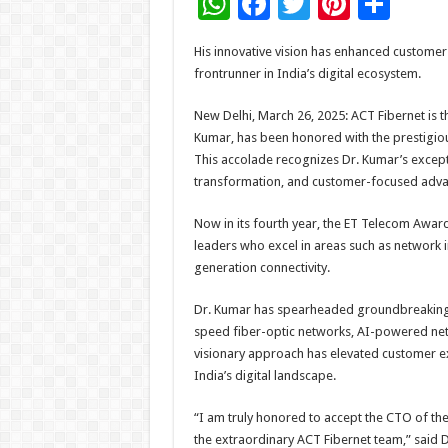
W
F
T
Pi
S
h
ac
wi
nt
h
His innovative vision has enhanced customer
at
e
tt
er
ar
frontrunner in India’s digital ecosystem.
sA
b
er
es
e
New Delhi, March 26, 2025: ACT Fibernet is th
p
o
t
Kumar, has been honored with the prestigio
p
o
This accolade recognizes Dr. Kumar’s excepti
transformation, and customer-focused advan
k
Now in its fourth year, the ET Telecom Awards
leaders who excel in areas such as network in
generation connectivity.
Dr. Kumar has spearheaded groundbreaking in
speed fiber-optic networks, AI-powered net
visionary approach has elevated customer exp
India’s digital landscape.
“I am truly honored to accept the CTO of th
the extraordinary ACT Fibernet team,” said D