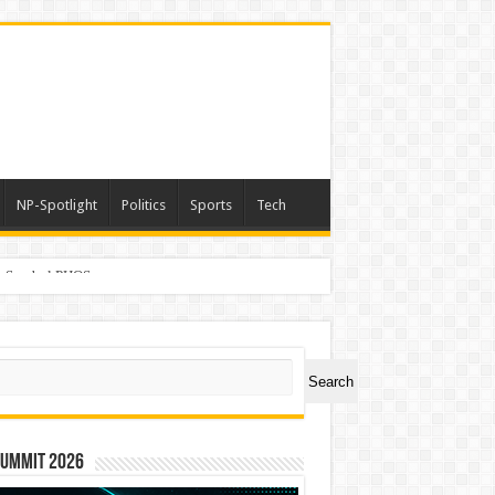
NP-Spotlight
Politics
Sports
Tech
er Symbol PHOS
ch
Search
Summit 2026