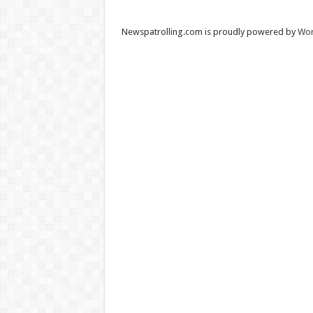
Newspatrolling.com is proudly powered by
Wor