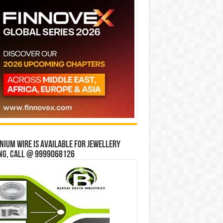
ium wire is available for jewellery
ng, Call @ 9999068126