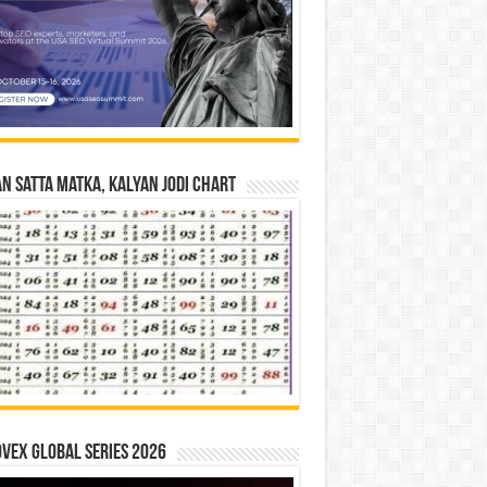
n Satta Matka, Kalyan Jodi Chart
vex Global Series 2026