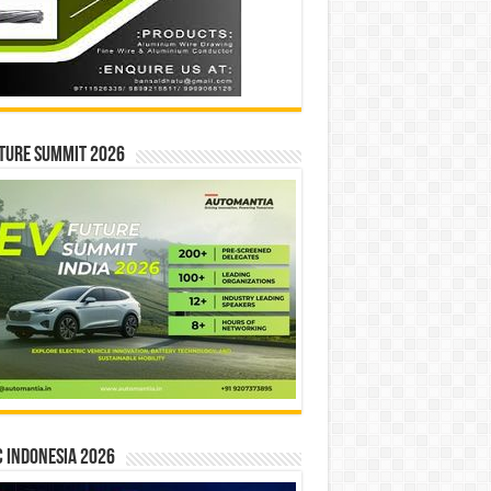
ture Summit 2026
 INDONESIA 2026