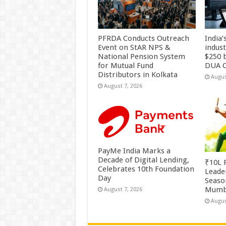
PFRDA Conducts Outreach
India’
Event on StAR NPS &
indus
National Pension System
$250 b
for Mutual Fund
DUA C
Distributors in Kolkata
Augus
August 7, 2026
PayMe India Marks a
Decade of Digital Lending,
₹10L P
Celebrates 10th Foundation
Leade
Day
Season
Mumb
August 7, 2026
Augus