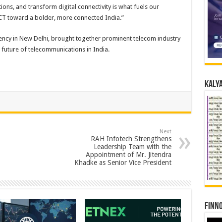
ons, and transform digital connectivity is what fuels our
ACT toward a bolder, more connected India.”
ency in New Delhi, brought together prominent telecom industry
 future of telecommunications in India.
Kalya
Next
RAH Infotech Strengthens
Leadership Team with the
Appointment of Mr. Jitendra
Khadke as Senior Vice President
Finno