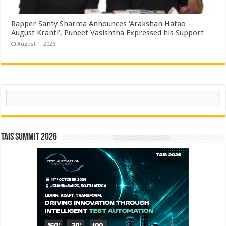
Rapper Santy Sharma Announces ‘Arakshan Hatao –
August Kranti’, Puneet Vasishtha Expressed his Support
August 1, 2026
Search
TAIS Summit 2026