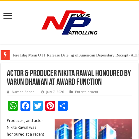
Tere Ishq Mein OTT Release Date
First Phosphate Announces Uplisting of American Depositary Receipt (AD
PFRDA Conducts Outreach Event on StAR NPS & National Pension System f
Actor & Producer Nikita Rawal Honoured by
Varun Dhawan at Award Function
Naman Bansal
July 7, 2026
Entertainment
W
F
T
Pi
S
h
ac
wi
nt
h
Producer , and actor
at
e
tt
er
ar
Nikita Rawal was
sA
b
er
es
e
honoured at a recent