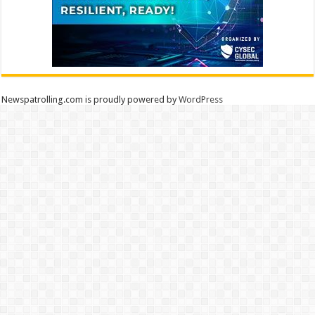
Newspatrolling.com is proudly powered by
WordPress