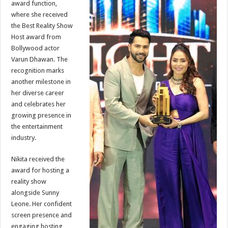
award function,
p
o
t
where she received
p
o
the Best Reality Show
Host award from
k
Bollywood actor
Varun Dhawan. The
recognition marks
another milestone in
her diverse career
and celebrates her
growing presence in
the entertainment
industry.
Nikita received the
award for hosting a
reality show
alongside Sunny
Leone. Her confident
screen presence and
engaging hosting