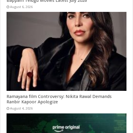
Bappam Telugu Movies Latest July 2026
August 6, 2026
Ramayana film Controversy: Nikita Rawal Demands
Ranbir Kapoor Apologize
August 4, 2026