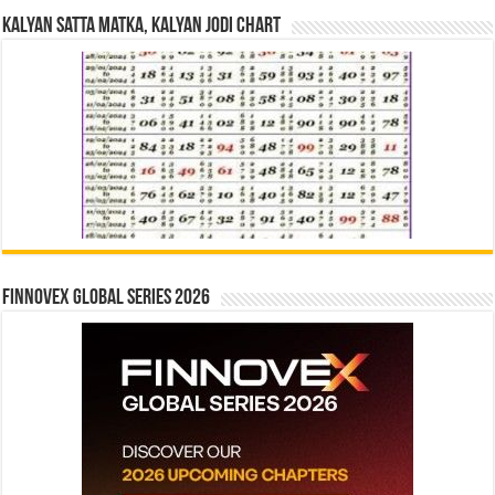
Kalyan Satta Matka, Kalyan Jodi Chart
Finnovex Global Series 2026