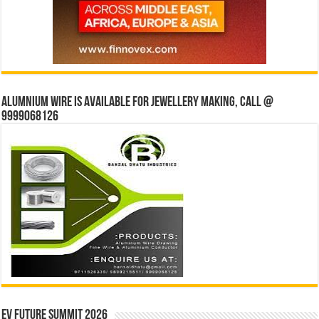
Alumnium wire is available for jewellery making, Call @
9999068126
EV Future Summit 2026