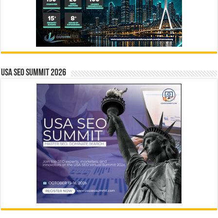
USA SEO SUMMIT 2026