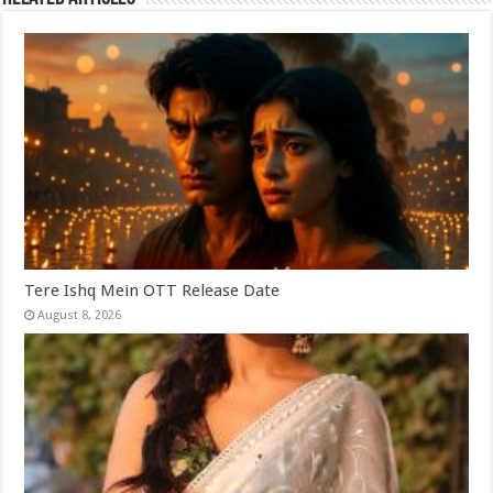
Tere Ishq Mein OTT Release Date
August 8, 2026