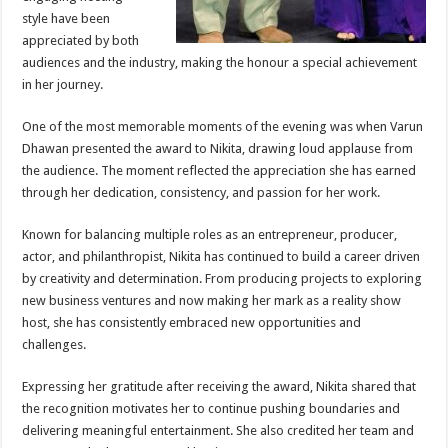
style have been
appreciated by both
audiences and the industry, making the honour a special achievement
in her journey.
One of the most memorable moments of the evening was when Varun
Dhawan presented the award to Nikita, drawing loud applause from
the audience. The moment reflected the appreciation she has earned
through her dedication, consistency, and passion for her work.
Known for balancing multiple roles as an entrepreneur, producer,
actor, and philanthropist, Nikita has continued to build a career driven
by creativity and determination. From producing projects to exploring
new business ventures and now making her mark as a reality show
host, she has consistently embraced new opportunities and
challenges.
Expressing her gratitude after receiving the award, Nikita shared that
the recognition motivates her to continue pushing boundaries and
delivering meaningful entertainment. She also credited her team and