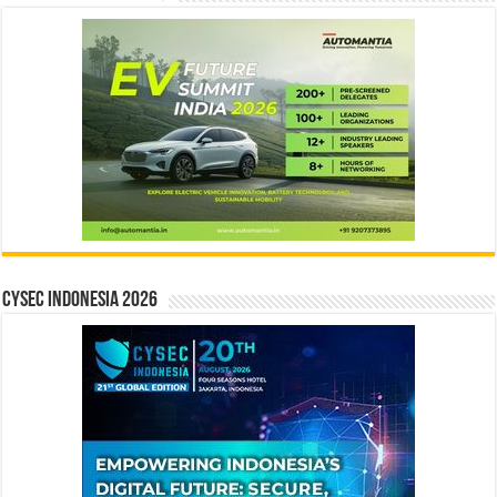
CYSEC INDONESIA 2026