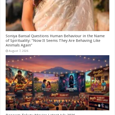
Soniya Bansal Questions Human Behaviour in the Name
of Spirituality: “Now It Seems They Are Behaving Like
Animals Again”
August 7, 2026