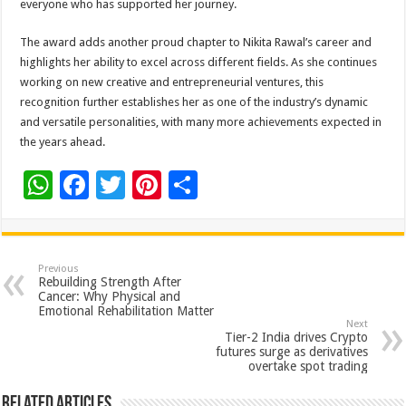
everyone who has supported her journey.
The award adds another proud chapter to Nikita Rawal’s career and
highlights her ability to excel across different fields. As she continues
working on new creative and entrepreneurial ventures, this
recognition further establishes her as one of the industry’s dynamic
and versatile personalities, with many more achievements expected in
the years ahead.
W
F
T
Pi
S
h
ac
wi
nt
h
at
e
tt
er
ar
sA
b
er
es
e
Previous
Rebuilding Strength After
p
o
t
Cancer: Why Physical and
Emotional Rehabilitation Matter
p
o
Next
Tier-2 India drives Crypto
k
futures surge as derivatives
overtake spot trading
Related Articles