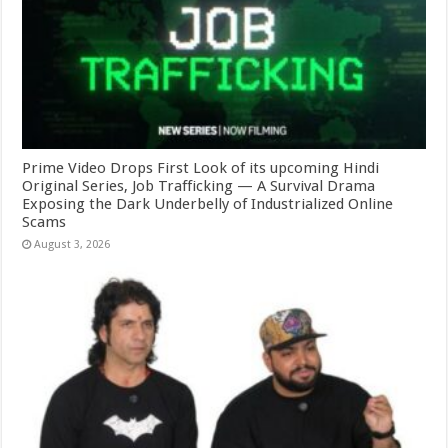
Prime Video Drops First Look of its upcoming Hindi
Original Series, Job Trafficking — A Survival Drama
Exposing the Dark Underbelly of Industrialized Online
Scams
August 3, 2026