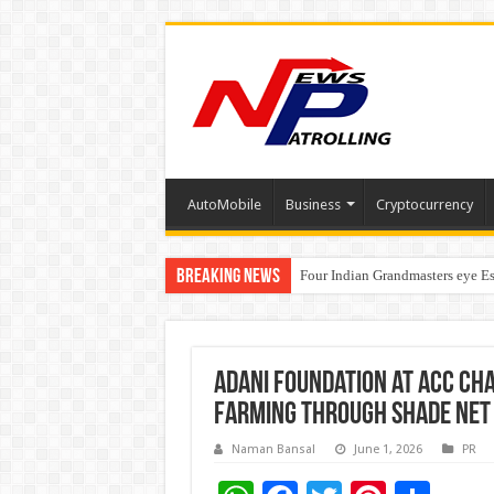
AutoMobile
Business
Cryptocurrency
Breaking News
Four Indian Grandmasters eye Es
Expanding Horizons: Uzbekistan
Adani Foundation at ACC Ch
farming through shade net 
Naman Bansal
June 1, 2026
PR