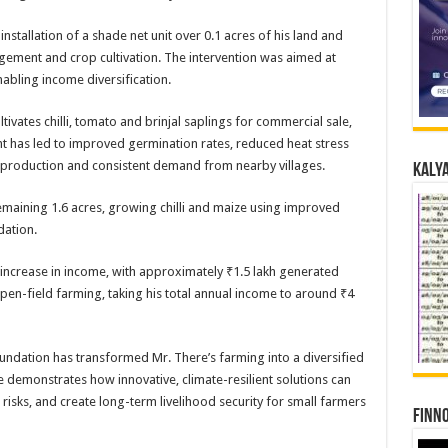
nstallation of a shade net unit over 0.1 acres of his land and
gement and crop cultivation. The intervention was aimed at
nabling income diversification.
ivates chilli, tomato and brinjal saplings for commercial sale,
t has led to improved germination rates, reduced heat stress
 production and consistent demand from nearby villages.
Kalya
 remaining 1.6 acres, growing chilli and maize using improved
dation.
t increase in income, with approximately ₹1.5 lakh generated
pen-field farming, taking his total annual income to around ₹4
undation has transformed Mr. There’s farming into a diversified
ve demonstrates how innovative, climate-resilient solutions can
 risks, and create long-term livelihood security for small farmers
Finno