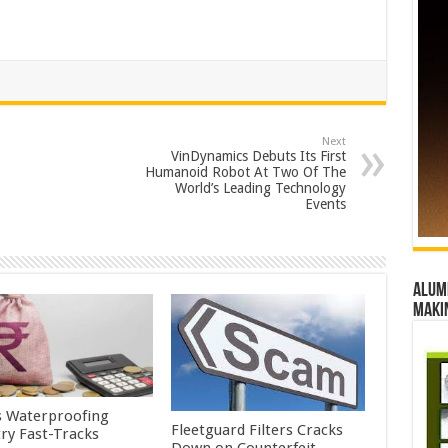
Next
VinDynamics Debuts Its First
Humanoid Robot At Two Of The
World’s Leading Technology
Events
Alumn
maki
’s Waterproofing
Fleetguard Filters Cracks
try Fast-Tracks
Down on Counterfeit