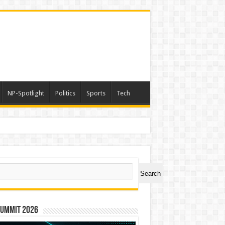
NP-Spotlight
Politics
Sports
Tech
ch
Search
Summit 2026