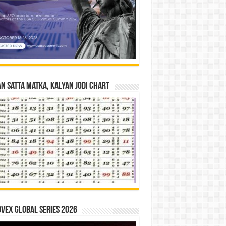
n Satta Matka, Kalyan Jodi Chart
vex Global Series 2026