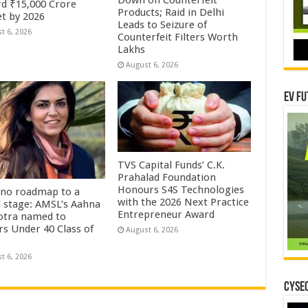
d ₹15,000 Crore
Products; Raid in Delhi
t by 2026
Leads to Seizure of
t 6, 2026
Counterfeit Filters Worth
Lakhs
August 6, 2026
EV Fu
TVS Capital Funds’ C.K.
Prahalad Foundation
Honours S4S Technologies
no roadmap to a
with the 2026 Next Practice
l stage: AMSL’s Aahna
Entrepreneur Award
tra named to
rs Under 40 Class of
August 6, 2026
t 6, 2026
CYSEC