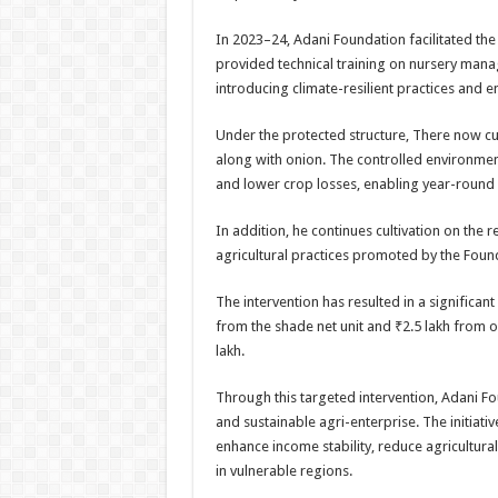
In 2023–24, Adani Foundation facilitated the i
provided technical training on nursery mana
introducing climate-resilient practices and e
Under the protected structure, There now cult
along with onion. The controlled environmen
and lower crop losses, enabling year-round
In addition, he continues cultivation on the
agricultural practices promoted by the Foun
The intervention has resulted in a significan
from the shade net unit and ₹2.5 lakh from o
lakh.
Through this targeted intervention, Adani Fo
and sustainable agri-enterprise. The initiati
enhance income stability, reduce agricultural
in vulnerable regions.