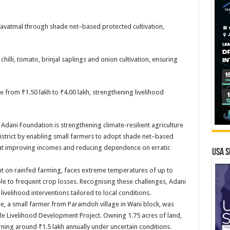
avatmal through shade net–based protected cultivation,
chilli, tomato, brinjal saplings and onion cultivation, ensuring
 from ₹1.50 lakh to ₹4.00 lakh, strengthening livelihood
Adani Foundation is strengthening climate-resilient agriculture
district by enabling small farmers to adopt shade net–based
ed at improving incomes and reducing dependence on erratic
USA S
 on rainfed farming, faces extreme temperatures of up to
ble to frequent crop losses. Recognising these challenges, Adani
velihood interventions tailored to local conditions.
ere, a small farmer from Paramdoh village in Wani block, was
e Livelihood Development Project. Owning 1.75 acres of land,
arning around ₹1.5 lakh annually under uncertain conditions.