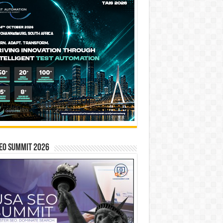
EO SUMMIT 2026