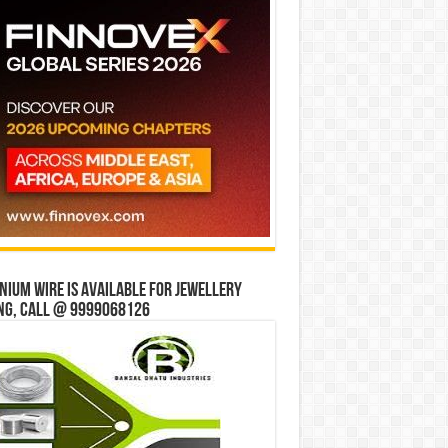
ium wire is available for jewellery
ng, Call @ 9999068126