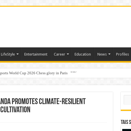
LifeStyle
Entertainment
Career
Education
News
Profiles
ports World Cup 2026 Chess glory in Paris
i Student Dulatkhan Charts His Future at CUHK
Sear
anda promotes climate-resilient
cultivation
TAIS 