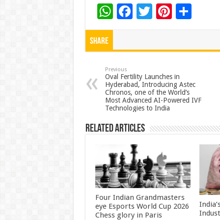
W
F
T
Pi
S
h
ac
wi
nt
h
at
e
tt
er
ar
Share
sA
b
er
es
e
p
o
t
Previous
Oval Fertility Launches in
Hyderabad, Introducing Astec
p
o
Chronos, one of the World’s
Most Advanced AI-Powered IVF
k
Technologies to India
Related Articles
Four Indian Grandmasters
India
eye Esports World Cup 2026
Indus
Chess glory in Paris