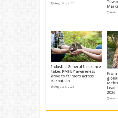
Towar
August 7, 2026
Marke
Augus
IndusInd General Insurance
takes PMFBY awareness
From 
drive to farmers across
globa
Karnataka
Mehro
August 6, 2026
Leade
2026
Augus