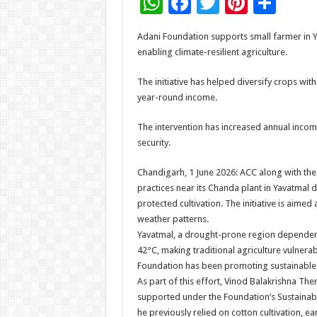
W
F
T
Pi
S
h
ac
wi
nt
h
Adani Foundation supports small farmer in Y
at
e
tt
er
ar
enabling climate-resilient agriculture.
sA
b
er
es
e
The initiative has helped diversify crops with 
p
o
t
year-round income.
p
o
The intervention has increased annual income
k
security.
Chandigarh, 1 June 2026: ACC along with the 
practices near its Chanda plant in Yavatmal 
protected cultivation. The initiative is aim
weather patterns.
Yavatmal, a drought-prone region dependent
42°C, making traditional agriculture vulnera
Foundation has been promoting sustainable li
As part of this effort, Vinod Balakrishna Th
supported under the Foundation’s Sustainabl
he previously relied on cotton cultivation, e