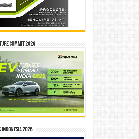
ture Summit 2026
 INDONESIA 2026