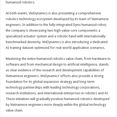
humanoid robotics.
At both events, VinDynamics is also presenting a comprehensive
robotics technology ecosystem developed by its team of Vietnamese
engineers. In addition to the fully-integrated Dyno humanoid robot,
the company is showcasing two high-value core components: a
specialized actuator system and a robotic hand with internationally-
benchmarked dexterity. VinDynamics is also introducing a dedicated
AI training dataset optimized for real-world application scenarios.
Mastering the entire humanoid robotics value chain, from hardware to
software and from mechanical design to artificial intelligence, stands
as clear evidence of the research and development capabilities of
Vietnamese engineers. VinDynamics’ efforts also provide a strong
foundation for its global expansion strategy and long-term
technology partnerships with leading technology corporations,
research institutions, and international enterprises in robotics and AI.
These initiatives will gradually position humanoid robotics developed
by Vietnamese engineers more deeply within the global technology
value chain.