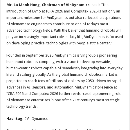
Mr. La Manh Hung, Chairman of VinDynamics,
said: “The
introduction of Dyno at ICRA 2026 and Computex 2026 is not only an
important milestone for VinDynamics but also reflects the aspirations
of Vietnamese engineers to contribute to one of today’s most
advanced technology fields. With the belief that humanoid robots will
play an increasingly important role in daily life, VinDynamics is focused
on developing practical technologies with people at the center.”
Founded in September 2025, VinDynamics is Vingroup’s pioneering
humanoid robotics company, with a vision to develop versatile,
human-centric robots capable of seamlessly integrating into everyday
life and scaling globally. As the global humanoid robotics market is
projected to reach tens of trillions of dollars by 2050, driven by rapid
advances in AI, sensors, and automation, VinDynamics’ presence at
ICRA 2026 and Computex 2026 further reinforces the pioneering role
of Vietnamese enterprises in one of the 21st century’s most strategic
technology trends.
Hashtag:
#VinDynamics