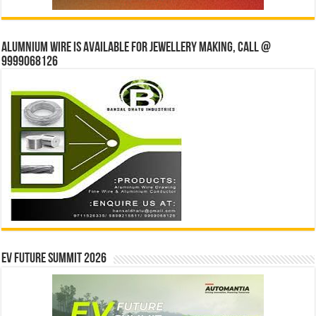
Alumnium wire is available for jewellery making, Call @
9999068126
EV Future Summit 2026