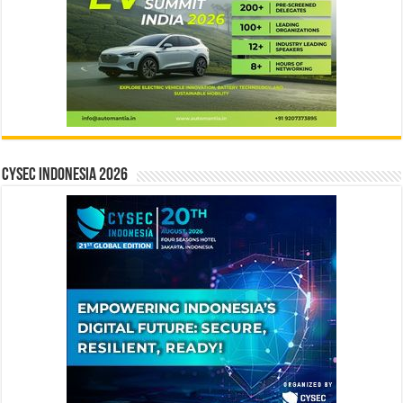
CYSEC INDONESIA 2026