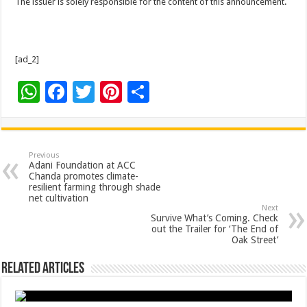
The issuer is solely responsible for the content of this announcement.
[ad_2]
W
F
T
Pi
S
h
ac
wi
nt
h
at
e
tt
er
ar
sA
b
er
es
e
Previous
Adani Foundation at ACC
p
o
t
Chanda promotes climate-
resilient farming through shade
p
o
net cultivation
Next
k
Survive What’s Coming. Check
out the Trailer for ‘The End of
Oak Street’
Related Articles