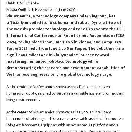
sA
b
er
es
e
HANOI, VIETNAM –
Media OutReach Newswire – 1 June 2026 –
p
o
t
VinDynamics, a technology company under Vingroup, has
p
o
officially unveiled its first humanoid robot, Dyno, at two of
the world’s premier technology and robotics events: the IEEE
k
International Conference on Robotics and Automation (ICRA
2026), taking place from June 1 to 5 in Vienna, and Computex
Taipei 2026, held from June 2 to 5 in Taipei. The debut marks a
significant milestone in VinDynamics’ journey toward
mastering humanoid robotics technology while
demonstrating the research and development capabilities of
Vietnamese engineers on the global technology stage.
At the center of VinDynamics’ showcases is Dyno, an intelligent
humanoid robot designed to serve as a versatile assistant for modern
living environments.
At the center of VinDynamics’ showcases is Dyno, an intelligent
humanoid robot designed to serve as a versatile assistant for modern
living environments. Equipped with an advanced AI platform and a
highly responsive environmental sensing system, Dyno is optimized