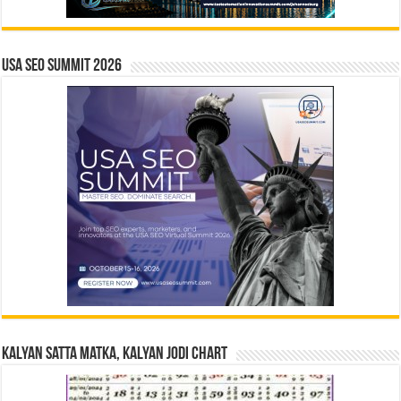
USA SEO SUMMIT 2026
Kalyan Satta Matka, Kalyan Jodi Chart