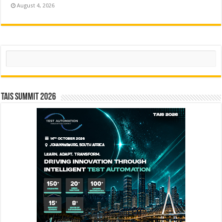
August 4, 2026
Search
TAIS Summit 2026