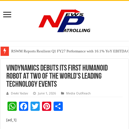
RSWM Reports Resilient Q1 FY27 Performance with 16.1% YoY EBITDA Gr
Why Launch Reels Stall at a Few Hundred ViewsWhy Launch Reels Stall a
VinDynamics Debuts Its First Humanoid
Robot At Two Of The World’s Leading
Technology Events
Devki Yadav
June 1, 2026
Media OutReach
W
F
T
Pi
S
h
ac
wi
nt
h
[ad_1]
at
e
tt
er
ar