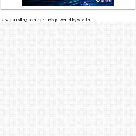
Newspatrolling.com is proudly powered by
WordPress