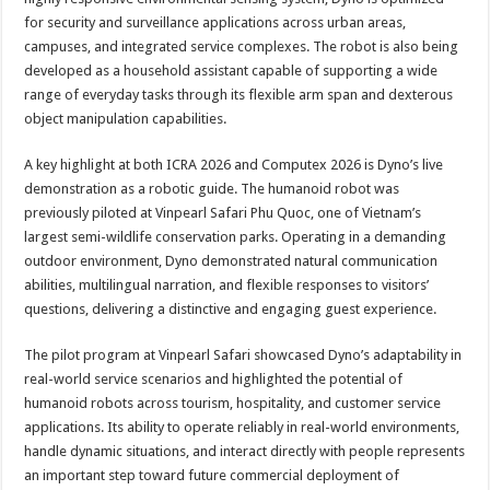
for security and surveillance applications across urban areas,
campuses, and integrated service complexes. The robot is also being
developed as a household assistant capable of supporting a wide
range of everyday tasks through its flexible arm span and dexterous
object manipulation capabilities.
A key highlight at both ICRA 2026 and Computex 2026 is Dyno’s live
demonstration as a robotic guide. The humanoid robot was
previously piloted at Vinpearl Safari Phu Quoc, one of Vietnam’s
largest semi-wildlife conservation parks. Operating in a demanding
outdoor environment, Dyno demonstrated natural communication
abilities, multilingual narration, and flexible responses to visitors’
questions, delivering a distinctive and engaging guest experience.
The pilot program at Vinpearl Safari showcased Dyno’s adaptability in
real-world service scenarios and highlighted the potential of
humanoid robots across tourism, hospitality, and customer service
applications. Its ability to operate reliably in real-world environments,
handle dynamic situations, and interact directly with people represents
an important step toward future commercial deployment of