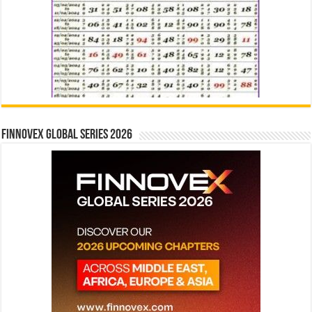
Finnovex Global Series 2026