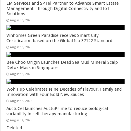
EM Services and SPTel Partner to Advance Smart Estate
Management Through Digital Connectivity and IoT
Solutions
August 5, 2026
Vinhomes Green Paradise receives Smart City
Certification based on the Global Iso 37122 Standard
August 5, 2026
Bee Choo Origin Launches Dead Sea Mud Mineral Scalp
Detox Mask in Singapore
August 5, 2026
Woh Hup Celebrates Nine Decades of Flavour, Family and
Innovation with Four Bold New Sauces
August 5, 2026
AuctuCel launches AuctuPrime to reduce biological
variability in cell therapy manufacturing
August 4, 2026
Deleted