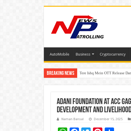
AutoMobile
Business
Cryptocurrency
Breaking News
Tere Ishq Mein OTT Release Dat
First Phosphate Announces Upli
Adani Foundation at ACC Ga
Development and Livelihood
Naman Bansal
December 15, 2025