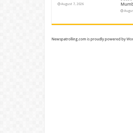
Mumb
August 7, 2026
Augus
Newspatrolling.com is proudly powered by
Wor