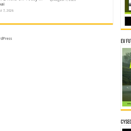
ai
t 7, 2026
dPress
EV Fu
CYSEC