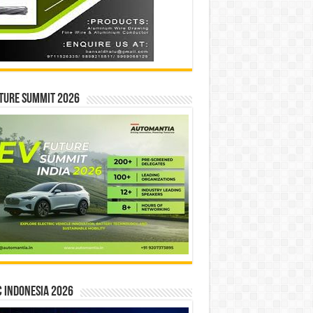
ture Summit 2026
 INDONESIA 2026