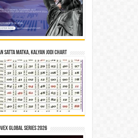
n Satta Matka, Kalyan Jodi Chart
vex Global Series 2026