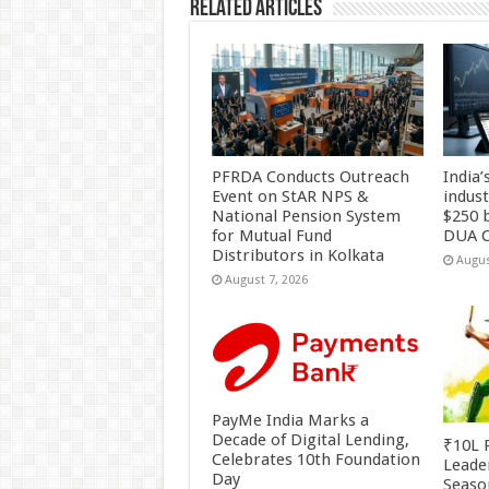
Related Articles
PFRDA Conducts Outreach
India’
Event on StAR NPS &
indus
National Pension System
$250 b
for Mutual Fund
DUA C
Distributors in Kolkata
Augus
August 7, 2026
PayMe India Marks a
Decade of Digital Lending,
₹10L P
Celebrates 10th Foundation
Leade
Day
Season