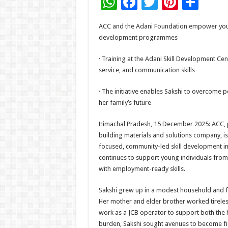
W
F
T
Pi
S
h
ac
wi
nt
h
ACC and the Adani Foundation empower yout
at
e
tt
er
ar
development programmes
sA
b
er
es
e
· Training at the Adani Skill Development Cen
p
o
t
service, and communication skills
p
o
· The initiative enables Sakshi to overcome 
k
her family’s future
Himachal Pradesh, 15 December 2025: ACC, pa
building materials and solutions company, is
focused, community-led skill development ini
continues to support young individuals fr
with employment-ready skills.
Sakshi grew up in a modest household and face
Her mother and elder brother worked tireless
work as a JCB operator to support both the 
burden, Sakshi sought avenues to become fi