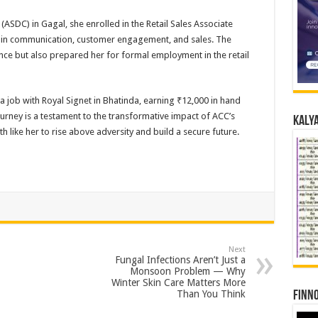
ASDC) in Gagal, she enrolled in the Retail Sales Associate
s in communication, customer engagement, and sales. The
ence but also prepared her for formal employment in the retail
a job with Royal Signet in Bhatinda, earning ₹12,000 in hand
ney is a testament to the transformative impact of ACC’s
Kalya
h like her to rise above adversity and build a secure future.
Next
Fungal Infections Aren’t Just a
Monsoon Problem — Why
Winter Skin Care Matters More
Than You Think
Finno