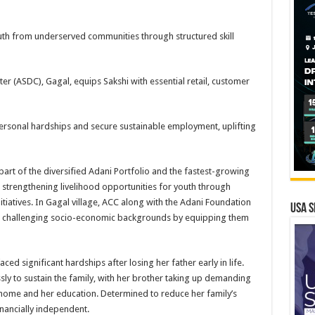
h from underserved communities through structured skill
ter (ASDC), Gagal, equips Sakshi with essential retail, customer
personal hardships and secure sustainable employment, uplifting
rt of the diversified Adani Portfolio and the fastest-growing
 strengthening livelihood opportunities for youth through
tiatives. In Gagal village, ACC along with the Adani Foundation
USA S
om challenging socio-economic backgrounds by equipping them
d significant hardships after losing her father early in life.
ly to sustain the family, with her brother taking up demanding
home and her education. Determined to reduce her family’s
nancially independent.