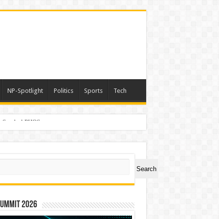
NP-Spotlight
Politics
Sports
Tech
er Symbol PHOS
ch
Search
Summit 2026