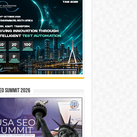
EO SUMMIT 2026