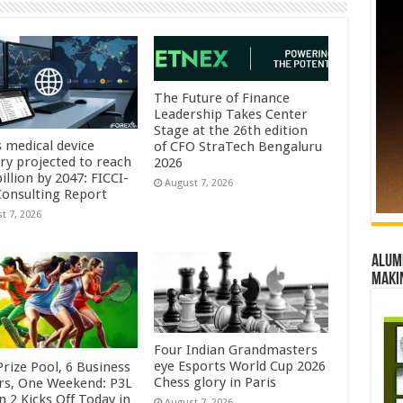
The Future of Finance
Leadership Takes Center
Stage at the 26th edition
s medical device
of CFO StraTech Bengaluru
try projected to reach
2026
illion by 2047: FICCI-
August 7, 2026
onsulting Report
t 7, 2026
Alumn
maki
Four Indian Grandmasters
eye Esports World Cup 2026
rize Pool, 6 Business
Chess glory in Paris
rs, One Weekend: P3L
 2 Kicks Off Today in
August 7, 2026