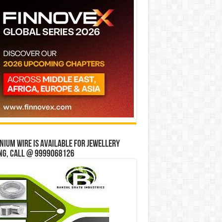
ium wire is available for jewellery
ng, Call @ 9999068126