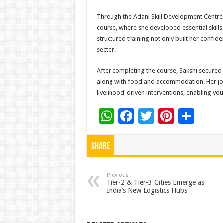
Through the Adani Skill Development Centre (
course, where she developed essential skill
structured training not only built her confid
sector.
After completing the course, Sakshi secured 
along with food and accommodation. Her jour
livelihood-driven interventions, enabling yout
W
F
T
Pi
S
h
ac
wi
nt
h
at
e
tt
er
ar
Share
sA
b
er
es
e
p
o
t
Previous
Tier-2 & Tier-3 Cities Emerge as
India’s New Logistics Hubs
p
o
k