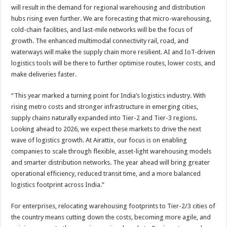
will result in the demand for regional warehousing and distribution
hubs rising even further. We are forecasting that micro-warehousing,
cold-chain facilities, and last-mile networks will be the focus of
growth. The enhanced multimodal connectivity rail, road, and
waterways will make the supply chain more resilient. AI and IoT-driven
logistics tools will be there to further optimise routes, lower costs, and
make deliveries faster.
“This year marked a turning point for India’s logistics industry. With
rising metro costs and stronger infrastructure in emerging cities,
supply chains naturally expanded into Tier-2 and Tier-3 regions.
Looking ahead to 2026, we expect these markets to drive the next
wave of logistics growth. At Airattix, our focus is on enabling
companies to scale through flexible, asset-light warehousing models
and smarter distribution networks. The year ahead will bring greater
operational efficiency, reduced transit time, and a more balanced
logistics footprint across India.”
For enterprises, relocating warehousing footprints to Tier-2/3 cities of
the country means cutting down the costs, becoming more agile, and