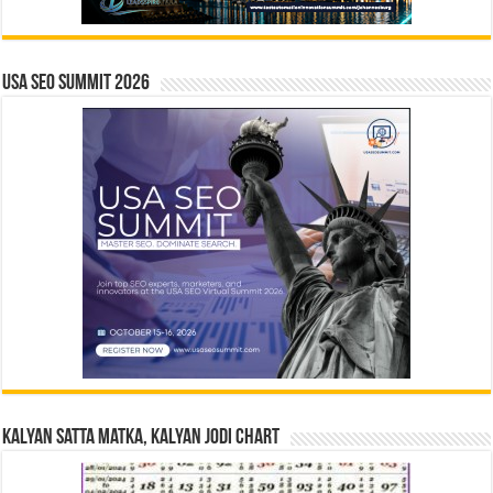
USA SEO SUMMIT 2026
Kalyan Satta Matka, Kalyan Jodi Chart