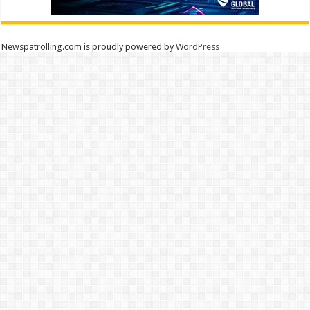
Newspatrolling.com is proudly powered by
WordPress