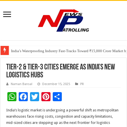
Founders Metals Grows Upper Antino Gold System; Down-Dip Extension Hit
CUHK unveils 2026-2030 Strategic Plan: Leaping to Greatness
India’s Waterproofing Industry Fast-Tracks Toward ₹15,000 Crore Market 
Tier-2 & Tier-3 Cities Emerge as India’s New
Logistics Hubs
Naman Bansal
December 15, 2025
PR
W
F
T
Pi
S
h
ac
wi
nt
h
India’s logistic market is undergoing a powerful shift as metropolitan
at
e
tt
er
ar
warehouses face rising costs, congestion and capacity limitations,
sA
b
er
es
e
mid-sized cities are stepping up as the next frontier for logistics