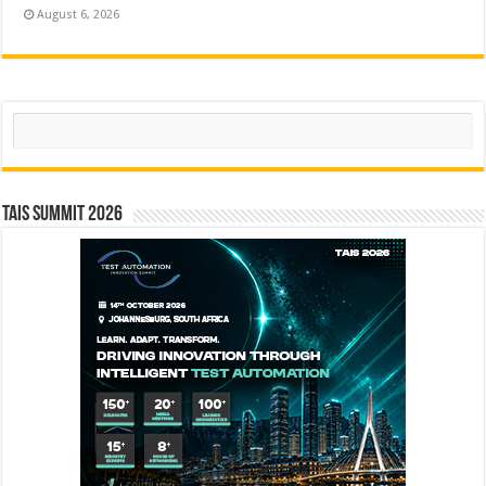
August 6, 2026
Search
TAIS Summit 2026