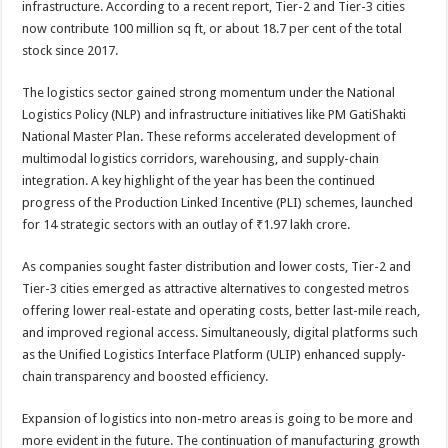
infrastructure. According to a recent report, Tier-2 and Tier-3 cities
p
o
t
now contribute 100 million sq ft, or about 18.7 per cent of the total
p
o
stock since 2017.
k
The logistics sector gained strong momentum under the National
Logistics Policy (NLP) and infrastructure initiatives like PM GatiShakti
National Master Plan. These reforms accelerated development of
multimodal logistics corridors, warehousing, and supply-chain
integration. A key highlight of the year has been the continued
progress of the Production Linked Incentive (PLI) schemes, launched
for 14 strategic sectors with an outlay of ₹1.97 lakh crore.
As companies sought faster distribution and lower costs, Tier-2 and
Tier-3 cities emerged as attractive alternatives to congested metros
offering lower real-estate and operating costs, better last-mile reach,
and improved regional access. Simultaneously, digital platforms such
as the Unified Logistics Interface Platform (ULIP) enhanced supply-
chain transparency and boosted efficiency.
Expansion‍‌‍‍‌‍‌‍‍‌ of logistics into non-metro areas is going to be more and
more evident in the future. The continuation of manufacturing growth