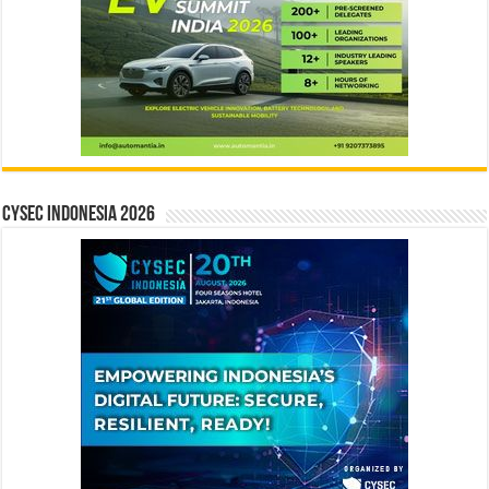
CYSEC INDONESIA 2026