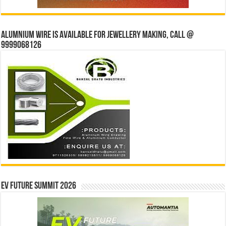
Alumnium wire is available for jewellery making, Call @
9999068126
EV Future Summit 2026