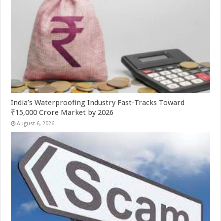
India’s Waterproofing Industry Fast-Tracks Toward
₹15,000 Crore Market by 2026
August 6, 2026