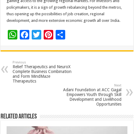
gaining access to the growing regional markets. For investors and
policymakers, it is a sign of growth rebalancing beyond the metros,
thus opening up the possibilities of job creation, regional
development, and more extensive economic growth all over‍ ‌‍‌‍‍‌‍‌‍‍‌India.
W
F
T
Pi
S
h
ac
wi
nt
h
at
e
tt
er
ar
sA
b
er
es
e
Previous
Relief Therapeutics and NeuroX
p
o
t
Complete Business Combination
and Form MindMaze
p
o
Therapeutics
Next
k
Adani Foundation at ACC Gagal
Empowers Youth through Skill
Development and Livelihood
Opportunities
Related Articles