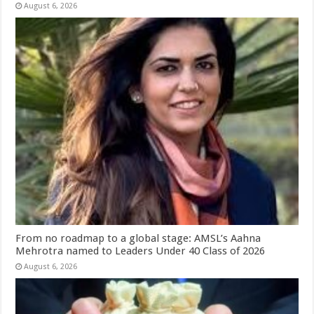
August 6, 2026
From no roadmap to a global stage: AMSL’s Aahna
Mehrotra named to Leaders Under 40 Class of 2026
August 6, 2026