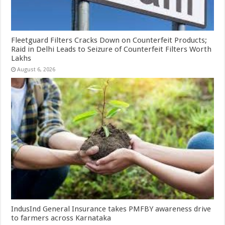
Fleetguard Filters Cracks Down on Counterfeit Products;
Raid in Delhi Leads to Seizure of Counterfeit Filters Worth
Lakhs
August 6, 2026
IndusInd General Insurance takes PMFBY awareness drive
to farmers across Karnataka