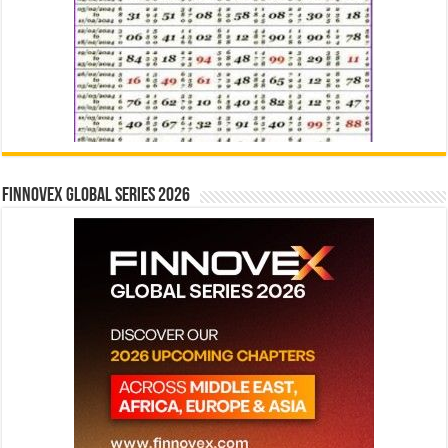
Finnovex Global Series 2026