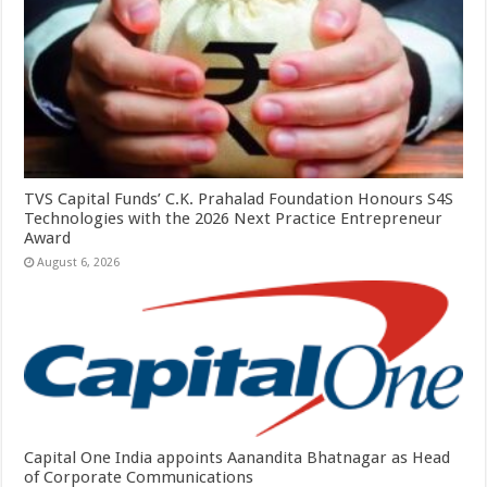
TVS Capital Funds’ C.K. Prahalad Foundation Honours S4S
Technologies with the 2026 Next Practice Entrepreneur
Award
August 6, 2026
Capital One India appoints Aanandita Bhatnagar as Head
of Corporate Communications