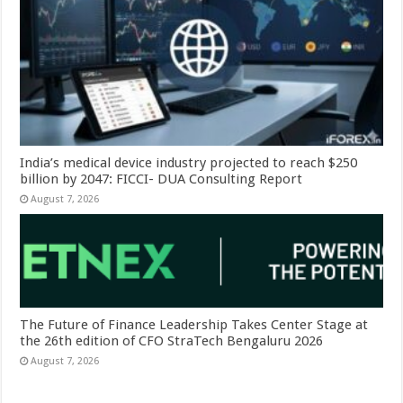
India’s medical device industry projected to reach $250
billion by 2047: FICCI- DUA Consulting Report
August 7, 2026
The Future of Finance Leadership Takes Center Stage at
the 26th edition of CFO StraTech Bengaluru 2026
August 7, 2026