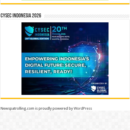
CYSEC INDONESIA 2026
Newspatrolling.com is proudly powered by
WordPress