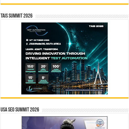
TAIS Summit 2026
USA SEO SUMMIT 2026