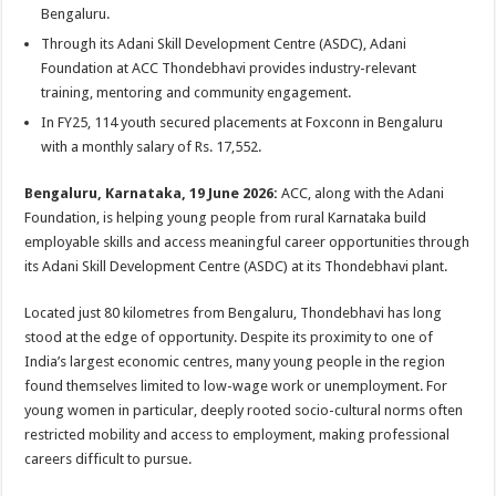
sA
b
er
es
e
Bengaluru.
p
o
t
Through its Adani Skill Development Centre (ASDC), Adani
Foundation at ACC Thondebhavi provides industry-relevant
p
o
training, mentoring and community engagement.
k
In FY25, 114 youth secured placements at Foxconn in Bengaluru
with a monthly salary of Rs. 17,552.
Bengaluru, Karnataka, 19 June 2026:
ACC, along with the Adani
Foundation, is helping young people from rural Karnataka build
employable skills and access meaningful career opportunities through
its Adani Skill Development Centre (ASDC) at its Thondebhavi plant.
Located just 80 kilometres from Bengaluru, Thondebhavi has long
stood at the edge of opportunity. Despite its proximity to one of
India’s largest economic centres, many young people in the region
found themselves limited to low-wage work or unemployment. For
young women in particular, deeply rooted socio-cultural norms often
restricted mobility and access to employment, making professional
careers difficult to pursue.