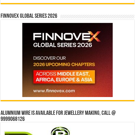
Finnovex Global Series 2026
Alumnium wire is available for jewellery making, Call @
9999068126