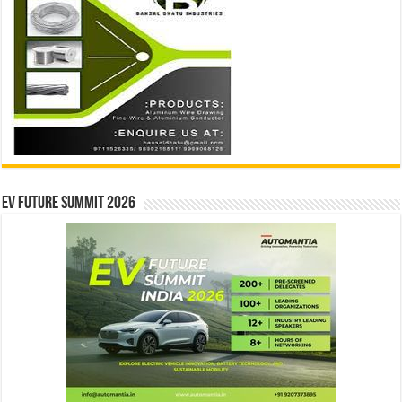
EV Future Summit 2026