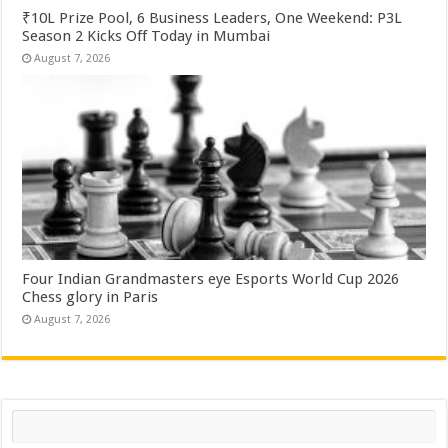
₹10L Prize Pool, 6 Business Leaders, One Weekend: P3L
Season 2 Kicks Off Today in Mumbai
August 7, 2026
Four Indian Grandmasters eye Esports World Cup 2026
Chess glory in Paris
August 7, 2026
Search