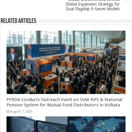
k
Global Expansion Strategy for
Dual Flagship 9-Series Models
Related Articles
PFRDA Conducts Outreach Event on StAR NPS & National
Pension System for Mutual Fund Distributors in Kolkata
August 7, 2026