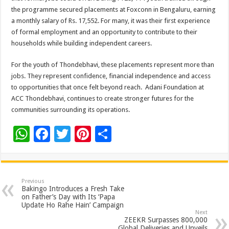
the programme secured placements at Foxconn in Bengaluru, earning
a monthly salary of Rs. 17,552. For many, it was their first experience
of formal employment and an opportunity to contribute to their
households while building independent careers.
For the youth of Thondebhavi, these placements represent more than
jobs. They represent confidence, financial independence and access
to opportunities that once felt beyond reach. Adani Foundation at
ACC Thondebhavi, continues to create stronger futures for the
communities surrounding its operations.
W
F
T
Pi
S
h
ac
wi
nt
h
at
e
tt
er
ar
sA
b
er
es
e
Previous
Bakingo Introduces a Fresh Take
p
o
t
on Father’s Day with Its ‘Papa
Update Ho Rahe Hain’ Campaign
p
o
Next
ZEEKR Surpasses 800,000
Global Deliveries and Unveils