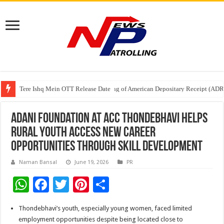
Tere Ishq Mein OTT Release Date
First Phosphate Announces Uplisting of American Depositary Receipt (AD
PFRDA Conducts Outreach Event on StAR NPS & National Pension System f
Adani Foundation at ACC Thondebhavi Helps
Rural Youth Access New Career
Opportunities Through Skill Development
Naman Bansal
June 19, 2026
PR
W
F
T
Pi
S
h
ac
wi
nt
h
Thondebhavi’s youth, especially young women, faced limited
at
e
tt
er
ar
employment opportunities despite being located close to