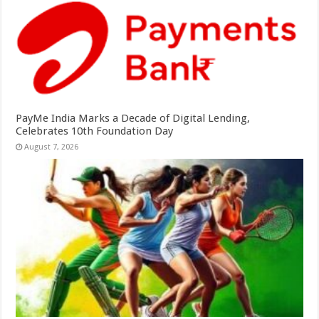
PayMe India Marks a Decade of Digital Lending,
Celebrates 10th Foundation Day
August 7, 2026