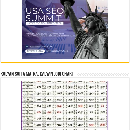
Kalyan Satta Matka, Kalyan Jodi Chart