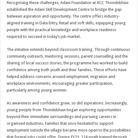
Recognising these challenges, Adani Foundation at ACC Thondebhavi
established the Adani Skill Development Centre to bridge the gap
between aspiration and opportunity. The centre offers industry-
aligned training in Data Entry, Retail and soft skills, equipping young
people with the practical knowledge and workplace readiness
required to succeed in today’s job market.
The initiative extends beyond classroom training. Through continuous
community outreach, mentoring sessions, parent counselling and the
sharing of local success stories, the programme has worked to build
confidence among both youth and their families. These efforts have
helped address concerns around employment, migration and
workplace environments, encouraging greater participation,
particularly among young women.
As awareness and confidence grew, so did aspirations. Increasingly,
young people from Thondebhavi began exploring opportunities
beyond their immediate surroundings and pursuing careers in
organised industries. Families that once hesitated to support
employment outside the village became more open to the possibilities
that formal jobs could offer. During FY25, 114 youth trained through