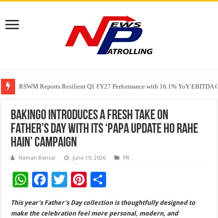
RSWM Reports Resilient Q1 FY27 Performance with 16.1% YoY EBITDA Gr
Why Launch Reels Stall at a Few Hundred ViewsWhy Launch Reels Stall a
HDFC Securities introduces curated algorithmic strategies on InvestRight
Bakingo Introduces a Fresh Take on
Father’s Day with Its ‘Papa Update Ho Rahe
Hain’ Campaign
Naman Bansal
June 19, 2026
PR
W
F
T
Pi
S
h
ac
wi
nt
h
This year’s Father’s Day collection is thoughtfully designed to
at
e
tt
er
ar
make the celebration feel more personal, modern, and