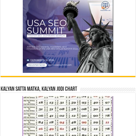
Kalyan Satta Matka, Kalyan Jodi Chart