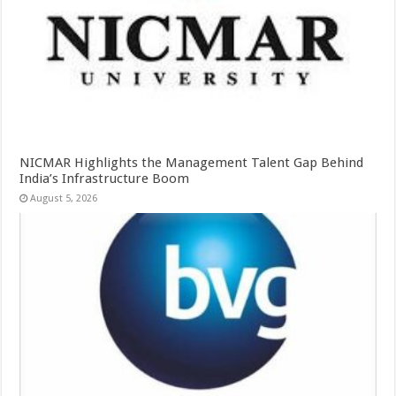
NICMAR Highlights the Management Talent Gap Behind
India’s Infrastructure Boom
August 5, 2026