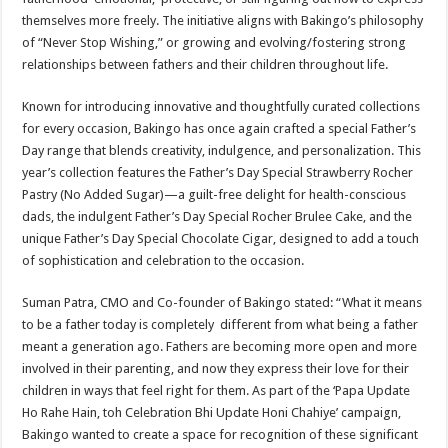
themselves more freely. The initiative aligns with Bakingo’s philosophy
of “Never Stop Wishing,” or growing and evolving/fostering strong
relationships between fathers and their children throughout life.
Known for introducing innovative and thoughtfully curated collections
for every occasion, Bakingo has once again crafted a special Father’s
Day range that blends creativity, indulgence, and personalization. This
year’s collection features the Father’s Day Special Strawberry Rocher
Pastry (No Added Sugar)—a guilt-free delight for health-conscious
dads, the indulgent Father’s Day Special Rocher Brulee Cake, and the
unique Father’s Day Special Chocolate Cigar, designed to add a touch
of sophistication and celebration to the occasion.
Suman Patra, CMO and Co-founder of Bakingo stated: “What it means
to be a father today is completely different from what being a father
meant a generation ago. Fathers are becoming more open and more
involved in their parenting, and now they express their love for their
children in ways that feel right for them. As part of the ‘Papa Update
Ho Rahe Hain, toh Celebration Bhi Update Honi Chahiye’ campaign,
Bakingo wanted to create a space for recognition of these significant