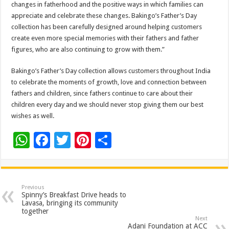
changes in fatherhood and the positive ways in which families can
appreciate and celebrate these changes. Bakingo’s Father’s Day
collection has been carefully designed around helping customers
create even more special memories with their fathers and father
figures, who are also continuing to grow with them.”
Bakingo’s Father’s Day collection allows customers throughout India
to celebrate the moments of growth, love and connection between
fathers and children, since fathers continue to care about their
children every day and we should never stop giving them our best
wishes as well.
W
F
T
Pi
S
h
ac
wi
nt
h
at
e
tt
er
ar
sA
b
er
es
e
Previous
Spinny’s Breakfast Drive heads to
p
o
t
Lavasa, bringing its community
together
p
o
Next
Adani Foundation at ACC