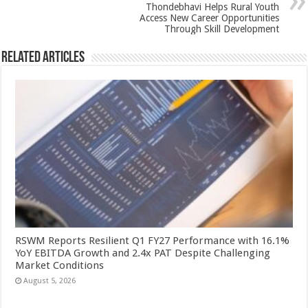
k
Thondebhavi Helps Rural Youth
Access New Career Opportunities
Through Skill Development
Related Articles
RSWM Reports Resilient Q1 FY27 Performance with 16.1%
YoY EBITDA Growth and 2.4x PAT Despite Challenging
Market Conditions
August 5, 2026