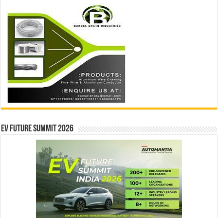
EV Future Summit 2026