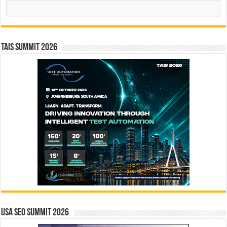
Search
TAIS Summit 2026
USA SEO SUMMIT 2026