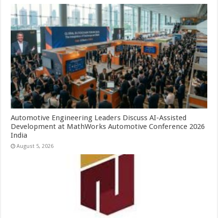
Automotive Engineering Leaders Discuss AI-Assisted
Development at MathWorks Automotive Conference 2026
India
August 5, 2026