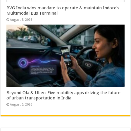
BVG India wins mandate to operate & maintain Indore’s
Multimodal Bus Terminal
August 5, 2026
Beyond Ola & Uber: Five mobility apps driving the future
of urban transportation in India
August 5, 2026