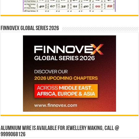
Finnovex Global Series 2026
Alumnium wire is available for jewellery making, Call @
9999068126