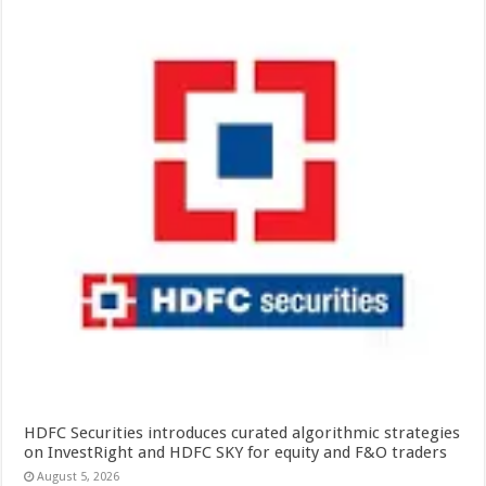
HDFC Securities introduces curated algorithmic strategies
on InvestRight and HDFC SKY for equity and F&O traders
August 5, 2026