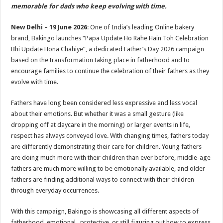
sA
b
er
es
e
memorable for dads who keep evolving with time.
p
o
t
New Delhi – 19 June 2026
: One of India’s leading Online bakery
p
o
brand, Bakingo launches “Papa Update Ho Rahe Hain Toh Celebration
Bhi Update Hona Chahiye”, a dedicated Father’s Day 2026 campaign
k
based on the transformation taking place in fatherhood and to
encourage families to continue the celebration of their fathers as they
evolve with time.
Fathers have long been considered less expressive and less vocal
about their emotions. But whether it was a small gesture (like
dropping off at daycare in the morning) or larger events in life,
respect has always conveyed love. With changing times, fathers today
are differently demonstrating their care for children. Young fathers
are doing much more with their children than ever before, middle-age
fathers are much more willing to be emotionally available, and older
fathers are finding additional ways to connect with their children
through everyday occurrences.
With this campaign, Bakingo is showcasing all different aspects of
fatherhood emotional, protective, or still figuring out how to express