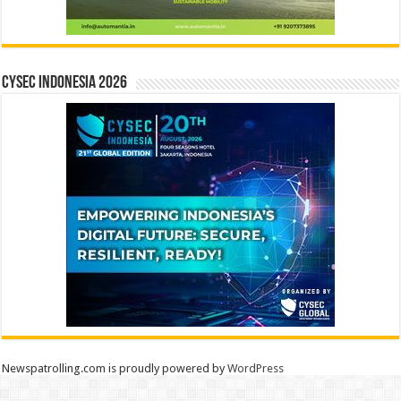
CYSEC INDONESIA 2026
Newspatrolling.com is proudly powered by
WordPress