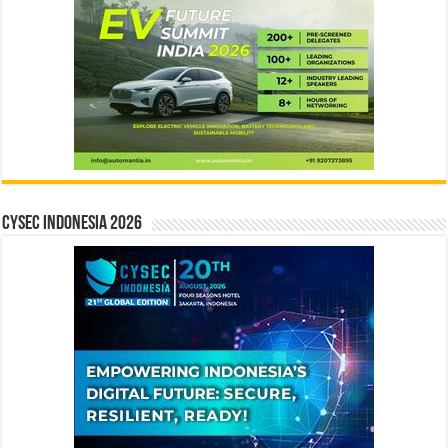
CYSEC INDONESIA 2026