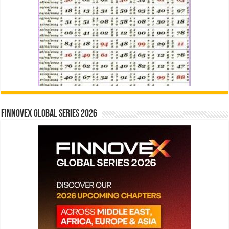
Finnovex Global Series 2026