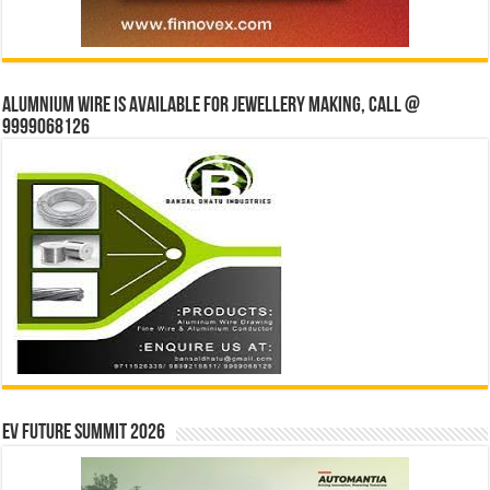
Alumnium wire is available for jewellery making, Call @
9999068126
EV Future Summit 2026