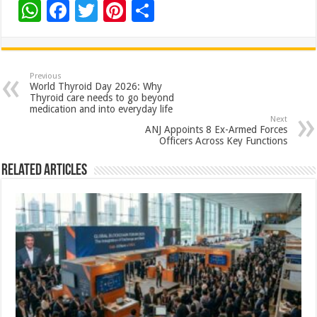
W
F
T
Pi
S
h
ac
wi
nt
h
at
e
tt
er
ar
sA
b
er
es
e
Previous
World Thyroid Day 2026: Why
p
o
t
Thyroid care needs to go beyond
medication and into everyday life
p
o
Next
ANJ Appoints 8 Ex-Armed Forces
k
Officers Across Key Functions
Related Articles