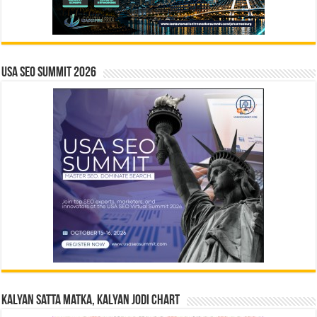
USA SEO SUMMIT 2026
Kalyan Satta Matka, Kalyan Jodi Chart