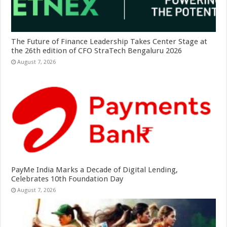
The Future of Finance Leadership Takes Center Stage at
the 26th edition of CFO StraTech Bengaluru 2026
August 7, 2026
PayMe India Marks a Decade of Digital Lending,
Celebrates 10th Foundation Day
August 7, 2026