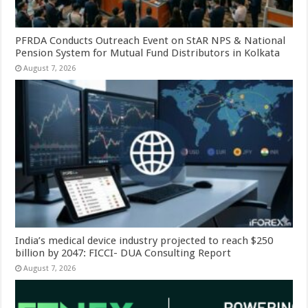
PFRDA Conducts Outreach Event on StAR NPS & National
Pension System for Mutual Fund Distributors in Kolkata
August 7, 2026
India’s medical device industry projected to reach $250
billion by 2047: FICCI- DUA Consulting Report
August 7, 2026