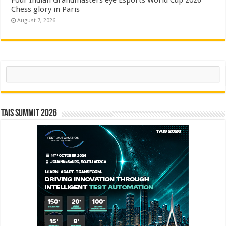
Four Indian Grandmasters eye Esports World Cup 2026
Chess glory in Paris
August 7, 2026
Search
TAIS Summit 2026