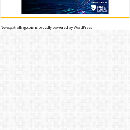
Newspatrolling.com is proudly powered by
WordPress