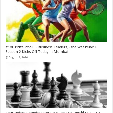
₹10L Prize Pool, 6 Business Leaders, One Weekend: P3L
Season 2 Kicks Off Today in Mumbai
August 7, 2026