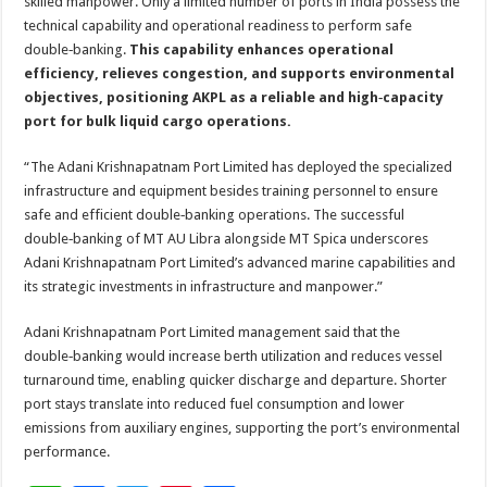
skilled manpower. Only a limited number of ports in India possess the
technical capability and operational readiness to perform safe
double‑banking.
This capability enhances operational
efficiency, relieves congestion, and supports environmental
objectives, positioning AKPL as a reliable and high‑capacity
port for bulk liquid cargo operations.
“The Adani Krishnapatnam Port Limited has deployed the specialized
infrastructure and equipment besides training personnel to ensure
safe and efficient double‑banking operations. The successful
double‑banking of MT AU Libra alongside MT Spica underscores
Adani Krishnapatnam Port Limited’s advanced marine capabilities and
its strategic investments in infrastructure and manpower.”
Adani Krishnapatnam Port Limited management said that the
double‑banking would increase berth utilization and reduces vessel
turnaround time, enabling quicker discharge and departure. Shorter
port stays translate into reduced fuel consumption and lower
emissions from auxiliary engines, supporting the port’s environmental
performance.