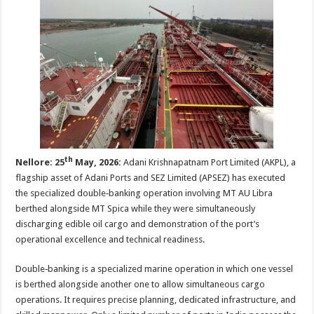
sA
b
er
es
e
p
o
t
p
o
k
th
Nellore: 25
May, 2026
:
Adani Krishnapatnam Port Limited (AKPL), a
flagship asset of Adani Ports and SEZ Limited (APSEZ) has executed
the specialized double‑banking operation involving MT AU Libra
berthed alongside MT Spica while they were simultaneously
discharging edible oil cargo and demonstration of the port’s
operational excellence and technical readiness.
Double‑banking is a specialized marine operation in which one vessel
is berthed alongside another one to allow simultaneous cargo
operations. It requires precise planning, dedicated infrastructure, and