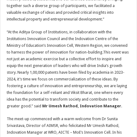
together such a diverse group of participants, we facilitated a
valuable exchange of ideas and provided critical insights into
intellectual property and entrepreneurial development.”
“At the Aditya Group of Institutions, in collaboration with the
Institutions Innovation Council and the Indovation Centre of the
Ministry of Education’s Innovation Cell, Western Region, we convened
to harness the power of innovation for nation-building.This event was
not just an academic exercise but a collective effort to inspire and
equip the next generation of leaders who will drive India’s growth
story. Nearly 1,00,000 patents have been filed by academia in 2023-
2024, it’s time we focus on commercialization of these ideas. By
fostering a culture of innovation and entrepreneurship, we are laying
the foundation for a self-reliant and Viksit Bharat, one where every
idea has the potential to transform society and contribute to the
greater good.” said
Mr Umesh Rathod, Indovation Manager
.
The meet-up commenced with a warm welcome from Dr Sunita
Srivastava, Director of AIMSR, who felicitated Mr Umesh Rathod,
Indovation Manager at WRO, AICTE – MoE’s Innovation Cell. In his