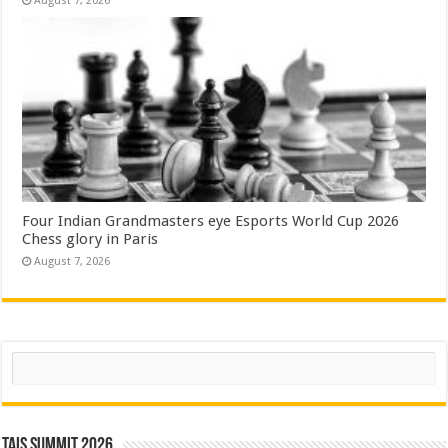
August 7, 2026
Four Indian Grandmasters eye Esports World Cup 2026
Chess glory in Paris
August 7, 2026
Search
TAIS Summit 2026