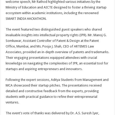
welcome speech, Mr Rathod highlighted various initiatives by the
Ministry of Education and AICTE designed to foster a thriving startup
ecosystem within academic institutions, including the renowned
SMART INDIA HACKATHON.
The event featured two distinguished guest speakers who shared
invaluable insights into intellectual property rights (IPR). Mr. Manoj G.
Somkuwar, Assistant Controller of Patent & Design at the Patent
Office, Mumbai, and Ms. Pooja J. Shah, CEO of ARTEMIS Law
Associates, provided an in-depth overview of patents and trademarks.
Their engaging presentations equipped attendees with crucial
knowledge on navigating the complexities of IPR, an essential tool for
startups and aspiring entrepreneurs and innovators.
Following the expert sessions, Aditya Students from Management and
MCA showcased their startup pitches. The presentations received
detailed and constructive feedback from the experts, providing
students with practical guidance to refine their entrepreneurial
ventures.
The event’s vote of thanks was delivered by Dr. A.S. Suresh Iyer,