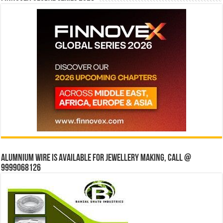
Alumnium wire is available for jewellery making, Call @
9999068126