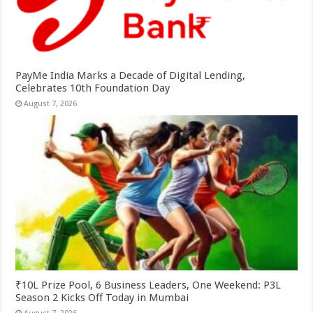
PayMe India Marks a Decade of Digital Lending,
Celebrates 10th Foundation Day
August 7, 2026
₹10L Prize Pool, 6 Business Leaders, One Weekend: P3L
Season 2 Kicks Off Today in Mumbai