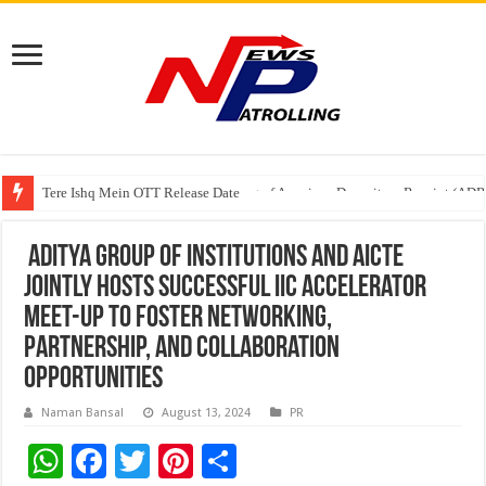
Tere Ishq Mein OTT Release Date
First Phosphate Announces Uplisting of American Depositary Receipt (AD
Aditya Group of Institutions and AICTE
jointly hosts successful IIC accelerator
Meet-Up to foster networking,
partnership, and collaboration
opportunities
Naman Bansal
August 13, 2024
PR
W
F
T
Pi
S