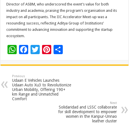
Director of ASBM, who underscored the event’s value for both
industry and academia, praising the program’s organisation and its
impact on all participants. The IIC Accelerator Meet-up was a
resounding success, reflecting Aditya Group of Institutions’
commitment to advancing innovation and supporting the startup
ecosystem.
W
F
T
Pi
S
h
ac
wi
nt
h
at
e
tt
er
ar
sA
b
er
es
e
Previous
Udaan E Vehicles Launches
p
o
t
Udaan Auto Xu3 to Revolutionize
Urban Mobility, Offering 190+
p
o
km Range and Unmatched
Comfort
k
Next
Solidaridad and LSSC collaborate
for skill development to empower
women in the Kanpur-Unnao
leather cluster