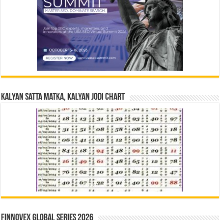
Kalyan Satta Matka, Kalyan Jodi Chart
Finnovex Global Series 2026