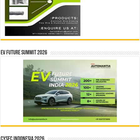
EV Future Summit 2026
CYSEC INDONESIA 2026