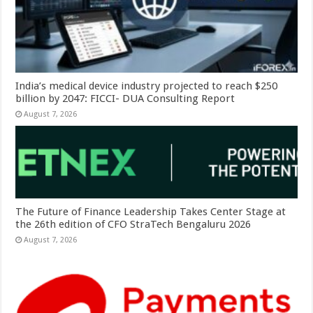
India’s medical device industry projected to reach $250
billion by 2047: FICCI- DUA Consulting Report
August 7, 2026
The Future of Finance Leadership Takes Center Stage at
the 26th edition of CFO StraTech Bengaluru 2026
August 7, 2026