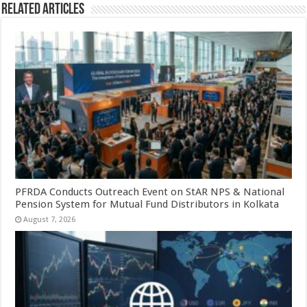
Related Articles
PFRDA Conducts Outreach Event on StAR NPS & National
Pension System for Mutual Fund Distributors in Kolkata
August 7, 2026