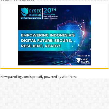
Newspatrolling.com is proudly powered by
WordPress