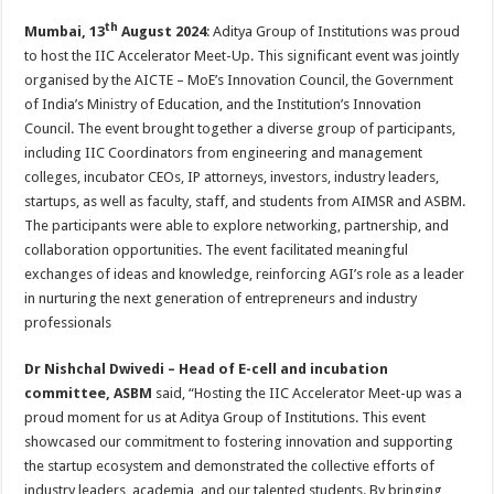
h
ac
wi
nt
h
th
Mumbai, 13
August 2024
: Aditya Group of Institutions was proud
at
e
tt
er
ar
to host the IIC Accelerator Meet-Up. This significant event was jointly
sA
b
er
es
e
organised by the AICTE – MoE’s Innovation Council, the Government
p
o
t
of India’s Ministry of Education, and the Institution’s Innovation
Council. The event brought together a diverse group of participants,
p
o
including IIC Coordinators from engineering and management
k
colleges, incubator CEOs, IP attorneys, investors, industry leaders,
startups, as well as faculty, staff, and students from AIMSR and ASBM.
The participants were able to explore networking, partnership, and
collaboration opportunities. The event facilitated meaningful
exchanges of ideas and knowledge, reinforcing AGI’s role as a leader
in nurturing the next generation of entrepreneurs and industry
professionals
Dr Nishchal Dwivedi – Head of E-cell and incubation
committee, ASBM
said, “Hosting the IIC Accelerator Meet-up was a
proud moment for us at Aditya Group of Institutions. This event
showcased our commitment to fostering innovation and supporting
the startup ecosystem and demonstrated the collective efforts of
industry leaders, academia, and our talented students. By bringing