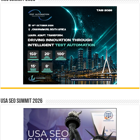
USA SEO SUMMIT 2026