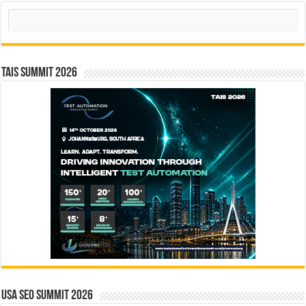
Search
TAIS Summit 2026
USA SEO SUMMIT 2026