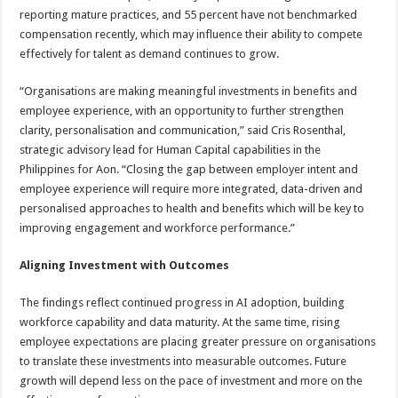
reporting mature practices, and 55 percent have not benchmarked
compensation recently, which may influence their ability to compete
effectively for talent as demand continues to grow.
“Organisations are making meaningful investments in benefits and
employee experience, with an opportunity to further strengthen
clarity, personalisation and communication,” said Cris Rosenthal,
strategic advisory lead for Human Capital capabilities in the
Philippines for Aon. “Closing the gap between employer intent and
employee experience will require more integrated, data-driven and
personalised approaches to health and benefits which will be key to
improving engagement and workforce performance.”
Aligning Investment with Outcomes
The findings reflect continued progress in AI adoption, building
workforce capability and data maturity. At the same time, rising
employee expectations are placing greater pressure on organisations
to translate these investments into measurable outcomes. Future
growth will depend less on the pace of investment and more on the