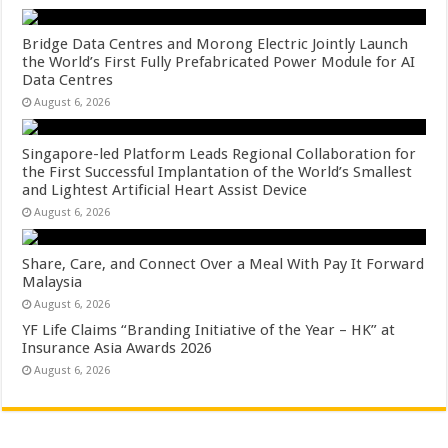
Bridge Data Centres and Morong Electric Jointly Launch
the World’s First Fully Prefabricated Power Module for AI
Data Centres
August 6, 2026
Singapore-led Platform Leads Regional Collaboration for
the First Successful Implantation of the World’s Smallest
and Lightest Artificial Heart Assist Device
August 6, 2026
Share, Care, and Connect Over a Meal With Pay It Forward
Malaysia
August 6, 2026
YF Life Claims “Branding Initiative of the Year – HK” at
Insurance Asia Awards 2026
August 6, 2026