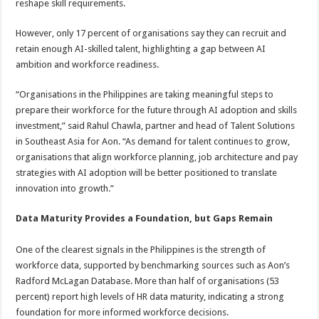
reshape skill requirements.
However, only 17 percent of organisations say they can recruit and
retain enough AI-skilled talent, highlighting a gap between AI
ambition and workforce readiness.
“Organisations in the Philippines are taking meaningful steps to
prepare their workforce for the future through AI adoption and skills
investment,” said Rahul Chawla, partner and head of Talent Solutions
in Southeast Asia for Aon. “As demand for talent continues to grow,
organisations that align workforce planning, job architecture and pay
strategies with AI adoption will be better positioned to translate
innovation into growth.”
Data Maturity Provides a Foundation, but Gaps Remain
One of the clearest signals in the Philippines is the strength of
workforce data, supported by benchmarking sources such as Aon’s
Radford McLagan Database. More than half of organisations (53
percent) report high levels of HR data maturity, indicating a strong
foundation for more informed workforce decisions.