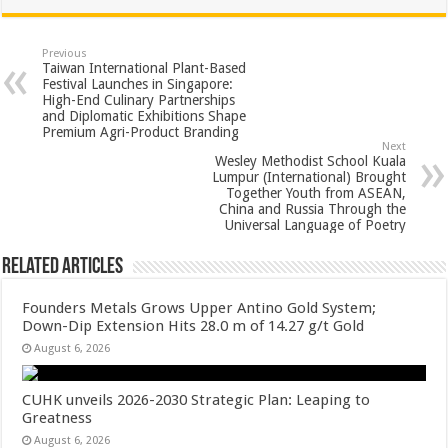
at
e
tt
er
ar
sA
b
er
es
e
Previous
Taiwan International Plant-Based
p
o
t
Festival Launches in Singapore:
High-End Culinary Partnerships
p
o
and Diplomatic Exhibitions Shape
Premium Agri-Product Branding
k
Next
Wesley Methodist School Kuala
Lumpur (International) Brought
Together Youth from ASEAN,
China and Russia Through the
Universal Language of Poetry
Related Articles
Founders Metals Grows Upper Antino Gold System;
Down-Dip Extension Hits 28.0 m of 14.27 g/t Gold
August 6, 2026
CUHK unveils 2026-2030 Strategic Plan: Leaping to
Greatness
August 6, 2026