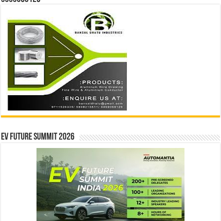
EV Future Summit 2026