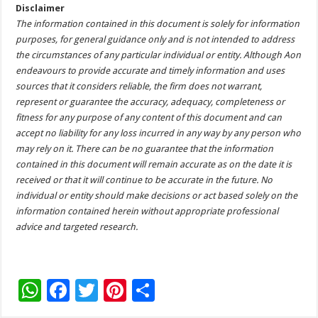
Disclaimer
The information contained in this document is solely for information
purposes, for general guidance only and is not intended to address
the circumstances of any particular individual or entity. Although Aon
endeavours to provide accurate and timely information and uses
sources that it considers reliable, the firm does not warrant,
represent or guarantee the accuracy, adequacy, completeness or
fitness for any purpose of any content of this document and can
accept no liability for any loss incurred in any way by any person who
may rely on it. There can be no guarantee that the information
contained in this document will remain accurate as on the date it is
received or that it will continue to be accurate in the future. No
individual or entity should make decisions or act based solely on the
information contained herein without appropriate professional
advice and targeted research.
W
F
T
Pi
S
h
ac
wi
nt
h