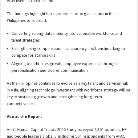
effectiveness of execution.
The findings highlight three priorities for organisations in the
Philippines to succeed:
Converting strong data maturity into actionable workforce and
talent strategies
Strengthening compensation transparency and benchmarking to
compete for scarce skills
Aligning benefits design with employee experience through
personalisation and clearer communication
As the Philippines continues to evolve as a key talent and services hub
in Asia, aligning technology investment with workforce strategy will be
key to sustaining growth and strengthening long-term
competitiveness.
About the Report
Aon’s Human Capital Trends 2026 Study surveyed 2,361 business, HR
and people leaders globally, including 504 respondents from APAC