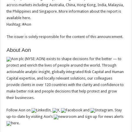
across markets including Australia, China, Hong Kong, India, Malaysia,
the Philippines and Singapore. More information about the report is
available here.
Hashtag: #Aon
The issuer is solely responsible for the content of this announcement.
About Aon
Aon plc (NYSE: AON) exists to shape decisions for the better — to
protect and enrich the lives of people around the world. Through
actionable analytic insight, globally integrated Risk Capital and Human
Capital expertise, and locally relevant solutions, our colleagues
provide clients in over 120 countries with the clarity and confidence to
make better risk and people decisions that help protect and grow
their businesses.
Follow Aon on
LinkedIn,
X,
Facebook and
Instagram. Stay
up-to-date by visiting Aon’s
newsroom and sign up for news alerts
here.