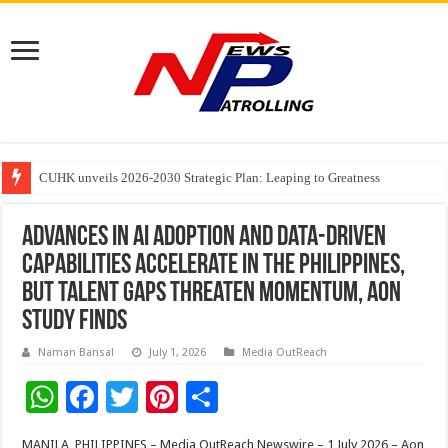
Founders Metals Grows Upper Antino Gold System; Down-Dip Extension Hit
CUHK unveils 2026-2030 Strategic Plan: Leaping to Greatness
Fleetguard Filters Cracks Down on Counterfeit Products; Raid in Delhi Lead
Advances in AI Adoption and Data-Driven
Capabilities Accelerate in the Philippines,
but Talent Gaps Threaten Momentum, Aon
Study Finds
Naman Bansal
July 1, 2026
Media OutReach
W
F
T
Pi
S
h
ac
wi
nt
h
MANILA, PHILIPPINES – Media OutReach Newswire – 1 July 2026 – Aon