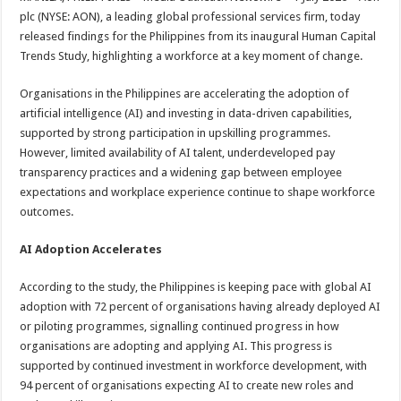
at
e
tt
er
ar
plc (NYSE: AON), a leading global professional services firm, today
sA
b
er
es
e
released findings for the Philippines from its inaugural Human Capital
Trends Study, highlighting a workforce at a key moment of change.
p
o
t
p
o
Organisations in the Philippines are accelerating the adoption of
artificial intelligence (AI) and investing in data-driven capabilities,
k
supported by strong participation in upskilling programmes.
However, limited availability of AI talent, underdeveloped pay
transparency practices and a widening gap between employee
expectations and workplace experience continue to shape workforce
outcomes.
AI Adoption Accelerates
According to the study, the Philippines is keeping pace with global AI
adoption with 72 percent of organisations having already deployed AI
or piloting programmes, signalling continued progress in how
organisations are adopting and applying AI. This progress is
supported by continued investment in workforce development, with
94 percent of organisations expecting AI to create new roles and