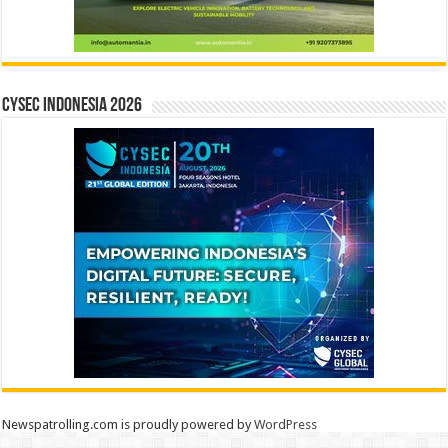
CYSEC INDONESIA 2026
Newspatrolling.com is proudly powered by
WordPress