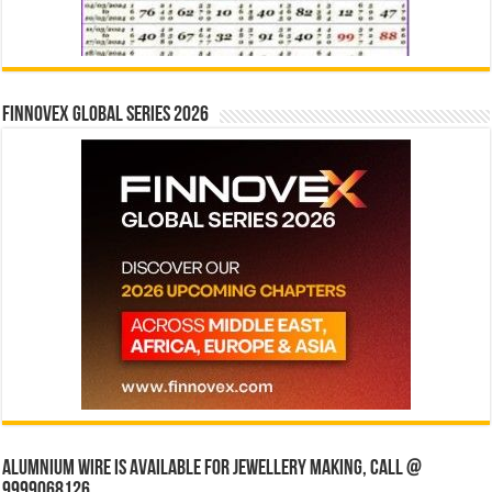
Finnovex Global Series 2026
Alumnium wire is available for jewellery making, Call @
9999068126