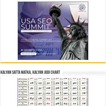
Kalyan Satta Matka, Kalyan Jodi Chart