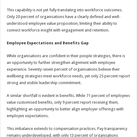
This capability is not yet fully translating into workforce outcomes.
Only 20 percent of organisations have a clearly defined and well-
understood employee value proposition, limiting their ability to
connect workforce insight with engagement and retention.
Employee Expectations and Benefits Gap
While organisations are confident in their people strategies, there is
an opportunity to further strengthen alignment with employee
experience. Seventy-seven percent of organisations believe their
wellbeing strategies meet workforce needs, yet only 25 percent report
strong and visible leadership commitment.
A similar shortfall is evident in benefits. While 71 percent of employees
value customised benefits, only 9 percent report receiving them,
highlighting an opportunity to better align employer offerings with
employee expectations.
This imbalance extends to compensation practices. Pay transparency
remains underdeveloped, with only 13 percent of organisations