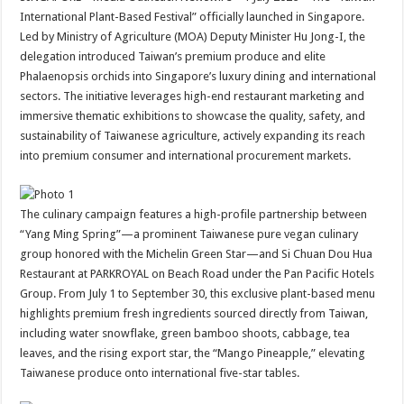
at
e
tt
er
ar
International Plant-Based Festival” officially launched in Singapore.
sA
b
er
es
e
Led by Ministry of Agriculture (MOA) Deputy Minister Hu Jong-I, the
delegation introduced Taiwan’s premium produce and elite
p
o
t
Phalaenopsis orchids into Singapore’s luxury dining and international
p
o
sectors. The initiative leverages high-end restaurant marketing and
immersive thematic exhibitions to showcase the quality, safety, and
k
sustainability of Taiwanese agriculture, actively expanding its reach
into premium consumer and international procurement markets.
The culinary campaign features a high-profile partnership between
“Yang Ming Spring”—a prominent Taiwanese pure vegan culinary
group honored with the Michelin Green Star—and Si Chuan Dou Hua
Restaurant at PARKROYAL on Beach Road under the Pan Pacific Hotels
Group. From July 1 to September 30, this exclusive plant-based menu
highlights premium fresh ingredients sourced directly from Taiwan,
including water snowflake, green bamboo shoots, cabbage, tea
leaves, and the rising export star, the “Mango Pineapple,” elevating
Taiwanese produce onto international five-star tables.