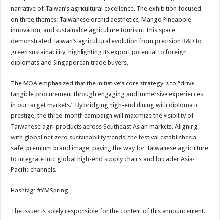
narrative of Taiwan’s agricultural excellence. The exhibition focused
on three themes: Taiwanese orchid aesthetics, Mango Pineapple
innovation, and sustainable agriculture tourism. This space
demonstrated Taiwan’s agricultural evolution from precision R&D to
green sustainability, highlighting its export potential to foreign
diplomats and Singaporean trade buyers.
The MOA emphasized that the initiative’s core strategy is to “drive
tangible procurement through engaging and immersive experiences
in our target markets.” By bridging high-end dining with diplomatic
prestige, the three-month campaign will maximize the visibility of
Taiwanese agri-products across Southeast Asian markets. Aligning
with global net-zero sustainability trends, the festival establishes a
safe, premium brand image, paving the way for Taiwanese agriculture
to integrate into global high-end supply chains and broader Asia-
Pacific channels.
Hashtag: #YMSpring
The issuer is solely responsible for the content of this announcement.