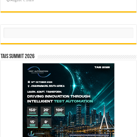
August 7, 2026
Search
TAIS Summit 2026