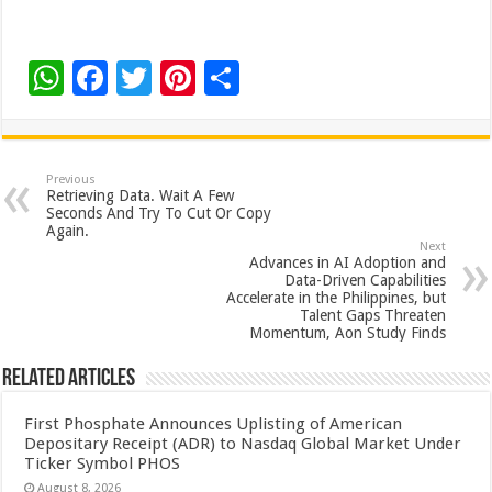
W
F
T
Pi
S
h
ac
wi
nt
h
at
e
tt
er
ar
sA
b
er
es
e
Previous
Retrieving Data. Wait A Few
p
o
t
Seconds And Try To Cut Or Copy
Again.
p
o
Next
Advances in AI Adoption and
k
Data-Driven Capabilities
Accelerate in the Philippines, but
Talent Gaps Threaten
Momentum, Aon Study Finds
Related Articles
First Phosphate Announces Uplisting of American
Depositary Receipt (ADR) to Nasdaq Global Market Under
Ticker Symbol PHOS
August 8, 2026