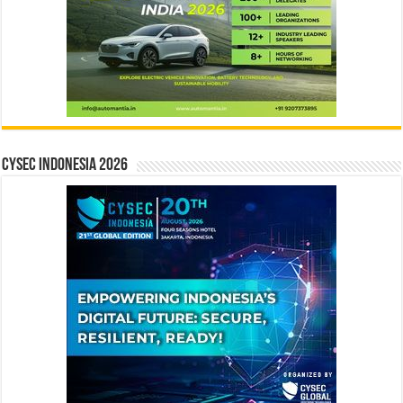
CYSEC INDONESIA 2026