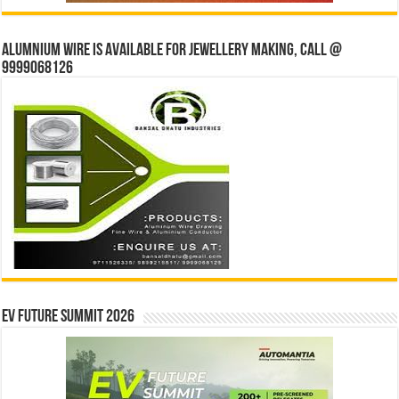
Alumnium wire is available for jewellery making, Call @
9999068126
EV Future Summit 2026