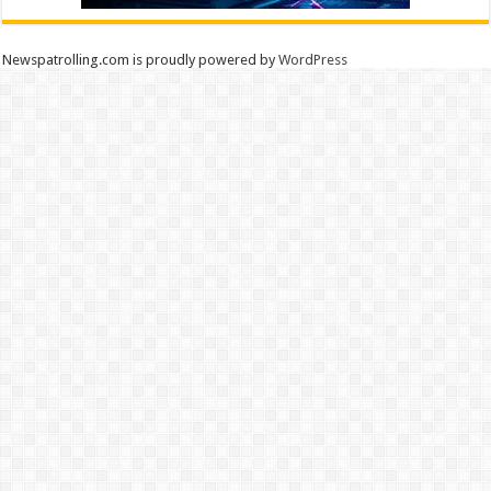
Newspatrolling.com is proudly powered by
WordPress