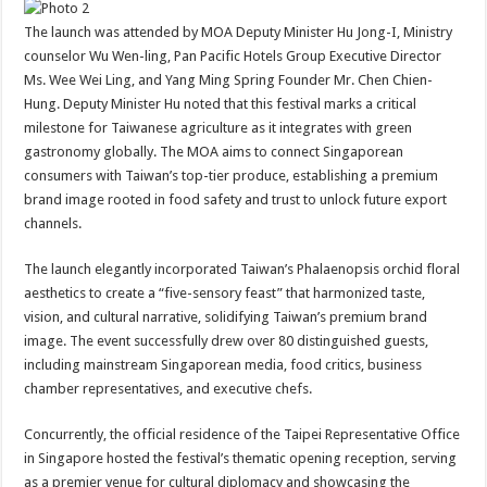
The launch was attended by MOA Deputy Minister Hu Jong-I, Ministry
counselor Wu Wen-ling, Pan Pacific Hotels Group Executive Director
Ms. Wee Wei Ling, and Yang Ming Spring Founder Mr. Chen Chien-
Hung. Deputy Minister Hu noted that this festival marks a critical
milestone for Taiwanese agriculture as it integrates with green
gastronomy globally. The MOA aims to connect Singaporean
consumers with Taiwan’s top-tier produce, establishing a premium
brand image rooted in food safety and trust to unlock future export
channels.
The launch elegantly incorporated Taiwan’s Phalaenopsis orchid floral
aesthetics to create a “five-sensory feast” that harmonized taste,
vision, and cultural narrative, solidifying Taiwan’s premium brand
image. The event successfully drew over 80 distinguished guests,
including mainstream Singaporean media, food critics, business
chamber representatives, and executive chefs.
Concurrently, the official residence of the Taipei Representative Office
in Singapore hosted the festival’s thematic opening reception, serving
as a premier venue for cultural diplomacy and showcasing the