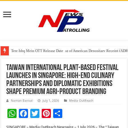
Tere Ishq Mein OTT Release Date
First Phosphate Announces Uplisting of American Depositary Receipt (AD
Taiwan International Plant-Based Festival
Launches in Singapore: High-End Culinary
Partnerships and Diplomatic Exhibitions
Shape Premium Agri-Product Branding
Naman Bansal
July 1, 2026
Media OutReach
W
F
T
Pi
S
h
ac
wi
nt
h
SINGAPORE – Media OutReach Newswire – 1 July 2026 – The “Taiwan