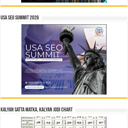
USA SEO SUMMIT 2026
Kalyan Satta Matka, Kalyan Jodi Chart