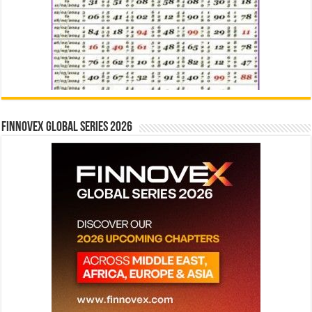
Finnovex Global Series 2026