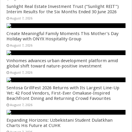
Sunlight Real Estate Investment Trust (“Sunlight REIT”)
Interim Results for the Six Months Ended 30 June 2026
August 7, 2026
Create Meaningful Family Moments This Mother’s Day
Holiday with ONYX Hospitality Group
August 7, 2026
Vinhomes advances urban development platform amid
global shift toward nature-positive investment
August 7, 2026
Sentosa GrillFest 2026 Returns with Its Largest Line-Up
Yet: 42 Food Vendors, First-Ever Omakase-Inspired
Beachfront Dining and Returning Crowd Favourites
August 7, 2026
Expanding Horizons: Uzbekistani Student Dulatkhan
Charts His Future at CUHK