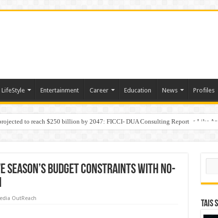
LifeStyle
Entertainment
Career
Education
News
Profiles
 projected to reach $250 billion by 2047: FICCI- DUA Consulting Report
Behaviour in the Name of Spirituality: “Now It Seems They Are Behaving Like A
Sear
ve Season’s Budget Constraints with No-
i
edia OutReach
TAIS 