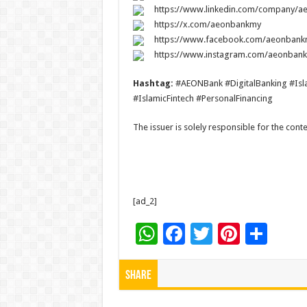
https://www.linkedin.com/company/
https://x.com/aeonbankmy
https://www.facebook.com/aeonbank
https://www.instagram.com/aeonban
Hashtag:
#AEONBank #DigitalBanking #Isla
#IslamicFintech #PersonalFinancing
The issuer is solely responsible for the con
[ad_2]
W
F
T
Pi
S
h
ac
wi
nt
h
at
e
tt
er
ar
Share
sA
b
er
es
e