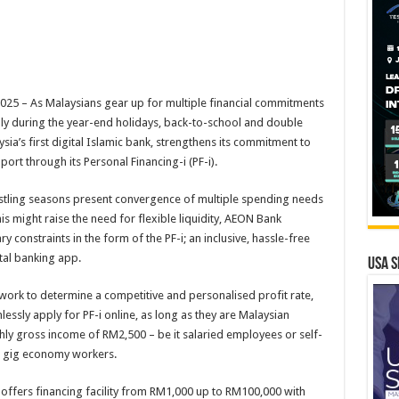
5 – As Malaysians gear up for multiple financial commitments
ly during the year-end holidays, back-to-school and double
ia’s first digital Islamic bank, strengthens its commitment to
port through its Personal Financing-i (PF-i).
stling seasons present convergence of multiple spending needs
 might raise the need for flexible liquidity, AEON Bank
 constraints in the form of the PF-i; an inclusive, hassle-free
gital banking app.
USA S
work to determine a competitive and personalised profit rate,
ssly apply for PF-i online, as long as they are Malaysian
hly gross income of RM2,500 – be it salaried employees or self-
as gig economy workers.
i offers financing facility from RM1,000 up to RM100,000 with