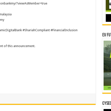
aeonbankmy/?viewAsMember=true
malaysia
kmy
micDigitalBank #ShariahCompliant #FinancialInclusion
EV Fu
tent of this announcement.
CYSEC