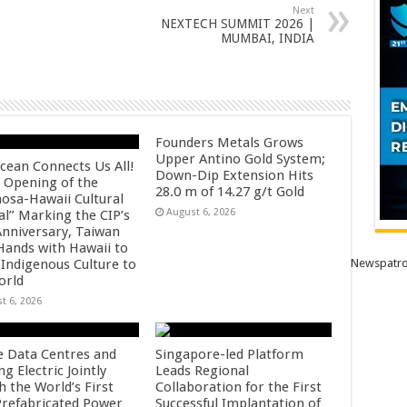
Next
NEXTECH SUMMIT 2026 |
MUMBAI, INDIA
Founders Metals Grows
Upper Antino Gold System;
cean Connects Us All!
Down-Dip Extension Hits
 Opening of the
28.0 m of 14.27 g/t Gold
osa-Hawaii Cultural
August 6, 2026
al” Marking the CIP’s
Anniversary, Taiwan
 Hands with Hawaii to
 Indigenous Culture to
Newspatro
orld
t 6, 2026
e Data Centres and
Singapore-led Platform
 Electric Jointly
Leads Regional
h the World’s First
Collaboration for the First
 Prefabricated Power
Successful Implantation of