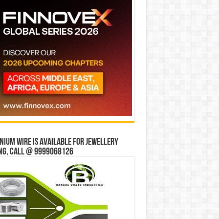
ium wire is available for jewellery
ng, Call @ 9999068126