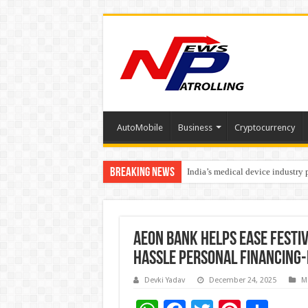
AutoMobile
Business
Cryptocurrency
Breaking News
India’s medical device industry
Soniya Bansal Questions Human 
AEON Bank Helps Ease Festi
Hassle Personal Financing-
Devki Yadav
December 24, 2025
M