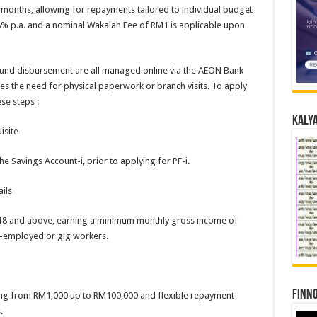
 months, allowing for repayments tailored to individual budget
88% p.a. and a nominal Wakalah Fee of RM1 is applicable upon
 fund disbursement are all managed online via the AEON Bank
tes the need for physical paperwork or branch visits. To apply
se steps :
Kalya
isite
 Savings Account-i, prior to applying for PF-i.
ils
 18 and above, earning a minimum monthly gross income of
f-employed or gig workers.
Finno
ing from RM1,000 up to RM100,000 and flexible repayment
.