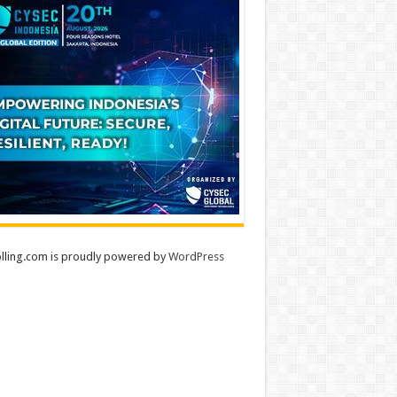
lling.com is proudly powered by
WordPress