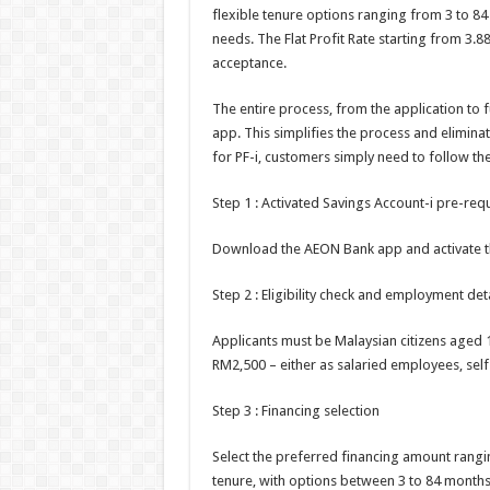
flexible tenure options ranging from 3 to 84
needs. The Flat Profit Rate starting from 3.
acceptance.
The entire process, from the application to
app. This simplifies the process and elimina
for PF-i, customers simply need to follow the
Step 1 : Activated Savings Account-i pre-requ
Download the AEON Bank app and activate the
Step 2 : Eligibility check and employment deta
Applicants must be Malaysian citizens aged
RM2,500 – either as salaried employees, sel
Step 3 : Financing selection
Select the preferred financing amount rang
tenure, with options between 3 to 84 months