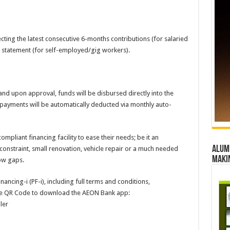
cting the latest consecutive 6-months contributions (for salaried
 statement (for self-employed/gig workers).
nd upon approval, funds will be disbursed directly into the
payments will be automatically deducted via monthly auto-
mpliant financing facility to ease their needs; be it an
Alumn
onstraint, small renovation, vehicle repair or a much needed
maki
low gaps.
ancing-i (PF-i), including full terms and conditions,
the QR Code to download the AEON Bank app:
ler