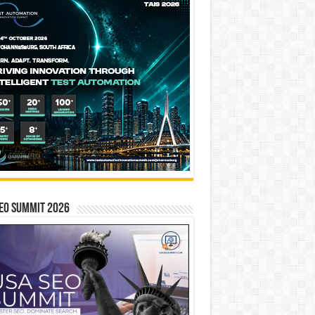
EO SUMMIT 2026