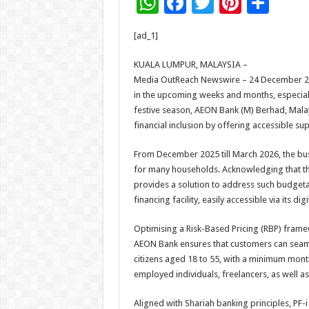
W
F
T
Pi
S
h
ac
wi
nt
h
[ad_1]
at
e
tt
er
ar
sA
b
er
es
e
KUALA LUMPUR, MALAYSIA –
Media OutReach Newswire – 24 December 202
p
o
t
in the upcoming weeks and months, especial
p
o
festive season, AEON Bank (M) Berhad, Malays
financial inclusion by offering accessible sup
k
From December 2025 till March 2026, the bu
for many households. Acknowledging that this
provides a solution to address such budgetary
financing facility, easily accessible via its di
Optimising a Risk-Based Pricing (RBP) frame
AEON Bank ensures that customers can seamle
citizens aged 18 to 55, with a minimum mont
employed individuals, freelancers, as well 
Aligned with Shariah banking principles, PF-