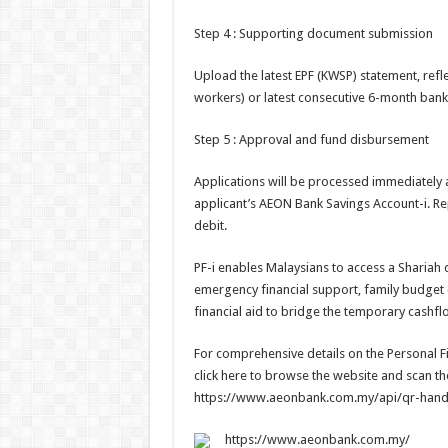
Step 4 : Supporting document submission
Upload the latest EPF (KWSP) statement, refle
workers) or latest consecutive 6-month bank
Step 5 : Approval and fund disbursement
Applications will be processed immediately a
applicant’s AEON Bank Savings Account-i. Re
debit.
PF-i enables Malaysians to access a Shariah co
emergency financial support, family budget c
financial aid to bridge the temporary cashf
For comprehensive details on the Personal Fin
click here to browse the website and scan 
https://www.aeonbank.com.my/api/qr-hand
https://www.aeonbank.com.my/