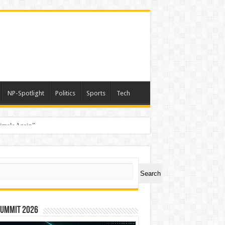
NP-Spotlight
Politics
Sports
Tech
nimals Again”
ch
Search
Summit 2026