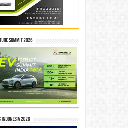
ture Summit 2026
 INDONESIA 2026