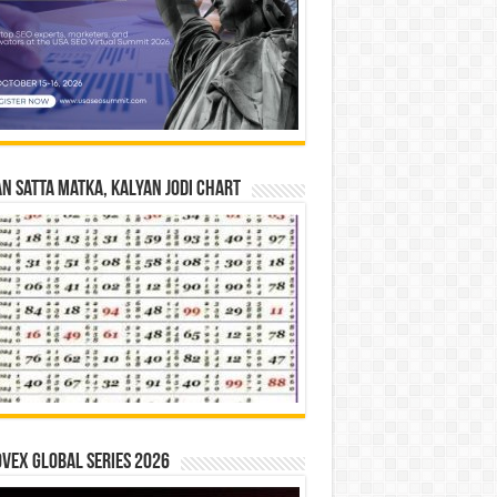
n Satta Matka, Kalyan Jodi Chart
vex Global Series 2026