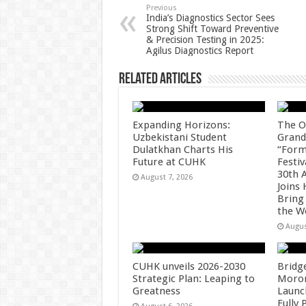
p
o
t
Previous
India’s Diagnostics Sector Sees
Strong Shift Toward Preventive
p
o
& Precision Testing in 2025:
Agilus Diagnostics Report
k
Related Articles
Expanding Horizons:
The O
Uzbekistani Student
Grand
Dulatkhan Charts His
“Form
Future at CUHK
Festiv
30th 
August 7, 2026
Joins
Bring
the W
Augus
CUHK unveils 2026-2030
Bridg
Strategic Plan: Leaping to
Morong
Greatness
Launc
Fully