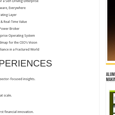
 a Self-Driving Enterprise
Aware, Everywhere
rating Layer
t & Real-Time Value
 Power Broker
rprise Operating System
dmap for the CEO’s Vision
liance in a Fractured World
PERIENCES
Alumn
 sector-focused insights.
maki
at scale.
rst financial innovation.