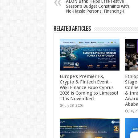
AEON Bank Helps Ease Festive
Season’s Budget Constraints with
p
o
No-Hassle Personal Financing-i
k
Related Articles
Europe’s Premier FX,
Ethio
Crypto & Fintech Event –
Stage
Wiki Finance Expo Cyprus
Conne
2026 is Coming to Limassol
& Inn
This November!
Award
Abab
July 28, 2026
July 2