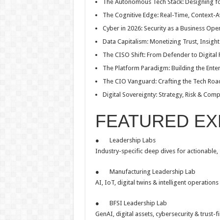
The Autonomous Tech Stack: Designing for
The Cognitive Edge: Real-Time, Context-
Cyber in 2026: Security as a Business Ope
Data Capitalism: Monetizing Trust, Insigh
The CISO Shift: From Defender to Digital
The Platform Paradigm: Building the Ente
The CIO Vanguard: Crafting the Tech Roa
Digital Sovereignty: Strategy, Risk & Comp
FEATURED EX
● Leadership Labs
Industry-specific deep dives for actionable,
● Manufacturing Leadership Lab
AI, IoT, digital twins & intelligent operations 
● BFSI Leadership Lab
GenAI, digital assets, cybersecurity & trust-fi