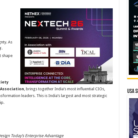
h
nty. As
f-
t shape
x
ciety
I Association
, brings together India’s most influential CIOs,
USA S
sformation leaders. This is India’s largest and most strategic
ip.
sign Today’s Enterprise Advantage