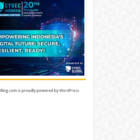
lling.com is proudly powered by
WordPress