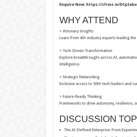
Enquire Now:
https://zfrmz.in/DCpIa
WHY ATTEND
> Visionary Insights
Learn from 40+ industry experts leading the 
> Tech-Driven Transformation
Explore breakthroughs across AI, automation,
intelligence.
> Strategic Networking
Exclusive access to 500+ tech leaders and cu
> Future-Ready Thinking
Frameworks to drive autonomy, resilience, sus
DISCUSSION TOP
The AI-Defined Enterprise: From Experime