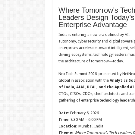
h
ac
wi
nt
h
Where Tomorrow’s Tec
at
e
tt
er
ar
Leaders Design Today’s
sA
b
er
es
e
Enterprise Advantage
p
o
t
India is entering a new era defined by AI,
p
o
autonomy, cybersecurity and digital sovereig
k
enterprises accelerate toward intelligent, sel
driving ecosystems, technology leaders mus
the architecture of tomorrow—today.
NexTech Summit 2026, presented by NetNe
Global in association with the
Analytics So
of India, AIAI, DCAL, and the Applied A
CTOs, CISOs, CDOs, chief architects and tran
gathering of enterprise technology leadersh
Date:
February 6, 2026
Time:
8:30 AM – 6:00 PM
Location:
Mumbai, India
Theme:
Where Tomorrow’s Tech Leaders De