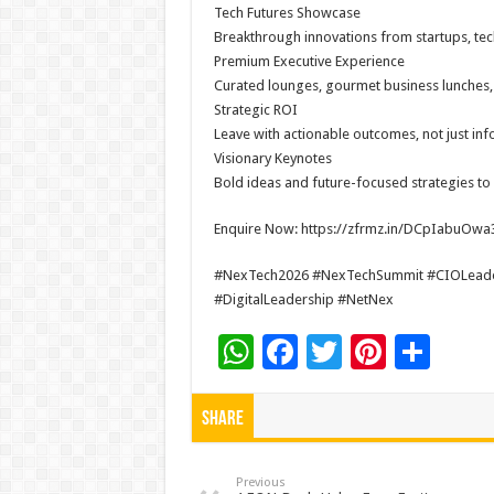
Tech Futures Showcase
Breakthrough innovations from startups, tec
Premium Executive Experience
Curated lounges, gourmet business lunches, c
Strategic ROI
Leave with actionable outcomes, not just inf
Visionary Keynotes
Bold ideas and future-focused strategies to
Enquire Now: https://zfrmz.in/DCpIabuO
#NexTech2026 #NexTechSummit #CIOLeaders
#DigitalLeadership #NetNex
W
F
T
Pi
S
h
ac
wi
nt
h
at
e
tt
er
ar
Share
sA
b
er
es
e
p
o
t
Previous