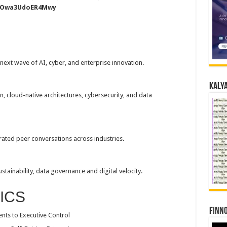
buOwa3UdoER4Mwy
next wave of AI, cyber, and enterprise innovation.
Kalya
 cloud-native architectures, cybersecurity, and data
rated peer conversations across industries.
tainability, data governance and digital velocity.
ICS
Finno
nts to Executive Control