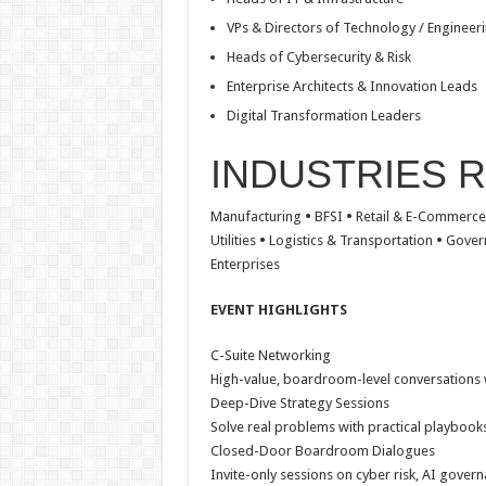
VPs & Directors of Technology / Engineer
Heads of Cybersecurity & Risk
Enterprise Architects & Innovation Leads
Digital Transformation Leaders
INDUSTRIES 
Manufacturing
•
BFSI
•
Retail & E-Commerc
Utilities
•
Logistics & Transportation
•
Gover
Enterprises
EVENT HIGHLIGHTS
C-Suite Networking
High-value, boardroom-level conversations w
Deep-Dive Strategy Sessions
Solve real problems with practical playbooks
Closed-Door Boardroom Dialogues
Invite-only sessions on cyber risk, AI govern