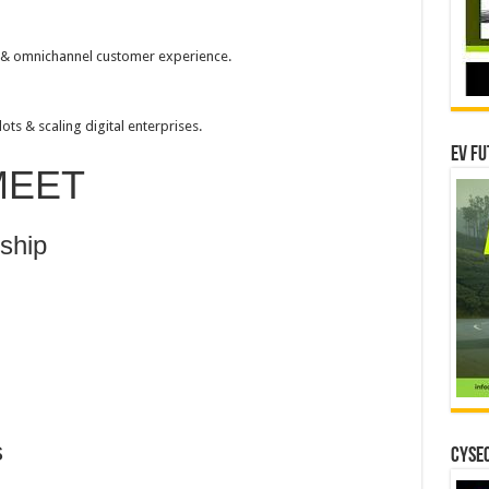
 & omnichannel customer experience.
ts & scaling digital enterprises.
EV Fu
MEET
rship
s
CYSEC