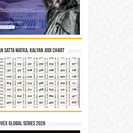
n Satta Matka, Kalyan Jodi Chart
vex Global Series 2026