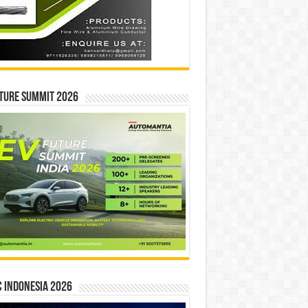
ture Summit 2026
 INDONESIA 2026