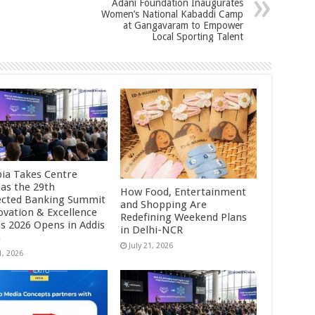
Adani Foundation Inaugurates
Women’s National Kabaddi Camp
at Gangavaram to Empower
Local Sporting Talent
pia Takes Centre
 as the 29th
How Food, Entertainment
cted Banking Summit
and Shopping Are
ovation & Excellence
Redefining Weekend Plans
s 2026 Opens in Addis
in Delhi-NCR
a
July 21, 2026
1, 2026