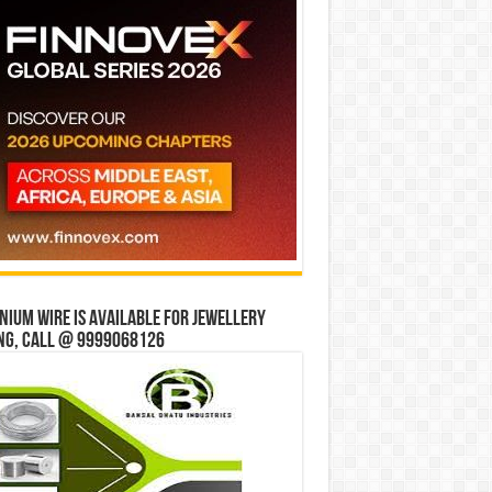
ium wire is available for jewellery
ng, Call @ 9999068126