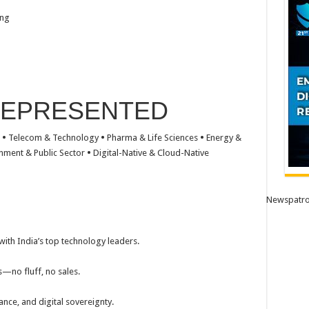
ing
REPRESENTED
e
•
Telecom & Technology
•
Pharma & Life Sciences
•
Energy &
nment & Public Sector
•
Digital-Native & Cloud-Native
Newspatro
ith India’s top technology leaders.
—no fluff, no sales.
ance, and digital sovereignty.