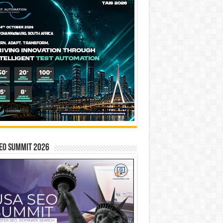
EO SUMMIT 2026