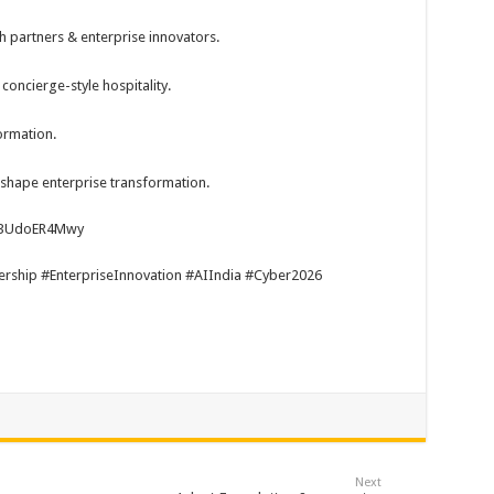
h partners & enterprise innovators.
oncierge-style hospitality.
ormation.
 shape enterprise transformation.
wa3UdoER4Mwy
hip #EnterpriseInnovation #AIIndia #Cyber2026
Next