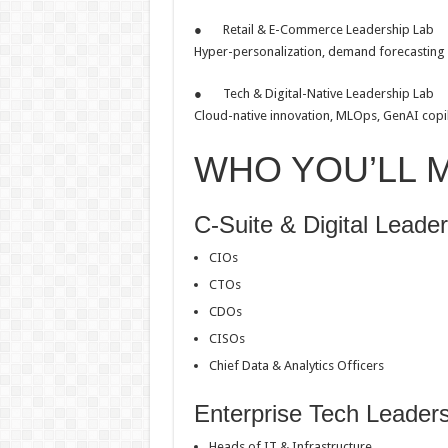
● Retail & E-Commerce Leadership Lab
Hyper-personalization, demand forecasting
● Tech & Digital-Native Leadership Lab
Cloud-native innovation, MLOps, GenAI copilo
WHO YOU’LL 
C-Suite & Digital Leade
CIOs
CTOs
CDOs
CISOs
Chief Data & Analytics Officers
Enterprise Tech Leader
Heads of IT & Infrastructure