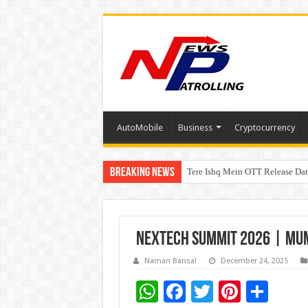
AutoMobile
Business
Cryptocurrency
Breaking News
Tere Ishq Mein OTT Release Dat
First Phosphate Announces Upli
PFRDA Conducts Outreach Event 
NEXTECH SUMMIT 2026 | MUMB
Naman Bansal
December 24, 2025
W
F
T
Pi
S