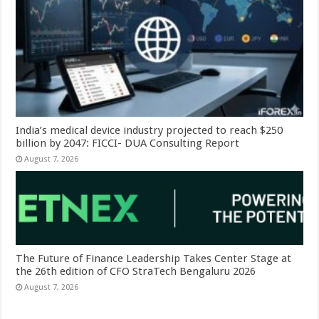
India’s medical device industry projected to reach $250
billion by 2047: FICCI- DUA Consulting Report
August 7, 2026
The Future of Finance Leadership Takes Center Stage at
the 26th edition of CFO StraTech Bengaluru 2026
August 7, 2026