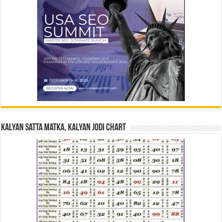
Kalyan Satta Matka, Kalyan Jodi Chart