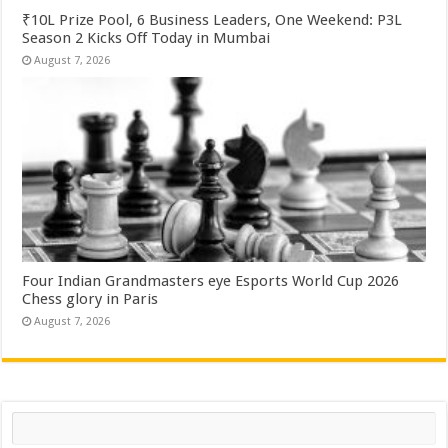
₹10L Prize Pool, 6 Business Leaders, One Weekend: P3L
Season 2 Kicks Off Today in Mumbai
August 7, 2026
Four Indian Grandmasters eye Esports World Cup 2026
Chess glory in Paris
August 7, 2026
Search