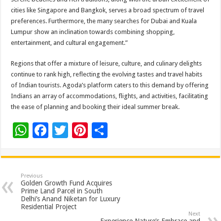
cities like Singapore and Bangkok, serves a broad spectrum of travel
preferences. Furthermore, the many searches for Dubai and Kuala
Lumpur show an inclination towards combining shopping,
entertainment, and cultural engagement.”
Regions that offer a mixture of leisure, culture, and culinary delights
continue to rank high, reflecting the evolving tastes and travel habits
of Indian tourists. Agoda’s platform caters to this demand by offering
Indians an array of accommodations, flights, and activities, facilitating
the ease of planning and booking their ideal summer break.
W
F
T
Pi
S
h
ac
wi
nt
h
at
e
tt
er
ar
sA
b
er
es
e
Previous
Golden Growth Fund Acquires
p
o
t
Prime Land Parcel in South
Delhi’s Anand Niketan for Luxury
p
o
Residential Project
Next