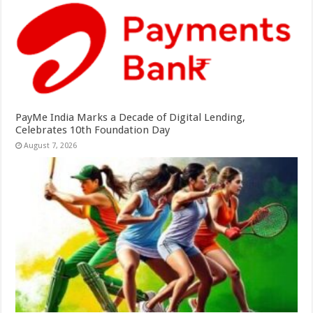
PayMe India Marks a Decade of Digital Lending,
Celebrates 10th Foundation Day
August 7, 2026