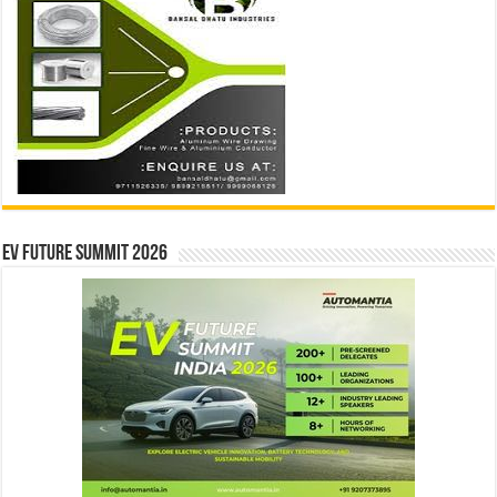
EV Future Summit 2026