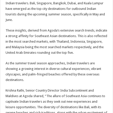
sA
b
er
es
e
Indian travelers. Bali, Singapore, Bangkok, Dubai, and Kuala Lumpur
have emerged as the top city destinations for outbound Indian
p
o
t
tourists during the upcoming summer season, specifically in May and
p
o
June.
k
These insights, derived from Agoda’s extensive search trends, indicate
a strong affinity for Southeast Asian destinations. This is also reflected
in the most searched markets, with Thailand, Indonesia, Singapore,
and Malaysia being the most searched markets respectively, and the
United Arab Emirates rounding out the top five.
As the summer travel season approaches, Indian travelers are
showing a growing interest in diverse cultural experiences, vibrant
cityscapes, and palm-fringed beaches offered by these overseas
destinations.
Krishna Rathi, Senior Country Director India Subcontinent and
Maldives at Agoda shared, “The allure of Southeast Asia continues to
captivate Indian travelers as they seek out new experiences and
leisure opportunities. The diversity of destinations like Bali, with its
serene beaches and rich traditions, along with the urban excitement of