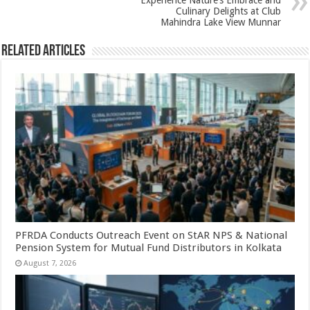
k
Experience Nature’s Embrace and
Culinary Delights at Club
Mahindra Lake View Munnar
Related Articles
PFRDA Conducts Outreach Event on StAR NPS & National
Pension System for Mutual Fund Distributors in Kolkata
August 7, 2026