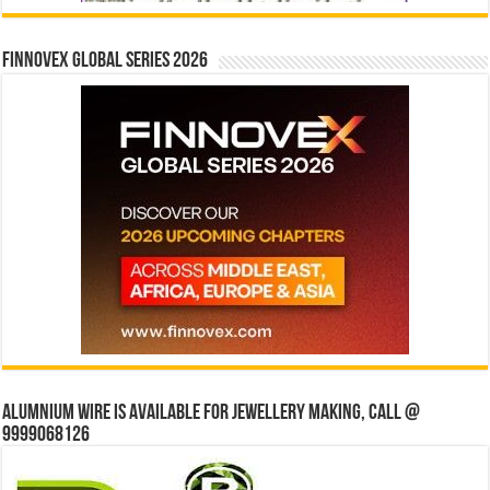
Finnovex Global Series 2026
Alumnium wire is available for jewellery making, Call @
9999068126