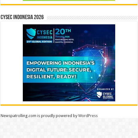
CYSEC INDONESIA 2026
Newspatrolling.com is proudly powered by
WordPress