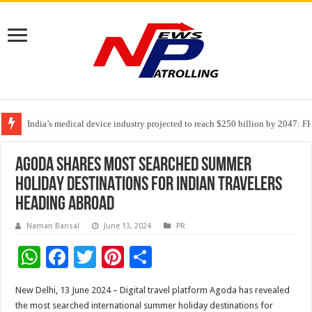
India’s medical device industry projected to reach $250 billion by 2047: 
Soniya Bansal Questions Human Behaviour in the Name of Spirituality: “
AGODA SHARES MOST SEARCHED SUMMER
HOLIDAY DESTINATIONS FOR INDIAN TRAVELERS
HEADING ABROAD
Naman Bansal
June 13, 2024
PR
W
F
T
Pi
S
h
ac
wi
nt
h
New Delhi, 13 June 2024 – Digital travel platform Agoda has revealed
at
e
tt
er
ar
the most searched international summer holiday destinations for