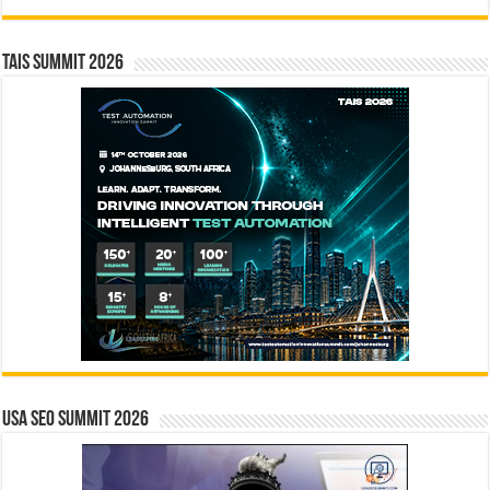
TAIS Summit 2026
USA SEO SUMMIT 2026