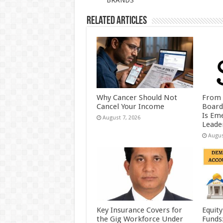
BRANDS
k
Related Articles
Why Cancer Should Not
From 
Cancel Your Income
Board
Is Eme
August 7, 2026
Leader
Augus
Key Insurance Covers for
Equity
the Gig Workforce Under
Funds