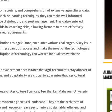
tion, scrutiny, and comprehension of extensive agricultural data.
achine learning techniques, they can make well-informed
ce distribution, and pest management. This data-centered
ids in lessening risks, allowing farmers to more effectively
arket requirements.
ibutions to agriculture, encounter various challenges. A key issue
 farmers can both access and make the most of the technologies
adoption of technology can worsen inequalities within the
l advancement necessitates that agri-technocrats stay abreast of
Alumn
 and adaptability are crucial to guarantee that agricultural
maki
lege of Agriculture Sciences, Teerthanker Mahaveer University
e modern agricultural landscape. They are the architects of
e and resource-heavy sector into a sustainable, efficient, and