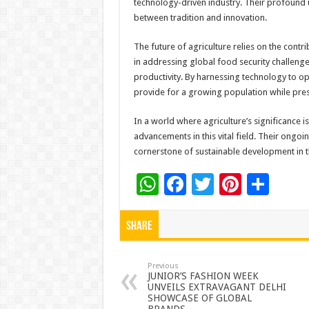
technology-driven industry. Their profound u
between tradition and innovation.
The future of agriculture relies on the contr
in addressing global food security challeng
productivity. By harnessing technology to op
provide for a growing population while pres
In a world where agriculture’s significance i
advancements in this vital field. Their ongoi
cornerstone of sustainable development in 
W
F
T
Pi
S
h
ac
wi
nt
h
at
e
tt
er
ar
Share
sA
b
er
es
e
p
o
t
Previous
JUNIOR’S FASHION WEEK
UNVEILS EXTRAVAGANT DELHI
p
o
SHOWCASE OF GLOBAL