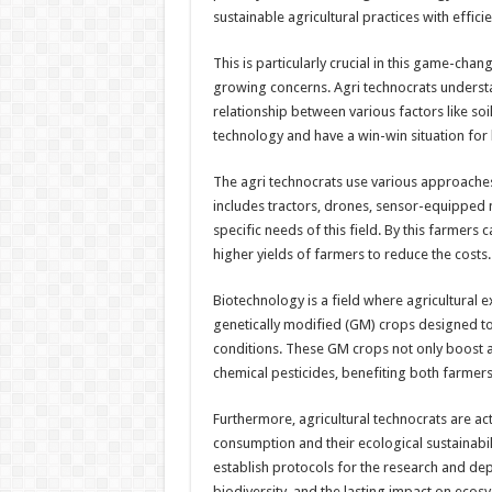
sustainable agricultural practices with efficie
This is particularly crucial in this game-ch
growing concerns. Agri technocrats understan
relationship between various factors like soil
technology and have a win-win situation for
The agri technocrats use various approaches
includes tractors, drones, sensor-equipped 
specific needs of this field. By this farmers c
higher yields of farmers to reduce the costs.
Biotechnology is a field where agricultural e
genetically modified (GM) crops designed to
conditions. These GM crops not only boost ag
chemical pesticides, benefiting both farmer
Furthermore, agricultural technocrats are ac
consumption and their ecological sustainabil
establish protocols for the research and de
biodiversity, and the lasting impact on ecos