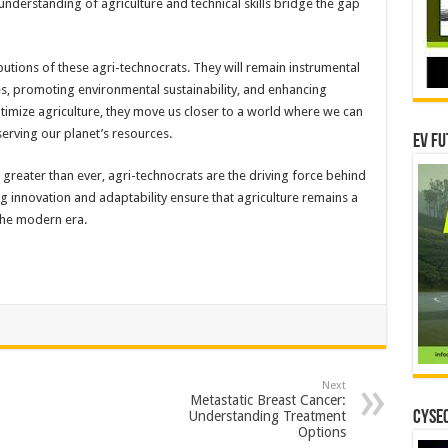
nderstanding of agriculture and technical skills bridge the gap
ibutions of these agri-technocrats. They will remain instrumental
es, promoting environmental sustainability, and enhancing
timize agriculture, they move us closer to a world where we can
erving our planet’s resources.
EV Fu
s greater than ever, agri-technocrats are the driving force behind
ng innovation and adaptability ensure that agriculture remains a
the modern era.
Next
Metastatic Breast Cancer:
Understanding Treatment
CYSEC
Options