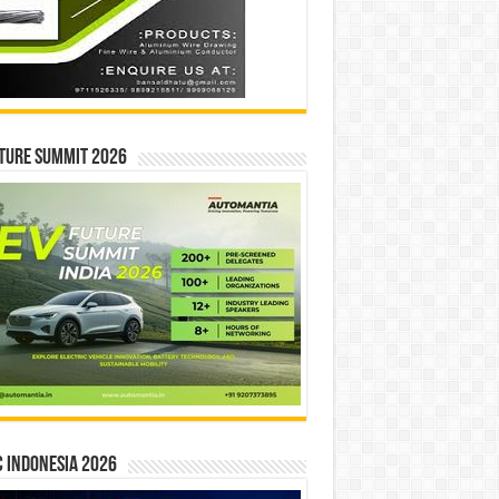
ture Summit 2026
 INDONESIA 2026