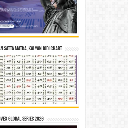
n Satta Matka, Kalyan Jodi Chart
vex Global Series 2026