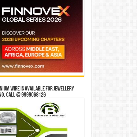
ium wire is available for jewellery
ng, Call @ 9999068126