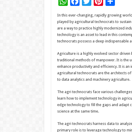
W
F
T
Pi
S
h
ac
wi
nt
h
In this ever-changing, rapidly growing world
at
e
tt
er
ar
played by agricultural technocrats to sustai
sA
b
er
es
e
are a way to practice highly modernized indu
technology is an asset to lead in this conte
p
o
t
technocrats possess a deep indispensable ass
p
o
Agriculture is a highly evolved sector driven
k
traditional methods of manpower. It is the 
enhance productivity and efficiency. It is an
agricultural technocrats are the architects 
to data analytics and machinery agriculture.
The agri technocrats face various challenges 
learn how to implement technology in agricul
edge technology to fill the gaps and adapt 
science at the same time.
The agri technocrats harness data to analyz
primary role is to leverage technology to m