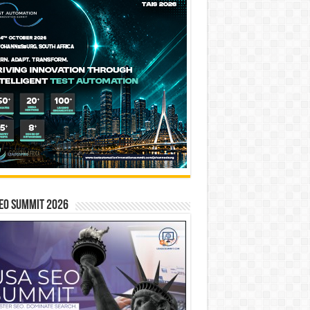
EO SUMMIT 2026