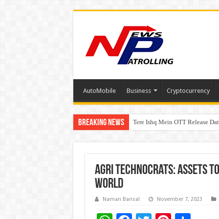
AutoMobile
Business
Cryptocurrency
Breaking News
Tere Ishq Mein OTT Release Dat
First Phosphate Announces Upli
Agri Technocrats: Assets t
World
Naman Bansal
November 7, 2023