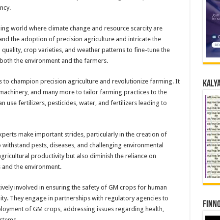
ncy.
anging world where climate change and resource scarcity are
d the adoption of precision agriculture and intricate the
 quality, crop varieties, and weather patterns to fine-tune the
 both the environment and the farmers.
 to champion precision agriculture and revolutionize farming. It
Kalya
machinery, and many more to tailor farming practices to the
an use fertilizers, pesticides, water, and fertilizers leading to
xperts make important strides, particularly in the creation of
 withstand pests, diseases, and challenging environmental
ricultural productivity but also diminish the reliance on
s and the environment.
tively involved in ensuring the safety of GM crops for human
ity. They engage in partnerships with regulatory agencies to
Finno
ployment of GM crops, addressing issues regarding health,
ystems.