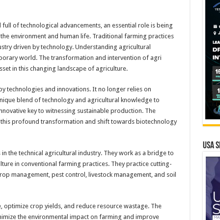
 full of technological advancements, an essential role is being
n the environment and human life. Traditional farming practices
stry driven by technology. Understanding agricultural
mporary world. The transformation and intervention of agri
et in this changing landscape of agriculture.
 by technologies and innovations. It no longer relies on
unique blend of technology and agricultural knowledge to
 innovative key to witnessing sustainable production. The
of this profound transformation and shift towards biotechnology
USA S
in the technical agricultural industry. They work as a bridge to
ture in conventional farming practices. They practice cutting-
crop management, pest control, livestock management, and soil
e, optimize crop yields, and reduce resource wastage. The
inimize the environmental impact on farming and improve