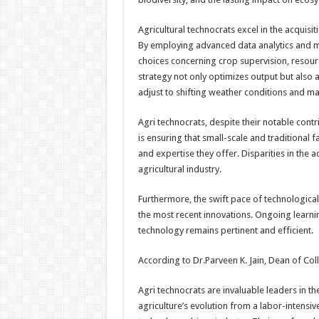
Agricultural technocrats excel in the acquisi
By employing advanced data analytics and m
choices concerning crop supervision, resour
strategy not only optimizes output but also a
adjust to shifting weather conditions and m
Agri technocrats, despite their notable contr
is ensuring that small-scale and traditional
and expertise they offer. Disparities in the 
agricultural industry.
Furthermore, the swift pace of technologica
the most recent innovations. Ongoing learning
technology remains pertinent and efficient.
According to Dr.Parveen K. Jain, Dean of Col
Agri technocrats are invaluable leaders in th
agriculture’s evolution from a labor-intensiv