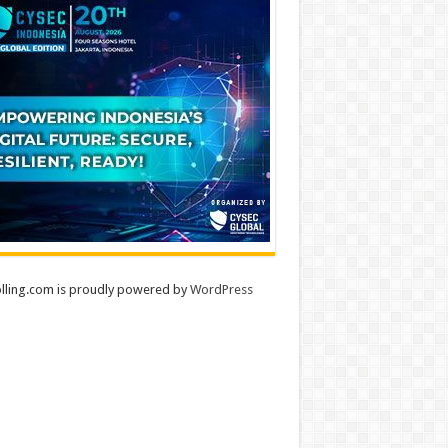
lling.com is proudly powered by
WordPress