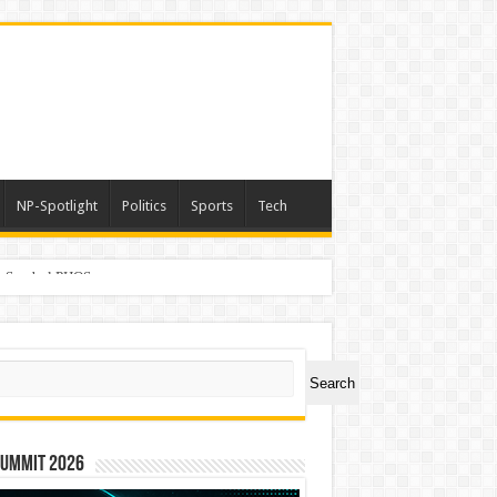
NP-Spotlight
Politics
Sports
Tech
er Symbol PHOS
ch
Search
Summit 2026