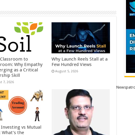
Classroom to
Why Launch Reels Stall at a
room: Why Empathy
Few Hundred Views
rging as a Critical
August 5, 2026
ship Skill
t 7, 2026
Newspatro
 Investing vs Mutual
: What’s the