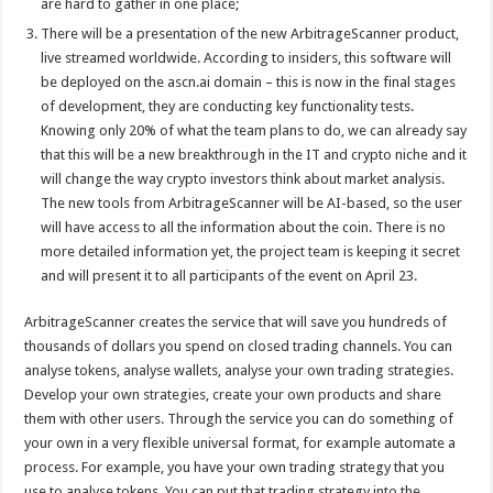
are hard to gather in one place;
There will be a presentation of the new ArbitrageScanner product,
live streamed worldwide. According to insiders, this software will
be deployed on the
ascn.ai
domain – this is now in the final stages
of development, they are conducting key functionality tests.
Knowing only 20% of what the team plans to do, we can already say
that this will be a new breakthrough in the IT and crypto niche and it
will change the way crypto investors think about market analysis.
The new tools from ArbitrageScanner will be AI-based, so the user
will have access to all the information about the coin. There is no
more detailed information yet, the project team is keeping it secret
and will present it to all participants of the event on April 23.
ArbitrageScanner creates the service that will save you hundreds of
thousands of dollars you spend on closed trading channels. You can
analyse tokens, analyse wallets, analyse your own trading strategies.
Develop your own strategies, create your own products and share
them with other users. Through the service you can do something of
your own in a very flexible universal format, for example automate a
process. For example, you have your own trading strategy that you
use to analyse tokens. You can put that trading strategy into the