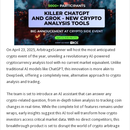
sA
b
er
es
e
p
o
t
p
o
k
On April 23, 2025,
ArbitrageScanner
will host the most anticipated
crypto event of the year, unveiling a revolutionary AI-powered
cryptocurrency analysis tool with no current market equivalent. Unlike
traditional AI models like ChatGPT, this innovation is more akin to
DeepSeek, offering a completely new, alternative approach to crypto
analysis and trading.
The team is set to introduce an AI assistant that can answer any
crypto-related question, from in-depth token analysis to tracking coin
changes in real-time. While the complete list of features remains under
wraps, early insights suggest this AI tool will transform how crypto
investors access critical market data. With no direct competitors, this
breakthrough product is set to disrupt the world of crypto arbitrage