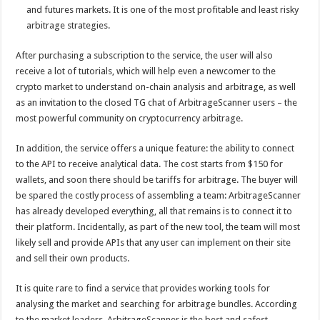
and futures markets. It is one of the most profitable and least risky
arbitrage strategies.
After purchasing a subscription to the service, the user will also
receive a lot of tutorials, which will help even a newcomer to the
crypto market to understand on-chain analysis and arbitrage, as well
as an invitation to the closed TG chat of ArbitrageScanner users – the
most powerful community on cryptocurrency arbitrage.
In addition, the service offers a unique feature: the ability to connect
to the API to receive analytical data. The cost starts from $150 for
wallets, and soon there should be tariffs for arbitrage. The buyer will
be spared the costly process of assembling a team: ArbitrageScanner
has already developed everything, all that remains is to connect it to
their platform. Incidentally, as part of the new tool, the team will most
likely sell and provide APIs that any user can implement on their site
and sell their own products.
It is quite rare to find a service that provides working tools for
analysing the market and searching for arbitrage bundles. According
to the market leaders, ArbitrageScanner is the best and safest