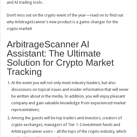
and AI trading tools.
Don’t miss out on the crypto event of the year—read on to find out
why ArbitrageScanner’s new product is a game-changer for the
crypto market!
ArbitrageScanner AI
Assistant: The Ultimate
Solution for Crypto Market
Tracking
At the event you will not only meet industry leaders, but also
discussions on topical issues and insider information that will never
be written about in the media. In addition, you will enjoy pleasant
company and gain valuable knowledge from experienced market
representatives;
Among the guests will be top traders and investors, creators of
crypto exchanges, managers of Tier 1-2 investment funds and
ArbitrageScanner users – all the tops of the crypto industry, which