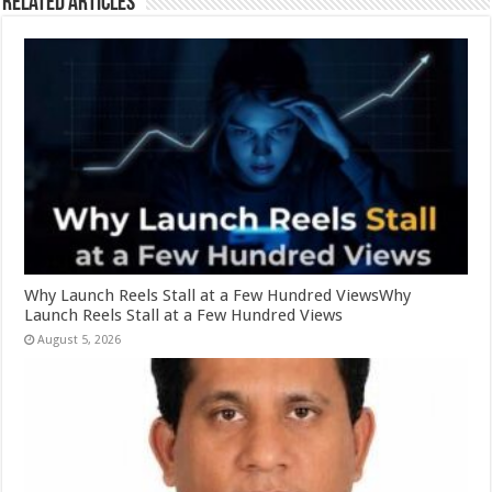
Related Articles
Why Launch Reels Stall at a Few Hundred ViewsWhy
Launch Reels Stall at a Few Hundred Views
August 5, 2026