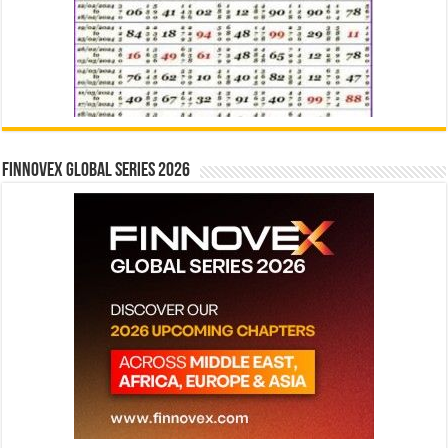
Finnovex Global Series 2026