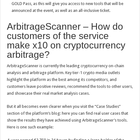
GOLD Pass, as this will give you access to new tools that will be
announced at the event, as well as an all-inclusive ticket.
ArbitrageScanner – How do
customers of the service
make x10 on cryptocurrency
arbitrage?
ArbitrageScanner is currently the leading cryptocurrency on-chain
analysis and arbitrage platform. Key tier-1 crypto media outlets
highlight the platform as the best among its competitors, and
customers leave positive reviews, recommend the tools to other users,
and showcase their real market analysis cases.
But it all becomes even clearer when you visit the “Case Studies”
section of the platform’s blog: here you can find real user cases that
show the results they have achieved using ArbitrageScanner’s tools.
Here is one such example: