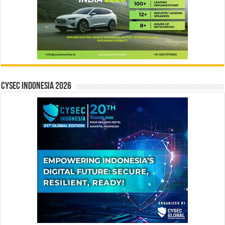
CYSEC INDONESIA 2026