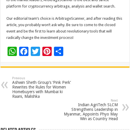
platform for cryptocurrency arbitrage, analysis and wallet search.
Our editorial team’s choice is ArbitrageScanner, and after reading this
article, you probably won’t ask why. Be sure to come to the closed
event and be the first to learn about revolutionary tools that will
radically change the investment process!
W
F
T
Pi
S
h
ac
wi
nt
h
at
e
tt
er
ar
sA
b
er
es
e
Previous
Ashwin Sheth Group’s ‘Pink Perk’
p
o
t
Rewrites the Rules for Women
Homebuyers with Mumbai ki
p
o
Raani, Malishka
Next
k
Indian AgriTech SLCM
Strengthens Leadership in
Myanmar, Appoints Phyo May
Win as Country Head