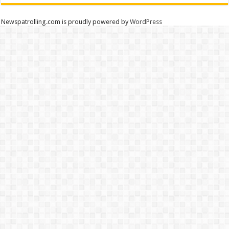
Newspatrolling.com is proudly powered by
WordPress