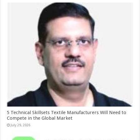
5 Technical Skillsets Textile Manufacturers Will Need to
Compete in the Global Market
July 29, 2026