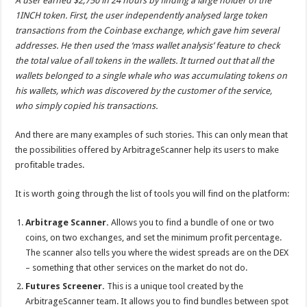
A user earned $2,750 in 24 hours by finding a large holder of the
1INCH token
. First, the user independently analysed large token
transactions from the Coinbase exchange, which gave him several
addresses. He then used the ‘mass wallet analysis’ feature to check
the total value of all tokens in the wallets. It turned out that all the
wallets belonged to a single whale who was accumulating tokens on
his wallets, which was discovered by the customer of the service,
who simply copied his transactions.
And there are many examples of such stories. This can only mean that
the possibilities offered by ArbitrageScanner help its users to make
profitable trades.
It is worth going through the list of tools you will find on the platform:
Arbitrage Scanner.
Allows you to find a bundle of one or two
coins, on two exchanges, and set the minimum profit percentage.
The scanner also tells you where the widest spreads are on the DEX
– something that other services on the market do not do.
Futures Screener.
This is a unique tool created by the
ArbitrageScanner team. It allows you to find bundles between spot