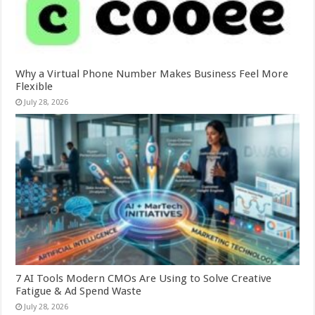
Why a Virtual Phone Number Makes Business Feel More
Flexible
July 28, 2026
7 AI Tools Modern CMOs Are Using to Solve Creative
Fatigue & Ad Spend Waste
July 28, 2026