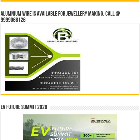
Alumnium wire is available for jewellery making, Call @
9999068126
EV Future Summit 2026