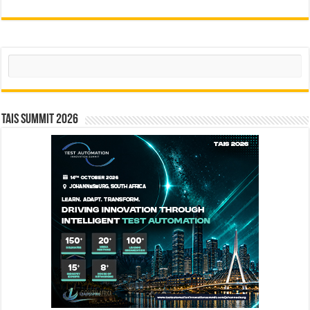
Search
TAIS Summit 2026