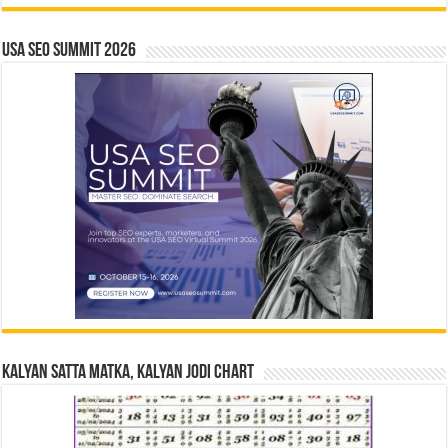
USA SEO SUMMIT 2026
Kalyan Satta Matka, Kalyan Jodi Chart