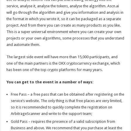
service, analyse it, analyse the tokens, analyse the algorithm. Ascn.ai
will go through the algorithm and give you information and analysis in
the format in which you wrote it, so it can be packaged as a separate
project. And from there you can create as many products as you like.
This is a super universal environment where you can create your own
projects or your own algorithms, some processes that you understand
and automate them.
The largest side event will have more than 15,000 participants, and
one of the main partners is the OKX cryptocurrency exchange, which
has been one of the top crypto platforms for many years.
You can get to the event in a number of ways:
Free Pass – a free pass that can be obtained after registering on the
service’s website. The only thing is that free places are very limited,
so it is recommended to quickly complete the registration on
ArbitrageScanner and write to the support team;
Gold Pass – requires the presence of a valid subscription from
Business and above. We recommend that you purchase at least the