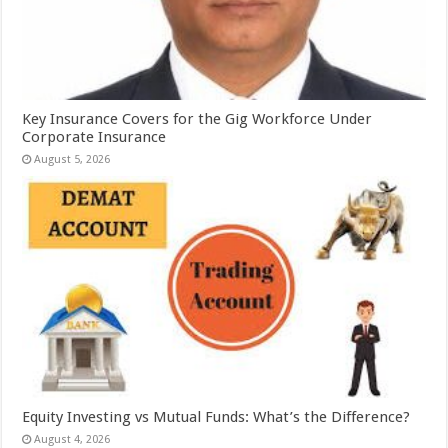
Key Insurance Covers for the Gig Workforce Under
Corporate Insurance
August 5, 2026
Equity Investing vs Mutual Funds: What’s the Difference?
August 4, 2026