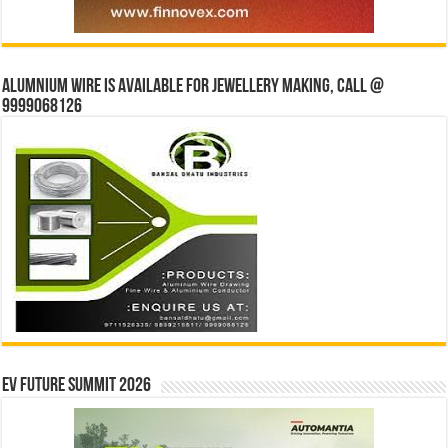
Alumnium wire is available for jewellery making, Call @
9999068126
EV Future Summit 2026