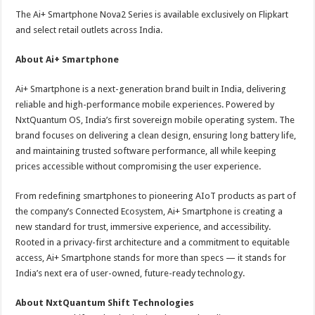
The Ai+ Smartphone Nova2 Series is available exclusively on Flipkart
and select retail outlets across India.
About Ai+ Smartphone
Ai+ Smartphone is a next-generation brand built in India, delivering
reliable and high-performance mobile experiences. Powered by
NxtQuantum OS, India’s first sovereign mobile operating system. The
brand focuses on delivering a clean design, ensuring long battery life,
and maintaining trusted software performance, all while keeping
prices accessible without compromising the user experience.
From redefining smartphones to pioneering AIoT products as part of
the company’s Connected Ecosystem, Ai+ Smartphone is creating a
new standard for trust, immersive experience, and accessibility.
Rooted in a privacy-first architecture and a commitment to equitable
access, Ai+ Smartphone stands for more than specs — it stands for
India’s next era of user-owned, future-ready technology.
About NxtQuantum Shift Technologies