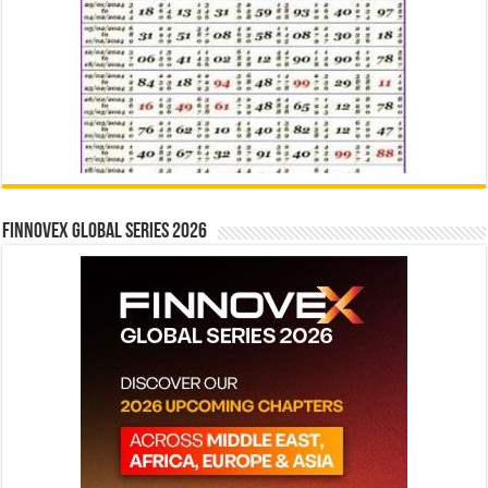
Finnovex Global Series 2026