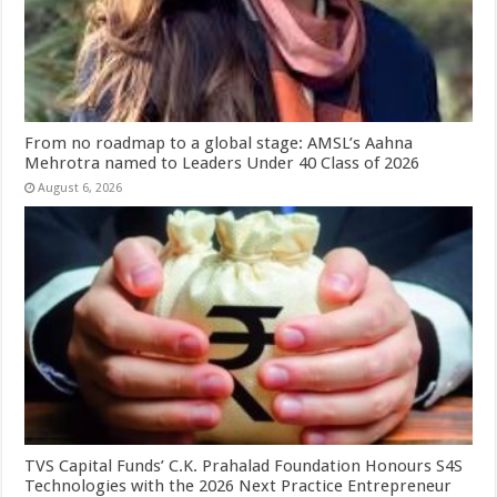
From no roadmap to a global stage: AMSL’s Aahna
Mehrotra named to Leaders Under 40 Class of 2026
August 6, 2026
TVS Capital Funds’ C.K. Prahalad Foundation Honours S4S
Technologies with the 2026 Next Practice Entrepreneur