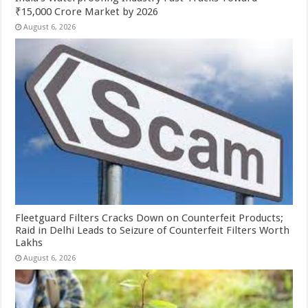
₹15,000 Crore Market by 2026
August 6, 2026
Fleetguard Filters Cracks Down on Counterfeit Products;
Raid in Delhi Leads to Seizure of Counterfeit Filters Worth
Lakhs
August 6, 2026