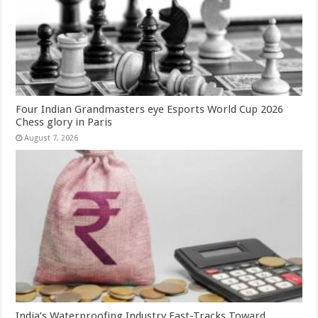
Four Indian Grandmasters eye Esports World Cup 2026
Chess glory in Paris
August 7, 2026
India’s Waterproofing Industry Fast-Tracks Toward