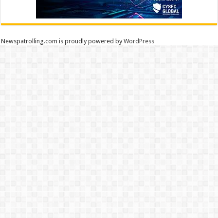
Newspatrolling.com is proudly powered by
WordPress