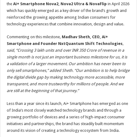
the
Ai+ Smartphone Nova2, Nova2 Ultra & NovaFlip
in April 2026
which has quickly emerged as a key driver of the brand’s growth and
reinforced the growing appetite among Indian consumers for
technology experiences that combine innovation, design and value.
Commenting on this milestone
,
Madhav Sheth, CEO, Ai+
Smartphone and Founder NxtQuantum Shift Technologies
,
said, “Crossing 3 lakh units and over INR 350 Crore of revenue in a
single month is not just an important business milestone for us, it is
a validation of a larger movement. Our ambition has never been to
only sell smartphones,” added Sheth. “Our ambition is to help bridge
the digital divide gap by making technology more accessible, more
transparent, and more trustworthy for millions of people. And we
are still at the beginning of that journey.”
Less than a year since its launch, Ai+ Smartphone has emerged as one
of India’s most closely watched technology brands and through a
growing portfolio of devices and a series of high-impact consumer
initiatives and partnerships, the brand has steadily built momentum
around its vision of creating a technology ecosystem from India.