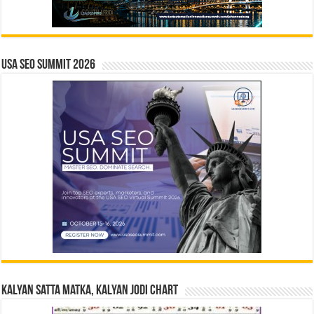
USA SEO SUMMIT 2026
Kalyan Satta Matka, Kalyan Jodi Chart