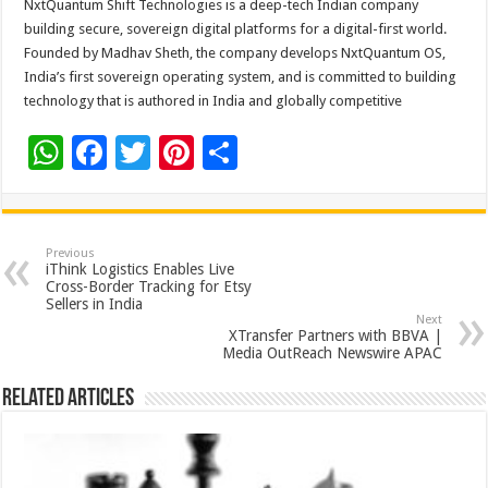
NxtQuantum Shift Technologies is a deep-tech Indian company
building secure, sovereign digital platforms for a digital-first world.
Founded by Madhav Sheth, the company develops NxtQuantum OS,
India’s first sovereign operating system, and is committed to building
technology that is authored in India and globally competitive
W
F
T
Pi
S
h
ac
wi
nt
h
at
e
tt
er
ar
sA
b
er
es
e
Previous
iThink Logistics Enables Live
p
o
t
Cross-Border Tracking for Etsy
Sellers in India
p
o
Next
XTransfer Partners with BBVA |
k
Media OutReach Newswire APAC
Related Articles