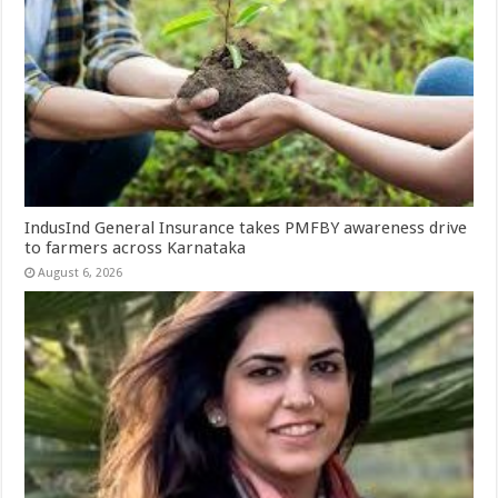
IndusInd General Insurance takes PMFBY awareness drive
to farmers across Karnataka
August 6, 2026