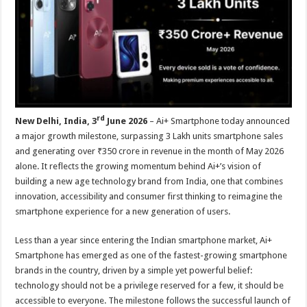
p
o
t
p
o
k
rd
New Delhi, India, 3
June 2026
– Ai+ Smartphone today announced
a major growth milestone, surpassing 3 Lakh units smartphone sales
and generating over ₹350 crore in revenue in the month of May 2026
alone. It reflects the growing momentum behind Ai+’s vision of
building a new age technology brand from India, one that combines
innovation, accessibility and consumer first thinking to reimagine the
smartphone experience for a new generation of users.
Less than a year since entering the Indian smartphone market, Ai+
Smartphone has emerged as one of the fastest-growing smartphone
brands in the country, driven by a simple yet powerful belief:
technology should not be a privilege reserved for a few, it should be
accessible to everyone. The milestone follows the successful launch of