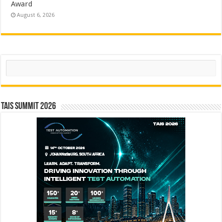
Award
August 6, 2026
Search
TAIS Summit 2026