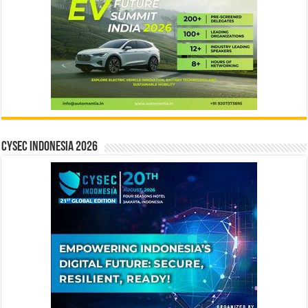
CYSEC INDONESIA 2026