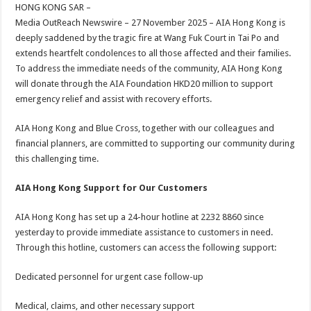
sA
b
er
es
e
HONG KONG SAR –
Media OutReach Newswire – 27 November 2025 – AIA Hong Kong is
p
o
t
deeply saddened by the tragic fire at Wang Fuk Court in Tai Po and
p
o
extends heartfelt condolences to all those affected and their families.
To address the immediate needs of the community, AIA Hong Kong
k
will donate through the AIA Foundation HKD20 million to support
emergency relief and assist with recovery efforts.
AIA Hong Kong and Blue Cross, together with our colleagues and
financial planners, are committed to supporting our community during
this challenging time.
AIA Hong Kong Support for Our Customers
AIA Hong Kong has set up a 24-hour hotline at 2232 8860 since
yesterday to provide immediate assistance to customers in need.
Through this hotline, customers can access the following support:
Dedicated personnel for urgent case follow-up
Medical, claims, and other necessary support