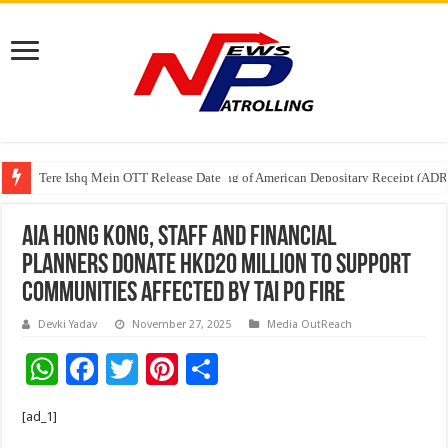
Tere Ishq Mein OTT Release Date
First Phosphate Announces Uplisting of American Depositary Receipt (AD
AIA Hong Kong, Staff and Financial
Planners Donate HKD20 Million to Support
Communities Affected by Tai Po Fire
Devki Yadav
November 27, 2025
Media OutReach
W
F
T
Pi
S
h
ac
wi
nt
h
[ad_1]
at
e
tt
er
ar