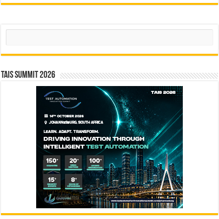
Search
TAIS Summit 2026