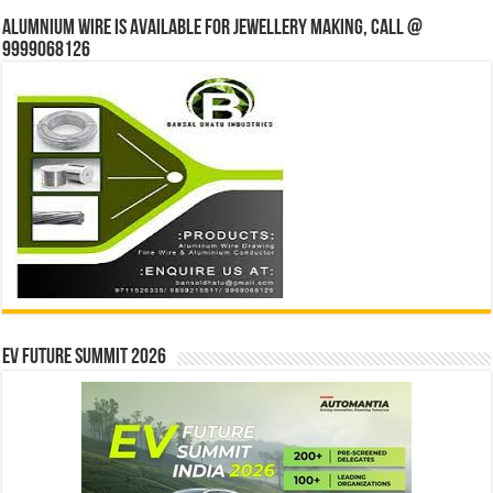
Alumnium wire is available for jewellery making, Call @
9999068126
EV Future Summit 2026