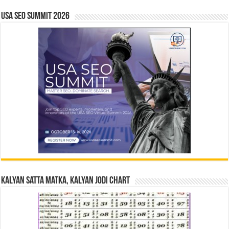
USA SEO SUMMIT 2026
Kalyan Satta Matka, Kalyan Jodi Chart