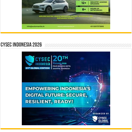
CYSEC INDONESIA 2026