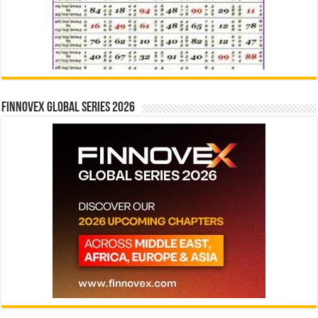
Finnovex Global Series 2026