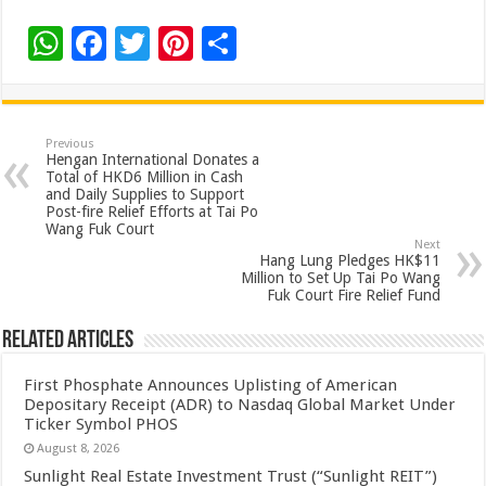
W
F
T
Pi
S
h
ac
wi
nt
h
at
e
tt
er
ar
sA
b
er
es
e
Previous
Hengan International Donates a
p
o
t
Total of HKD6 Million in Cash
and Daily Supplies to Support
p
o
Post-fire Relief Efforts at Tai Po
Wang Fuk Court
k
Next
Hang Lung Pledges HK$11
Million to Set Up Tai Po Wang
Fuk Court Fire Relief Fund
Related Articles
First Phosphate Announces Uplisting of American
Depositary Receipt (ADR) to Nasdaq Global Market Under
Ticker Symbol PHOS
August 8, 2026
Sunlight Real Estate Investment Trust (“Sunlight REIT”)