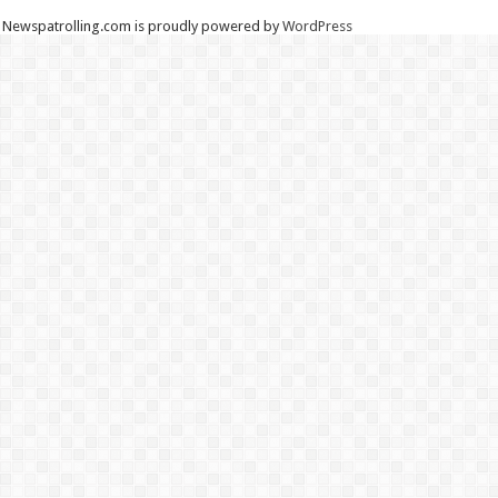
Newspatrolling.com is proudly powered by
WordPress