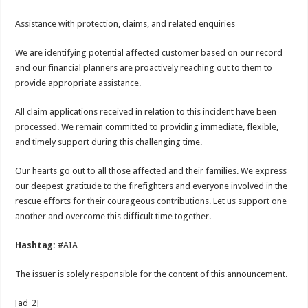
Assistance with protection, claims, and related enquiries
We are identifying potential affected customer based on our record
and our financial planners are proactively reaching out to them to
provide appropriate assistance.
All claim applications received in relation to this incident have been
processed. We remain committed to providing immediate, flexible,
and timely support during this challenging time.
Our hearts go out to all those affected and their families. We express
our deepest gratitude to the firefighters and everyone involved in the
rescue efforts for their courageous contributions. Let us support one
another and overcome this difficult time together.
Hashtag:
#AIA
The issuer is solely responsible for the content of this announcement.
[ad_2]