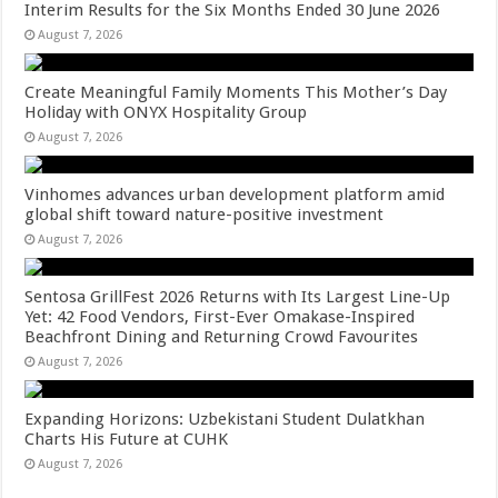
Interim Results for the Six Months Ended 30 June 2026
August 7, 2026
Create Meaningful Family Moments This Mother’s Day
Holiday with ONYX Hospitality Group
August 7, 2026
Vinhomes advances urban development platform amid
global shift toward nature-positive investment
August 7, 2026
Sentosa GrillFest 2026 Returns with Its Largest Line-Up
Yet: 42 Food Vendors, First-Ever Omakase-Inspired
Beachfront Dining and Returning Crowd Favourites
August 7, 2026
Expanding Horizons: Uzbekistani Student Dulatkhan
Charts His Future at CUHK
August 7, 2026