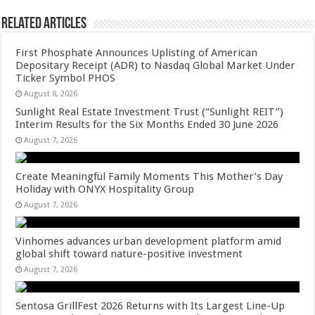
Related Articles
First Phosphate Announces Uplisting of American
Depositary Receipt (ADR) to Nasdaq Global Market Under
Ticker Symbol PHOS
August 8, 2026
Sunlight Real Estate Investment Trust (“Sunlight REIT”)
Interim Results for the Six Months Ended 30 June 2026
August 7, 2026
Create Meaningful Family Moments This Mother’s Day
Holiday with ONYX Hospitality Group
August 7, 2026
Vinhomes advances urban development platform amid
global shift toward nature-positive investment
August 7, 2026
Sentosa GrillFest 2026 Returns with Its Largest Line-Up