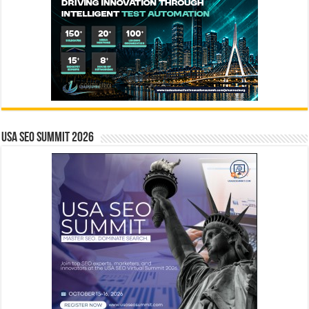
USA SEO SUMMIT 2026