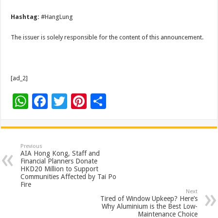
Hashtag:
#HangLung
The issuer is solely responsible for the content of this announcement.
[ad_2]
W
F
T
Pi
S
h
ac
wi
nt
h
at
e
tt
er
ar
sA
b
er
es
e
Previous
AIA Hong Kong, Staff and
p
o
t
Financial Planners Donate
HKD20 Million to Support
p
o
Communities Affected by Tai Po
Fire
k
Next
Tired of Window Upkeep? Here’s
Why Aluminium is the Best Low-
Maintenance Choice