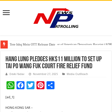
Tere Ishq Mein OTT Release Date
First Phosphate Announces Uplisting of American Depositary Receipt (AD
Hang Lung Pledges HK$11 Million to Set Up
Tai Po Wang Fuk Court Fire Relief Fund
Devki Yadav
November 27, 2025
Media OutReach
W
F
T
Pi
S
h
ac
wi
nt
h
[ad_1]
at
e
tt
er
ar
sA
b
er
es
e
HONG KONG SAR –