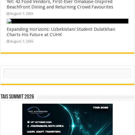
Yet: 42 Food Vendors, First-Ever Omakase-Inspired
Beachfront Dining and Returning Crowd Favourites
August 7, 2026
Expanding Horizons: Uzbekistani Student Dulatkhan
Charts His Future at CUHK
August 7, 2026
Search
TAIS Summit 2026