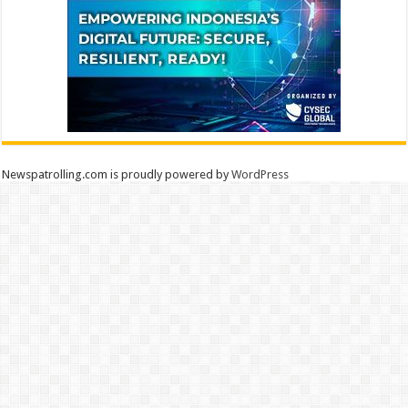
Newspatrolling.com is proudly powered by
WordPress