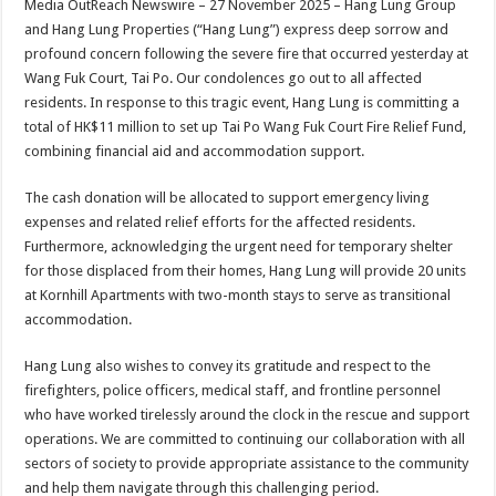
Media OutReach Newswire – 27 November 2025 – Hang Lung Group
p
o
t
and Hang Lung Properties (“Hang Lung”) express deep sorrow and
p
o
profound concern following the severe fire that occurred yesterday at
Wang Fuk Court, Tai Po. Our condolences go out to all affected
k
residents. In response to this tragic event, Hang Lung is committing a
total of HK$11 million to set up Tai Po Wang Fuk Court Fire Relief Fund,
combining financial aid and accommodation support.
The cash donation will be allocated to support emergency living
expenses and related relief efforts for the affected residents.
Furthermore, acknowledging the urgent need for temporary shelter
for those displaced from their homes, Hang Lung will provide 20 units
at Kornhill Apartments with two-month stays to serve as transitional
accommodation.
Hang Lung also wishes to convey its gratitude and respect to the
firefighters, police officers, medical staff, and frontline personnel
who have worked tirelessly around the clock in the rescue and support
operations. We are committed to continuing our collaboration with all
sectors of society to provide appropriate assistance to the community
and help them navigate through this challenging period.