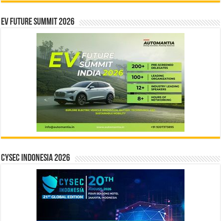
EV Future Summit 2026
CYSEC INDONESIA 2026