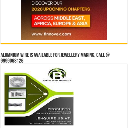
Alumnium wire is available for jewellery making, Call @
9999068126