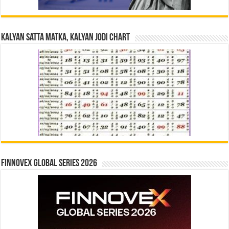
Kalyan Satta Matka, Kalyan Jodi Chart
Finnovex Global Series 2026