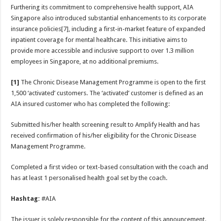
Furthering its commitment to comprehensive health support, AIA
Singapore also introduced substantial enhancements to its corporate
insurance policies[7], including a first-in-market feature of expanded
inpatient coverage for mental healthcare. This initiative aims to
provide more accessible and inclusive support to over 1.3 million
employees in Singapore, at no additional premiums.
[1]
The Chronic Disease Management Programme is open to the first
1,500 ‘activated’ customers. The ‘activated’ customer is defined as an
AIA insured customer who has completed the following:
Submitted his/her health screening result to Amplify Health and has
received confirmation of his/her eligibility for the Chronic Disease
Management Programme.
Completed a first video or text-based consultation with the coach and
has at least 1 personalised health goal set by the coach.
Hashtag:
#AIA
The issuer is solely responsible for the content of this announcement.