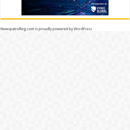
Newspatrolling.com is proudly powered by
WordPress