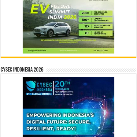
CYSEC INDONESIA 2026