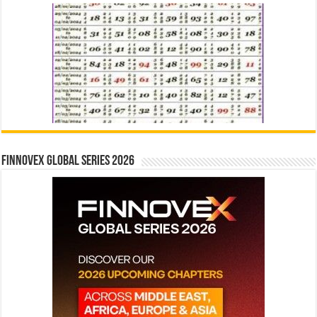
Finnovex Global Series 2026