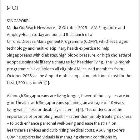
h
ac
wi
nt
h
[ad_1]
at
e
tt
er
ar
sA
b
er
es
e
SINGAPORE –
Media OutReach Newswire – 8 October 2025 – AIA Singapore and
p
o
t
Amplify Health today announced the launch of a
p
o
Chronic Disease Management Programme (CDMP), which leverages
technology and multi-disciplinary health expertise to help
k
Singaporeans with diabetes, high blood pressure, or high cholesterol
adopt sustainable lifestyle changes for healthier living. The 12-month
programme is available to all eligible AIA insured members from
October 2025 via the Amped mobile app, at no additional cost for the
first 1,500 customers[1].
Although Singaporeans are living longer, fewer of those years are in
good health, with Singaporeans spending an average of 10 years
living with illness or disability in later life[2]. This underscores the
importance of promoting health – rather than simply treating sickness
– to both enhance personal well-being and ease the strain on
healthcare services and curb rising medical costs. AIA Singapore’s
CDMP supports individuals in managing chronic conditions by