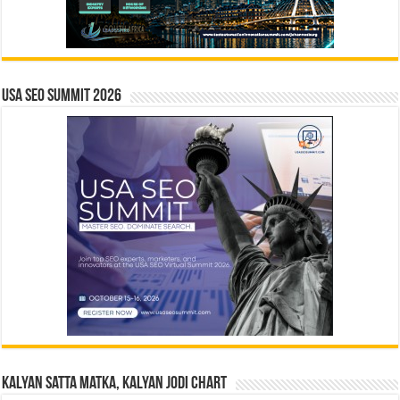
USA SEO SUMMIT 2026
Kalyan Satta Matka, Kalyan Jodi Chart