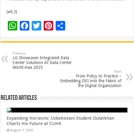
[ad_2]
W
F
T
Pi
S
h
ac
wi
nt
h
at
e
tt
er
ar
sA
b
er
es
e
Previous
LG Showcases Integrated Data
p
o
t
Center Solutions At Data Center
World Asia 2025
p
o
Next
From Policy to Practice –
k
Embedding DEI into the Fabric of
the Digital Organization
Related Articles
Expanding Horizons: Uzbekistani Student Dulatkhan
Charts His Future at CUHK
August 7, 2026