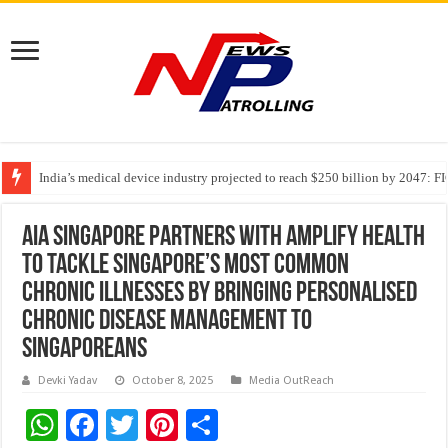
India’s medical device industry projected to reach $250 billion by 2047: 
Soniya Bansal Questions Human Behaviour in the Name of Spirituality: “
Why Cancer Should Not Cancel Your Income
AIA Singapore partners with Amplify Health
to tackle Singapore’s most common
chronic illnesses by bringing personalised
chronic disease management to
Singaporeans
Devki Yadav
October 8, 2025
Media OutReach
W
F
T
Pi
S