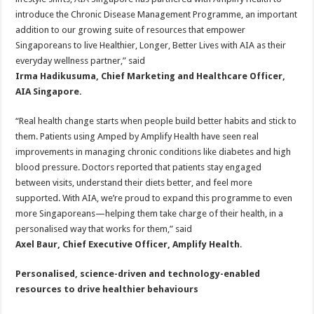
introduce the Chronic Disease Management Programme, an important
addition to our growing suite of resources that empower
Singaporeans to live Healthier, Longer, Better Lives with AIA as their
everyday wellness partner,” said
Irma Hadikusuma, Chief Marketing and Healthcare Officer,
AIA Singapore.
“Real health change starts when people build better habits and stick to
them. Patients using Amped by Amplify Health have seen real
improvements in managing chronic conditions like diabetes and high
blood pressure. Doctors reported that patients stay engaged
between visits, understand their diets better, and feel more
supported. With AIA, we’re proud to expand this programme to even
more Singaporeans—helping them take charge of their health, in a
personalised way that works for them,” said
Axel Baur, Chief Executive Officer, Amplify Health
.
Personalised, science-driven and technology-enabled
resources to drive healthier behaviours