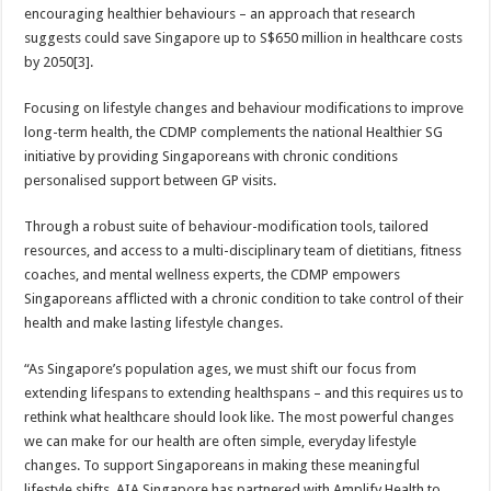
encouraging healthier behaviours – an approach that research
suggests could save Singapore up to S$650 million in healthcare costs
by 2050[3].
Focusing on lifestyle changes and behaviour modifications to improve
long-term health, the CDMP complements the national Healthier SG
initiative by providing Singaporeans with chronic conditions
personalised support between GP visits.
Through a robust suite of behaviour-modification tools, tailored
resources, and access to a multi-disciplinary team of dietitians, fitness
coaches, and mental wellness experts, the CDMP empowers
Singaporeans afflicted with a chronic condition to take control of their
health and make lasting lifestyle changes.
“As Singapore’s population ages, we must shift our focus from
extending lifespans to extending healthspans – and this requires us to
rethink what healthcare should look like. The most powerful changes
we can make for our health are often simple, everyday lifestyle
changes. To support Singaporeans in making these meaningful
lifestyle shifts, AIA Singapore has partnered with Amplify Health to