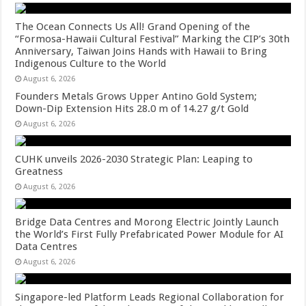
The Ocean Connects Us All! Grand Opening of the
“Formosa-Hawaii Cultural Festival” Marking the CIP’s 30th
Anniversary, Taiwan Joins Hands with Hawaii to Bring
Indigenous Culture to the World
August 6, 2026
Founders Metals Grows Upper Antino Gold System;
Down-Dip Extension Hits 28.0 m of 14.27 g/t Gold
August 6, 2026
CUHK unveils 2026-2030 Strategic Plan: Leaping to
Greatness
August 6, 2026
Bridge Data Centres and Morong Electric Jointly Launch
the World’s First Fully Prefabricated Power Module for AI
Data Centres
August 6, 2026
Singapore-led Platform Leads Regional Collaboration for