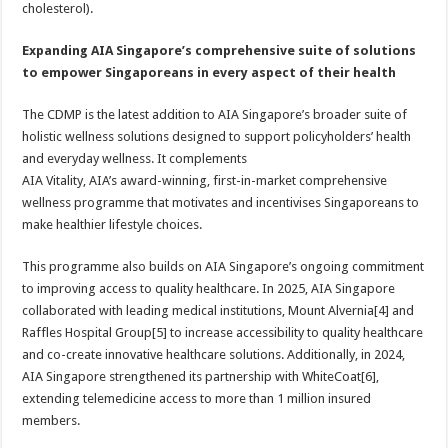
cholesterol).
Expanding AIA Singapore’s comprehensive suite of solutions
to empower Singaporeans in every aspect of their health
The CDMP is the latest addition to AIA Singapore’s broader suite of
holistic wellness solutions designed to support policyholders’ health
and everyday wellness. It complements
AIA Vitality, AIA’s award-winning, first-in-market comprehensive
wellness programme that motivates and incentivises Singaporeans to
make healthier lifestyle choices.
This programme also builds on AIA Singapore’s ongoing commitment
to improving access to quality healthcare. In 2025, AIA Singapore
collaborated with leading medical institutions, Mount Alvernia[4] and
Raffles Hospital Group[5] to increase accessibility to quality healthcare
and co-create innovative healthcare solutions. Additionally, in 2024,
AIA Singapore strengthened its partnership with WhiteCoat[6],
extending telemedicine access to more than 1 million insured
members.