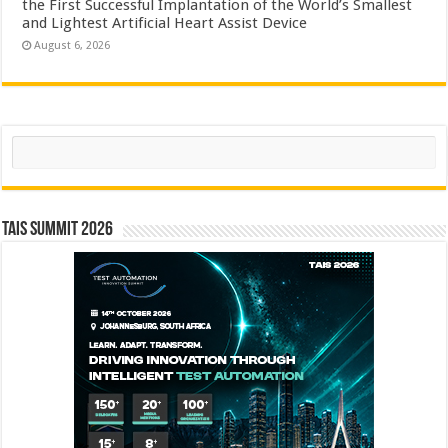
the First Successful Implantation of the World’s Smallest
and Lightest Artificial Heart Assist Device
August 6, 2026
Search
TAIS Summit 2026