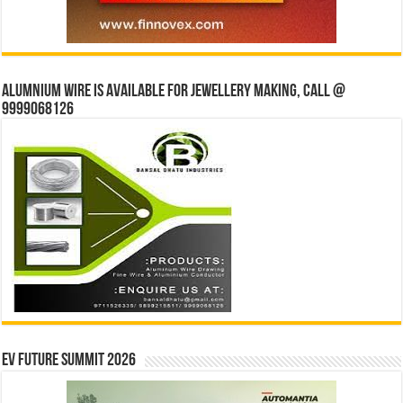
Alumnium wire is available for jewellery making, Call @
9999068126
EV Future Summit 2026