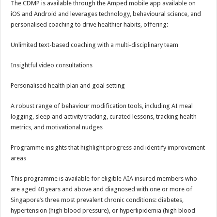
The CDMP is available through the Amped mobile app available on
iOS and Android and leverages technology, behavioural science, and
personalised coaching to drive healthier habits, offering:
Unlimited text-based coaching with a multi-disciplinary team
Insightful video consultations
Personalised health plan and goal setting
A robust range of behaviour modification tools, including AI meal
logging, sleep and activity tracking, curated lessons, tracking health
metrics, and motivational nudges
Programme insights that highlight progress and identify improvement
areas
This programme is available for eligible AIA insured members who
are aged 40 years and above and diagnosed with one or more of
Singapore’s three most prevalent chronic conditions: diabetes,
hypertension (high blood pressure), or hyperlipidemia (high blood