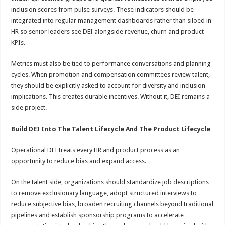
inclusion scores from pulse surveys. These indicators should be
integrated into regular management dashboards rather than siloed in
HR so senior leaders see DEI alongside revenue, churn and product
KPIs.
Metrics must also be tied to performance conversations and planning
cycles. When promotion and compensation committees review talent,
they should be explicitly asked to account for diversity and inclusion
implications. This creates durable incentives. Without it, DEI remains a
side project.
Build DEI Into The Talent Lifecycle And The Product Lifecycle
Operational DEI treats every HR and product process as an
opportunity to reduce bias and expand access.
On the talent side, organizations should standardize job descriptions
to remove exclusionary language, adopt structured interviews to
reduce subjective bias, broaden recruiting channels beyond traditional
pipelines and establish sponsorship programs to accelerate