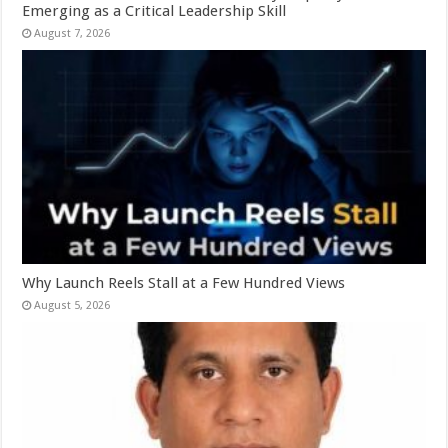
Emerging as a Critical Leadership Skill
August 7, 2026
Why Launch Reels Stall at a Few Hundred Views
August 5, 2026