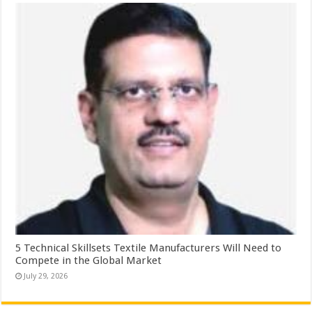
5 Technical Skillsets Textile Manufacturers Will Need to
Compete in the Global Market
July 29, 2026