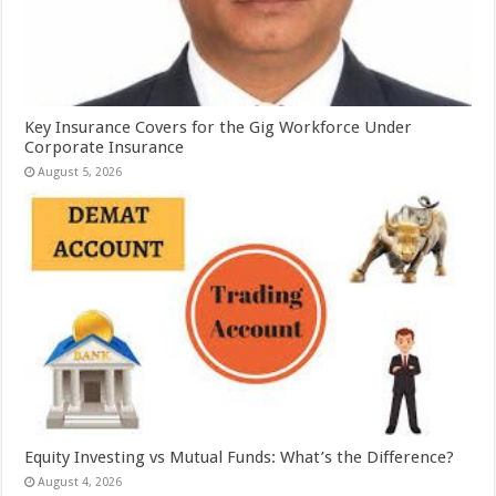
Key Insurance Covers for the Gig Workforce Under
Corporate Insurance
August 5, 2026
Equity Investing vs Mutual Funds: What’s the Difference?
August 4, 2026