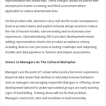
representation into leadership. These changes should be paired with
anonymized resume screening and blind assessment where
applicable to reduce downstream bias.
On the product side, decisions carry real-world social consequences.
Diverse product teams and explicit inclusive design practices reduce
the risk of biased models, narrow testing and exclusionary user
experiences. Operationalizing DEI in product development means
adding representation checks into product acceptance criteria,
including diverse user personas in testing roadmaps and subjecting
models and data pipelines to fairness and impact assessments.
Invest In Managers As The Cultural Multiplier
Managers are the point of contact where policy becomes experience.
Empirical data shows that declines in everyday inclusive behaviors
such as managers encouraging respectful dialogue or offering career
development tailored to underrepresented groups are early warning
signs of backsliding. Training alone will not fix that problem.
Managers need tools, time and incentives to lead inclusively.