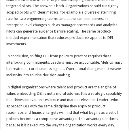
targeted pilots. The answer is both. Organizations should run tightly
scoped pilots with clear metrics, for example a diverse-slate hiring
rule for two engineering teams, and at the same time invest in
enterprise-level changes such as manager scorecards and analytics.
Pilots can generate evidence before scaling. The same product-
minded experimentation that reduces product risk applies to DEI
investments.
In conclusion, shifting DEI from policy to practice requires three
interlocking commitments. Leaders must be accountable. Metrics must
be treated as core business signals. Operational changes must weave
inclusivity into routine decision-making.
In digital organizations where talent and product are the engine of
value, embedding DEI is not a moral add-on. It is a strategic capability
that drives innovation, resilience and market relevance. Leaders who
approach DEI with the same discipline they apply to product
roadmaps and financial targets will find that what begins as a set of
policies becomes a competitive advantage. This advantage endures
because it is baked into the way the organization works every day.