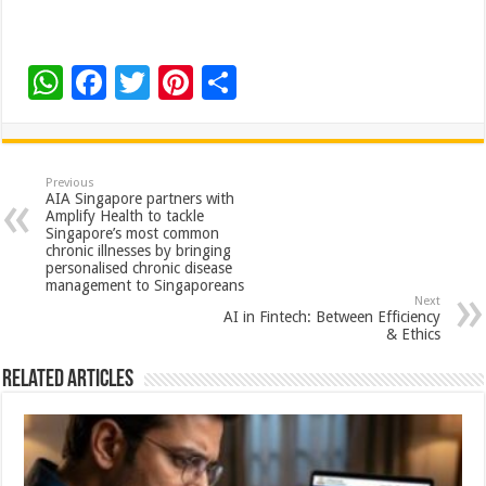
W
F
T
Pi
S
h
ac
wi
nt
h
at
e
tt
er
ar
sA
b
er
es
e
Previous
AIA Singapore partners with
p
o
t
Amplify Health to tackle
Singapore’s most common
p
o
chronic illnesses by bringing
personalised chronic disease
k
management to Singaporeans
Next
AI in Fintech: Between Efficiency
& Ethics
Related Articles