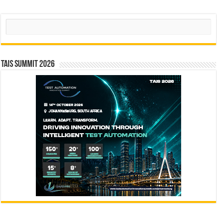
Search
TAIS Summit 2026