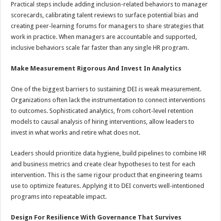
Practical steps include adding inclusion-related behaviors to manager
scorecards, calibrating talent reviews to surface potential bias and
creating peer-learning forums for managers to share strategies that
work in practice. When managers are accountable and supported,
inclusive behaviors scale far faster than any single HR program.
Make Measurement Rigorous And Invest In Analytics
One of the biggest barriers to sustaining DEI is weak measurement.
Organizations often lack the instrumentation to connect interventions
to outcomes. Sophisticated analytics, from cohort-level retention
models to causal analysis of hiring interventions, allow leaders to
invest in what works and retire what does not.
Leaders should prioritize data hygiene, build pipelines to combine HR
and business metrics and create clear hypotheses to test for each
intervention. This is the same rigour product that engineering teams
use to optimize features. Applying it to DEI converts well-intentioned
programs into repeatable impact.
Design For Resilience With Governance That Survives