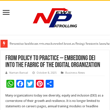
Preventive healthcare gets much-needed boost as Project Serotonin launches
Goldmedal Electricals Wins India’s Best In-House Design Studio Award 20
Adesso and Hitachi Digital Services Partner to Accelerate AI Led Enterpris
From Policy to Practice – Embedding DEI
into the Fabric of the Digital Organization
Naman Bansal
October 8, 2025
Business-News
W
F
T
Pi
S
h
ac
wi
nt
h
Many organizations today see diversity, equity and inclusion (DEI) as a
at
e
tt
er
ar
cornerstone of their growth and resilience. It is no longer limited to
sA
b
er
es
e
statements on careers pages, annual training modules or headline