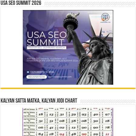
USA SEO SUMMIT 2026
Kalyan Satta Matka, Kalyan Jodi Chart