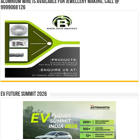
Alumnium wire is available for jewellery making, Call @
9999068126
EV Future Summit 2026