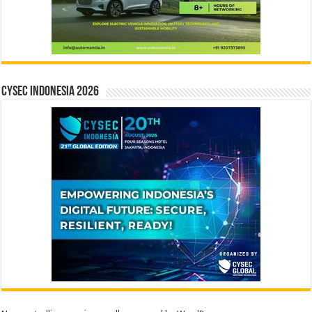
CYSEC INDONESIA 2026