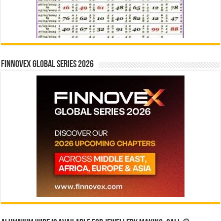
Finnovex Global Series 2026