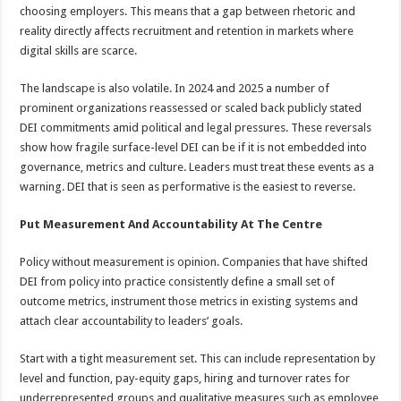
choosing employers. This means that a gap between rhetoric and
reality directly affects recruitment and retention in markets where
digital skills are scarce.
The landscape is also volatile. In 2024 and 2025 a number of
prominent organizations reassessed or scaled back publicly stated
DEI commitments amid political and legal pressures. These reversals
show how fragile surface-level DEI can be if it is not embedded into
governance, metrics and culture. Leaders must treat these events as a
warning. DEI that is seen as performative is the easiest to reverse.
Put Measurement And Accountability At The Centre
Policy without measurement is opinion. Companies that have shifted
DEI from policy into practice consistently define a small set of
outcome metrics, instrument those metrics in existing systems and
attach clear accountability to leaders’ goals.
Start with a tight measurement set. This can include representation by
level and function, pay-equity gaps, hiring and turnover rates for
underrepresented groups and qualitative measures such as employee