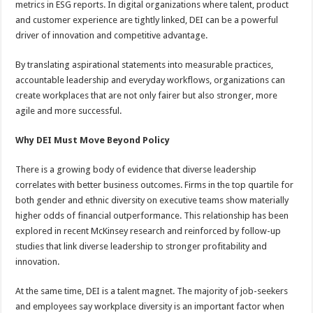
metrics in ESG reports. In digital organizations where talent, product
p
o
t
and customer experience are tightly linked, DEI can be a powerful
p
o
driver of innovation and competitive advantage.
k
By translating aspirational statements into measurable practices,
accountable leadership and everyday workflows, organizations can
create workplaces that are not only fairer but also stronger, more
agile and more successful.
Why DEI Must Move Beyond Policy
There is a growing body of evidence that diverse leadership
correlates with better business outcomes. Firms in the top quartile for
both gender and ethnic diversity on executive teams show materially
higher odds of financial outperformance. This relationship has been
explored in recent McKinsey research and reinforced by follow-up
studies that link diverse leadership to stronger profitability and
innovation.
At the same time, DEI is a talent magnet. The majority of job-seekers
and employees say workplace diversity is an important factor when