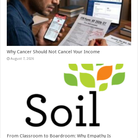
Why Cancer Should Not Cancel Your Income
August 7, 2026
From Classroom to Boardroom: Why Empathy Is