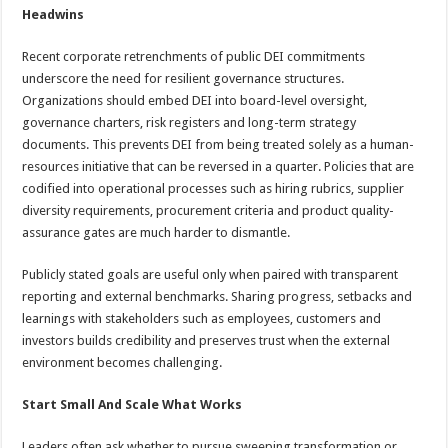
Headwins
Recent corporate retrenchments of public DEI commitments
underscore the need for resilient governance structures.
Organizations should embed DEI into board-level oversight,
governance charters, risk registers and long-term strategy
documents. This prevents DEI from being treated solely as a human-
resources initiative that can be reversed in a quarter. Policies that are
codified into operational processes such as hiring rubrics, supplier
diversity requirements, procurement criteria and product quality-
assurance gates are much harder to dismantle.
Publicly stated goals are useful only when paired with transparent
reporting and external benchmarks. Sharing progress, setbacks and
learnings with stakeholders such as employees, customers and
investors builds credibility and preserves trust when the external
environment becomes challenging.
Start Small And Scale What Works
Leaders often ask whether to pursue sweeping transformation or