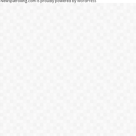
Newspatrolling.com is proudly powered by
WordPress