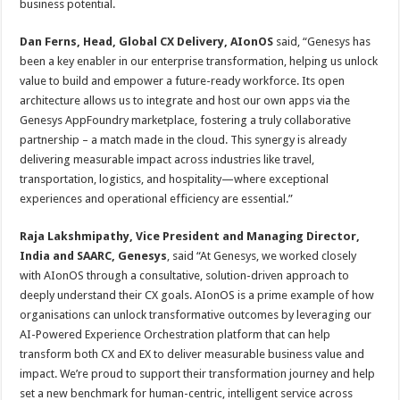
business potential.
Dan Ferns, Head, Global CX Delivery, AIonOS
said, “Genesys has
been a key enabler in our enterprise transformation, helping us unlock
value to build and empower a future-ready workforce. Its open
architecture allows us to integrate and host our own apps via the
Genesys AppFoundry marketplace, fostering a truly collaborative
partnership – a match made in the cloud. This synergy is already
delivering measurable impact across industries like travel,
transportation, logistics, and hospitality—where exceptional
experiences and operational efficiency are essential.”
Raja Lakshmipathy, Vice President and Managing Director,
India and SAARC, Genesys
, said “At Genesys, we worked closely
with AIonOS through a consultative, solution-driven approach to
deeply understand their CX goals. AIonOS is a prime example of how
organisations can unlock transformative outcomes by leveraging our
AI-Powered Experience Orchestration platform that can help
transform both CX and EX to deliver measurable business value and
impact. We’re proud to support their transformation journey and help
set a new benchmark for human-centric, intelligent service across