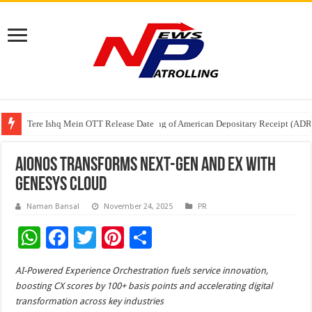
Tere Ishq Mein OTT Release Date
First Phosphate Announces Uplisting of American Depositary Receipt (AD
PFRDA Conducts Outreach Event on StAR NPS & National Pension System f
AIonOS Transforms Next-Gen and EX with
Genesys Cloud
Naman Bansal
November 24, 2025
PR
W
F
T
Pi
S
h
ac
wi
nt
h
AI-Powered Experience Orchestration fuels service innovation,
at
e
tt
er
ar
boosting CX scores by 100+ basis points and accelerating digital
sA
b
er
es
e
transformation across key industries