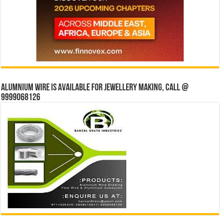
Alumnium wire is available for jewellery making, Call @
9999068126