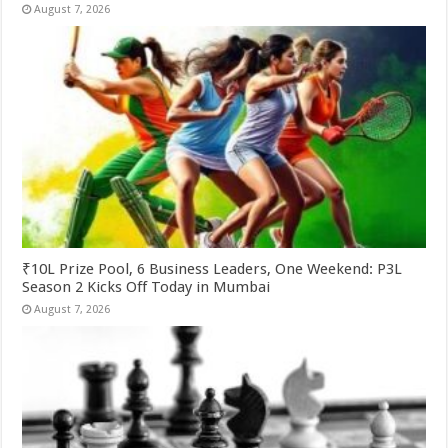
August 7, 2026
₹10L Prize Pool, 6 Business Leaders, One Weekend: P3L
Season 2 Kicks Off Today in Mumbai
August 7, 2026