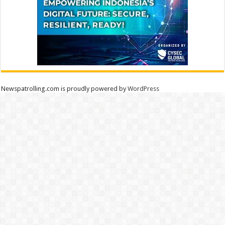
Newspatrolling.com is proudly powered by
WordPress