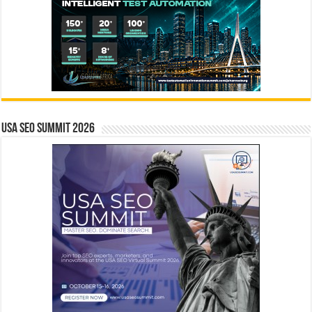
USA SEO SUMMIT 2026