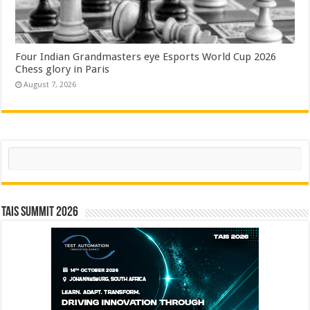
Four Indian Grandmasters eye Esports World Cup 2026
Chess glory in Paris
August 7, 2026
Search
TAIS Summit 2026