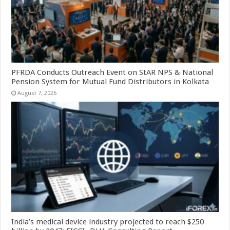
PFRDA Conducts Outreach Event on StAR NPS & National
Pension System for Mutual Fund Distributors in Kolkata
August 7, 2026
India’s medical device industry projected to reach $250