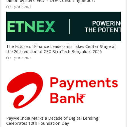
billion by 2047: FICCI- DUA Consulting Report
August 7, 2026
The Future of Finance Leadership Takes Center Stage at
the 26th edition of CFO StraTech Bengaluru 2026
August 7, 2026
PayMe India Marks a Decade of Digital Lending,
Celebrates 10th Foundation Day