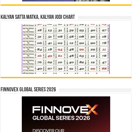
Kalyan Satta Matka, Kalyan Jodi Chart
Finnovex Global Series 2026