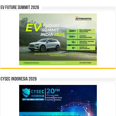
EV Future Summit 2026
CYSEC INDONESIA 2026