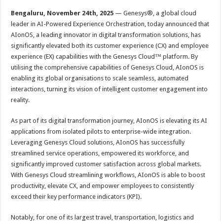
p
o
t
Bengaluru, November 24th, 2025
— Genesys®, a global cloud
p
o
leader in AI-Powered Experience Orchestration, today announced that
AIonOS, a leading innovator in digital transformation solutions, has
k
significantly elevated both its customer experience (CX) and employee
experience (EX) capabilities with the Genesys Cloud™ platform. By
utilising the comprehensive capabilities of Genesys Cloud, AIonOS is
enabling its global organisations to scale seamless, automated
interactions, turning its vision of intelligent customer engagement into
reality.
As part of its digital transformation journey, AIonOS is elevating its AI
applications from isolated pilots to enterprise-wide integration.
Leveraging Genesys Cloud solutions, AIonOS has successfully
streamlined service operations, empowered its workforce, and
significantly improved customer satisfaction across global markets.
With Genesys Cloud streamlining workflows, AIonOS is able to boost
productivity, elevate CX, and empower employees to consistently
exceed their key performance indicators (KPI).
Notably, for one of its largest travel, transportation, logistics and