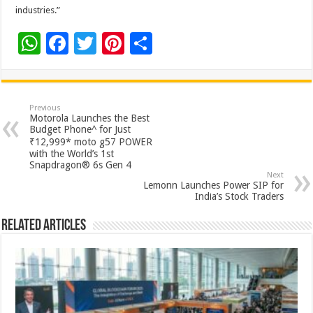
industries.”
W
F
T
Pi
S
h
ac
wi
nt
h
at
e
tt
er
ar
sA
b
er
es
e
Previous
Motorola Launches the Best
p
o
t
Budget Phone^ for Just
₹12,999* moto g57 POWER
p
o
with the World’s 1st
Snapdragon® 6s Gen 4
k
Next
Lemonn Launches Power SIP for
India’s Stock Traders
Related Articles