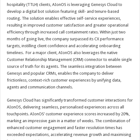
hospitality (TTLH) clients, AIonOS is leveraging Genesys Cloud to
develop a digital bot solution featuring skill- and tenure-based
routing. The solution enables effective self-service experiences,
resulting in improved customer satisfaction and greater operational
efficiency through increased call containment rates. Within just two
months of going live, the company surpassed its CX performance
targets, instilling client confidence and accelerating onboarding
timelines. For a major client, AIonOS also leverages the native
Customer Relationship Management (CRM) connector to enable single
source of truth for its agents. The seamless integration between
Genesys and popular CRMs, enables the company to deliver
frictionless, context-rich customer experiences by unifying data,
agents and communication channels.
Genesys Cloud has significantly transformed customer interactions for
AIonOS, delivering seamless, personalised experiences across all
touchpoints. AIonOS’ customer experience scores increased by 20%,
marking an impressive gain in a matter of weeks. The combination of
enhanced customer engagement and faster resolution times has
exceeded expectations, accelerating revenue growth and maximising