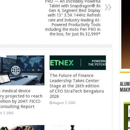
PRO — An Incredibly Powerful
Tablet with Snapdragon® 8s
Gen 4, Segment Best Display
with 13″ 3.5K 144Hz Refresh
rate and Industry-leading AI-
Powered Productivity Tools
including the moto Pen PRO in
the box, for Just Rs 32,999*
The Future of Finance
Leadership Takes Center
Alumn
Stage at the 26th edition
maki
s medical device
of CFO StraTech Bengaluru
try projected to reach
2026
illion by 2047: FICCI-
August 7, 2026
onsulting Report
t 7, 2026