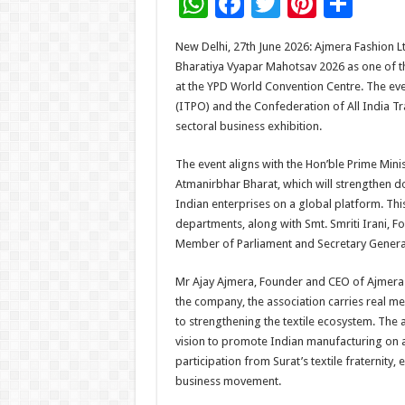
W
F
T
Pi
S
h
ac
wi
nt
h
New Delhi, 27th June 2026: Ajmera Fashion Lt
at
e
tt
er
ar
Bharatiya Vyapar Mahotsav 2026 as one of the
sA
b
er
es
e
at the YPD World Convention Centre. The eve
(ITPO) and the Confederation of All India Tr
p
o
t
sectoral business exhibition.
p
o
The event aligns with the Hon’ble Prime Mini
k
Atmanirbhar Bharat, which will strengthen
Indian enterprises on a global platform. Thi
departments, along with Smt. Smriti Irani, F
Member of Parliament and Secretary General
Mr Ajay Ajmera, Founder and CEO of Ajmera F
the company, the association carries real me
to strengthening the textile ecosystem. The 
vision to promote Indian manufacturing on a
participation from Surat’s textile fraternity, 
business movement.