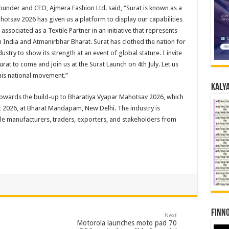
ounder and CEO, Ajmera Fashion Ltd. said, “Surat is known as a
ahotsav 2026 has given us a platform to display our capabilities
ssociated as a Textile Partner in an initiative that represents
in India and Atmanirbhar Bharat. Surat has clothed the nation for
ustry to show its strength at an event of global stature. I invite
at to come and join us at the Surat Launch on 4th July. Let us
this national movement.”
Kalya
p towards the build-up to Bharatiya Vyapar Mahotsav 2026, which
t 2026, at Bharat Mandapam, New Delhi. The industry is
tile manufacturers, traders, exporters, and stakeholders from
Finno
Next
Motorola launches moto pad 70