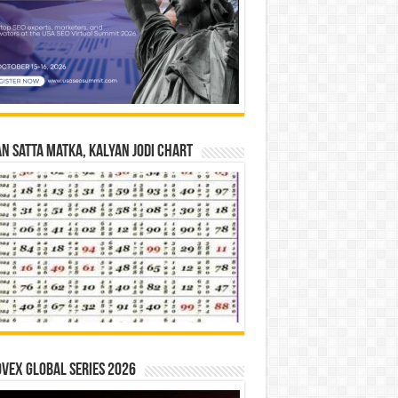
n Satta Matka, Kalyan Jodi Chart
vex Global Series 2026