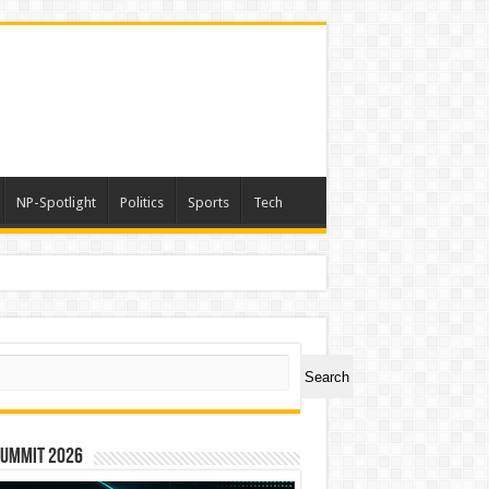
NP-Spotlight
Politics
Sports
Tech
er Symbol PHOS
ch
Search
Summit 2026