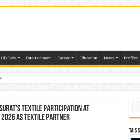
LifeStyle
Entertainment
Career
Education
News
Profiles
e
sting of American Depositary Receipt (ADR) to Nasdaq Global Market Under Tick
Sear
Surat’s Textile Participation at
2026 As Textile Partner
TAIS 