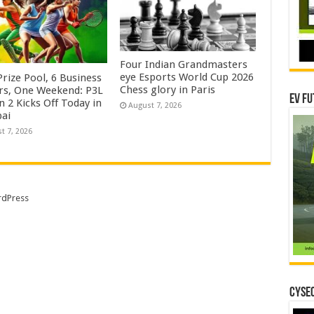
Four Indian Grandmasters
eye Esports World Cup 2026
rize Pool, 6 Business
Chess glory in Paris
rs, One Weekend: P3L
EV Fu
 2 Kicks Off Today in
August 7, 2026
ai
t 7, 2026
dPress
CYSEC