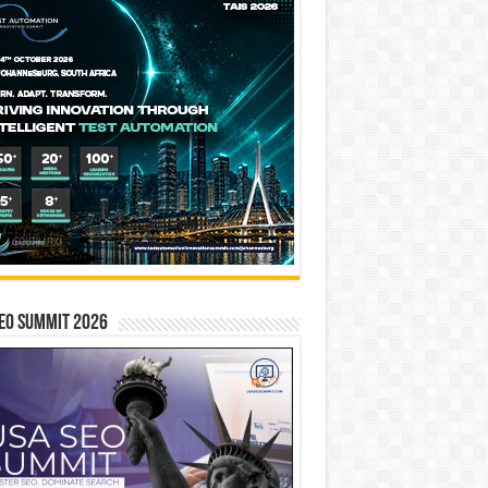
EO SUMMIT 2026