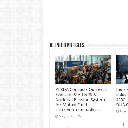
p
o
k
Related Articles
PFRDA Conducts Outreach
India’
Event on StAR NPS &
indus
National Pension System
$250 b
for Mutual Fund
DUA C
Distributors in Kolkata
Augus
August 7, 2026