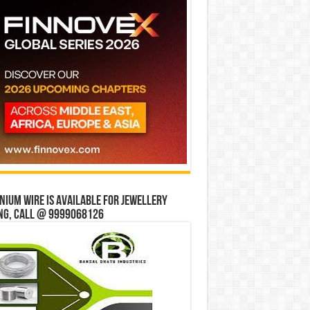
ium wire is available for jewellery
ng, Call @ 9999068126