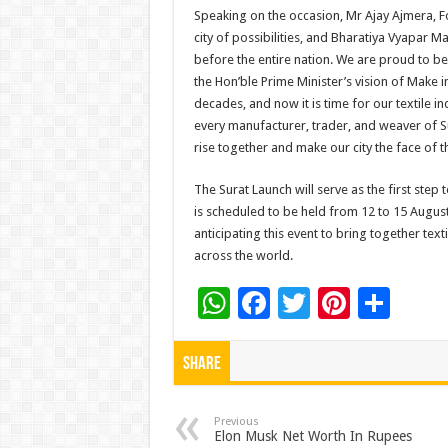
Speaking on the occasion, Mr Ajay Ajmera, F
city of possibilities, and Bharatiya Vyapar M
before the entire nation. We are proud to be a
the Hon’ble Prime Minister’s vision of Make 
decades, and now it is time for our textile ind
every manufacturer, trader, and weaver of Sur
rise together and make our city the face of 
The Surat Launch will serve as the first ste
is scheduled to be held from 12 to 15 Augus
anticipating this event to bring together tex
across the world.
W
F
T
Pi
S
h
ac
wi
nt
h
at
e
tt
er
ar
Share
sA
b
er
es
e
p
o
t
Previous
Elon Musk Net Worth In Rupees