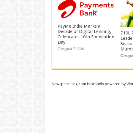
PayMe India Marks a
Decade of Digital Lending,
₹10L P
Celebrates 10th Foundation
Leade
Day
Season
Mumb
August 7, 2026
Augus
Newspatrolling.com is proudly powered by
Wor