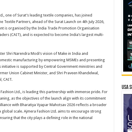
d., one of Surat’s leading textile companies, has joined
 Textile Partners, ahead of the Surat Launch on 4th July 2026,
nt is organised by the India Trade Promotion Organisation
aders (CAIT), and is expected to become India’s largest multi-
ster Shri Narendra Modi’s vision of Make in India and
 domestic manufacturing by empowering MSMEs and presenting
s initiative is supported by Central Government ministries and
ormer Union Cabinet Minister, and Shri Praveen Khandelwal,
, CAIT.
USA S
ashion Ltd., is leading this partnership with immense pride. For
aning, as the objectives of the launch align with its commitment
alliance with Bharatiya Vyapar Mahotsav 2026 reflects a broader
 global scale. Ajmera Fashion Ltd. aims to encourage strong
ensuring that the city plays a defining role in the national