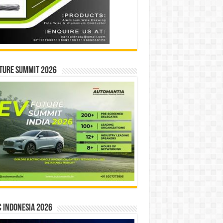
ture Summit 2026
 INDONESIA 2026