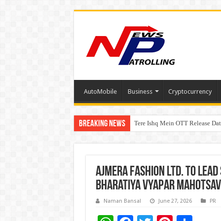
AutoMobile
Business
Cryptocurrency
Breaking News
Tere Ishq Mein OTT Release Dat
First Phosphate Announces Upli
Ajmera Fashion Ltd. to Lead 
Bharatiya Vyapar Mahotsav 
Naman Bansal
June 27, 2026
PR