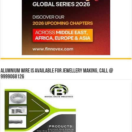
Alumnium wire is available for jewellery making, Call @
9999068126