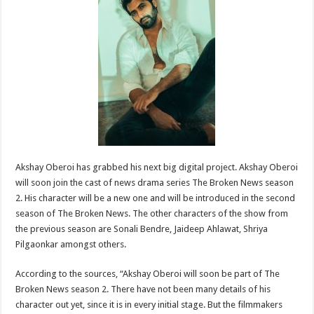
sA
b
er
es
e
p
o
t
p
o
k
Akshay Oberoi has grabbed his next big digital project. Akshay Oberoi
will soon join the cast of news drama series The Broken News season
2. His character will be a new one and will be introduced in the second
season of The Broken News. The other characters of the show from
the previous season are Sonali Bendre, Jaideep Ahlawat, Shriya
Pilgaonkar amongst others.
According to the sources, “Akshay Oberoi will soon be part of The
Broken News season 2. There have not been many details of his
character out yet, since it is in every initial stage. But the filmmakers