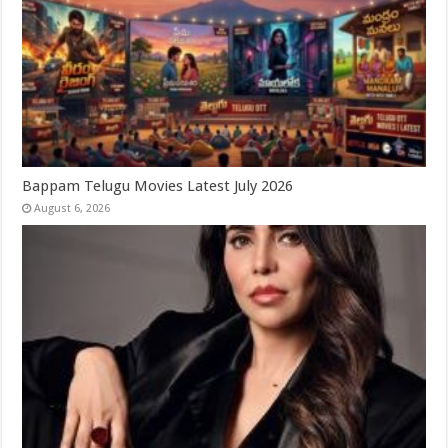
Bappam Telugu Movies Latest July 2026
August 6, 2026