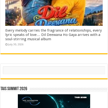
Every melody carries the fragrance of relationships, every
lyric speaks of love… Dil Deewana Ho Gaya arrives with a
soul-stirring musical album
July 30, 2026
Search
TAIS Summit 2026