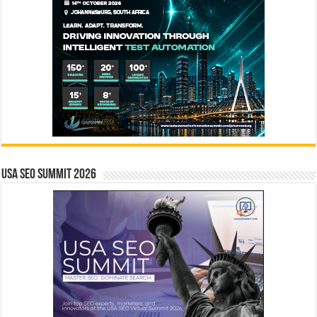
USA SEO SUMMIT 2026