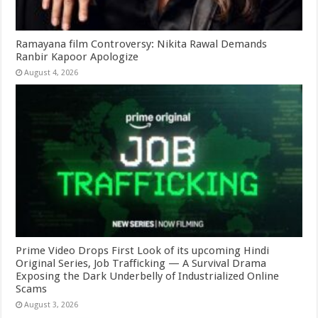
Ramayana film Controversy: Nikita Rawal Demands
Ranbir Kapoor Apologize
August 4, 2026
Prime Video Drops First Look of its upcoming Hindi
Original Series, Job Trafficking — A Survival Drama
Exposing the Dark Underbelly of Industrialized Online
Scams
August 3, 2026