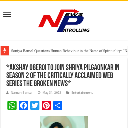
India’s medical device industry projected to reach $250 billion by 2047: 
Soniya Bansal Questions Human Behaviour in the Name of Spirituality: “
Why Cancer Should Not Cancel Your Income
*Akshay Oberoi to join Shriya Pilgaonkar in
season 2 of the critically acclaimed web
series The Broken News*
Naman Bansal
May 31, 2023
Entertainment
W
F
T
Pi
S
h
ac
wi
nt
h
at
e
tt
er
ar