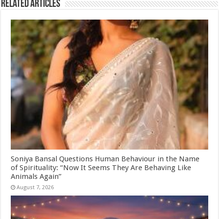
Related Articles
Soniya Bansal Questions Human Behaviour in the Name
of Spirituality: “Now It Seems They Are Behaving Like
Animals Again”
August 7, 2026