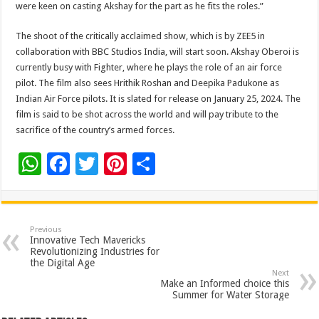
were keen on casting Akshay for the part as he fits the roles.”
The shoot of the critically acclaimed show, which is by ZEE5 in
collaboration with BBC Studios India, will start soon. Akshay Oberoi is
currently busy with Fighter, where he plays the role of an air force
pilot. The film also sees Hrithik Roshan and Deepika Padukone as
Indian Air Force pilots. It is slated for release on January 25, 2024. The
film is said to be shot across the world and will pay tribute to the
sacrifice of the country’s armed forces.
W
F
T
Pi
S
h
ac
wi
nt
h
at
e
tt
er
ar
sA
b
er
es
e
Previous
Innovative Tech Mavericks
p
o
t
Revolutionizing Industries for
the Digital Age
p
o
Next
Make an Informed choice this
k
Summer for Water Storage