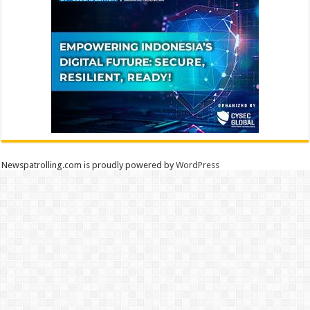
Newspatrolling.com is proudly powered by
WordPress