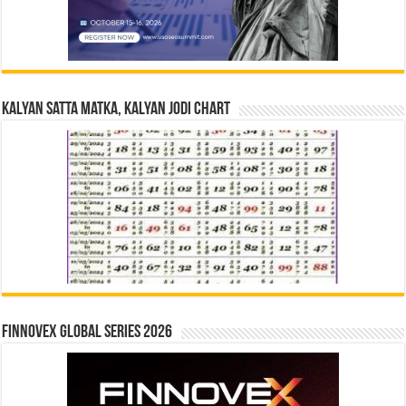
Kalyan Satta Matka, Kalyan Jodi Chart
Finnovex Global Series 2026