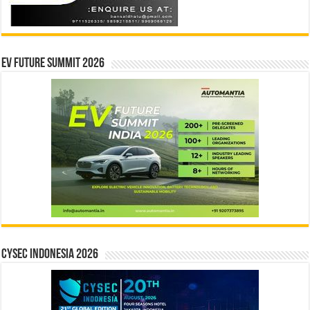
EV Future Summit 2026
CYSEC INDONESIA 2026