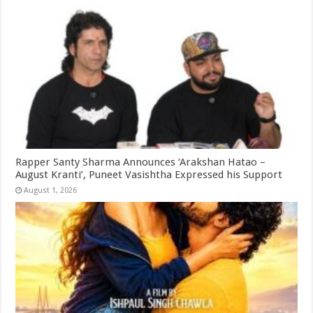
Rapper Santy Sharma Announces ‘Arakshan Hatao –
August Kranti’, Puneet Vasishtha Expressed his Support
August 1, 2026