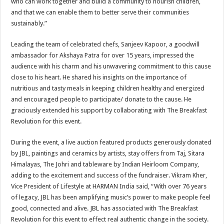
who can work together and build a community to nourish children,
and that we can enable them to better serve their communities
sustainably.”
Leading the team of celebrated chefs, Sanjeev Kapoor, a goodwill
ambassador for Akshaya Patra for over 15 years, impressed the
audience with his charm and his unwavering commitment to this cause
close to his heart. He shared his insights on the importance of
nutritious and tasty meals in keeping children healthy and energized
and encouraged people to participate/ donate to the cause. He
graciously extended his support by collaborating with The Breakfast
Revolution for this event.
During the event, a live auction featured products generously donated
by JBL, paintings and ceramics by artists, stay offers from Taj, Sitara
Himalayas, The Johri and tableware by Indian Heirloom Company,
adding to the excitement and success of the fundraiser. Vikram Kher,
Vice President of Lifestyle at HARMAN India said, “With over 76 years
of legacy, JBL has been amplifying music’s power to make people feel
good, connected and alive. JBL has associated with The Breakfast
Revolution for this event to effect real authentic change in the society.