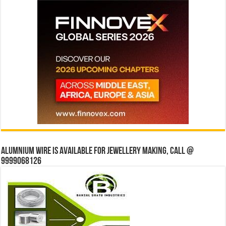
Alumnium wire is available for jewellery making, Call @
9999068126