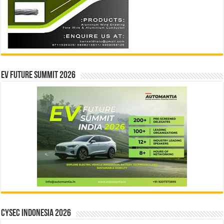
EV Future Summit 2026
CYSEC INDONESIA 2026