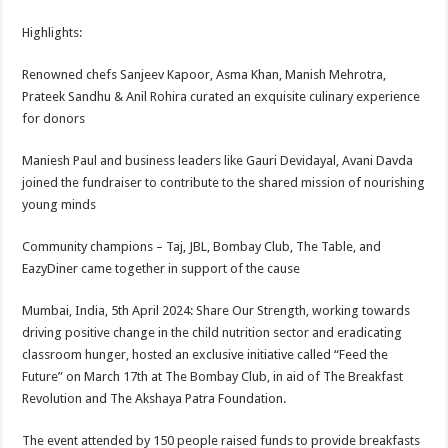
sA
b
er
es
e
Highlights:
p
o
t
p
o
Renowned chefs Sanjeev Kapoor, Asma Khan, Manish Mehrotra,
Prateek Sandhu & Anil Rohira curated an exquisite culinary experience
k
for donors
Maniesh Paul and business leaders like Gauri Devidayal, Avani Davda
joined the fundraiser to contribute to the shared mission of nourishing
young minds
Community champions – Taj, JBL, Bombay Club, The Table, and
EazyDiner came together in support of the cause
Mumbai, India, 5th April 2024: Share Our Strength, working towards
driving positive change in the child nutrition sector and eradicating
classroom hunger, hosted an exclusive initiative called “Feed the
Future” on March 17th at The Bombay Club, in aid of The Breakfast
Revolution and The Akshaya Patra Foundation.
The event attended by 150 people raised funds to provide breakfasts