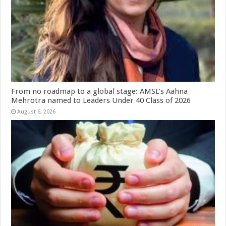
From no roadmap to a global stage: AMSL’s Aahna
Mehrotra named to Leaders Under 40 Class of 2026
August 6, 2026