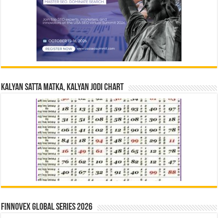
Kalyan Satta Matka, Kalyan Jodi Chart
Finnovex Global Series 2026