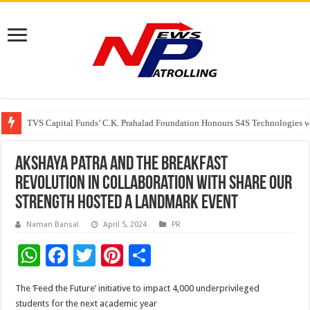
TVS Capital Funds’ C.K. Prahalad Foundation Honours S4S Technologies wi
Capital One India appoints Aanandita Bhatnagar as Head of Corporate Co
Beyond the Factory Gates: The Women Growing Alongside Sriperumbudur’
Akshaya Patra and The Breakfast
Revolution in collaboration with Share Our
Strength hosted a landmark event
Naman Bansal
April 5, 2024
PR
W
F
T
Pi
S
h
ac
wi
nt
h
The ‘Feed the Future’ initiative to impact 4,000 underprivileged
at
e
tt
er
ar
students for the next academic year