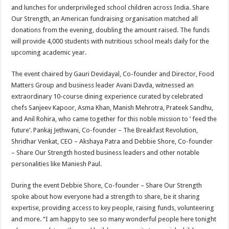
and lunches for underprivileged school children across India. Share
Our Strength, an American fundraising organisation matched all
donations from the evening, doubling the amount raised. The funds
will provide 4,000 students with nutritious school meals daily for the
upcoming academic year.
The event chaired by Gauri Devidayal, Co-founder and Director, Food
Matters Group and business leader Avani Davda, witnessed an
extraordinary 10-course dining experience curated by celebrated
chefs Sanjeev Kapoor, Asma Khan, Manish Mehrotra, Prateek Sandhu,
and Anil Rohira, who came together for this noble mission to ‘ feed the
future’. Pankaj Jethwani, Co-founder – The Breakfast Revolution,
Shridhar Venkat, CEO – Akshaya Patra and Debbie Shore, Co-founder
– Share Our Strength hosted business leaders and other notable
personalities like Maniesh Paul.
During the event Debbie Shore, Co-founder – Share Our Strength
spoke about how everyone had a strength to share, be it sharing
expertise, providing access to key people, raising funds, volunteering
and more. “I am happy to see so many wonderful people here tonight