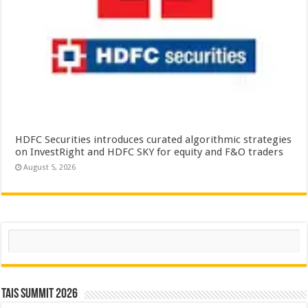
HDFC Securities introduces curated algorithmic strategies
on InvestRight and HDFC SKY for equity and F&O traders
August 5, 2026
Search
TAIS Summit 2026