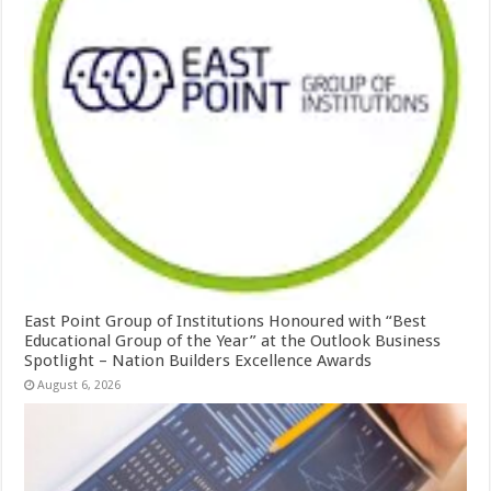
East Point Group of Institutions Honoured with “Best
Educational Group of the Year” at the Outlook Business
Spotlight – Nation Builders Excellence Awards
August 6, 2026