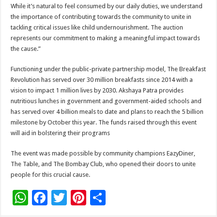
While it’s natural to feel consumed by our daily duties, we understand
the importance of contributing towards the community to unite in
tackling critical issues like child undernourishment. The auction
represents our commitment to making a meaningful impact towards
the cause.”
Functioning under the public-private partnership model, The Breakfast
Revolution has served over 30 million breakfasts since 2014 with a
vision to impact 1 million lives by 2030. Akshaya Patra provides
nutritious lunches in government and government-aided schools and
has served over 4 billion meals to date and plans to reach the 5 billion
milestone by October this year. The funds raised through this event
will aid in bolstering their programs
The event was made possible by community champions EazyDiner,
The Table, and The Bombay Club, who opened their doors to unite
people for this crucial cause.
W
F
T
Pi
S
h
ac
wi
nt
h