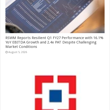
RSWM Reports Resilient Q1 FY27 Performance with 16.1%
YoY EBITDA Growth and 2.4x PAT Despite Challenging
Market Conditions
August 5, 2026