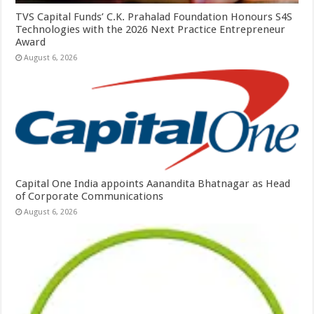
TVS Capital Funds’ C.K. Prahalad Foundation Honours S4S
Technologies with the 2026 Next Practice Entrepreneur
Award
August 6, 2026
Capital One India appoints Aanandita Bhatnagar as Head
of Corporate Communications
August 6, 2026