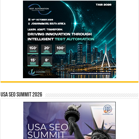
USA SEO SUMMIT 2026