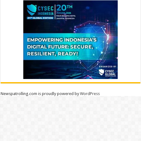
Newspatrolling.com is proudly powered by
WordPress