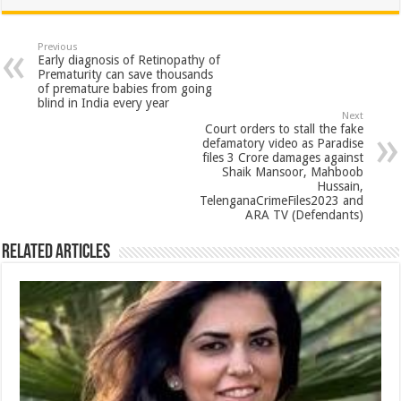
at
e
tt
er
ar
sA
b
er
es
e
Previous
Early diagnosis of Retinopathy of
p
o
t
Prematurity can save thousands
of premature babies from going
p
o
blind in India every year
Next
k
Court orders to stall the fake
defamatory video as Paradise
files 3 Crore damages against
Shaik Mansoor, Mahboob
Hussain,
TelenganaCrimeFiles2023 and
ARA TV (Defendants)
Related Articles