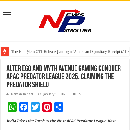
Tere Ishq Mein OTT Release Date
First Phosphate Announces Uplisting of American Depositary Receipt (AD
PFRDA Conducts Outreach Event on StAR NPS & National Pension System f
Alter Ego and Myth Avenue Gaming Conquer
APAC Predator League 2025, Claiming the
Predator Shield
Naman Bansal
January 13, 2025
PR
W
F
T
Pi
S
h
ac
wi
nt
h
India Takes the Torch as the Next APAC Predator League Host
at
e
tt
er
ar