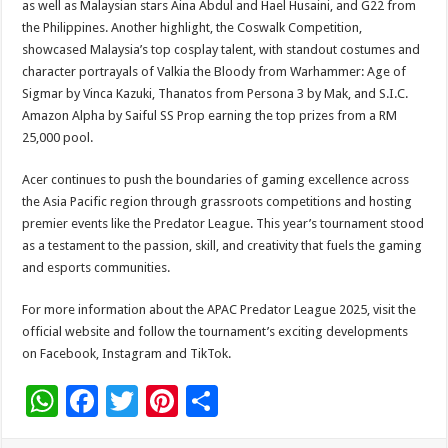
as well as Malaysian stars Aina Abdul and Hael Husaini, and G22 from
the Philippines. Another highlight, the Coswalk Competition,
showcased Malaysia’s top cosplay talent, with standout costumes and
character portrayals of Valkia the Bloody from Warhammer: Age of
Sigmar by Vinca Kazuki, Thanatos from Persona 3 by Mak, and S.I.C.
Amazon Alpha by Saiful SS Prop earning the top prizes from a RM
25,000 pool.
Acer continues to push the boundaries of gaming excellence across
the Asia Pacific region through grassroots competitions and hosting
premier events like the Predator League. This year’s tournament stood
as a testament to the passion, skill, and creativity that fuels the gaming
and esports communities.
For more information about the APAC Predator League 2025, visit the
official website and follow the tournament’s exciting developments
on Facebook, Instagram and TikTok.
W
F
T
Pi
S
h
ac
wi
nt
h