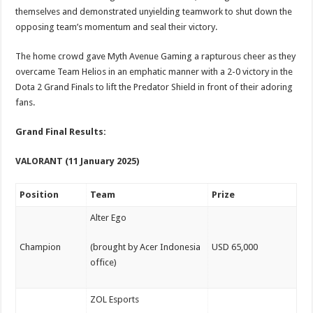
themselves and demonstrated unyielding teamwork to shut down the
opposing team’s momentum and seal their victory.
The home crowd gave Myth Avenue Gaming a rapturous cheer as they
overcame Team Helios in an emphatic manner with a 2-0 victory in the
Dota 2 Grand Finals to lift the Predator Shield in front of their adoring
fans.
Grand Final Results:
VALORANT (11 January 2025)
Position
Team
Prize
Alter Ego
Champion
(brought by Acer Indonesia
USD 65,000
office)
ZOL Esports