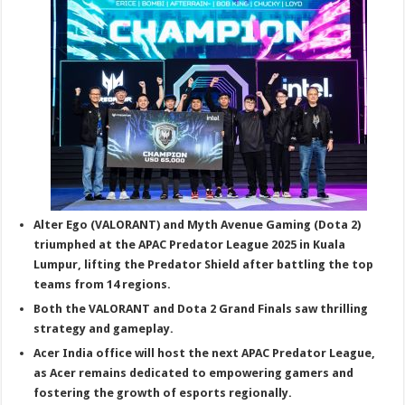
sA
b
er
es
e
p
o
t
p
o
k
Alter Ego (VALORANT) and Myth Avenue Gaming (Dota 2)
triumphed at the APAC Predator League 2025 in Kuala
Lumpur, lifting the Predator Shield after battling the top
teams from 14 regions.
Both the VALORANT and Dota 2 Grand Finals saw thrilling
strategy and gameplay.
Acer India office will host the next APAC Predator League,
as Acer remains dedicated to empowering gamers and
fostering the growth of esports regionally.