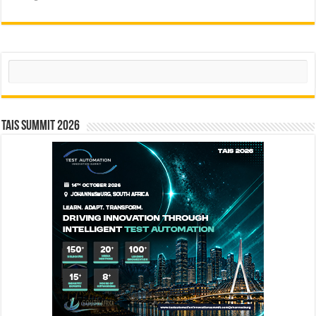
Search
TAIS Summit 2026