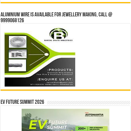
Alumnium wire is available for jewellery making, Call @
9999068126
EV Future Summit 2026