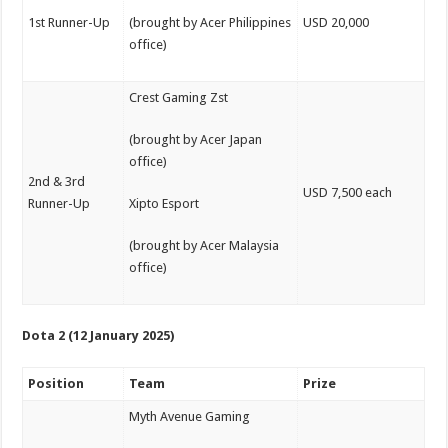
1st Runner-Up
(brought by Acer Philippines
USD 20,000
office)
Crest Gaming Zst
(brought by Acer Japan
office)
2nd & 3rd
USD 7,500 each
Runner-Up
Xipto Esport
(brought by Acer Malaysia
office)
Dota 2 (12 January 2025)
Position
Team
Prize
Myth Avenue Gaming