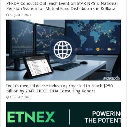
PFRDA Conducts Outreach Event on StAR NPS & National
Pension System for Mutual Fund Distributors in Kolkata
August 7, 2026
India’s medical device industry projected to reach $250
billion by 2047: FICCI- DUA Consulting Report
August 7, 2026