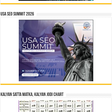
USA SEO SUMMIT 2026
Kalyan Satta Matka, Kalyan Jodi Chart