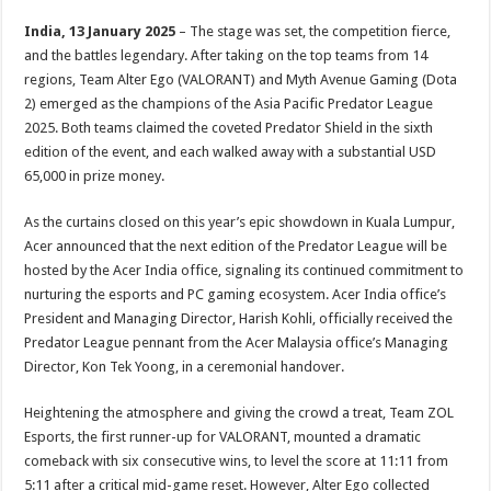
India, 13 January 2025
– The stage was set, the competition fierce,
and the battles legendary. After taking on the top teams from 14
regions, Team Alter Ego (VALORANT) and Myth Avenue Gaming (Dota
2) emerged as the champions of the Asia Pacific Predator League
2025. Both teams claimed the coveted Predator Shield in the sixth
edition of the event, and each walked away with a substantial USD
65,000 in prize money.
As the curtains closed on this year’s epic showdown in Kuala Lumpur,
Acer announced that the next edition of the Predator League will be
hosted by the Acer India office, signaling its continued commitment to
nurturing the esports and PC gaming ecosystem. Acer India office’s
President and Managing Director, Harish Kohli, officially received the
Predator League pennant from the Acer Malaysia office’s Managing
Director, Kon Tek Yoong, in a ceremonial handover.
Heightening the atmosphere and giving the crowd a treat, Team ZOL
Esports, the first runner-up for VALORANT, mounted a dramatic
comeback with six consecutive wins, to level the score at 11:11 from
5:11 after a critical mid-game reset. However, Alter Ego collected