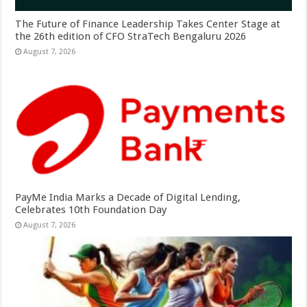
The Future of Finance Leadership Takes Center Stage at
the 26th edition of CFO StraTech Bengaluru 2026
August 7, 2026
PayMe India Marks a Decade of Digital Lending,
Celebrates 10th Foundation Day
August 7, 2026