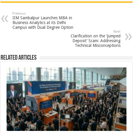
at
e
tt
er
ar
sA
b
er
es
e
Previous
IIM Sambalpur Launches MBA in
p
o
t
Business Analytics at its Delhi
Campus with Dual Degree Option
p
o
Next
Clarification on the ‘Jumped
k
Deposit’ Scam: Addressing
Technical Misconceptions
Related Articles