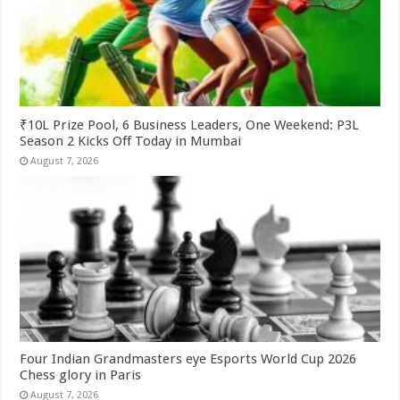
₹10L Prize Pool, 6 Business Leaders, One Weekend: P3L
Season 2 Kicks Off Today in Mumbai
August 7, 2026
Four Indian Grandmasters eye Esports World Cup 2026
Chess glory in Paris
August 7, 2026