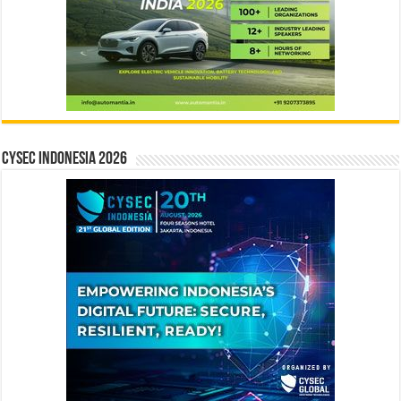
CYSEC INDONESIA 2026