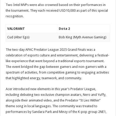
Two Intel MVPs were also crowned based on their performances in
the tournament. They each received USD10,000 as part of this special
recognition.
VALORANT
Dota 2
Cud (Alter Ego)
Bob King (Myth Avenue Gaming)
The two-day APAC Predator League 2025 Grand Finals was a
celebration of esports culture and entertainment, delivering a festival-
like experience that went beyond a traditional esports tournament.
The event bridged the gap between gamers and non-gamers with a
spectrum of activities, from competitive gaming to engaging activities
that highlighted energy, teamwork, and community.
Acer introduced new elements in this year’s Predator League,
including debuting two exclusive champion avatars, Nero and Yuffy,
alongside their animated video, and the Predator “It Lies Within”
theme song in local languages. The community was treated to
performances by Sandara Park and Minzy of the K-pop group 2NE1,