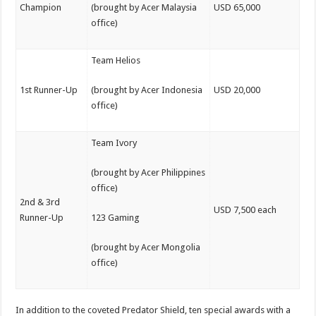
Champion
(brought by Acer Malaysia
USD 65,000
office)
Team Helios
1st Runner-Up
(brought by Acer Indonesia
USD 20,000
office)
Team Ivory
(brought by Acer Philippines
office)
2nd & 3rd
USD 7,500 each
Runner-Up
123 Gaming
(brought by Acer Mongolia
office)
In addition to the coveted Predator Shield, ten special awards with a