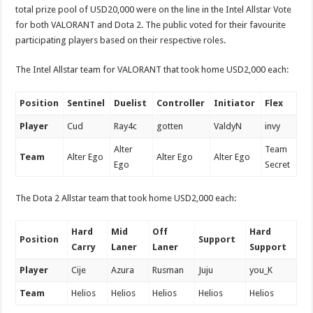
total prize pool of USD20,000 were on the line in the Intel Allstar Vote
for both VALORANT and Dota 2. The public voted for their favourite
participating players based on their respective roles.
The Intel Allstar team for VALORANT that took home USD2,000 each:
Position
Sentinel
Duelist
Controller
Initiator
Flex
Player
Cud
Ray4c
gotten
ValdyN
invy
Alter
Team
Team
Alter Ego
Alter Ego
Alter Ego
Ego
Secret
The Dota 2 Allstar team that took home USD2,000 each:
Hard
Mid
Off
Hard
Position
Support
Carry
Laner
Laner
Support
Player
Cije
Azura
Rusman
Juju
you_K
Team
Helios
Helios
Helios
Helios
Helios