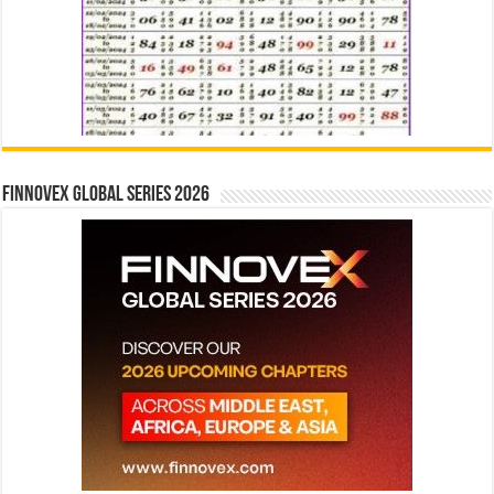
Finnovex Global Series 2026