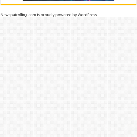
Newspatrolling.com is proudly powered by
WordPress