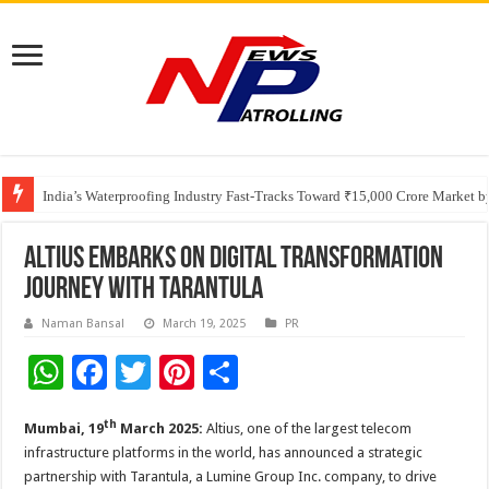
Founders Metals Grows Upper Antino Gold System; Down-Dip Extension Hit
CUHK unveils 2026-2030 Strategic Plan: Leaping to Greatness
India’s Waterproofing Industry Fast-Tracks Toward ₹15,000 Crore Market 
Altius embarks on digital transformation
journey with Tarantula
Naman Bansal
March 19, 2025
PR
W
F
T
Pi
S
h
ac
wi
nt
h
th
Mumbai, 19
March 2025:
Altius, one of the largest telecom
at
e
tt
er
ar
infrastructure platforms in the world, has announced a strategic
sA
b
er
es
e
partnership with Tarantula, a Lumine Group Inc. company, to drive