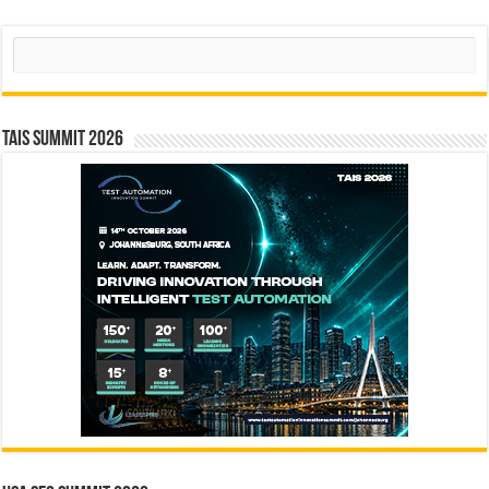
Search
TAIS Summit 2026