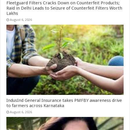
Fleetguard Filters Cracks Down on Counterfeit Products;
Raid in Delhi Leads to Seizure of Counterfeit Filters Worth
Lakhs
August 6, 2026
IndusInd General Insurance takes PMFBY awareness drive
to farmers across Karnataka
August 6, 2026