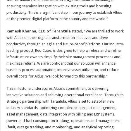
ensuring seamless integration with existing tools and boosting
productivity. This is a significant step in our journey to establish Altius
as the premier digital platform in the country and the world.”
Ramesh Khanna, CEO of Tarantula
stated, “We are thrilled to work
with Altius on their digital transformation initiatives and drive
productivity through an agile and future-proof platform. Our industry-
leading product, Red Cube, is designed to help wireless and wireline
infrastructure owners simplify their site management processes and
maximize returns. We are confident that our solution will enhance
business process automation, improve asset utilization, and reduce
overall costs for Altius. We look forward to this partnership.”
This milestone underscores Altius’s commitment to delivering
innovative solutions and achieving operational excellence. Through its
strategic partnership with Tarantula, Altius is set to establish new
industry standards, optimizing complex site project management,
asset management, data integration with billing and ERP systems,
power and fuel consumption tracking, operations and management
(fault, outage tracking, and monitoring), and analytical reporting,