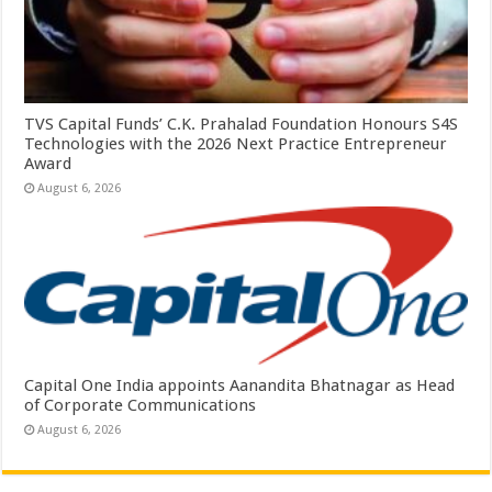
TVS Capital Funds’ C.K. Prahalad Foundation Honours S4S
Technologies with the 2026 Next Practice Entrepreneur
Award
August 6, 2026
Capital One India appoints Aanandita Bhatnagar as Head
of Corporate Communications
August 6, 2026