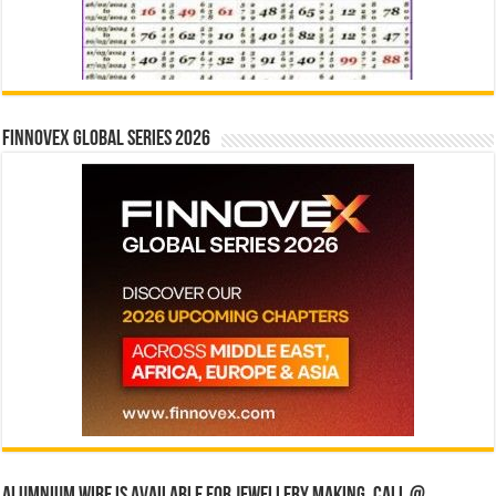
Finnovex Global Series 2026
Alumnium wire is available for jewellery making, Call @