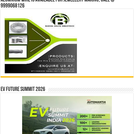
9999068126
EV Future Summit 2026