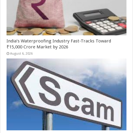
India’s Waterproofing Industry Fast-Tracks Toward
₹15,000 Crore Market by 2026
August 6, 2026