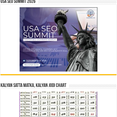
USA SEO SUMMIT 2026
Kalyan Satta Matka, Kalyan Jodi Chart