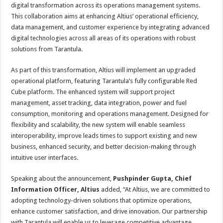
p
o
t
digital transformation across its operations management systems.
This collaboration aims at enhancing Altius’ operational efficiency,
p
o
data management, and customer experience by integrating advanced
k
digital technologies across all areas of its operations with robust
solutions from Tarantula.
As part of this transformation, Altius will implement an upgraded
operational platform, featuring Tarantula’s fully configurable Red
Cube platform. The enhanced system will support project
management, asset tracking, data integration, power and fuel
consumption, monitoring and operations management. Designed for
flexibility and scalability, the new system will enable seamless
interoperability, improve leads times to support existing and new
business, enhanced security, and better decision-making through
intuitive user interfaces.
Speaking about the announcement,
Pushpinder Gupta, Chief
Information Officer, Altius
added, “At Altius, we are committed to
adopting technology-driven solutions that optimize operations,
enhance customer satisfaction, and drive innovation. Our partnership
with Tarantula will enable us to leverage competitive advantage,