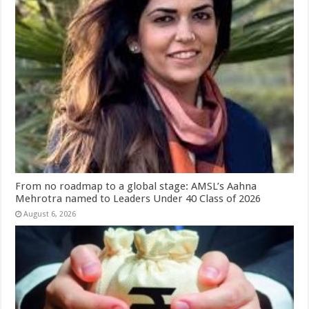
From no roadmap to a global stage: AMSL’s Aahna
Mehrotra named to Leaders Under 40 Class of 2026
August 6, 2026