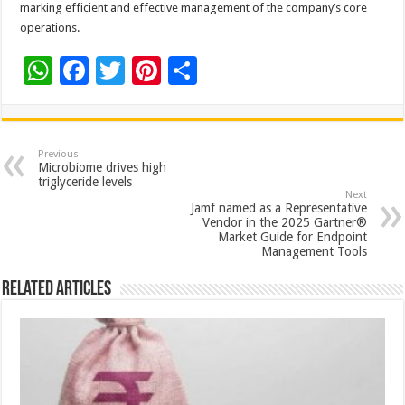
marking efficient and effective management of the company’s core
operations.
W
F
T
Pi
S
h
ac
wi
nt
h
at
e
tt
er
ar
sA
b
er
es
e
Previous
Microbiome drives high
p
o
t
triglyceride levels
Next
p
o
Jamf named as a Representative
Vendor in the 2025 Gartner®
k
Market Guide for Endpoint
Management Tools
Related Articles