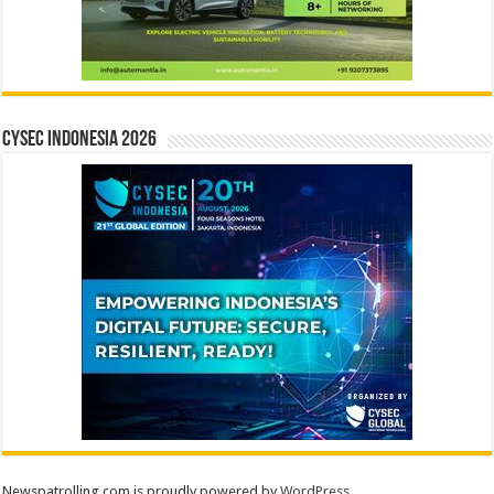
CYSEC INDONESIA 2026
Newspatrolling.com is proudly powered by
WordPress