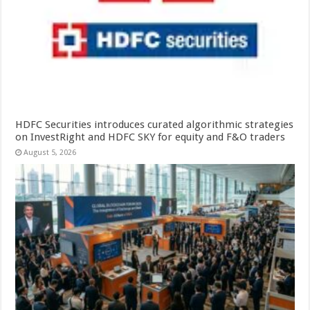
HDFC Securities introduces curated algorithmic strategies
on InvestRight and HDFC SKY for equity and F&O traders
August 5, 2026