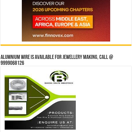
Alumnium wire is available for jewellery making, Call @
9999068126