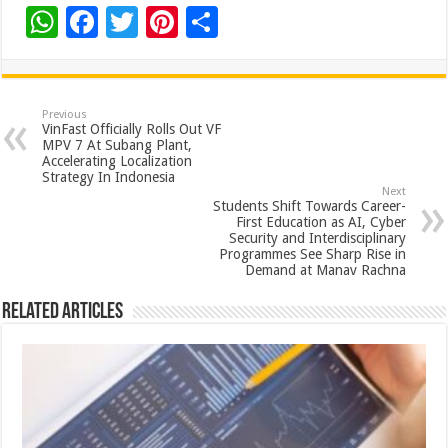
W
F
T
Pi
S
h
ac
wi
nt
h
at
e
tt
er
ar
sA
b
er
es
e
Previous
VinFast Officially Rolls Out VF
p
o
t
MPV 7 At Subang Plant,
Accelerating Localization
p
o
Strategy In Indonesia
Next
k
Students Shift Towards Career-
First Education as AI, Cyber
Security and Interdisciplinary
Programmes See Sharp Rise in
Demand at Manav Rachna
Related Articles