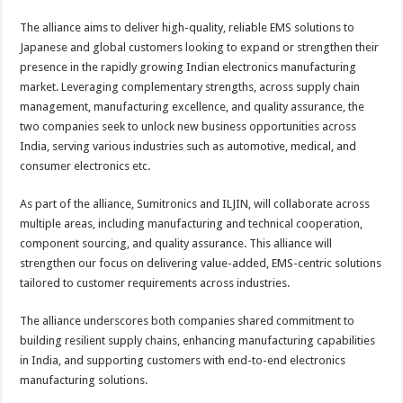
The alliance aims to deliver high-quality, reliable EMS solutions to
Japanese and global customers looking to expand or strengthen their
presence in the rapidly growing Indian electronics manufacturing
market. Leveraging complementary strengths, across supply chain
management, manufacturing excellence, and quality assurance, the
two companies seek to unlock new business opportunities across
India, serving various industries such as automotive, medical, and
consumer electronics etc.
As part of the alliance, Sumitronics and ILJIN, will collaborate across
multiple areas, including manufacturing and technical cooperation,
component sourcing, and quality assurance. This alliance will
strengthen our focus on delivering value-added, EMS-centric solutions
tailored to customer requirements across industries.
The alliance underscores both companies shared commitment to
building resilient supply chains, enhancing manufacturing capabilities
in India, and supporting customers with end-to-end electronics
manufacturing solutions.