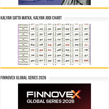
Kalyan Satta Matka, Kalyan Jodi Chart
Finnovex Global Series 2026