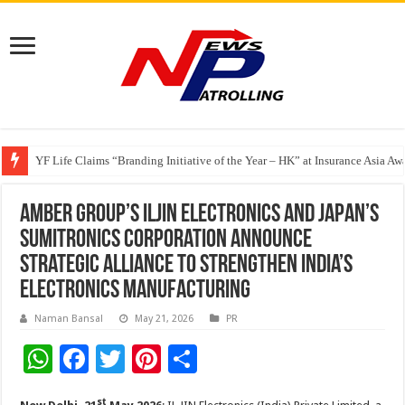
Share, Care, and Connect Over a Meal With Pay It Forward Malaysia
YF Life Claims “Branding Initiative of the Year – HK” at Insurance Asia A
Holistic Way Unveils New Plant-Based Menopause Relief Supplement
Amber Group’s ILJIN Electronics and Japan’s
Sumitronics Corporation announce
strategic alliance to strengthen India’s
electronics manufacturing
Naman Bansal
May 21, 2026
PR
W
F
T
Pi
S
h
ac
wi
nt
h
st