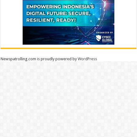
Newspatrolling.com is proudly powered by
WordPress