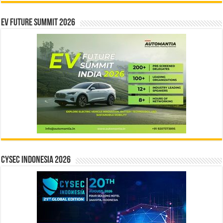
EV Future Summit 2026
CYSEC INDONESIA 2026