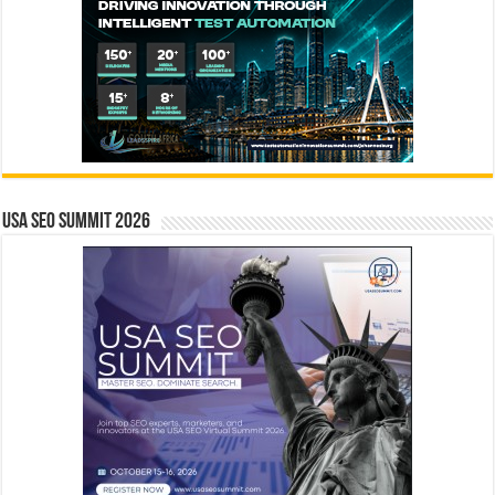
USA SEO SUMMIT 2026