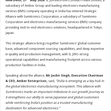
New Delhi, 21
May 2026
: IL JIN Electronics (India) Private Limited, a
at
e
tt
er
ar
subsidiary of Amber Group and leading electronics manufacturing
sA
b
er
es
e
services (EMS) company operating in India has entered Strategic
p
o
t
Alliance with Sumitronics Corporation, a subsidiary of Sumitomo
Corporation and electronics manufacturing services (EMS) company
p
o
providing end-to-end electronics solutions, headquartered in Tokyo,
k
Japan.
This strategic alliance brings together Sumitronics’ global customer
base, advanced component sourcing capabilities, and deep expertise
in quality and production management, with IL JIN’s strong
operational capabilities and manufacturing footprint across various
production facilities in India.
Speaking about the alliance,
Mr Jasbir Singh,
Executive Chairman
& CEO, Amber Enterprises,
said,
“
India is emerging as a key hub in
the global electronics manufacturing ecosystem. This alliance with
Sumitronics marks an important milestone in our growth journey as
it strengthens our ability to serve Japanese and global customers
while reinforcing India’s position as a trusted manufacturing
destination for advanced electronics.”