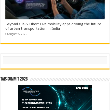
Beyond Ola & Uber: Five mobility apps driving the future
of urban transportation in India
August 5, 2026
Search
TAIS Summit 2026