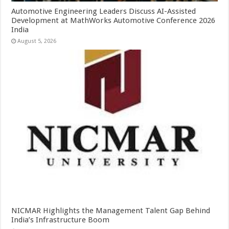
Automotive Engineering Leaders Discuss AI-Assisted
Development at MathWorks Automotive Conference 2026
India
August 5, 2026
NICMAR Highlights the Management Talent Gap Behind
India’s Infrastructure Boom