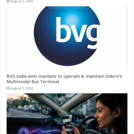
August 5, 2026
BVG India wins mandate to operate & maintain Indore’s
Multimodal Bus Terminal
August 5, 2026