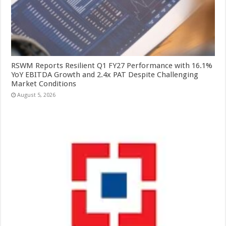
RSWM Reports Resilient Q1 FY27 Performance with 16.1%
YoY EBITDA Growth and 2.4x PAT Despite Challenging
Market Conditions
August 5, 2026