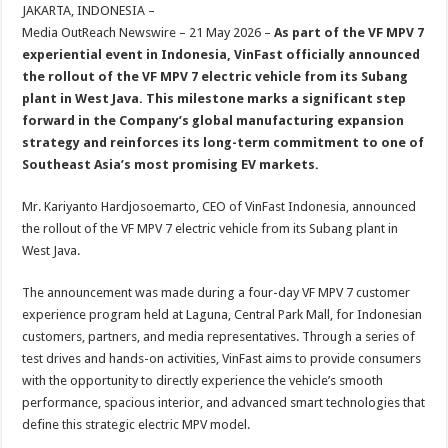
sA
b
er
es
e
JAKARTA, INDONESIA –
Media OutReach Newswire – 21 May 2026 –
As part of the VF MPV 7
p
o
t
experiential event in Indonesia, VinFast officially announced
p
o
the rollout of the VF MPV 7 electric vehicle from its Subang
plant in West Java. This milestone marks a significant step
k
forward in the Company’s global manufacturing expansion
strategy and reinforces its long-term commitment to one of
Southeast Asia’s most promising EV markets.
Mr. Kariyanto Hardjosoemarto, CEO of VinFast Indonesia, announced
the rollout of the VF MPV 7 electric vehicle from its Subang plant in
West Java.
The announcement was made during a four-day VF MPV 7 customer
experience program held at Laguna, Central Park Mall, for Indonesian
customers, partners, and media representatives. Through a series of
test drives and hands-on activities, VinFast aims to provide consumers
with the opportunity to directly experience the vehicle’s smooth
performance, spacious interior, and advanced smart technologies that
define this strategic electric MPV model.