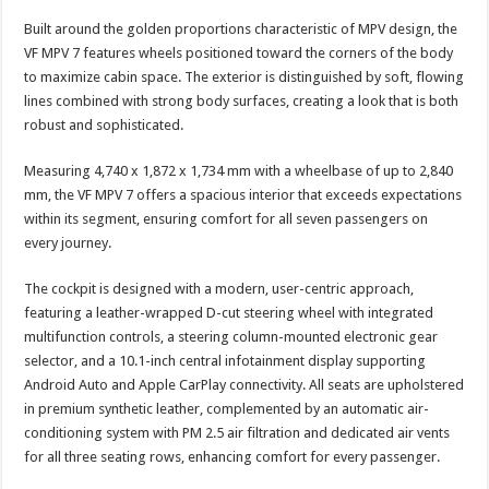
Built around the golden proportions characteristic of MPV design, the
VF MPV 7 features wheels positioned toward the corners of the body
to maximize cabin space. The exterior is distinguished by soft, flowing
lines combined with strong body surfaces, creating a look that is both
robust and sophisticated.
Measuring 4,740 x 1,872 x 1,734 mm with a wheelbase of up to 2,840
mm, the VF MPV 7 offers a spacious interior that exceeds expectations
within its segment, ensuring comfort for all seven passengers on
every journey.
The cockpit is designed with a modern, user-centric approach,
featuring a leather-wrapped D-cut steering wheel with integrated
multifunction controls, a steering column-mounted electronic gear
selector, and a 10.1-inch central infotainment display supporting
Android Auto and Apple CarPlay connectivity. All seats are upholstered
in premium synthetic leather, complemented by an automatic air-
conditioning system with PM 2.5 air filtration and dedicated air vents
for all three seating rows, enhancing comfort for every passenger.