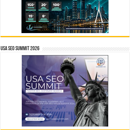
USA SEO SUMMIT 2026