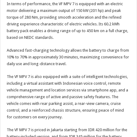
In terms of performance, the VF MPV 7 is equipped with an electric
motor delivering a maximum output of 150 kW (201 hp) and peak
torque of 280 Nm, providing smooth acceleration and the refined
driving experience characteristic of electric vehicles. Its 60.2 kWh
battery pack enables a driving range of up to 450 km on a full charge,
based on NEDC standards.
Advanced fast-charging technology allows the battery to charge from
10% to 70% in approximately 30 minutes, maximizing convenience for
daily use and long-distance travel.
The VF MPV 7 is also equipped with a suite of intelligent technologies,
including a virtual assistant with Indonesian voice control, remote
vehicle management and location services via smartphone app, and a
comprehensive range of active and passive safety features. The
vehicle comes with rear parking assist, a rear-view camera, cruise
control, and a reinforced chassis structure, ensuring peace of mind
for customers on every journey.
The VF MPV 7 is priced in Jakarta starting from IDR 420 million for the
battery-included version, and from IDR 345 million for the battery