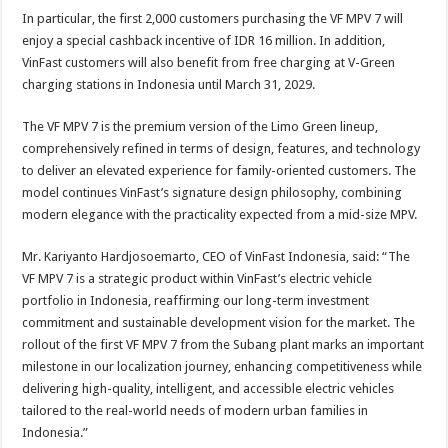
In particular, the first 2,000 customers purchasing the VF MPV 7 will
enjoy a special cashback incentive of IDR 16 million. In addition,
VinFast customers will also benefit from free charging at V-Green
charging stations in Indonesia until March 31, 2029.
The VF MPV 7 is the premium version of the Limo Green lineup,
comprehensively refined in terms of design, features, and technology
to deliver an elevated experience for family-oriented customers. The
model continues VinFast’s signature design philosophy, combining
modern elegance with the practicality expected from a mid-size MPV.
Mr. Kariyanto Hardjosoemarto, CEO of VinFast Indonesia, said: “The
VF MPV 7 is a strategic product within VinFast’s electric vehicle
portfolio in Indonesia, reaffirming our long-term investment
commitment and sustainable development vision for the market. The
rollout of the first VF MPV 7 from the Subang plant marks an important
milestone in our localization journey, enhancing competitiveness while
delivering high-quality, intelligent, and accessible electric vehicles
tailored to the real-world needs of modern urban families in
Indonesia.”