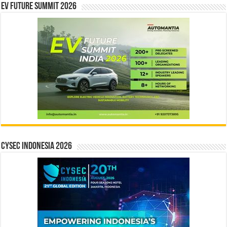
EV Future Summit 2026
CYSEC INDONESIA 2026