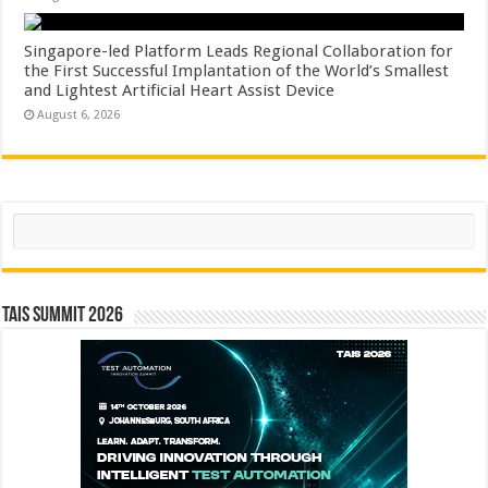
Singapore-led Platform Leads Regional Collaboration for
the First Successful Implantation of the World’s Smallest
and Lightest Artificial Heart Assist Device
August 6, 2026
Search
TAIS Summit 2026