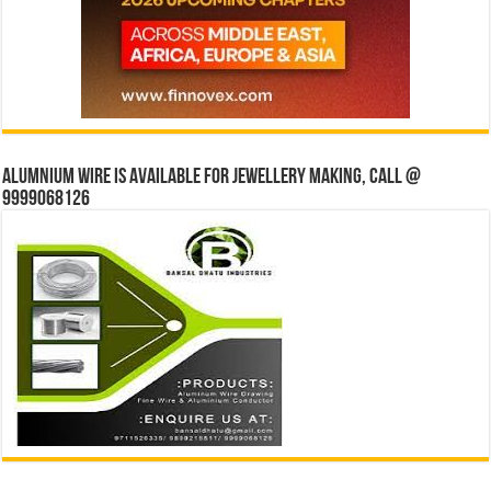
Alumnium wire is available for jewellery making, Call @
9999068126