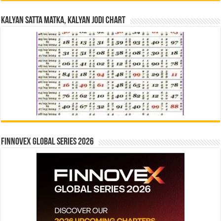
Kalyan Satta Matka, Kalyan Jodi Chart
Finnovex Global Series 2026