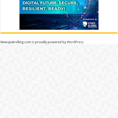
Newspatrolling.com is proudly powered by
WordPress