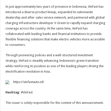
In just approximately two years of presence in Indonesia, VinFast has
introduced a diverse product lineup, expanded its nationwide
dealership and after-sales service network, and partnered with global
charging infrastructure developer V-Green to rapidly expand charging
coverage across the country. At the same time, VinFast has
collaborated with leading banks and financial institutions to provide
flexible financing solutions that make electric vehicles more accessible
to consumers.
Through pioneering policies and a well-structured investment
strategy, VinFast is steadily advancing Indonesia’s green transition
while reinforcing its position as one of the leading players driving the
electrification revolution in Asia.
https://vinfastauto.id/
Hashtag:
#VinFast
The issuer is solely responsible for the content of this announcement.