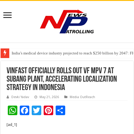
India’s medical device industry projected to reach $250 billion by 2047: 
Soniya Bansal Questions Human Behaviour in the Name of Spirituality: “
Why Cancer Should Not Cancel Your Income
VinFast Officially Rolls Out VF MPV 7 At
Subang Plant, Accelerating Localization
Strategy In Indonesia
Devki Yadav
May 21, 2026
Media OutReach
W
F
T
Pi
S
h
ac
wi
nt
h
[ad_1]
at
e
tt
er
ar