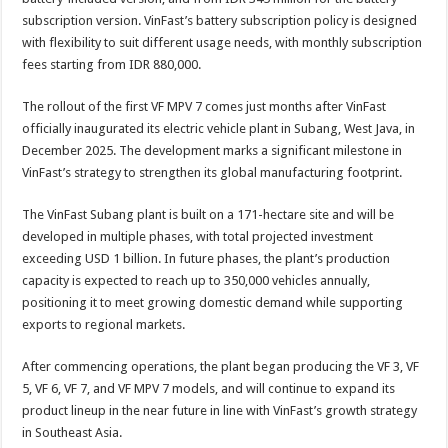
subscription version. VinFast’s battery subscription policy is designed
with flexibility to suit different usage needs, with monthly subscription
fees starting from IDR 880,000.
The rollout of the first VF MPV 7 comes just months after VinFast
officially inaugurated its electric vehicle plant in Subang, West Java, in
December 2025. The development marks a significant milestone in
VinFast’s strategy to strengthen its global manufacturing footprint.
The VinFast Subang plant is built on a 171-hectare site and will be
developed in multiple phases, with total projected investment
exceeding USD 1 billion. In future phases, the plant’s production
capacity is expected to reach up to 350,000 vehicles annually,
positioning it to meet growing domestic demand while supporting
exports to regional markets.
After commencing operations, the plant began producing the VF 3, VF
5, VF 6, VF 7, and VF MPV 7 models, and will continue to expand its
product lineup in the near future in line with VinFast’s growth strategy
in Southeast Asia.