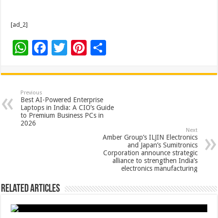
[ad_2]
W
F
T
Pi
S
h
ac
wi
nt
h
at
e
tt
er
ar
sA
b
er
es
e
Previous
Best AI-Powered Enterprise
p
o
t
Laptops in India: A CIO’s Guide
to Premium Business PCs in
p
o
2026
Next
k
Amber Group’s ILJIN Electronics
and Japan’s Sumitronics
Corporation announce strategic
alliance to strengthen India’s
electronics manufacturing
Related Articles