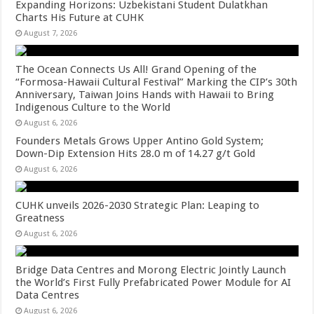
Expanding Horizons: Uzbekistani Student Dulatkhan
Charts His Future at CUHK
August 7, 2026
The Ocean Connects Us All! Grand Opening of the
“Formosa-Hawaii Cultural Festival” Marking the CIP’s 30th
Anniversary, Taiwan Joins Hands with Hawaii to Bring
Indigenous Culture to the World
August 6, 2026
Founders Metals Grows Upper Antino Gold System;
Down-Dip Extension Hits 28.0 m of 14.27 g/t Gold
August 6, 2026
CUHK unveils 2026-2030 Strategic Plan: Leaping to
Greatness
August 6, 2026
Bridge Data Centres and Morong Electric Jointly Launch
the World’s First Fully Prefabricated Power Module for AI
Data Centres
August 6, 2026