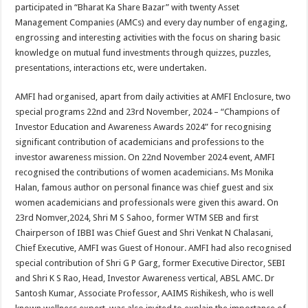
participated in “Bharat Ka Share Bazar” with twenty Asset
Management Companies (AMCs) and every day number of engaging,
engrossing and interesting activities with the focus on sharing basic
knowledge on mutual fund investments through quizzes, puzzles,
presentations, interactions etc, were undertaken.
AMFI had organised, apart from daily activities at AMFI Enclosure, two
special programs 22nd and 23rd November, 2024 – “Champions of
Investor Education and Awareness Awards 2024” for recognising
significant contribution of academicians and professions to the
investor awareness mission. On 22nd November 2024 event, AMFI
recognised the contributions of women academicians. Ms Monika
Halan, famous author on personal finance was chief guest and six
women academicians and professionals were given this award. On
23rd Nomver,2024, Shri M S Sahoo, former WTM SEB and first
Chairperson of IBBI was Chief Guest and Shri Venkat N Chalasani,
Chief Executive, AMFI was Guest of Honour. AMFI had also recognised
special contribution of Shri G P Garg, former Executive Director, SEBI
and Shri K S Rao, Head, Investor Awareness vertical, ABSL AMC. Dr
Santosh Kumar, Associate Professor, AAIMS Rishikesh, who is well