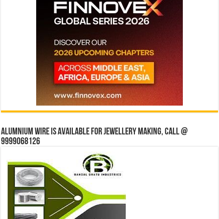
Alumnium wire is available for jewellery making, Call @
9999068126