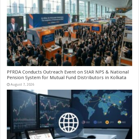
PFRDA Conducts Outreach Event on StAR NPS & National
Pension System for Mutual Fund Distributors in Kolkata
August 7, 2026