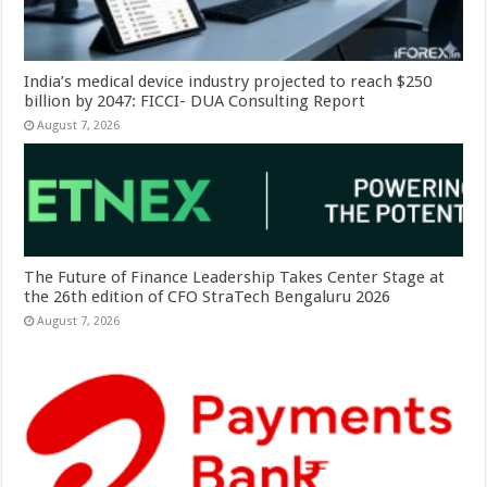
India’s medical device industry projected to reach $250
billion by 2047: FICCI- DUA Consulting Report
August 7, 2026
The Future of Finance Leadership Takes Center Stage at
the 26th edition of CFO StraTech Bengaluru 2026
August 7, 2026