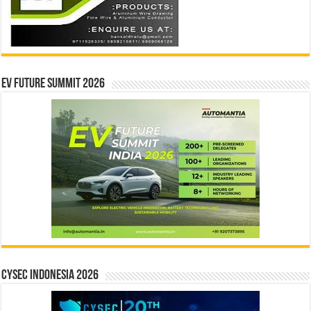
EV Future Summit 2026
CYSEC INDONESIA 2026