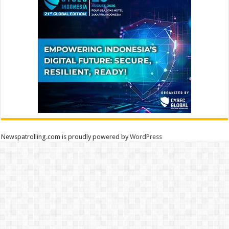
Newspatrolling.com is proudly powered by
WordPress