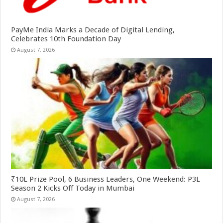
PayMe India Marks a Decade of Digital Lending,
Celebrates 10th Foundation Day
August 7, 2026
₹10L Prize Pool, 6 Business Leaders, One Weekend: P3L
Season 2 Kicks Off Today in Mumbai
August 7, 2026