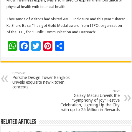
known wellness expert, was also invited to explain the importance of
physical health with financial health.
Thousands of visitors had visited AMFI Enclosure and this year “Bharat
Ka Share Bazar” has got Gold Medal award from ITPO, organisation
of the IITF, for “Public Communication and Outreach”
W
F
T
Pi
S
h
ac
wi
nt
h
at
e
tt
er
ar
sA
b
er
es
e
Previous
Porsche Design Tower Bangkok
p
o
t
unveils exquisite new kitchen
concepts
p
o
Next
Galaxy Macau Unveils the
k
“Symphony of Joy” Festive
Celebration, Lighting Up the City
with up to 25 Million in Rewards
Related Articles