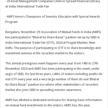
· 20 Asset Management Companies Unite to Spread Financial Literacy
p
o
t
at India International Trade Fair
p
o
· AMFI Honors Champions of Investor Education with Special Awards
k
Program
Bengaluru, November 29: Association of Mutual Funds in India (AMFI)
has participated in “Bharat Ka Share Bazar” pavilion set up by SEBI in
India International Trade Fair (IITF), 2024 at Pragati Maidan, New
Delhi. The purpose of participating in IITF is to share knowledge and
investment avenues in the securities market to the visitors.
This annual prestigious event happens every year from 14th to 27th
November 2024 and AMFI has been participating in this event, under
aegis of SEBI, for last three years. Lakhs of visitors including youths do
visit IITF every year and a very large number of them do visit ‘Bharat
Ka Share Bazar” pavilion too where other stakeholders of securities
market also joins SEBI in spreading investor awareness.
AMFI has allotted a dedicated enclosure for sharing basic information
on mutual fund investments to the visitors. AMFI has, this year,