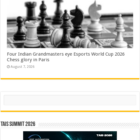
Four Indian Grandmasters eye Esports World Cup 2026
Chess glory in Paris
August 7, 2026
Search
TAIS Summit 2026