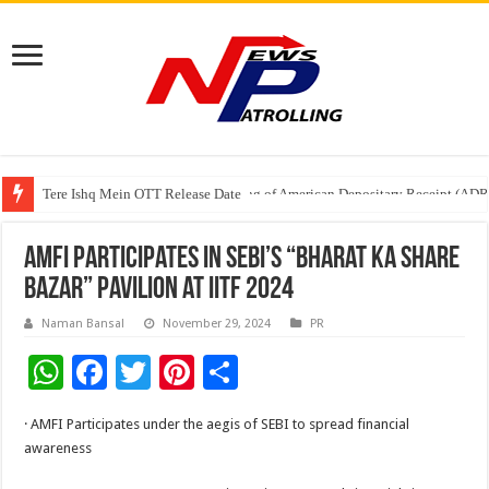
Tere Ishq Mein OTT Release Date
First Phosphate Announces Uplisting of American Depositary Receipt (AD
AMFI Participates in SEBI’s “Bharat Ka Share
Bazar” Pavilion at IITF 2024
Naman Bansal
November 29, 2024
PR
W
F
T
Pi
S
h
ac
wi
nt
h
· AMFI Participates under the aegis of SEBI to spread financial
at
e
tt
er
ar
awareness
sA
b
er
es
e