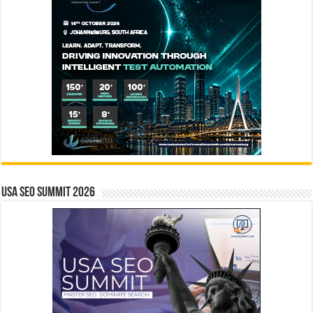
USA SEO SUMMIT 2026