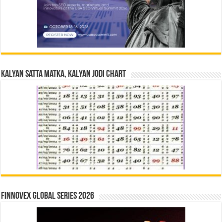
Kalyan Satta Matka, Kalyan Jodi Chart
Finnovex Global Series 2026