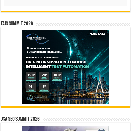
TAIS Summit 2026
USA SEO SUMMIT 2026