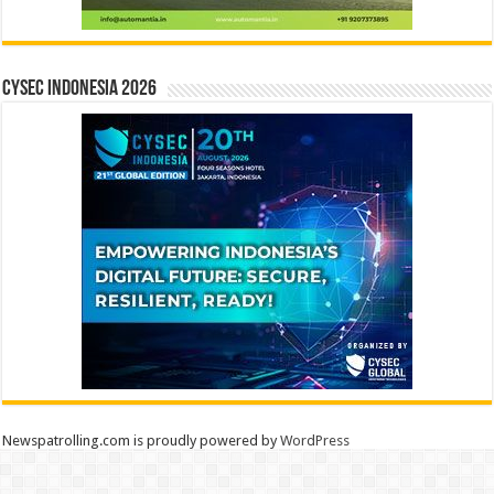
CYSEC INDONESIA 2026
Newspatrolling.com is proudly powered by
WordPress