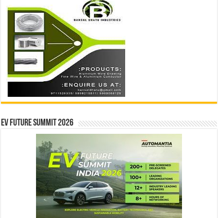
EV Future Summit 2026