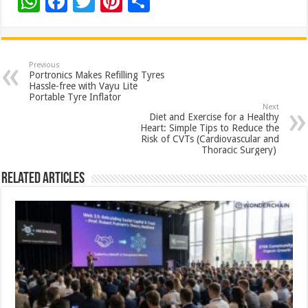
W
F
T
Pi
S
h
ac
wi
nt
h
at
e
tt
er
ar
sA
b
er
es
e
Previous
Portronics Makes Refilling Tyres
p
o
t
Hassle-free with Vayu Lite
Portable Tyre Inflator
p
o
Next
Diet and Exercise for a Healthy
k
Heart: Simple Tips to Reduce the
Risk of CVTs (Cardiovascular and
Thoracic Surgery)
Related Articles