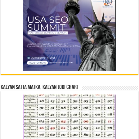
Kalyan Satta Matka, Kalyan Jodi Chart