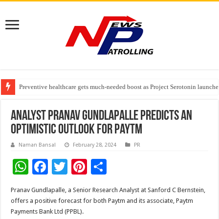
Preventive healthcare gets much-needed boost as Project Serotonin launches
Goldmedal Electricals Wins India’s Best In-House Design Studio Award 20
Adesso and Hitachi Digital Services Partner to Accelerate AI Led Enterpris
Analyst Pranav Gundlapalle predicts an
optimistic outlook for Paytm
Naman Bansal
February 28, 2024
PR
W
F
T
Pi
S
h
ac
wi
nt
h
Pranav Gundlapalle, a Senior Research Analyst at Sanford C Bernstein,
at
e
tt
er
ar
offers a positive forecast for both Paytm and its associate, Paytm
sA
b
er
es
e
Payments Bank Ltd (PPBL).