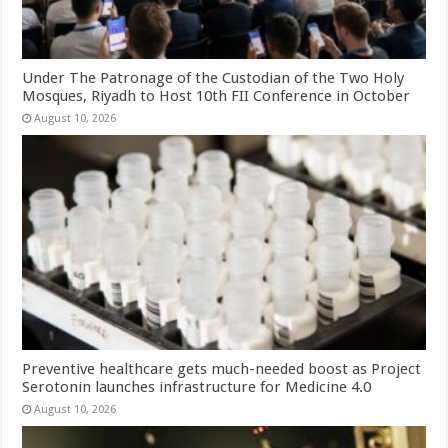
Under The Patronage of the Custodian of the Two Holy
Mosques, Riyadh to Host 10th FII Conference in October
August 10, 2026
Preventive healthcare gets much-needed boost as Project
Serotonin launches infrastructure for Medicine 4.0
August 10, 2026