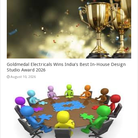
Goldmedal Electricals Wins India’s Best In-House Design
Studio Award 2026
August 10, 2026