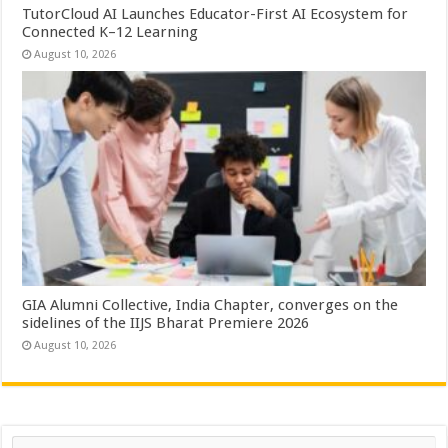
TutorCloud AI Launches Educator-First AI Ecosystem for
Connected K–12 Learning
August 10, 2026
GIA Alumni Collective, India Chapter, converges on the
sidelines of the IIJS Bharat Premiere 2026
August 10, 2026
Search