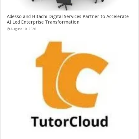
Adesso and Hitachi Digital Services Partner to Accelerate
AI Led Enterprise Transformation
August 10, 2026