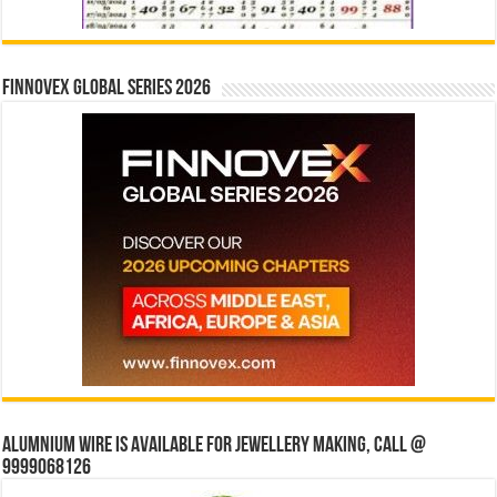
Finnovex Global Series 2026
Alumnium wire is available for jewellery making, Call @
9999068126