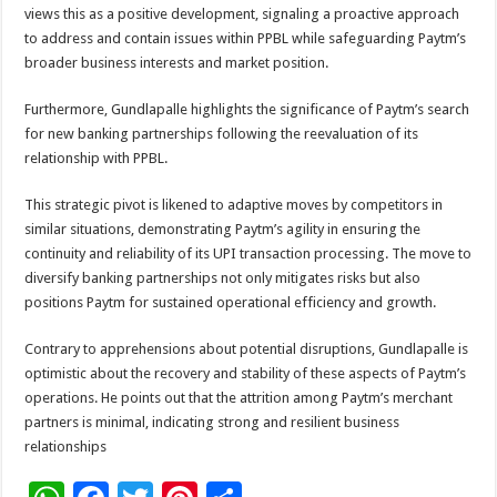
views this as a positive development, signaling a proactive approach
to address and contain issues within PPBL while safeguarding Paytm’s
broader business interests and market position.
Furthermore, Gundlapalle highlights the significance of Paytm’s search
for new banking partnerships following the reevaluation of its
relationship with PPBL.
This strategic pivot is likened to adaptive moves by competitors in
similar situations, demonstrating Paytm’s agility in ensuring the
continuity and reliability of its UPI transaction processing. The move to
diversify banking partnerships not only mitigates risks but also
positions Paytm for sustained operational efficiency and growth.
Contrary to apprehensions about potential disruptions, Gundlapalle is
optimistic about the recovery and stability of these aspects of Paytm’s
operations. He points out that the attrition among Paytm’s merchant
partners is minimal, indicating strong and resilient business
relationships