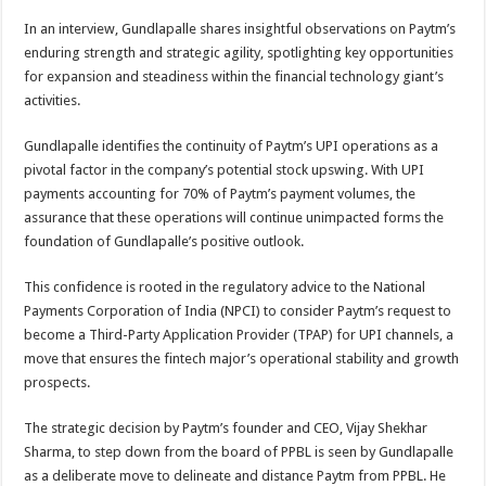
p
o
t
In an interview, Gundlapalle shares insightful observations on Paytm’s
p
o
enduring strength and strategic agility, spotlighting key opportunities
for expansion and steadiness within the financial technology giant’s
k
activities.
Gundlapalle identifies the continuity of Paytm’s UPI operations as a
pivotal factor in the company’s potential stock upswing. With UPI
payments accounting for 70% of Paytm’s payment volumes, the
assurance that these operations will continue unimpacted forms the
foundation of Gundlapalle’s positive outlook.
This confidence is rooted in the regulatory advice to the National
Payments Corporation of India (NPCI) to consider Paytm’s request to
become a Third-Party Application Provider (TPAP) for UPI channels, a
move that ensures the fintech major’s operational stability and growth
prospects.
The strategic decision by Paytm’s founder and CEO, Vijay Shekhar
Sharma, to step down from the board of PPBL is seen by Gundlapalle
as a deliberate move to delineate and distance Paytm from PPBL. He