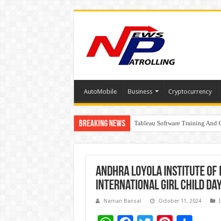
AutoMobile
Business
Cryptocurrency
Breaking News
Tableau Software Training And C
Four Indian Grandmasters eye Es
Andhra Loyola Institute of
International Girl Child Da
Naman Bansal
October 11, 2024