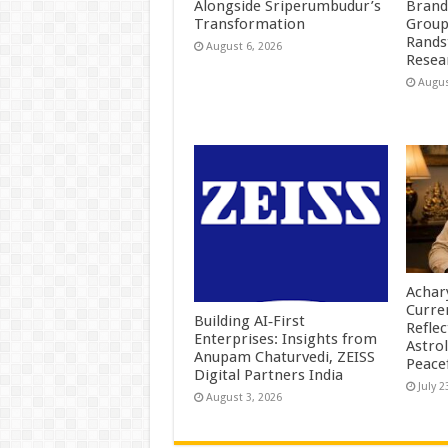
Alongside Sriperumbudur’s
Brand
Transformation
Group
Rands
August 6, 2026
Resea
Augus
Achar
Curre
Building AI‑First
Reflec
Enterprises: Insights from
Astrol
Anupam Chaturvedi, ZEISS
Peace
Digital Partners India
July 2
August 3, 2026