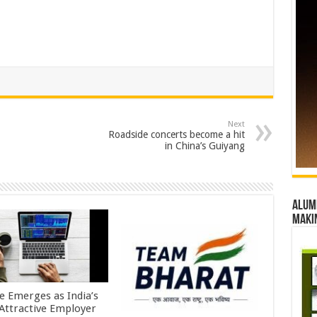
Next
Roadside concerts become a hit
in China’s Guiyang
Alumn
maki
e Emerges as India’s
Attractive Employer