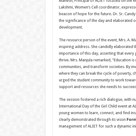
Mahesh, Principal of ALIET focused on the eq
Lakshmi, Women’s Cell coordinator, expressed
beacon of hope for the future. Dr. Sr. Can
the significance of the day and elaborated 
development.
The resource person of the event, Mrs. A. M
inspiring address. She candidly elaborated th
importance of this day, asserting that every
thrive. Mrs. Manjula remarked, “Education is no
communities, and transform societies. By inve
where they can break the cycle of poverty, ch
urged the student community to work towards
support and resources she needs to succeed. 
The session fostered a rich dialogue, with n
International Day of the Girl Child event at 
young women to learn, connect, and find i
clearly demonstrated through its vison
Form
management of ALIET for such a dynamic init