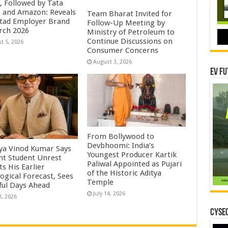
, Followed by Tata
 and Amazon: Reveals
Team Bharat Invited for
tad Employer Brand
Follow-Up Meeting by
rch 2026
Ministry of Petroleum to
Continue Discussions on
t 5, 2026
Consumer Concerns
August 3, 2026
EV Fu
From Bollywood to
Devbhoomi: India’s
ya Vinod Kumar Says
Youngest Producer Kartik
nt Student Unrest
Paliwal Appointed as Pujari
ts His Earlier
of the Historic Aditya
ogical Forecast, Sees
Temple ​
ful Days Ahead
July 14, 2026
3, 2026
CYSEC