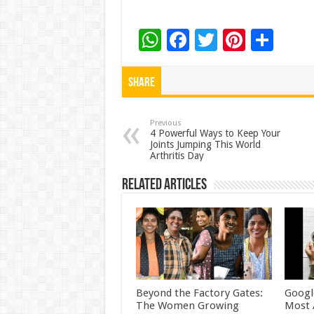
W
F
T
Pi
S
h
ac
wi
nt
h
at
e
tt
er
ar
Share
sA
b
er
es
e
p
o
t
Previous
4 Powerful Ways to Keep Your
Joints Jumping This World
p
o
Arthritis Day
k
Related Articles
Beyond the Factory Gates:
Googl
The Women Growing
Most 