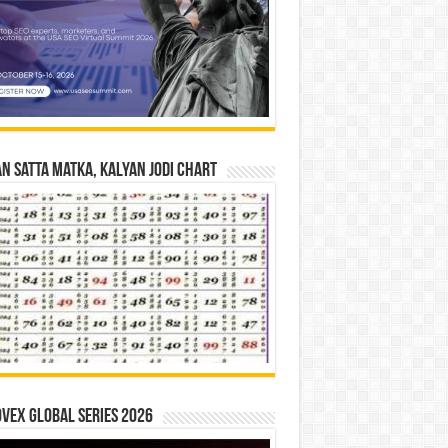
n Satta Matka, Kalyan Jodi Chart
vex Global Series 2026