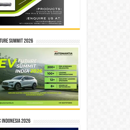
ture Summit 2026
 INDONESIA 2026