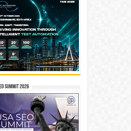
EO SUMMIT 2026