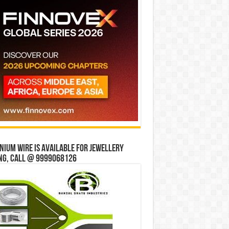
ium wire is available for jewellery
ng, Call @ 9999068126