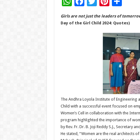
W
F
T
Pi
S
h
ac
wi
nt
h
Girls are not just the leaders of tomorr
at
e
tt
er
ar
Day of the Girl Child 2024: Quotes)
sA
b
er
es
e
p
o
t
p
o
k
The Andhra Loyola Institute of Engineering 
Child with a successful event focused on e
Women’s Cell in collaboration with the Inter
program highlighted the importance of wo
by Rev. Fr. Dr. B. Joji Reddy S.J., Secretary
He stated, “Women are the real architects of 