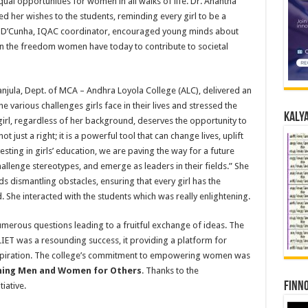
ual opportunities for women in all walks of life. Dr. Anantha
 her wishes to the students, reminding every girl to be a
dy D’Cunha, IQAC coordinator, encouraged young minds about
on the freedom women have today to contribute to societal
anjula, Dept. of MCA – Andhra Loyola College (ALC), delivered an
e various challenges girls face in their lives and stressed the
Kalya
 girl, regardless of her background, deserves the opportunity to
t just a right; it is a powerful tool that can change lives, uplift
sting in girls’ education, we are paving the way for a future
allenge stereotypes, and emerge as leaders in their fields.” She
 dismantling obstacles, ensuring that every girl has the
She interacted with the students which was really enlightening.
umerous questions leading to a fruitful exchange of ideas. The
ALIET was a resounding success, it providing a platform for
nspiration. The college’s commitment to empowering women was
ing Men and Women for Others
. Thanks to the
Finno
iative.