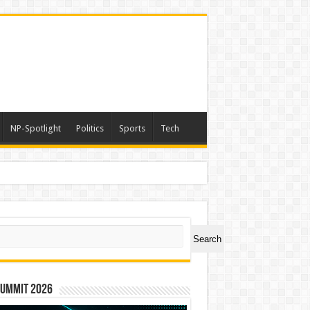
NP-Spotlight
Politics
Sports
Tech
ch
Search
Summit 2026