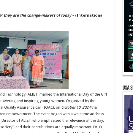
ow; they are the change-makers of today –
(International
USA S
and Technology (ALIET) marked the International Day of the Girl
mpowering and inspiring young women. Organized by the
nal Quality Assurance Cell (IQAC), on
October 10, 2024
the
men empowerment. The event began with a welcome address
 and Director of ALIET, who emphasized the relevance of the day.
society”, and their contributions are equally important. Dr. O.