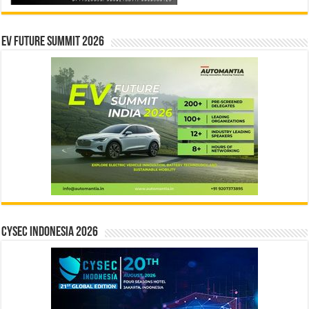
EV Future Summit 2026
CYSEC INDONESIA 2026