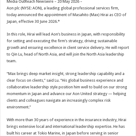
Media OutReach Newswire – 20 May 2026 –
p
o
t
Aon plc (NYSE: AON), a leading global professional services firm,
p
o
today announced the appointment of Masahito (Max) Hirai as CEO of
Japan, effective 30 June 2026.*
k
In this role, Hirai will lead Aon’s business in Japan, with responsibility
for setting and executing the firm’s strategy, driving sustainable
growth and ensuring excellence in client service delivery. He will report
to Qin Lu, head of North Asia, and will join the North Asia leadership
team.
“Max brings deep market insight, strong leadership capability and a
clear focus on clients,” said Lu. “His global business experience and
collaborative leadership style position him well to build on our strong
momentum in Japan and advance our Aon United strategy — helping
clients and colleagues navigate an increasingly complex risk
environment.”
With more than 30 years of experience in the insurance industry, Hirai
brings extensive local and international leadership expertise. He has
built his career at Tokio Marine, in Japan before serving in senior