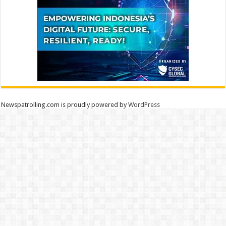
Newspatrolling.com is proudly powered by
WordPress