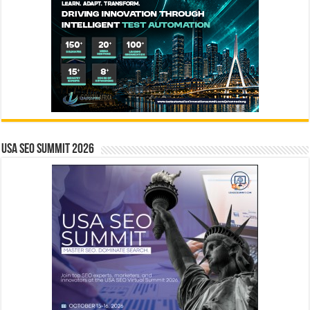
USA SEO SUMMIT 2026