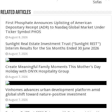
k
Sofas
Related Articles
First Phosphate Announces Uplisting of American
Depositary Receipt (ADR) to Nasdaq Global Market Under
Ticker Symbol PHOS
August 8, 2026
Sunlight Real Estate Investment Trust (“Sunlight REIT”)
Interim Results for the Six Months Ended 30 June 2026
August 7, 2026
Create Meaningful Family Moments This Mother’s Day
Holiday with ONYX Hospitality Group
August 7, 2026
Vinhomes advances urban development platform amid
global shift toward nature-positive investment
August 7, 2026