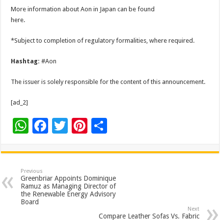
More information about Aon in Japan can be found
here.
*Subject to completion of regulatory formalities, where required.
Hashtag:
#Aon
The issuer is solely responsible for the content of this announcement.
[ad_2]
W
F
T
Pi
S
h
ac
wi
nt
h
at
e
tt
er
ar
sA
b
er
es
e
Previous
Greenbriar Appoints Dominique
p
o
t
Ramuz as Managing Director of
the Renewable Energy Advisory
p
o
Board
Next
Compare Leather Sofas Vs. Fabric