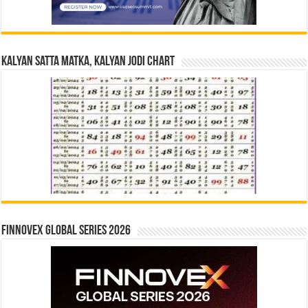
Kalyan Satta Matka, Kalyan Jodi Chart
Finnovex Global Series 2026