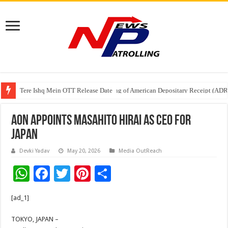
Tere Ishq Mein OTT Release Date
First Phosphate Announces Uplisting of American Depositary Receipt (AD
Aon Appoints Masahito Hirai as CEO for
Japan
Devki Yadav
May 20, 2026
Media OutReach
W
F
T
Pi
S
h
ac
wi
nt
h
[ad_1]
at
e
tt
er
ar
sA
b
er
es
e
TOKYO, JAPAN –