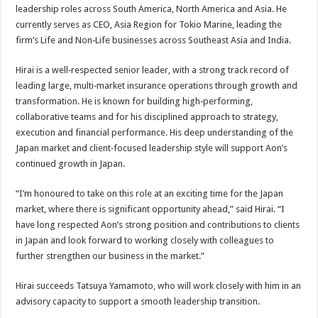
leadership roles across South America, North America and Asia. He
currently serves as CEO, Asia Region for Tokio Marine, leading the
firm’s Life and Non‑Life businesses across Southeast Asia and India.
Hirai is a well‑respected senior leader, with a strong track record of
leading large, multi‑market insurance operations through growth and
transformation. He is known for building high‑performing,
collaborative teams and for his disciplined approach to strategy,
execution and financial performance. His deep understanding of the
Japan market and client‑focused leadership style will support Aon’s
continued growth in Japan.
“I’m honoured to take on this role at an exciting time for the Japan
market, where there is significant opportunity ahead,” said Hirai. “I
have long respected Aon’s strong position and contributions to clients
in Japan and look forward to working closely with colleagues to
further strengthen our business in the market.”
Hirai succeeds Tatsuya Yamamoto, who will work closely with him in an
advisory capacity to support a smooth leadership transition.