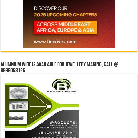
Alumnium wire is available for jewellery making, Call @
9999068126