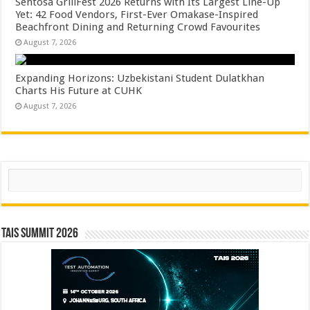
Sentosa GrillFest 2026 Returns with Its Largest Line-Up
Yet: 42 Food Vendors, First-Ever Omakase-Inspired
Beachfront Dining and Returning Crowd Favourites
August 7, 2026
Expanding Horizons: Uzbekistani Student Dulatkhan
Charts His Future at CUHK
August 7, 2026
Search
TAIS Summit 2026