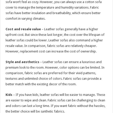
sofa won’t feel as cozy. However, you can always use a cotton sofa
cover to manage the temperature and humidity variations. Fabric
sofas have better insulation and breathability, which ensure better
comfort in varying climates.
Cost and resale value
– Leather sofas generally have a higher
upfront cost. But since these last longer, the cost over the lifespan of
leather sofas could be lower. Leather sofas also command a higher
resale value. In comparison, fabric sofas are relatively cheaper.
However, replacement cost can increase the cost of ownership.
Style and aesthetics
– Leather sofas can ensure a luxurious and
premium look to the room. However, color options can be limited. In
comparison, fabric sofas are preferred for their vivid patterns,
textures and unlimited choice of colors. Fabric sofas can provide a
better match with the existing decor of the room.
Kids
– If you have kids, leather sofas will be easier to manage. These
are easier to wipe and clean. Fabric sofas can be challenging to clean
and odors can last a long time. If you want fabric without the hassles,
the better choice will be synthetic fabrics.