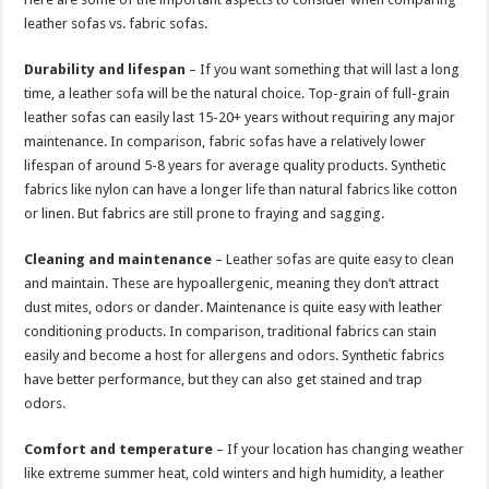
leather sofas vs. fabric sofas.
Durability and lifespan
– If you want something that will last a long
time, a leather sofa will be the natural choice. Top-grain of full-grain
leather sofas can easily last 15-20+ years without requiring any major
maintenance. In comparison, fabric sofas have a relatively lower
lifespan of around 5-8 years for average quality products. Synthetic
fabrics like nylon can have a longer life than natural fabrics like cotton
or linen. But fabrics are still prone to fraying and sagging.
Cleaning and maintenance
– Leather sofas are quite easy to clean
and maintain. These are hypoallergenic, meaning they don’t attract
dust mites, odors or dander. Maintenance is quite easy with leather
conditioning products. In comparison, traditional fabrics can stain
easily and become a host for allergens and odors. Synthetic fabrics
have better performance, but they can also get stained and trap
odors.
Comfort and temperature
– If your location has changing weather
like extreme summer heat, cold winters and high humidity, a leather