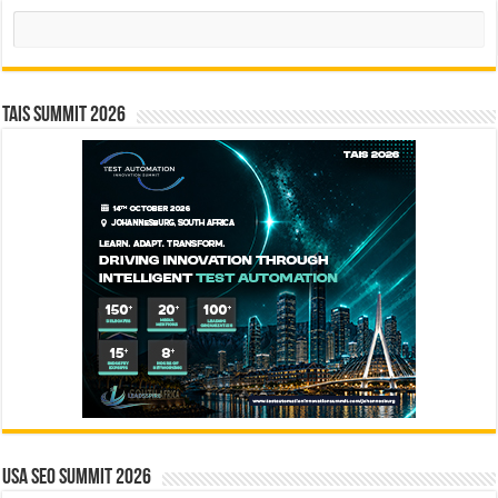
Search
TAIS Summit 2026
USA SEO SUMMIT 2026