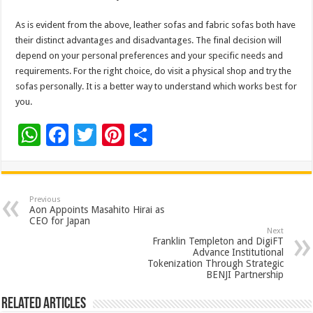
As is evident from the above, leather sofas and fabric sofas both have
their distinct advantages and disadvantages. The final decision will
depend on your personal preferences and your specific needs and
requirements. For the right choice, do visit a physical shop and try the
sofas personally. It is a better way to understand which works best for
you.
W
F
T
Pi
S
h
ac
wi
nt
h
at
e
tt
er
ar
sA
b
er
es
e
Previous
Aon Appoints Masahito Hirai as
p
o
t
CEO for Japan
Next
p
o
Franklin Templeton and DigiFT
Advance Institutional
k
Tokenization Through Strategic
BENJI Partnership
Related Articles