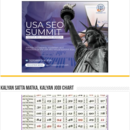
Kalyan Satta Matka, Kalyan Jodi Chart