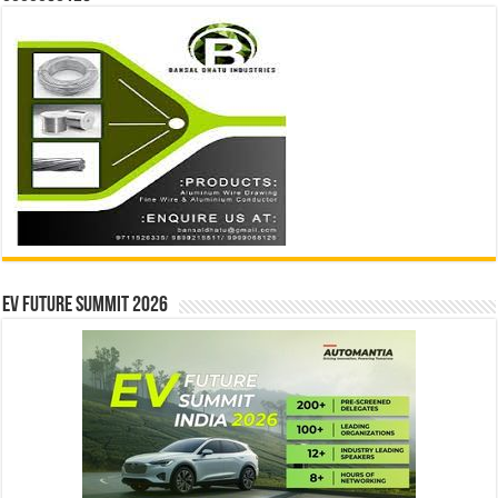
EV Future Summit 2026