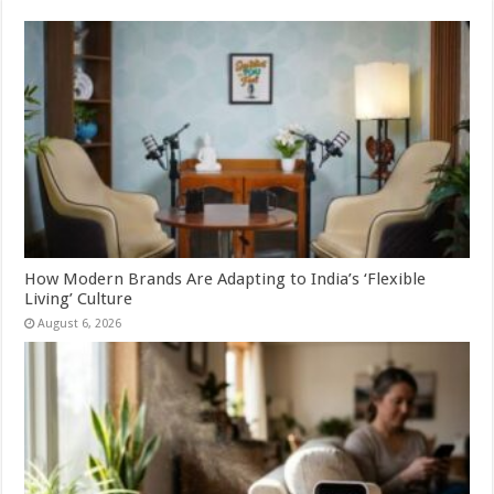
How Modern Brands Are Adapting to India’s ‘Flexible
Living’ Culture
August 6, 2026