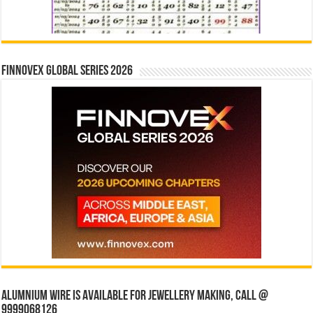
Finnovex Global Series 2026
Alumnium wire is available for jewellery making, Call @
9999068126