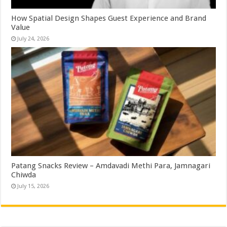
How Spatial Design Shapes Guest Experience and Brand
Value
July 24, 2026
Patang Snacks Review – Amdavadi Methi Para, Jamnagari
Chiwda
July 15, 2026