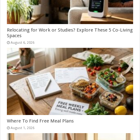
Relocating for Work or Studies? Explore These 5 Co-Living
Spaces
August 6, 2026
Where To Find Free Meal Plans
August 1, 2026