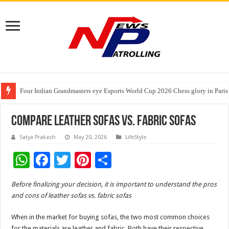
Four Indian Grandmasters eye Esports World Cup 2026 Chess glory in Paris
Expanding Horizons: Uzbekistani Student Dulatkhan Charts His Future a
Understanding the cost breakdown of an IVF cycle
Compare Leather Sofas Vs. Fabric Sofas
Satya Prakash
May 20, 2026
LifeStyle
W
F
T
Pi
S
h
ac
wi
nt
h
Before finalizing your decision, it is important to understand the pros
at
e
tt
er
ar
and cons of leather sofas vs. fabric sofas
sA
b
er
es
e
When in the market for buying sofas, the two most common choices
p
o
t
for the materials are leather and fabric. Both have their respective