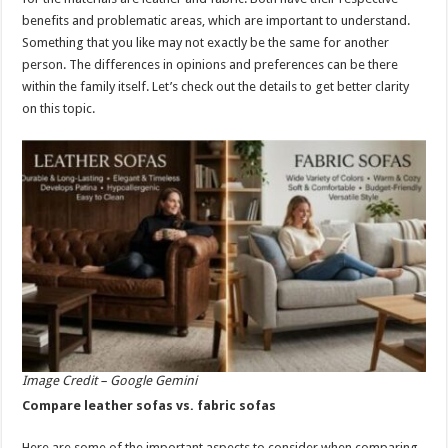
p
o
benefits and problematic areas, which are important to understand.
Something that you like may not exactly be the same for another
k
person. The differences in opinions and preferences can be there
within the family itself. Let’s check out the details to get better clarity
on this topic.
Image Credit – Google Gemini
Compare leather sofas vs. fabric sofas
Here are some of the important aspects to consider when comparing