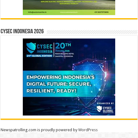
CYSEC INDONESIA 2026
Newspatrolling.com is proudly powered by
WordPress