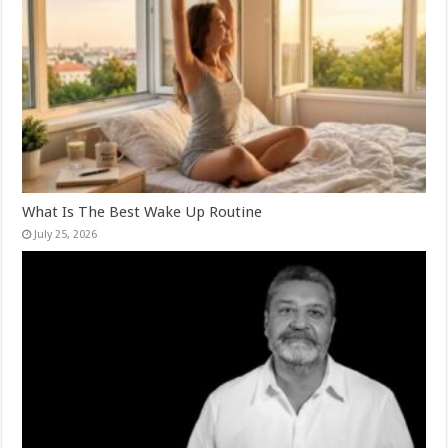
What Is The Best Wake Up Routine
July 25, 2026