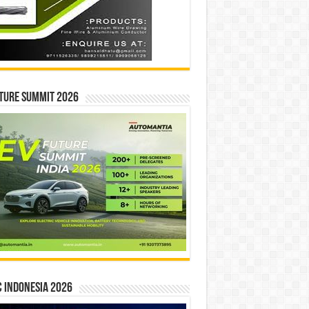
ture Summit 2026
 INDONESIA 2026