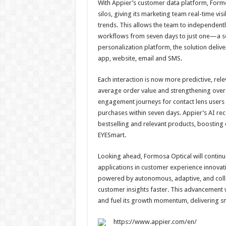
With Appier’s customer data platform, Form
silos, giving its marketing team real-time vis
trends. This allows the team to independen
workflows from seven days to just one—a sev
personalization platform, the solution deli
app, website, email and SMS.
Each interaction is now more predictive, rel
average order value and strengthening overa
engagement journeys for contact lens users 
purchases within seven days. Appier’s AI r
bestselling and relevant products, boostin
EYESmart.
Looking ahead, Formosa Optical will continu
applications in customer experience innovati
powered by autonomous, adaptive, and colla
customer insights faster. This advancement wi
and fuel its growth momentum, delivering s
https://www.appier.com/en/