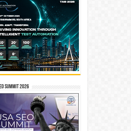
EO SUMMIT 2026