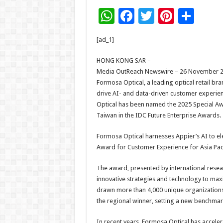
W
F
T
Pi
S
h
ac
wi
nt
h
[ad_1]
at
e
tt
er
ar
sA
b
er
es
e
HONG KONG SAR –
Media OutReach Newswire – 26 November 202
p
o
t
Formosa Optical, a leading optical retail br
p
o
drive AI- and data-driven customer experien
Optical has been named the 2025 Special Aw
k
Taiwan in the IDC Future Enterprise Awards.
Formosa Optical harnesses Appier’s AI to e
Award for Customer Experience for Asia Paci
The award, presented by international resea
innovative strategies and technology to max
drawn more than 4,000 unique organizations 
the regional winner, setting a new benchmark 
In recent years, Formosa Optical has acceler