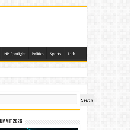
NP-Spotlight
Politics
Sports
Tech
nimals Again”
ch
Search
Summit 2026