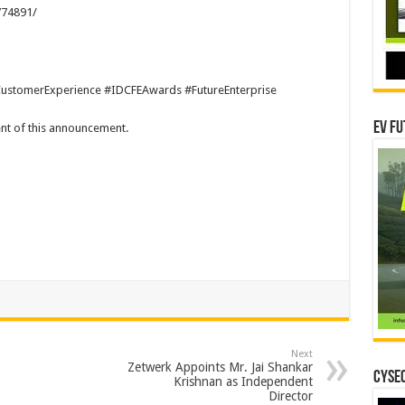
774891/
ustomerExperience #IDCFEAwards #FutureEnterprise
EV Fu
tent of this announcement.
Next
Zetwerk Appoints Mr. Jai Shankar
CYSEC
Krishnan as Independent
Director