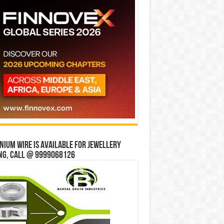
ium wire is available for jewellery
ng, Call @ 9999068126