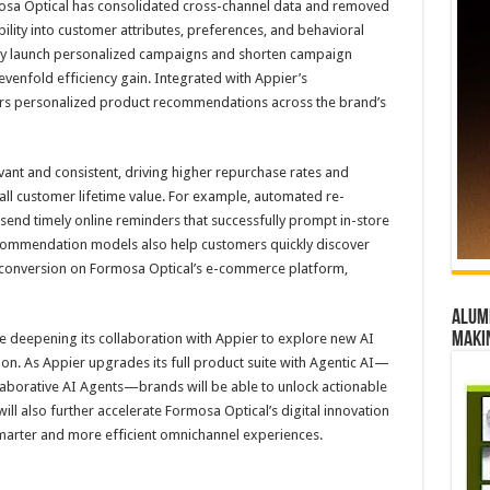
osa Optical has consolidated cross-channel data and removed
ibility into customer attributes, preferences, and behavioral
tly launch personalized campaigns and shorten campaign
enfold efficiency gain. Integrated with Appier’s
vers personalized product recommendations across the brand’s
evant and consistent, driving higher repurchase rates and
ll customer lifetime value. For example, automated re-
send timely online reminders that successfully prompt in-store
ecommendation models also help customers quickly discover
g conversion on Formosa Optical’s e-commerce platform,
Alumn
maki
e deepening its collaboration with Appier to explore new AI
on. As Appier upgrades its full product suite with Agentic AI—
borative AI Agents—brands will be able to unlock actionable
ll also further accelerate Formosa Optical’s digital innovation
marter and more efficient omnichannel experiences.