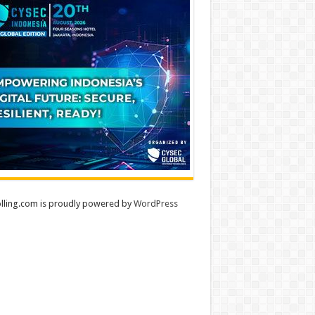
lling.com is proudly powered by
WordPress