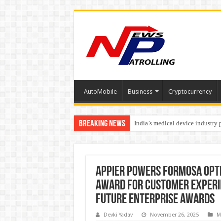
AutoMobile
Business
Cryptocurrency
Breaking News
India’s medical device industry
Soniya Bansal Questions Human 
Appier Powers Formosa Opti
Award for Customer Experien
Future Enterprise Awards
Devki Yadav
November 26, 2025
M