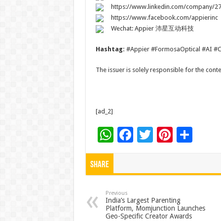
https://www.linkedin.com/company/2
https://www.facebook.com/appierinc
Wechat: Appier 沛星互动科技
Hashtag:
#Appier #FormosaOptical #AI #C
The issuer is solely responsible for the con
[ad_2]
W
F
T
Pi
S
h
ac
wi
nt
h
at
e
tt
er
ar
Share
sA
b
er
es
e
p
o
t
Previous
India’s Largest Parenting
Platform, Momjunction Launches
p
o
Geo-Specific Creator Awards