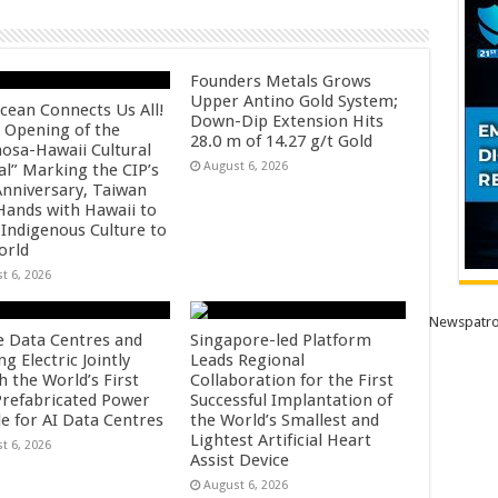
Founders Metals Grows
Upper Antino Gold System;
cean Connects Us All!
Down-Dip Extension Hits
 Opening of the
28.0 m of 14.27 g/t Gold
osa-Hawaii Cultural
August 6, 2026
al” Marking the CIP’s
Anniversary, Taiwan
 Hands with Hawaii to
 Indigenous Culture to
orld
t 6, 2026
Newspatro
e Data Centres and
Singapore-led Platform
 Electric Jointly
Leads Regional
h the World’s First
Collaboration for the First
 Prefabricated Power
Successful Implantation of
e for AI Data Centres
the World’s Smallest and
Lightest Artificial Heart
t 6, 2026
Assist Device
August 6, 2026