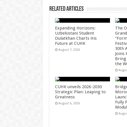
k
Related Articles
Expanding Horizons:
The O
Uzbekistani Student
Grand
Dulatkhan Charts His
“Form
Future at CUHK
Festiv
30th 
August 7, 2026
Joins
Bring
the W
Augus
CUHK unveils 2026-2030
Bridg
Strategic Plan: Leaping to
Morong
Greatness
Launc
Fully
August 6, 2026
Modul
Augus