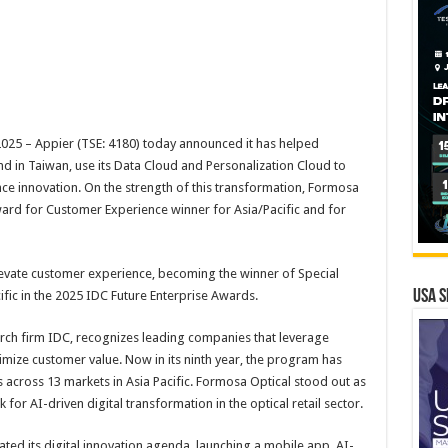
5 – Appier (TSE: 4180) today announced it has helped
and in Taiwan, use its Data Cloud and Personalization Cloud to
ce innovation. On the strength of this transformation, Formosa
ard for Customer Experience winner for Asia/Pacific and for
levate customer experience, becoming the winner of Special
USA S
fic in the 2025 IDC Future Enterprise Awards.
rch firm IDC, recognizes leading companies that leverage
imize customer value. Now in its ninth year, the program has
across 13 markets in Asia Pacific. Formosa Optical stood out as
for AI-driven digital transformation in the optical retail sector.
ated its digital innovation agenda, launching a mobile app, AI-