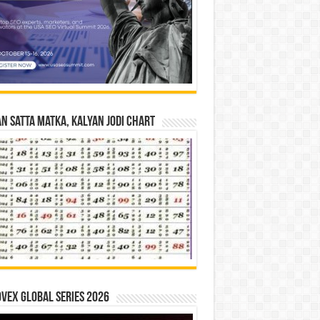
n Satta Matka, Kalyan Jodi Chart
vex Global Series 2026