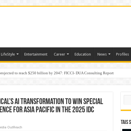
LifeStyle
Entertainment
Career
Education
News
Profiles
 projected to reach $250 billion by 2047: FICCI- DUA Consulting Report
Behaviour in the Name of Spirituality: “Now It Seems They Are Behaving Like A
Sear
cal’s AI Transformation to Win Special
ce for Asia Pacific in the 2025 IDC
TAIS 
edia OutReach