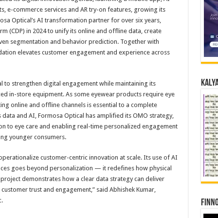
, e-commerce services and AR try-on features, growing its
sa Optical’s AI transformation partner for over six years,
(CDP) in 2024 to unify its online and offline data, create
iven segmentation and behavior prediction. Together with
undation elevates customer engagement and experience across
Kalya
 to strengthen digital engagement while maintaining its
ced in-store equipment. As some eyewear products require eye
ting online and offline channels is essential to a complete
 data and AI, Formosa Optical has amplified its OMO strategy,
ion to eye care and enabling real-time personalized engagement
mong younger consumers.
operationalize customer-centric innovation at scale. Its use of AI
ences goes beyond personalization — it redefines how physical
 project demonstrates how a clear data strategy can deliver
 customer trust and engagement,” said Abhishek Kumar,
.
Finno