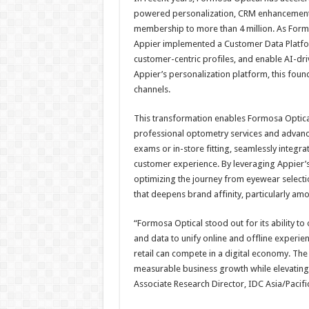
powered personalization, CRM enhancements
membership to more than 4 million. As Formo
Appier implemented a Customer Data Platform 
customer-centric profiles, and enable AI-dr
Appier’s personalization platform, this fo
channels.
This transformation enables Formosa Optical
professional optometry services and advan
exams or in-store fitting, seamlessly integra
customer experience. By leveraging Appier’s
optimizing the journey from eyewear select
that deepens brand affinity, particularly a
“Formosa Optical stood out for its ability to 
and data to unify online and offline experi
retail can compete in a digital economy. The
measurable business growth while elevating
Associate Research Director, IDC Asia/Pacific