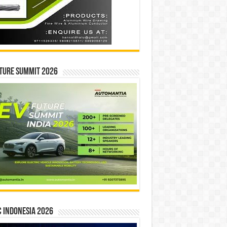
ture Summit 2026
 INDONESIA 2026