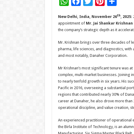
W
F
T
Pi
S
h
ac
wi
nt
h
th
New Delhi, India, November 26
, 2025:
at
e
tt
er
ar
appointment of
Mr. Jai Shankar Krishnan
sA
b
er
es
e
the company’s strategic depth as it accelera
p
o
t
Mr. Krishnan brings over three decades of l
p
o
pharma, life sciences, and diagnostics, with
k
and most notably, Danaher Corporation.
Mr Krishnan’s most significant tenure was at
complex, multi-market businesses. Joining i
to nearly tenfold growth in six years. His su
Pacific in 2016, overseeing a substantial po
regions that contributed nearly 30% of Dana
career at Danaher, he also drove more than
operational discipline, and value creation, s
An experienced practitioner of operational
the Birla Institute of Technology, is an alum
Manufacturing, Six Sigma Master Black Belt, 