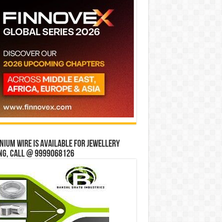
ium wire is available for jewellery
ng, Call @ 9999068126