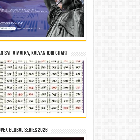
n Satta Matka, Kalyan Jodi Chart
vex Global Series 2026