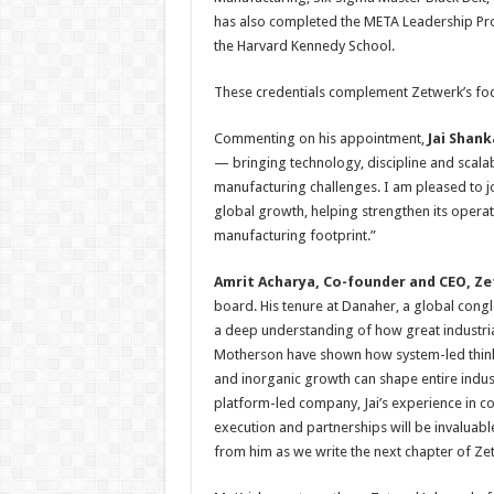
has also completed the META Leadership Pro
the Harvard Kennedy School.
These credentials complement Zetwerk’s focu
Commenting on his appointment,
Jai Shank
— bringing technology, discipline and scala
manufacturing challenges. I am pleased to j
global growth, helping strengthen its opera
manufacturing footprint.”
Amrit Acharya, Co-founder and CEO, Z
board. His tenure at Danaher, a global con
a deep understanding of how great industria
Motherson have shown how system-led thinki
and inorganic growth can shape entire indust
platform-led company, Jai’s experience in c
execution and partnerships will be invaluabl
from him as we write the next chapter of Zet