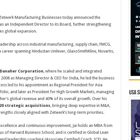
Zetwerk Manufacturing Businesses today announced the
as an Independent Director to its Board, further strengthening
tes global expansion.
eadership across industrial manufacturing, supply chain, FMCG,
 a career spanning Hindustan Unilever, GlaxoSmithKline, Novartis,
Danaher Corporation
, where he scaled and integrated
n 2008 as Managing Director & CEO for India, he led the business
ccess led to his appointment as Regional President for Asia
rtfolio, and later as President for High Growth Markets, managing
USA S
her’s global revenue and 40% of its overall growth. Over his
20 strategic acquisitions
, bringing deep expertise in M&A,
trengths closely aligned with Zetwerk’s long-term priorities.
 excellence and continuous improvement, Jai holds an MBA from
nus of Harvard Business School, and is certified in Global Lean
and leadership coaching (Associate Certified Coach, ICF). He