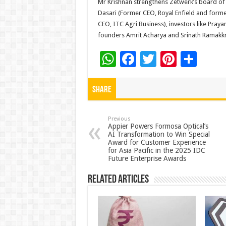
Mr Krishnan strengthens Zetwerk’s board of d
Dasari (Former CEO, Royal Enfield and forme
CEO, ITC Agri Business), investors like Praya
founders Amrit Acharya and Srinath Ramakk
W
F
T
Pi
S
h
ac
wi
nt
h
at
e
tt
er
ar
Share
sA
b
er
es
e
p
o
t
Previous
Appier Powers Formosa Optical’s
AI Transformation to Win Special
p
o
Award for Customer Experience
for Asia Pacific in the 2025 IDC
k
Future Enterprise Awards
Related Articles