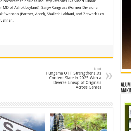
irectors that includes industry veterans like Vinod Kumar
r MD of Ashok Leyland), Sanjiv Rangrass (Former Divisional
nk Swaroop (Partner, Accel), Shailesh Lakhani, and Zetwerk’s co-
rushnan
.
Next
Hungama OTT Strengthens Its
Content Slate in 2025 With a
Diverse Lineup of Originals
Alumn
Across Genres
maki