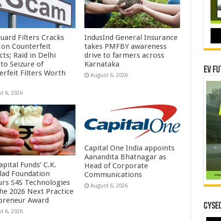
uard Filters Cracks
IndusInd General Insurance
on Counterfeit
takes PMFBY awareness
ts; Raid in Delhi
drive to farmers across
to Seizure of
Karnataka
EV Fu
erfeit Filters Worth
August 6, 2026
t 6, 2026
Capital One India appoints
Aanandita Bhatnagar as
pital Funds’ C.K.
Head of Corporate
lad Foundation
Communications
rs S4S Technologies
August 6, 2026
the 2026 Next Practice
preneur Award
CYSEC
t 6, 2026