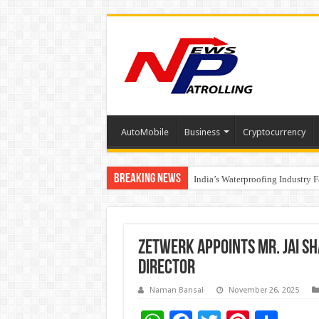
AutoMobile
Business
Cryptocurrency
Breaking News
Founders Metals Grows Upper An
India’s Waterproofing Industry 
Zetwerk Appoints Mr. Jai S
Director
Naman Bansal
November 26, 2025