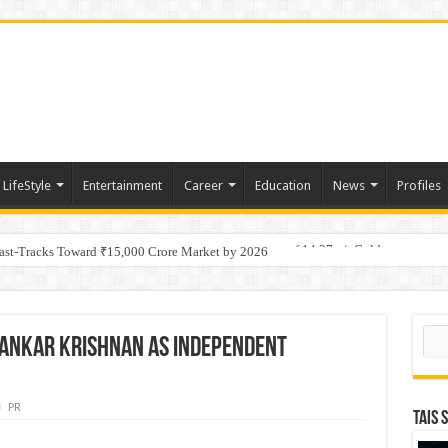
LifeStyle
Entertainment
Career
Education
News
Profiles
tino Gold System; Down-Dip Extension Hits 28.0 m of 14.27 g/t Gold
Fast-Tracks Toward ₹15,000 Crore Market by 2026
Sear
hankar Krishnan as Independent
PR
TAIS 