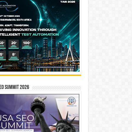
EO SUMMIT 2026