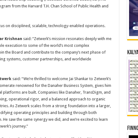
gram from the Harvard T.H. Chan School of Public Health and
s on disciplined, scalable, technology-enabled operations.
ar Krishnan
said: “Zetwerk’s mission resonates deeply with me
ble execution to some of the world’s most complex
Kalya
oin the Board and contribute to the company’s next phase of
ting systems, customer partnerships, and worldwide
etwerk
said: “We’re thrilled to welcome Jai Shankar to Zetwerk’s
glomerate renowned for the Danaher Business System, gives him
l platforms are built. Companies like Danaher, TransDigm, and
ng, operational rigor, and a balanced approach to organic
ries. As Zetwerk scales from a strong foundation into a larger,
odifying operating principles and building through both
e. He saw the same synergy we did, and we’re excited to learn
werk’s journey.”
Finno