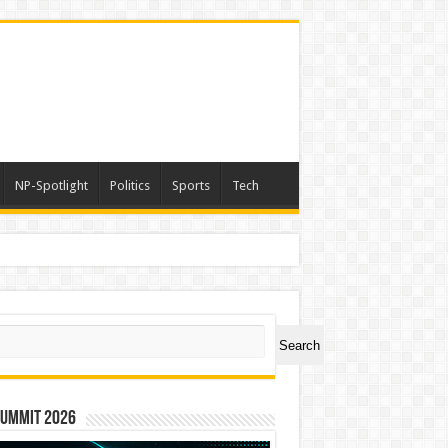
NP-Spotlight
Politics
Sports
Tech
ch
Search
Summit 2026