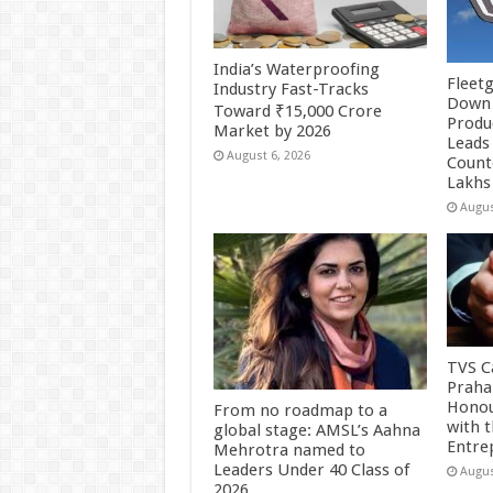
India’s Waterproofing
Fleetg
Industry Fast-Tracks
Down 
Toward ₹15,000 Crore
Produc
Market by 2026
Leads 
August 6, 2026
Count
Lakhs
Augus
TVS Ca
Praha
Honou
From no roadmap to a
with 
global stage: AMSL’s Aahna
Entre
Mehrotra named to
Leaders Under 40 Class of
Augus
2026